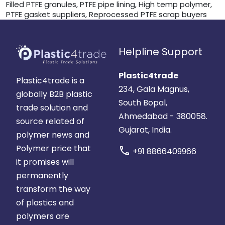
Filled PTFE granules, PTFE pipe lining, High temp polymer,
PTFE gasket suppliers, Reprocessed PTFE scrap buyers
Helpline Support
Plastic4trade
Plastic4trade is a
234, Gala Magnus,
globally B2B plastic
South Bopal,
trade solution and
Ahmedabad - 380058.
source related of
Gujarat, India.
polymer news and
Polymer price that
call
+91 8866409966
it promises will
permanently
transform the way
of plastics and
polymers are