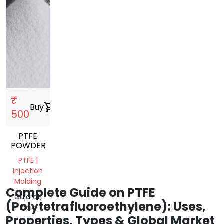
₹
Buy
shopping_cart
500
PTFE
POWDER
PTFE |
Injection
Molding
Complete Guide on PTFE
Gujarat,
(Polytetrafluoroethylene): Uses,
India
Properties, Types & Global Market