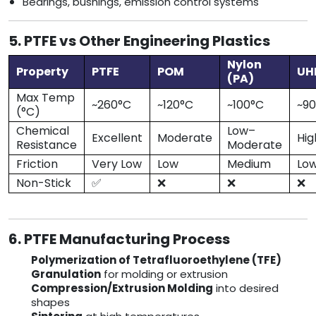
Bearings, bushings, emission control systems
5. PTFE vs Other Engineering Plastics
Nylon
Property
PTFE
POM
U
(PA)
Max Temp
~260°C
~120°C
~100°C
~9
(°C)
Chemical
Low–
Excellent
Moderate
Hig
Resistance
Moderate
Friction
Very Low
Low
Medium
Lo
Non-Stick
✅
❌
❌
❌
6. PTFE Manufacturing Process
Polymerization of Tetrafluoroethylene (TFE)
Granulation
for molding or extrusion
Compression/Extrusion Molding
into desired
shapes