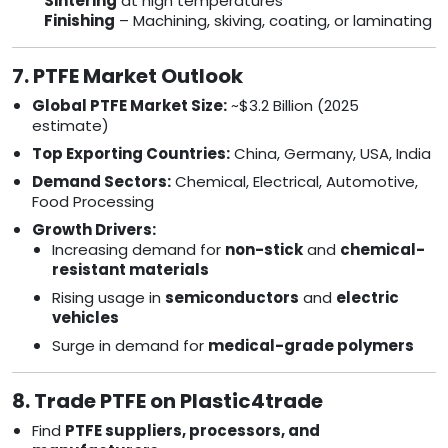
Sintering
at high temperatures
Finishing
– Machining, skiving, coating, or laminating
7. PTFE Market Outlook
Global PTFE Market Size:
~$3.2 Billion (2025
estimate)
Top Exporting Countries:
China, Germany, USA, India
Demand Sectors:
Chemical, Electrical, Automotive,
Food Processing
Growth Drivers:
Increasing demand for
non-stick
and
chemical-
resistant materials
Rising usage in
semiconductors
and
electric
vehicles
Surge in demand for
medical-grade polymers
8. Trade PTFE on Plastic4trade
Find
PTFE suppliers, processors, and