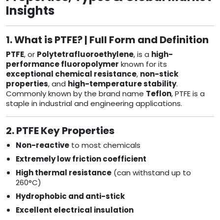
Insights
1. What is PTFE? | Full Form and Definition
PTFE
, or
Polytetrafluoroethylene
, is a
high-
performance fluoropolymer
known for its
exceptional chemical resistance
,
non-stick
properties
, and
high-temperature stability
.
Commonly known by the brand name
Teflon
, PTFE is a
staple in industrial and engineering applications.
2. PTFE Key Properties
Non-reactive
to most chemicals
Extremely low friction coefficient
High thermal resistance
(can withstand up to
260°C)
Hydrophobic and anti-stick
Excellent electrical insulation