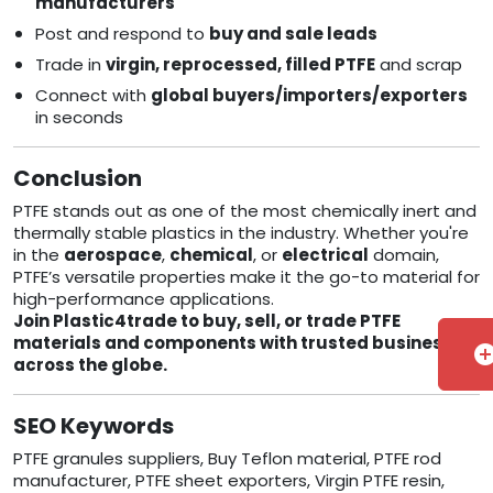
manufacturers
Post and respond to
buy and sale leads
Trade in
virgin, reprocessed, filled PTFE
and scrap
Connect with
global buyers/importers/exporters
in seconds
Conclusion
PTFE stands out as one of the most chemically inert and
thermally stable plastics in the industry. Whether you're
in the
aerospace
,
chemical
, or
electrical
domain,
PTFE’s versatile properties make it the go-to material for
high-performance applications.
Join Plastic4trade to buy, sell, or trade PTFE
materials and components with trusted businesses
add_cir
across the globe.
SEO Keywords
PTFE granules suppliers, Buy Teflon material, PTFE rod
manufacturer, PTFE sheet exporters, Virgin PTFE resin,