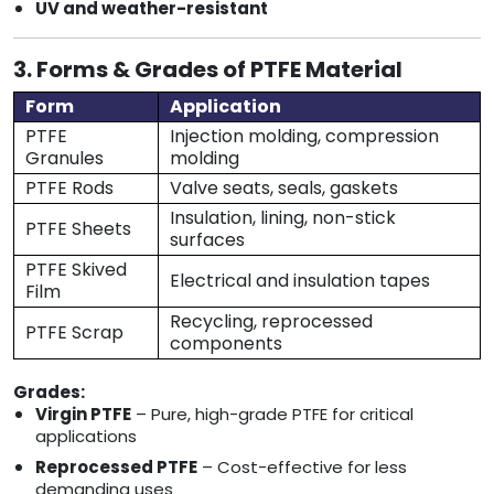
UV and weather-resistant
3. Forms & Grades of PTFE Material
Form
Application
PTFE
Injection molding, compression
Granules
molding
PTFE Rods
Valve seats, seals, gaskets
Insulation, lining, non-stick
PTFE Sheets
surfaces
PTFE Skived
Electrical and insulation tapes
Film
Recycling, reprocessed
PTFE Scrap
components
Grades:
Virgin PTFE
– Pure, high-grade PTFE for critical
applications
Reprocessed PTFE
– Cost-effective for less
demanding uses