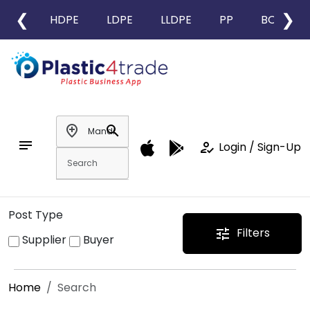
❮
❯
HDPE
LDPE
LLDPE
PP
BOPP
add_location
search
notes
how_to_reg
Login / Sign-Up
Post Type
Filters
tune
Supplier
Buyer
Home
Search