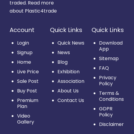
traded.
Read more
about Plastic4trade
Account
Quick Links
Quick Links
Login
Quick News
Download
App
Signup
News
Sitemap
Home
Blog
FAQ
Live Price
Exhibition
Privacy
Sale Post
Association
Policy
Buy Post
About Us
Terms &
Conditions
Premium
Contact Us
Plan
GDPR
Policy
Video
Gallery
Disclaimer