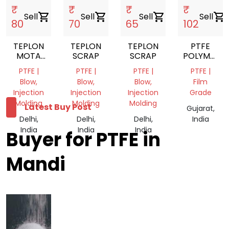
₹
₹
₹
₹
Sell
shopping_cart
Sell
shopping_cart
Sell
shopping_cart
Sell
shopping_cart
80
70
65
102
TEPLON
TEPLON
TEPLON
PTFE
MOTA
SCRAP
SCRAP
POLYMER
SCRAP
SHEET
PTFE |
PTFE |
PTFE |
PTFE |
Blow,
Blow,
Blow,
Film
Injection
Injection
Injection
Grade
Molding
Molding
Molding
Latest Buy Post
Gujarat,
Delhi,
Delhi,
Delhi,
India
India
India
India
Buyer for PTFE in
Mandi