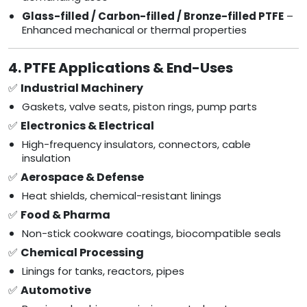
Glass-filled / Carbon-filled / Bronze-filled PTFE
–
Enhanced mechanical or thermal properties
4. PTFE Applications & End-Uses
✅
Industrial Machinery
Gaskets, valve seats, piston rings, pump parts
✅
Electronics & Electrical
High-frequency insulators, connectors, cable
insulation
✅
Aerospace & Defense
Heat shields, chemical-resistant linings
✅
Food & Pharma
Non-stick cookware coatings, biocompatible seals
✅
Chemical Processing
Linings for tanks, reactors, pipes
✅
Automotive