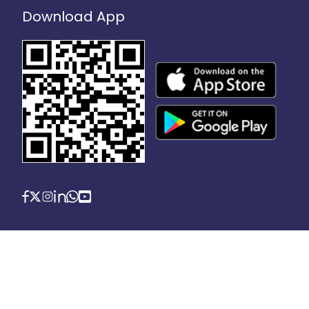
Download App