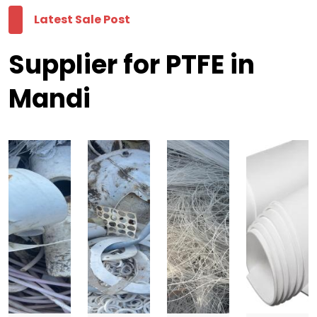
Latest Sale Post
Supplier for PTFE in
Mandi