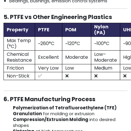
Bearings, bushings, emission control systems
5. PTFE vs Other Engineering Plastics
Nylon
Property
PTFE
POM
U
(PA)
Max Temp
~260°C
~120°C
~100°C
~9
(°C)
Chemical
Low–
Excellent
Moderate
Hig
Resistance
Moderate
Friction
Very Low
Low
Medium
Lo
Non-Stick
✅
❌
❌
❌
6. PTFE Manufacturing Process
Polymerization of Tetrafluoroethylene (TFE)
Granulation
for molding or extrusion
Compression/Extrusion Molding
into desired
shapes