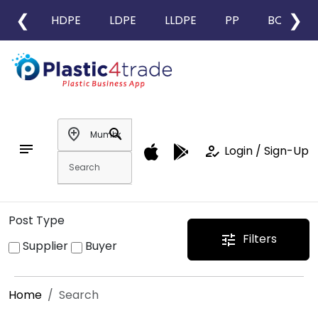
❮
❯
HDPE
LDPE
LLDPE
PP
BOPP
add_location
search
notes
how_to_reg
Login / Sign-Up
Post Type
Filters
tune
Supplier
Buyer
Home
Search