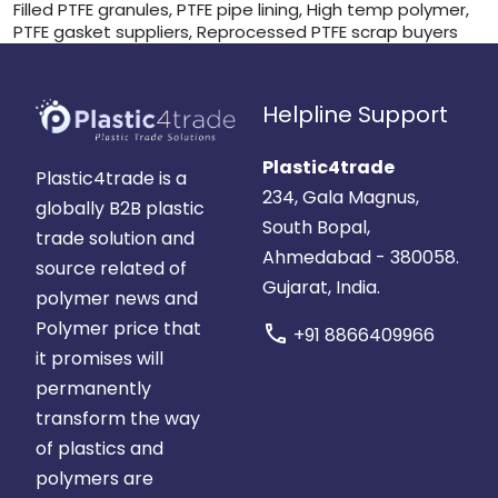
Filled PTFE granules, PTFE pipe lining, High temp polymer,
PTFE gasket suppliers, Reprocessed PTFE scrap buyers
Helpline Support
Plastic4trade
Plastic4trade is a
234, Gala Magnus,
globally B2B plastic
South Bopal,
trade solution and
Ahmedabad - 380058.
source related of
Gujarat, India.
polymer news and
Polymer price that
call
+91 8866409966
it promises will
permanently
transform the way
of plastics and
polymers are