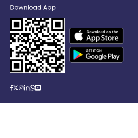
Download App