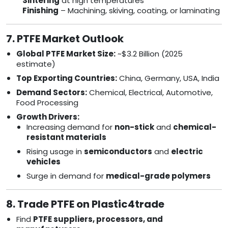
Sintering
at high temperatures
Finishing
– Machining, skiving, coating, or laminating
7. PTFE Market Outlook
Global PTFE Market Size:
~$3.2 Billion (2025
estimate)
Top Exporting Countries:
China, Germany, USA, India
Demand Sectors:
Chemical, Electrical, Automotive,
Food Processing
Growth Drivers:
Increasing demand for
non-stick
and
chemical-
resistant materials
Rising usage in
semiconductors
and
electric
vehicles
Surge in demand for
medical-grade polymers
8. Trade PTFE on Plastic4trade
Find
PTFE suppliers, processors, and