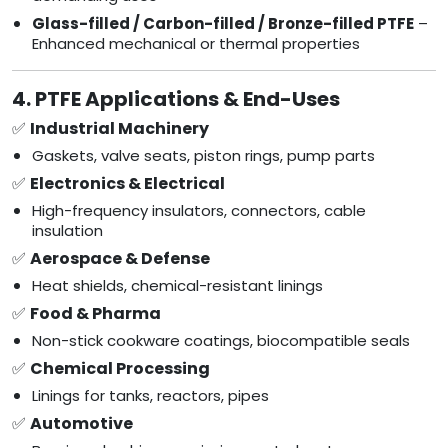
Glass-filled / Carbon-filled / Bronze-filled PTFE
–
Enhanced mechanical or thermal properties
4. PTFE Applications & End-Uses
✅
Industrial Machinery
Gaskets, valve seats, piston rings, pump parts
✅
Electronics & Electrical
High-frequency insulators, connectors, cable
insulation
✅
Aerospace & Defense
Heat shields, chemical-resistant linings
✅
Food & Pharma
Non-stick cookware coatings, biocompatible seals
✅
Chemical Processing
Linings for tanks, reactors, pipes
✅
Automotive