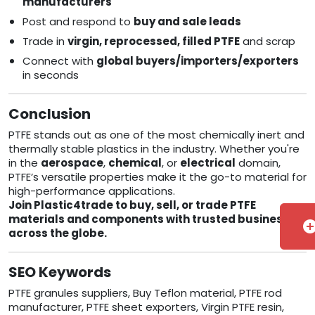
manufacturers
Post and respond to
buy and sale leads
Trade in
virgin, reprocessed, filled PTFE
and scrap
Connect with
global buyers/importers/exporters
in seconds
Conclusion
PTFE stands out as one of the most chemically inert and
thermally stable plastics in the industry. Whether you're
in the
aerospace
,
chemical
, or
electrical
domain,
PTFE’s versatile properties make it the go-to material for
high-performance applications.
Join Plastic4trade to buy, sell, or trade PTFE
materials and components with trusted businesses
add_cir
across the globe.
SEO Keywords
PTFE granules suppliers, Buy Teflon material, PTFE rod
manufacturer, PTFE sheet exporters, Virgin PTFE resin,