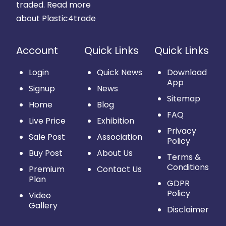
traded.
Read more
about Plastic4trade
Account
Quick Links
Quick Links
Login
Quick News
Download
App
Signup
News
Sitemap
Home
Blog
FAQ
Live Price
Exhibition
Privacy
Sale Post
Association
Policy
Buy Post
About Us
Terms &
Conditions
Premium
Contact Us
Plan
GDPR
Policy
Video
Gallery
Disclaimer