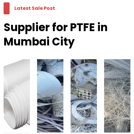
Latest Sale Post
Supplier for PTFE in
Mumbai City