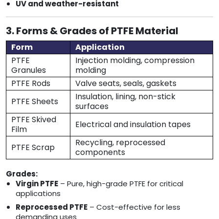
UV and weather-resistant
3. Forms & Grades of PTFE Material
Form
Application
PTFE
Injection molding, compression
Granules
molding
PTFE Rods
Valve seats, seals, gaskets
Insulation, lining, non-stick
PTFE Sheets
surfaces
PTFE Skived
Electrical and insulation tapes
Film
Recycling, reprocessed
PTFE Scrap
components
Grades:
Virgin PTFE
– Pure, high-grade PTFE for critical
applications
Reprocessed PTFE
– Cost-effective for less
demanding uses