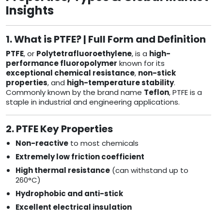
Insights
1. What is PTFE? | Full Form and Definition
PTFE
, or
Polytetrafluoroethylene
, is a
high-
performance fluoropolymer
known for its
exceptional chemical resistance
,
non-stick
properties
, and
high-temperature stability
.
Commonly known by the brand name
Teflon
, PTFE is a
staple in industrial and engineering applications.
2. PTFE Key Properties
Non-reactive
to most chemicals
Extremely low friction coefficient
High thermal resistance
(can withstand up to
260°C)
Hydrophobic and anti-stick
Excellent electrical insulation