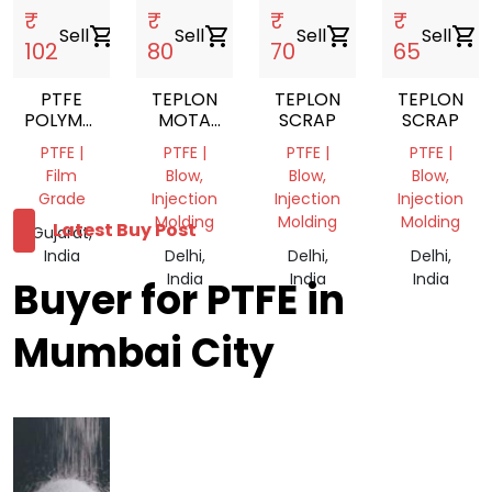
₹
₹
₹
₹
Sell
shopping_cart
Sell
shopping_cart
Sell
shopping_cart
Sell
shopping_cart
102
80
70
65
PTFE
TEPLON
TEPLON
TEPLON
POLYMER
MOTA
SCRAP
SCRAP
SHEET
SCRAP
PTFE |
PTFE |
PTFE |
PTFE |
Film
Blow,
Blow,
Blow,
Grade
Injection
Injection
Injection
Molding
Molding
Molding
Latest Buy Post
Gujarat,
India
Delhi,
Delhi,
Delhi,
India
India
India
Buyer for PTFE in
Mumbai City