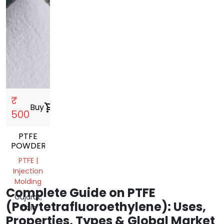
₹
Buy
shopping_cart
500
PTFE
POWDER
PTFE |
Injection
Molding
Complete Guide on PTFE
Gujarat,
(Polytetrafluoroethylene): Uses,
India
Properties, Types & Global Market