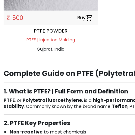
₹ 500
Buy
shopping_cart
PTFE POWDER
PTFE | Injection Molding
Gujarat, India
Complete Guide on PTFE (Polytetraf
1. What is PTFE? | Full Form and Definition
PTFE
, or
Polytetrafluoroethylene
, is a
high-performanc
stability
. Commonly known by the brand name
Teflon
, P
2. PTFE Key Properties
Non-reactive
to most chemicals