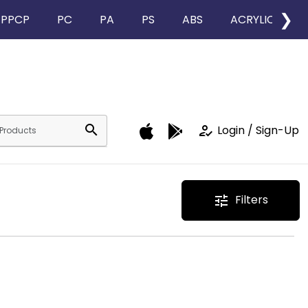
❯
PPCP
PC
PA
PS
ABS
ACRYLIC
search
how_to_reg
Login / Sign-Up
Filters
tune