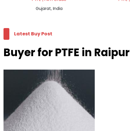
Gujarat, India
Latest Buy Post
Buyer for PTFE in Raipur