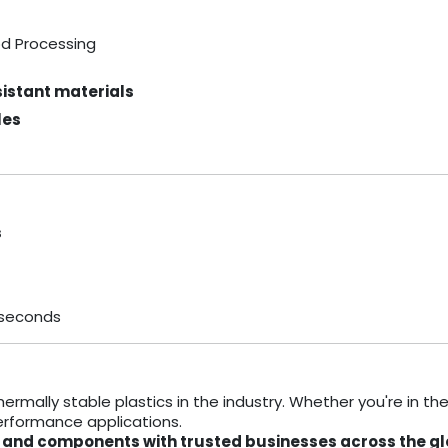
od Processing
istant materials
les
s
 seconds
ermally stable plastics in the industry. Whether you're in th
performance applications.
als and components with trusted businesses across the gl