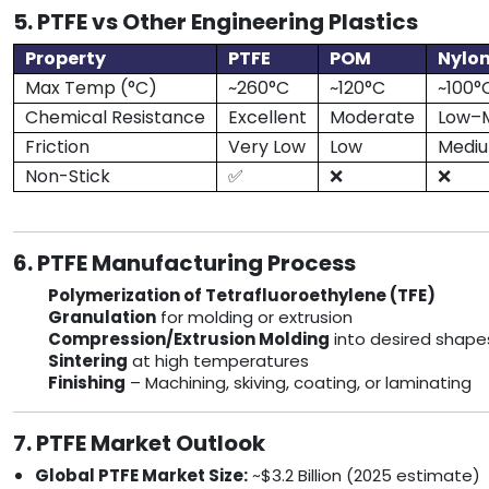
5. PTFE vs Other Engineering Plastics
Property
PTFE
POM
Nylon
Max Temp (°C)
~260°C
~120°C
~100°
Chemical Resistance
Excellent
Moderate
Low–
Friction
Very Low
Low
Medi
Non-Stick
✅
❌
❌
6. PTFE Manufacturing Process
Polymerization of Tetrafluoroethylene (TFE)
Granulation
for molding or extrusion
Compression/Extrusion Molding
into desired shape
Sintering
at high temperatures
Finishing
– Machining, skiving, coating, or laminating
7. PTFE Market Outlook
Global PTFE Market Size:
~$3.2 Billion (2025 estimate)