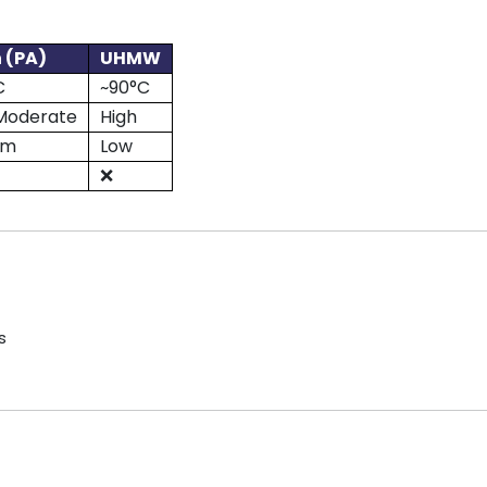
 (PA)
UHMW
C
~90°C
Moderate
High
um
Low
❌
s