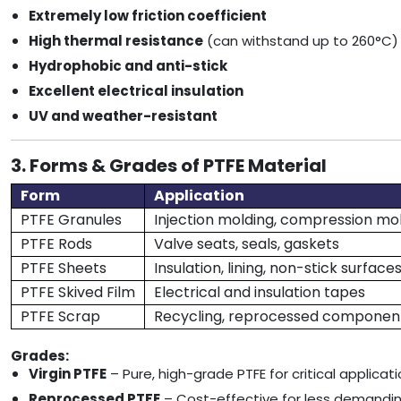
Extremely low friction coefficient
High thermal resistance
(can withstand up to 260°C)
Hydrophobic and anti-stick
Excellent electrical insulation
UV and weather-resistant
3. Forms & Grades of PTFE Material
Form
Application
PTFE Granules
Injection molding, compression mo
PTFE Rods
Valve seats, seals, gaskets
PTFE Sheets
Insulation, lining, non-stick surface
PTFE Skived Film
Electrical and insulation tapes
PTFE Scrap
Recycling, reprocessed componen
Grades:
Virgin PTFE
– Pure, high-grade PTFE for critical applicat
Reprocessed PTFE
– Cost-effective for less demandi