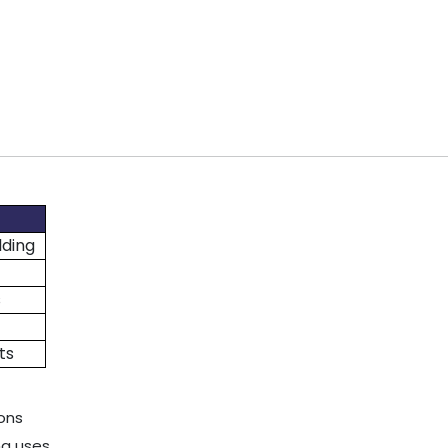
lding
s
ts
ions
ng uses