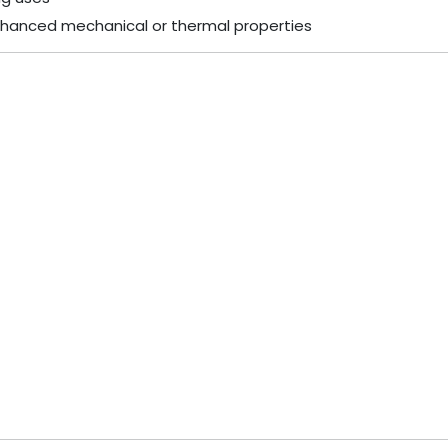
hanced mechanical or thermal properties