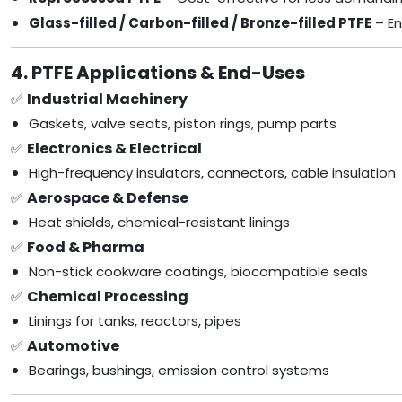
Glass-filled / Carbon-filled / Bronze-filled PTFE
– En
4. PTFE Applications & End-Uses
✅
Industrial Machinery
Gaskets, valve seats, piston rings, pump parts
✅
Electronics & Electrical
High-frequency insulators, connectors, cable insulation
✅
Aerospace & Defense
Heat shields, chemical-resistant linings
✅
Food & Pharma
Non-stick cookware coatings, biocompatible seals
✅
Chemical Processing
Linings for tanks, reactors, pipes
✅
Automotive
Bearings, bushings, emission control systems