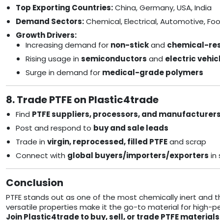
Top Exporting Countries:
China, Germany, USA, India
Demand Sectors:
Chemical, Electrical, Automotive, Fo
Growth Drivers:
Increasing demand for
non-stick
and
chemical-res
Rising usage in
semiconductors
and
electric vehic
Surge in demand for
medical-grade polymers
8. Trade PTFE on Plastic4trade
Find
PTFE suppliers, processors, and manufacturer
Post and respond to
buy and sale leads
Trade in
virgin, reprocessed, filled PTFE
and scrap
Connect with
global buyers/importers/exporters
in
Conclusion
PTFE stands out as one of the most chemically inert and th
versatile properties make it the go-to material for high-
Join Plastic4trade to buy, sell, or trade PTFE materi