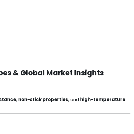
pes & Global Market Insights
istance
,
non-stick properties
, and
high-temperature