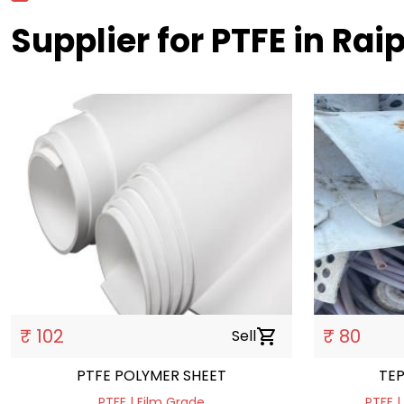
Supplier for PTFE in Rai
₹ 102
₹ 80
Sell
shopping_cart
PTFE POLYMER SHEET
TE
PTFE | Film Grade
PTFE |