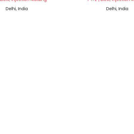
Delhi, India
Delhi, India