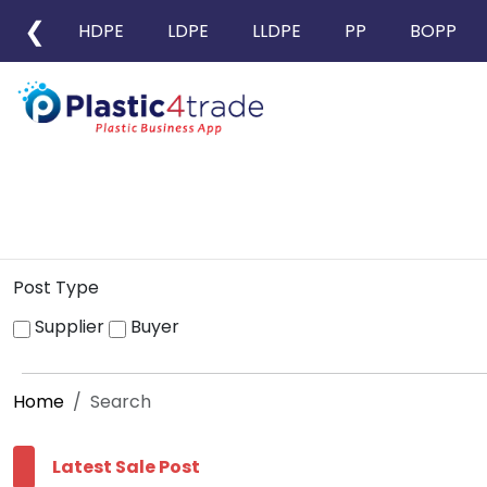
❮
HDPE
LDPE
LLDPE
PP
BOPP
Post Type
Supplier
Buyer
Home
Search
Latest Sale Post