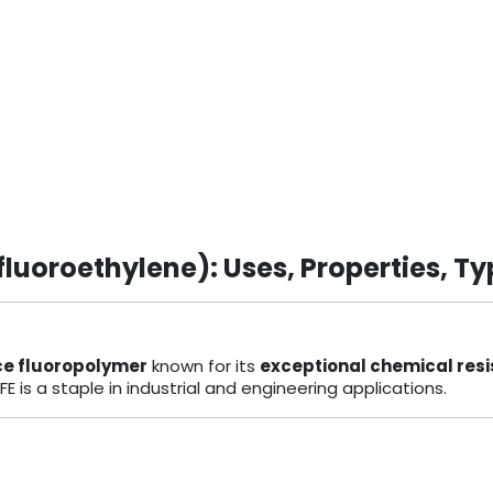
luoroethylene): Uses, Properties, Ty
e fluoropolymer
known for its
exceptional chemical res
TFE is a staple in industrial and engineering applications.