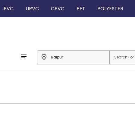
PVC
UPVC
CPVC
PET
POLYESTER
notes
add_location