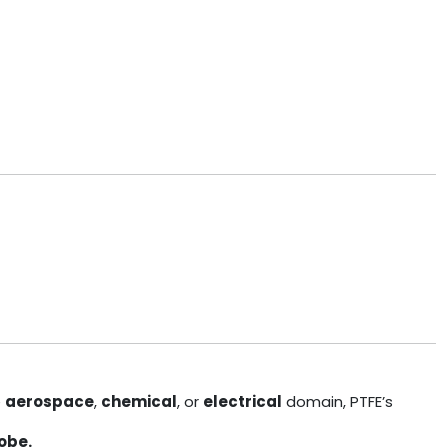
e
aerospace
,
chemical
, or
electrical
domain, PTFE’s
obe.