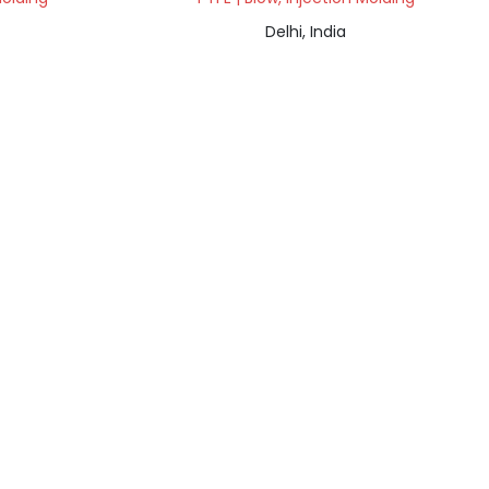
Delhi, India