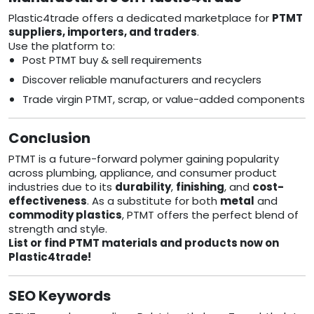
Plastic4trade offers a dedicated marketplace for
PTMT
suppliers, importers, and traders
.
Use the platform to:
Post PTMT buy & sell requirements
Discover reliable manufacturers and recyclers
Trade virgin PTMT, scrap, or value-added components
Conclusion
PTMT is a future-forward polymer gaining popularity
across plumbing, appliance, and consumer product
industries due to its
durability
,
finishing
, and
cost-
effectiveness
. As a substitute for both
metal
and
commodity plastics
, PTMT offers the perfect blend of
strength and style.
List or find PTMT materials and products now on
Plastic4trade!
SEO Keywords