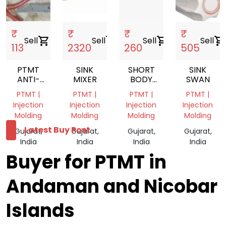
₹
₹
₹
₹
Sell
shopping_cart
Sell
shopping_cart
Sell
shopping_cart
Sell
shopping_cart
113
2320
260
505
PTMT
SINK
SHORT
SINK
ANTI-
MIXER
BODY
SWAN
COCKROACH
VWH31
PTMT |
PTMT |
PTMT |
PTMT |
TRAP
Injection
Injection
Injection
Injection
Molding
Molding
Molding
Molding
Latest Buy Post
Gujarat,
Gujarat,
Gujarat,
Gujarat,
India
India
India
India
Buyer for PTMT in
Andaman and Nicobar
Islands