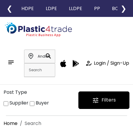
❮
❯
HDPE
LDPE
LLDPE
PP
BOPP
add_location
search
notes
how_to_reg
Login / Sign-Up
Post Type
Filters
tune
Supplier
Buyer
Home
Search