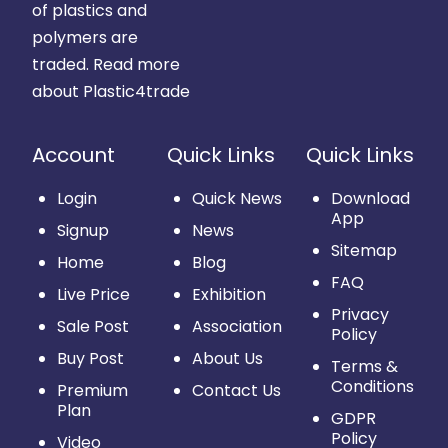
of plastics and
polymers are
traded.
Read more
about Plastic4trade
Account
Quick Links
Quick Links
Login
Quick News
Download
App
Signup
News
Sitemap
Home
Blog
FAQ
Live Price
Exhibition
Privacy
Sale Post
Association
Policy
Buy Post
About Us
Terms &
Conditions
Premium
Contact Us
Plan
GDPR
Policy
Video