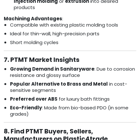
Injection molding
or
extrusion
into desired
products
Machining Advantages
:
Compatible with existing plastic molding tools
Ideal for thin-wall, high-precision parts
Short molding cycles
7. PTMT Market Insights
Growing Demand in Sanitaryware
: Due to corrosion
resistance and glossy surface
Popular Alternative to Brass and Metal
in cost-
sensitive segments
Preferred over ABS
for luxury bath fittings
Eco-Friendly
: Made from bio-based PDO (in some
grades)
8. Find PTMT Buyers, Sellers,
Manufacturers on Plastic4trade