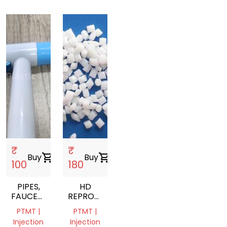
₹
₹
Buy
shopping_cart
Buy
shopping_cart
100
180
PIPES,
HD
FAUCETS,
REPROCESS
BIB
GRANULS
PTMT |
PTMT |
COCKS
Injection
Injection