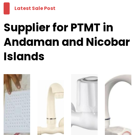
Latest Sale Post
Supplier for PTMT in
Andaman and Nicobar
Islands