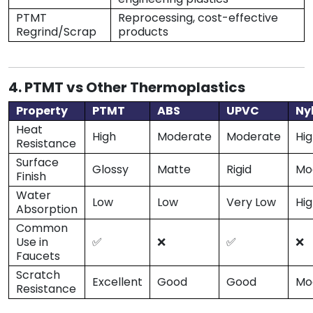
PTMT
Reprocessing, cost-effective
Regrind/Scrap
products
4. PTMT vs Other Thermoplastics
Property
PTMT
ABS
UPVC
Ny
Heat
High
Moderate
Moderate
Hi
Resistance
Surface
Glossy
Matte
Rigid
Mo
Finish
Water
Low
Low
Very Low
Hi
Absorption
Common
Use in
✅
❌
✅
❌
Faucets
Scratch
Excellent
Good
Good
Mo
Resistance