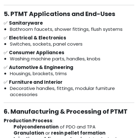
5. PTMT Applications and End-Uses
✅
Sanitaryware
Bathroom faucets, shower fittings, flush systems
✅
Electrical & Electronics
Switches, sockets, panel covers
✅
Consumer Appliances
Washing machine parts, handles, knobs
✅
Automotive & Engineering
Housings, brackets, trims
✅
Furniture and Interior
Decorative handles, fittings, modular furniture
accessories
6. Manufacturing & Processing of PTMT
Production Process
:
Polycondensation
of PDO and TPA
Granulation
or
resin pellet formation