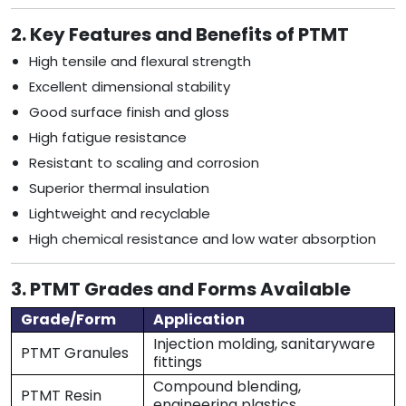
2. Key Features and Benefits of PTMT
High tensile and flexural strength
Excellent dimensional stability
Good surface finish and gloss
High fatigue resistance
Resistant to scaling and corrosion
Superior thermal insulation
Lightweight and recyclable
High chemical resistance and low water absorption
3. PTMT Grades and Forms Available
Grade/Form
Application
Injection molding, sanitaryware
PTMT Granules
fittings
Compound blending,
PTMT Resin
engineering plastics