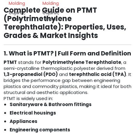
Molding
Molding
Complete Guide on PTMT
Gujarat,
Gujarat,
(Polytrimethylene
India
India
Terephthalate): Properties, Uses,
Grades & Market Insights
1. What is PTMT? | Full Form and Definition
PTMT
stands for
Polytrimethylene Terephthalate
, a
semi-crystalline thermoplastic polyester derived from
1,3-propanediol (PDO)
and
terephthalic acid (TPA)
. It
bridges the performance gap between engineering
plastics and commodity plastics, making it ideal for both
structural and aesthetic applications.
PTMT is widely used in:
Sanitaryware & Bathroom fittings
Electrical housings
Appliances
Engineering components