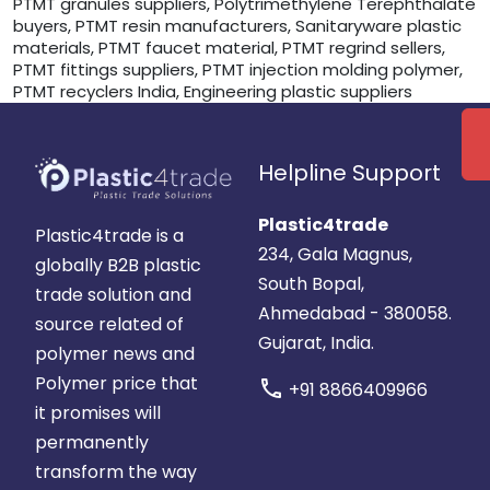
PTMT granules suppliers, Polytrimethylene Terephthalate
buyers, PTMT resin manufacturers, Sanitaryware plastic
materials, PTMT faucet material, PTMT regrind sellers,
PTMT fittings suppliers, PTMT injection molding polymer,
PTMT recyclers India, Engineering plastic suppliers
Helpline Support
Plastic4trade
Plastic4trade is a
234, Gala Magnus,
globally B2B plastic
South Bopal,
trade solution and
Ahmedabad - 380058.
source related of
Gujarat, India.
polymer news and
Polymer price that
call
+91 8866409966
it promises will
permanently
transform the way