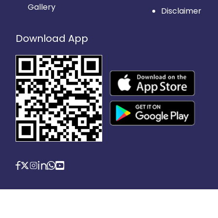
Gallery
Disclaimer
Download App