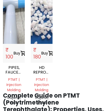
₹
₹
Buy
shopping_cart
Buy
shopping_cart
100
180
PIPES,
HD
FAUCETS,
REPROCESS
BIB
GRANULS
PTMT |
PTMT |
COCKS
Injection
Injection
Molding
Molding
Complete Guide on PTMT
Gujarat,
Gujarat,
(Polytrimethylene
India
India
Terephthalate): Properties, Uses,