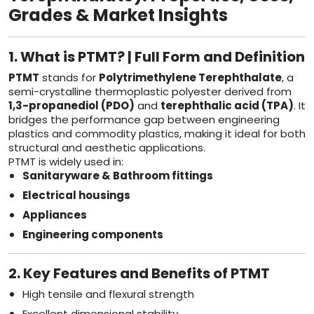
Grades & Market Insights
1. What is PTMT? | Full Form and Definition
PTMT
stands for
Polytrimethylene Terephthalate
, a
semi-crystalline thermoplastic polyester derived from
1,3-propanediol (PDO)
and
terephthalic acid (TPA)
. It
bridges the performance gap between engineering
plastics and commodity plastics, making it ideal for both
structural and aesthetic applications.
PTMT is widely used in:
Sanitaryware & Bathroom fittings
Electrical housings
Appliances
Engineering components
2. Key Features and Benefits of PTMT
High tensile and flexural strength
Excellent dimensional stability