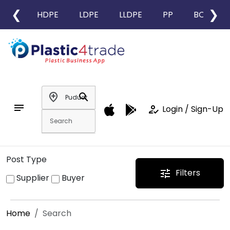
❮
❯
HDPE
LDPE
LLDPE
PP
BOPP
add_location
search
notes
how_to_reg
Login / Sign-Up
Post Type
Filters
tune
Supplier
Buyer
Home
Search