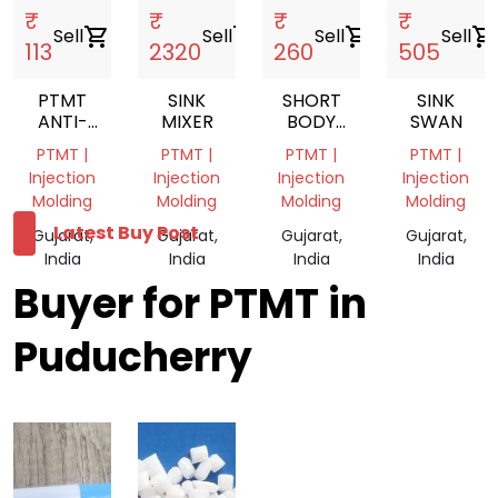
₹
₹
₹
₹
Sell
shopping_cart
Sell
shopping_cart
Sell
shopping_cart
Sell
shopping_cart
113
2320
260
505
PTMT
SINK
SHORT
SINK
ANTI-
MIXER
BODY
SWAN
COCKROACH
VWH31
PTMT |
PTMT |
PTMT |
PTMT |
TRAP
Injection
Injection
Injection
Injection
Molding
Molding
Molding
Molding
Latest Buy Post
Gujarat,
Gujarat,
Gujarat,
Gujarat,
India
India
India
India
Buyer for PTMT in
Puducherry