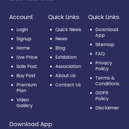
Account
Quick Links
Quick Links
Login
Quick News
Download
App
Signup
News
Sitemap
Home
Blog
FAQ
Live Price
Exhibition
Privacy
Sale Post
Association
Policy
Buy Post
About Us
Terms &
Conditions
Premium
Contact Us
Plan
GDPR
Policy
Video
Gallery
Disclaimer
Download App