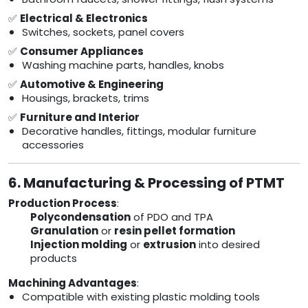
✅
Electrical & Electronics
Switches, sockets, panel covers
✅
Consumer Appliances
Washing machine parts, handles, knobs
✅
Automotive & Engineering
Housings, brackets, trims
✅
Furniture and Interior
Decorative handles, fittings, modular furniture
accessories
6. Manufacturing & Processing of PTMT
Production Process
:
Polycondensation
of PDO and TPA
Granulation
or
resin pellet formation
Injection molding
or
extrusion
into desired
products
Machining Advantages
:
Compatible with existing plastic molding tools