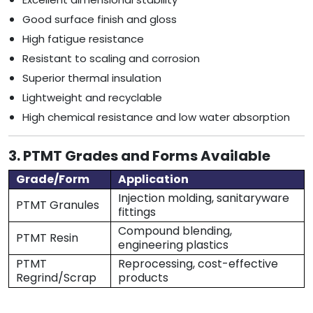
Good surface finish and gloss
High fatigue resistance
Resistant to scaling and corrosion
Superior thermal insulation
Lightweight and recyclable
High chemical resistance and low water absorption
3. PTMT Grades and Forms Available
Grade/Form
Application
Injection molding, sanitaryware
PTMT Granules
fittings
Compound blending,
PTMT Resin
engineering plastics
PTMT
Reprocessing, cost-effective
Regrind/Scrap
products