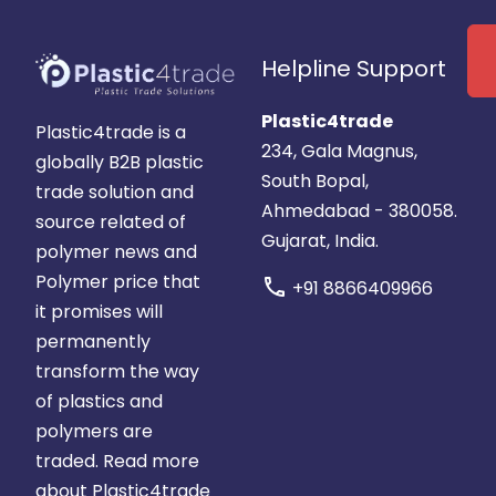
Helpline Support
Plastic4trade
Plastic4trade is a
234, Gala Magnus,
globally B2B plastic
South Bopal,
trade solution and
Ahmedabad - 380058.
source related of
Gujarat, India.
polymer news and
Polymer price that
call
+91 8866409966
it promises will
permanently
transform the way
of plastics and
polymers are
traded.
Read more
about Plastic4trade