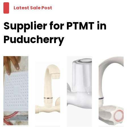
Latest Sale Post
Supplier for PTMT in
Puducherry