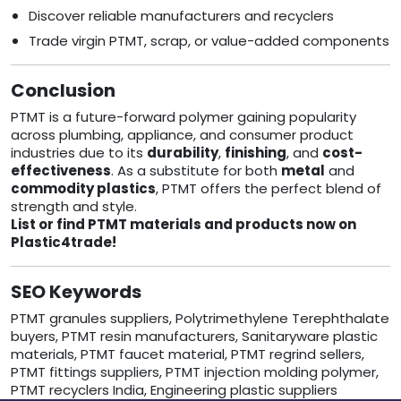
Discover reliable manufacturers and recyclers
Trade virgin PTMT, scrap, or value-added components
Conclusion
PTMT is a future-forward polymer gaining popularity
across plumbing, appliance, and consumer product
industries due to its
durability
,
finishing
, and
cost-
effectiveness
. As a substitute for both
metal
and
commodity plastics
, PTMT offers the perfect blend of
strength and style.
List or find PTMT materials and products now on
Plastic4trade!
SEO Keywords
PTMT granules suppliers, Polytrimethylene Terephthalate
buyers, PTMT resin manufacturers, Sanitaryware plastic
materials, PTMT faucet material, PTMT regrind sellers,
PTMT fittings suppliers, PTMT injection molding polymer,
PTMT recyclers India, Engineering plastic suppliers