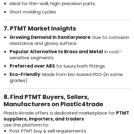
Ideal for thin-wall, high-precision parts
Short molding cycles
7. PTMT Market Insights
Growing Demand in Sanitaryware
: Due to corrosion
resistance and glossy surface
Popular Alternative to Brass and Metal
in cost-
sensitive segments
Preferred over ABS
for luxury bath fittings
Eco-Friendly
: Made from bio-based PDO (in some
grades)
8. Find PTMT Buyers, Sellers,
Manufacturers on Plastic4trade
Plastic4trade offers a dedicated marketplace for
PTMT
suppliers, importers, and traders
.
Use the platform to:
Post PTMT buy & sell requirements