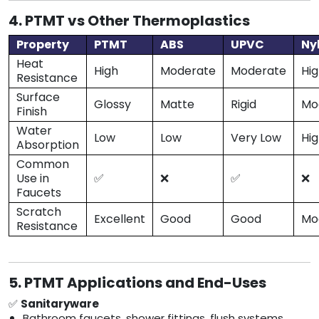
4. PTMT vs Other Thermoplastics
Property
PTMT
ABS
UPVC
Ny
Heat
High
Moderate
Moderate
Hi
Resistance
Surface
Glossy
Matte
Rigid
Mo
Finish
Water
Low
Low
Very Low
Hi
Absorption
Common
Use in
✅
❌
✅
❌
Faucets
Scratch
Excellent
Good
Good
Mo
Resistance
5. PTMT Applications and End-Uses
✅
Sanitaryware
Bathroom faucets, shower fittings, flush systems