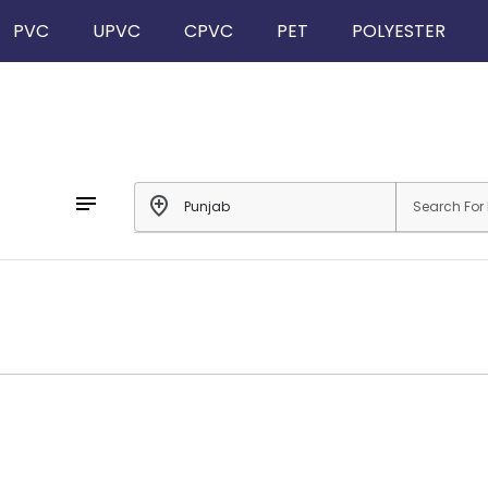
PVC
UPVC
CPVC
PET
POLYESTER
notes
add_location