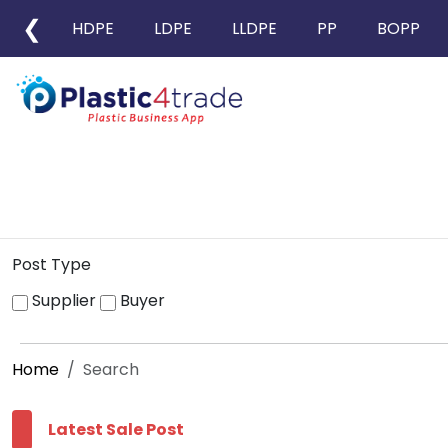
❮
HDPE
LDPE
LLDPE
PP
BOPP
Post Type
Supplier
Buyer
Home
Search
Latest Sale Post