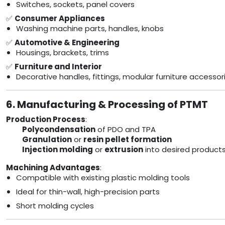
Switches, sockets, panel covers
✅
Consumer Appliances
Washing machine parts, handles, knobs
✅
Automotive & Engineering
Housings, brackets, trims
✅
Furniture and Interior
Decorative handles, fittings, modular furniture accessor
6. Manufacturing & Processing of PTMT
Production Process
:
Polycondensation
of PDO and TPA
Granulation
or
resin pellet formation
Injection molding
or
extrusion
into desired product
Machining Advantages
:
Compatible with existing plastic molding tools
Ideal for thin-wall, high-precision parts
Short molding cycles