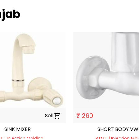
njab
₹ 260
Sell
shopping_cart
SINK MIXER
SHORT BODY VW
 | Injection Molding
PTMT | Injection Mol