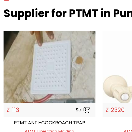
Supplier for PTMT in Pu
₹ 113
₹ 2320
Sell
shopping_cart
PTMT ANTI-COCKROACH TRAP
PTMT | Injection Molding
PTMT