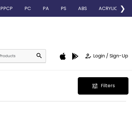
❯
PPCP
PC
PA
PS
ABS
ACRYLIC
search
how_to_reg
Login / Sign-Up
Filters
tune