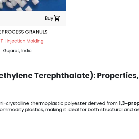
Buy
shopping_cart
EPROCESS GRANULS
 | Injection Molding
Gujarat, India
thylene Terephthalate): Properties,
mi-crystalline thermoplastic polyester derived from
1,3-pro
odity plastics, making it ideal for both structural and ae