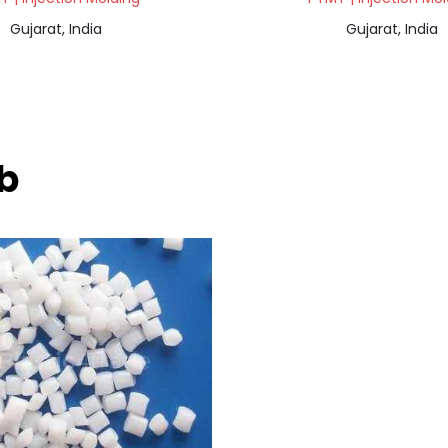
Gujarat, India
Gujarat, India
ab