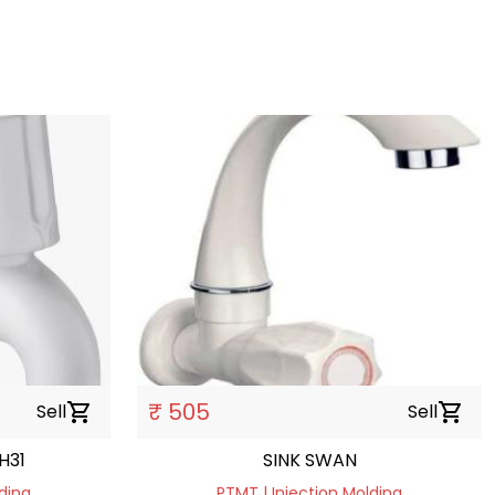
₹ 505
Sell
shopping_cart
Sell
shopping_cart
H31
SINK SWAN
ding
PTMT | Injection Molding