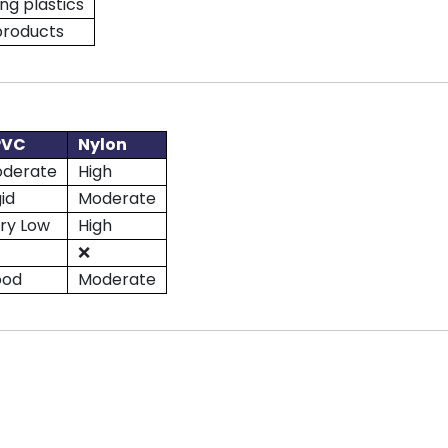
ng plastics
products
PVC
Nylon
derate
High
gid
Moderate
ry Low
High
❌
ood
Moderate