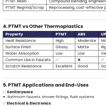
PTMT Resin
Compound blending, engineeri
PTMT Regrind/Scrap
Reprocessing, cost-effective 
4. PTMT vs Other Thermoplastics
Property
PTMT
ABS
U
Heat Resistance
High
Moderate
Mo
Surface Finish
Glossy
Matte
Ri
Water Absorption
Low
Low
Ve
Common Use in Faucets
✅
❌
✅
Scratch Resistance
Excellent
Good
G
5. PTMT Applications and End-Uses
✅
Sanitaryware
Bathroom faucets, shower fittings, flush systems
✅
Electrical & Electronics