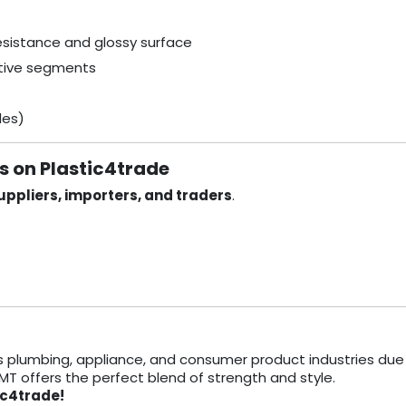
resistance and glossy surface
itive segments
des)
rs on Plastic4trade
ppliers, importers, and traders
.
s plumbing, appliance, and consumer product industries due 
TMT offers the perfect blend of strength and style.
ic4trade!