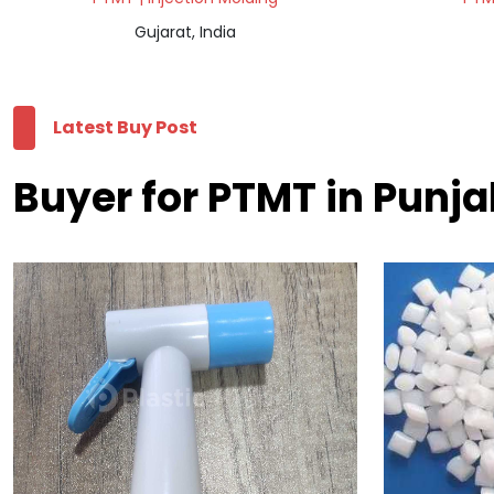
Gujarat, India
Latest Buy Post
Buyer for PTMT in Punj