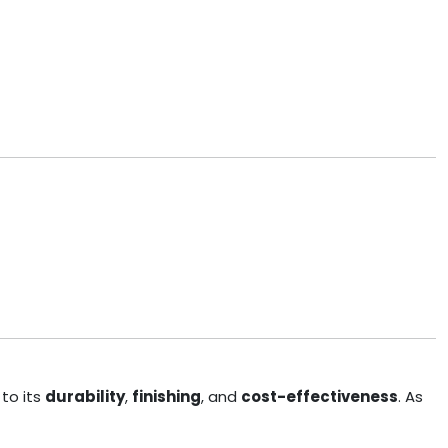
to its
durability
,
finishing
, and
cost-effectiveness
. As