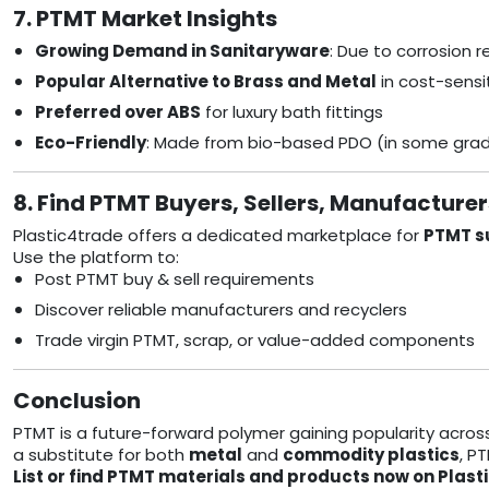
7. PTMT Market Insights
Growing Demand in Sanitaryware
: Due to corrosion 
Popular Alternative to Brass and Metal
in cost-sens
Preferred over ABS
for luxury bath fittings
Eco-Friendly
: Made from bio-based PDO (in some gra
8. Find PTMT Buyers, Sellers, Manufacture
Plastic4trade offers a dedicated marketplace for
PTMT su
Use the platform to:
Post PTMT buy & sell requirements
Discover reliable manufacturers and recyclers
Trade virgin PTMT, scrap, or value-added components
Conclusion
PTMT is a future-forward polymer gaining popularity acros
a substitute for both
metal
and
commodity plastics
, P
List or find PTMT materials and products now on Plast