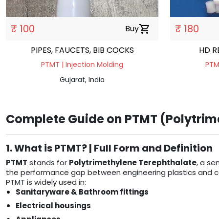
₹ 100
₹ 180
Buy
shopping_cart
PIPES, FAUCETS, BIB COCKS
HD R
PTMT | Injection Molding
PTMT
Gujarat, India
Complete Guide on PTMT (Polytrime
1. What is PTMT? | Full Form and Definition
PTMT
stands for
Polytrimethylene Terephthalate
, a se
the performance gap between engineering plastics and comm
PTMT is widely used in:
Sanitaryware & Bathroom fittings
Electrical housings