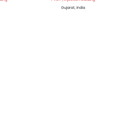
Gujarat, India