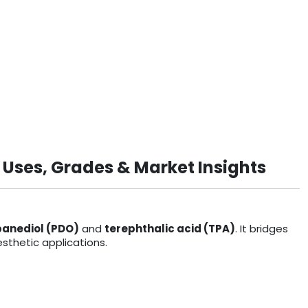
 Uses, Grades & Market Insights
panediol (PDO)
and
terephthalic acid (TPA)
. It bridges
sthetic applications.