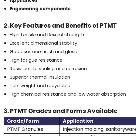
Appliances
Engineering components
2. Key Features and Benefits of PTMT
High tensile and flexural strength
Excellent dimensional stability
Good surface finish and gloss
High fatigue resistance
Resistant to scaling and corrosion
Superior thermal insulation
Lightweight and recyclable
High chemical resistance and low water absorption
3. PTMT Grades and Forms Available
Grade/Form
Application
PTMT Granules
Injection molding, sanitaryware