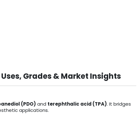
 Uses, Grades & Market Insights
panediol (PDO)
and
terephthalic acid (TPA)
. It bridges
sthetic applications.