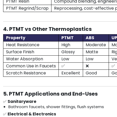
PTMT Resin
Compound blending, engineeri
PTMT Regrind/Scrap
Reprocessing, cost-effective 
4. PTMT vs Other Thermoplastics
Property
PTMT
ABS
U
Heat Resistance
High
Moderate
Mo
Surface Finish
Glossy
Matte
Ri
Water Absorption
Low
Low
Ve
Common Use in Faucets
✅
❌
✅
Scratch Resistance
Excellent
Good
G
5. PTMT Applications and End-Uses
✅
Sanitaryware
Bathroom faucets, shower fittings, flush systems
✅
Electrical & Electronics