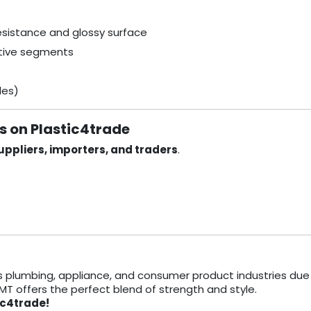
resistance and glossy surface
itive segments
des)
rs on Plastic4trade
ppliers, importers, and traders
.
s plumbing, appliance, and consumer product industries due 
TMT offers the perfect blend of strength and style.
ic4trade!