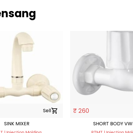
uensang
₹ 260
Sell
shopping_cart
SINK MIXER
SHORT BODY VW
 | Injection Molding
PTMT | Injection Mol