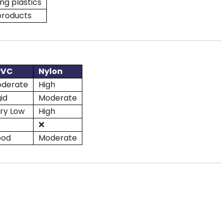
ng plastics
products
PVC
Nylon
derate
High
gid
Moderate
ry Low
High
❌
ood
Moderate