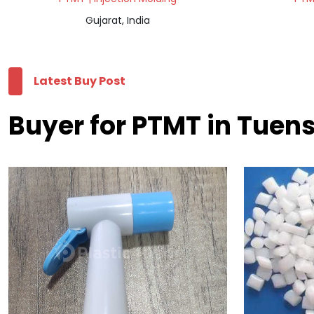
Gujarat, India
Latest Buy Post
Buyer for PTMT in Tuen