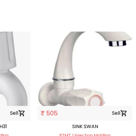
₹ 505
Sell
shopping_cart
Sell
shopping_cart
H31
SINK SWAN
ding
PTMT | Injection Molding