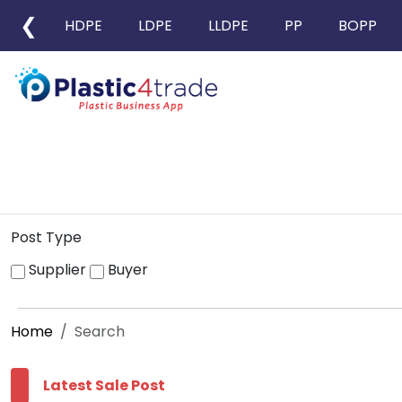
❮
HDPE
LDPE
LLDPE
PP
BOPP
Post Type
Supplier
Buyer
Home
Search
Latest Sale Post