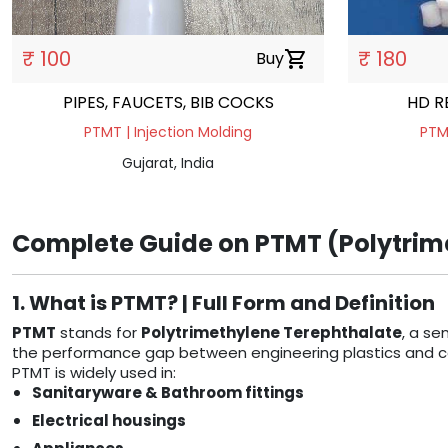
₹ 100
₹ 180
Buy
shopping_cart
PIPES, FAUCETS, BIB COCKS
HD R
PTMT | Injection Molding
PTMT
Gujarat, India
Complete Guide on PTMT (Polytrime
1. What is PTMT? | Full Form and Definition
PTMT
stands for
Polytrimethylene Terephthalate
, a se
the performance gap between engineering plastics and comm
PTMT is widely used in:
Sanitaryware & Bathroom fittings
Electrical housings