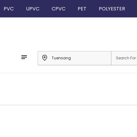
PVC
UPVC
CPVC
PET
POLYESTER
notes
add_location