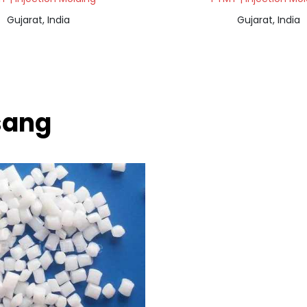
Gujarat, India
Gujarat, India
sang