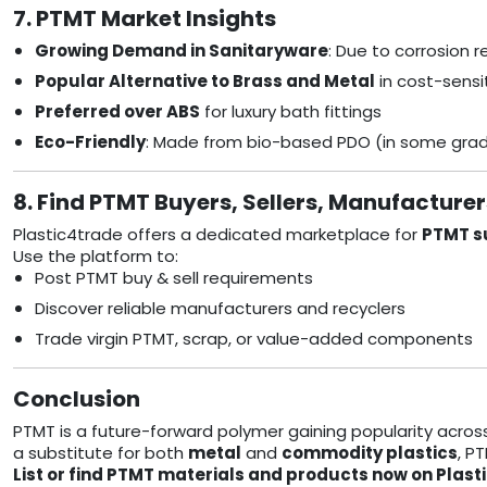
7. PTMT Market Insights
Growing Demand in Sanitaryware
: Due to corrosion 
Popular Alternative to Brass and Metal
in cost-sens
Preferred over ABS
for luxury bath fittings
Eco-Friendly
: Made from bio-based PDO (in some gra
8. Find PTMT Buyers, Sellers, Manufacture
Plastic4trade offers a dedicated marketplace for
PTMT su
Use the platform to:
Post PTMT buy & sell requirements
Discover reliable manufacturers and recyclers
Trade virgin PTMT, scrap, or value-added components
Conclusion
PTMT is a future-forward polymer gaining popularity acros
a substitute for both
metal
and
commodity plastics
, P
List or find PTMT materials and products now on Plast