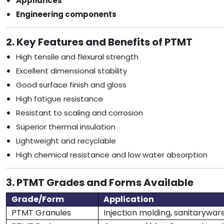
Appliances
Engineering components
2. Key Features and Benefits of PTMT
High tensile and flexural strength
Excellent dimensional stability
Good surface finish and gloss
High fatigue resistance
Resistant to scaling and corrosion
Superior thermal insulation
Lightweight and recyclable
High chemical resistance and low water absorption
3. PTMT Grades and Forms Available
Grade/Form
Application
PTMT Granules
Injection molding, sanitaryware