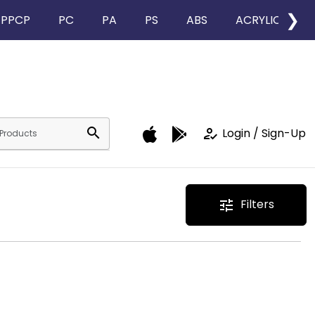
❯
PPCP
PC
PA
PS
ABS
ACRYLIC
search
how_to_reg
Login / Sign-Up
Filters
tune