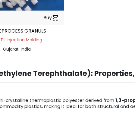
Buy
shopping_cart
EPROCESS GRANULS
 | Injection Molding
Gujarat, India
thylene Terephthalate): Properties,
mi-crystalline thermoplastic polyester derived from
1,3-pro
odity plastics, making it ideal for both structural and ae