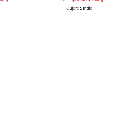
Gujarat, India