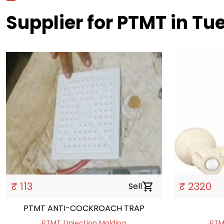
Supplier for PTMT in T
₹ 113
₹ 2320
Sell
shopping_cart
PTMT ANTI-COCKROACH TRAP
PTMT | Injection Molding
PTMT