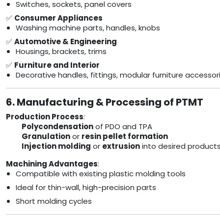
Switches, sockets, panel covers
✅
Consumer Appliances
Washing machine parts, handles, knobs
✅
Automotive & Engineering
Housings, brackets, trims
✅
Furniture and Interior
Decorative handles, fittings, modular furniture accessor
6. Manufacturing & Processing of PTMT
Production Process
:
Polycondensation
of PDO and TPA
Granulation
or
resin pellet formation
Injection molding
or
extrusion
into desired product
Machining Advantages
:
Compatible with existing plastic molding tools
Ideal for thin-wall, high-precision parts
Short molding cycles