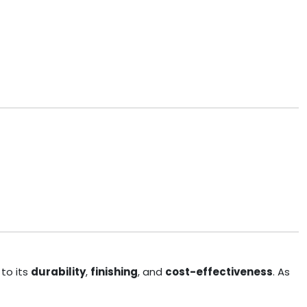
to its
durability
,
finishing
, and
cost-effectiveness
. As