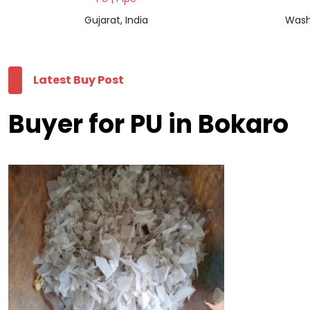
Gujarat, India
Wash
Latest Buy Post
Buyer for PU in Bokaro