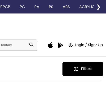
❯
PPCP
PC
PA
PS
ABS
ACRYLIC
search
how_to_reg
Login / Sign-Up
Filters
tune