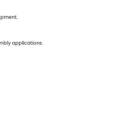
uipment.
mbly applications.