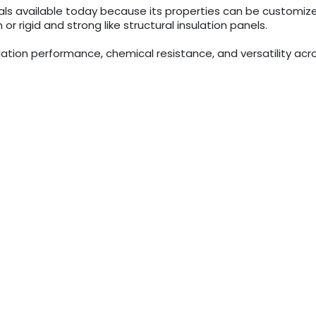
als available today because its properties can be customiz
 or rigid and strong like structural insulation panels.
sulation performance, chemical resistance, and versatility acro