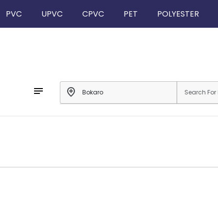
PVC
UPVC
CPVC
PET
POLYESTER
notes
add_location