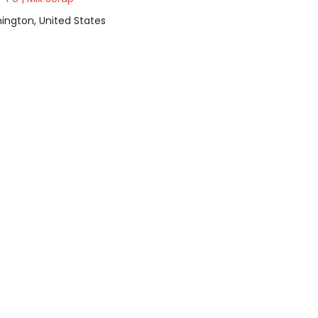
ington, United States