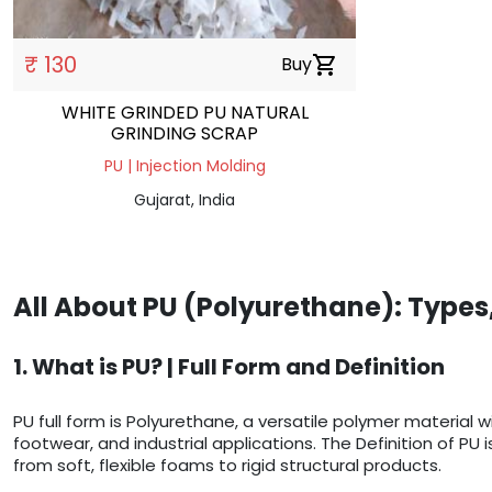
₹ 130
Buy
shopping_cart
WHITE GRINDED PU NATURAL
GRINDING SCRAP
PU | Injection Molding
Gujarat, India
All About PU (Polyurethane): Types
1. What is PU? | Full Form and Definition
PU full form is Polyurethane, a versatile polymer material
footwear, and industrial applications. The Definition of PU
from soft, flexible foams to rigid structural products.