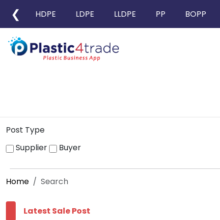
❮
HDPE
LDPE
LLDPE
PP
BOPP
Post Type
Supplier
Buyer
Home
Search
Latest Sale Post