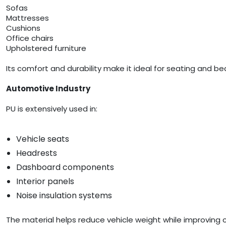
Sofas
Mattresses
Cushions
Office chairs
Upholstered furniture
Its comfort and durability make it ideal for seating and be
Automotive Industry
PU is extensively used in:
Vehicle seats
Headrests
Dashboard components
Interior panels
Noise insulation systems
The material helps reduce vehicle weight while improving 