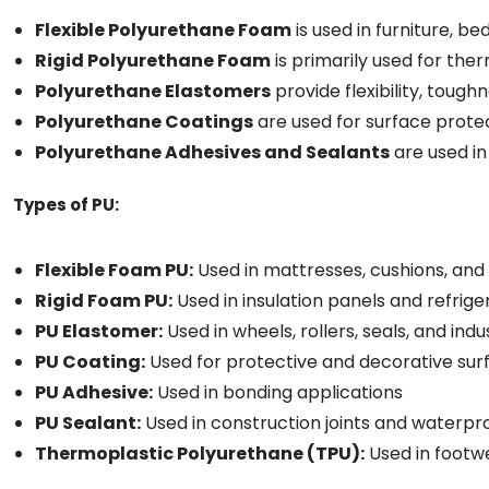
Flexible Polyurethane Foam
is used in furniture, b
Rigid Polyurethane Foam
is primarily used for ther
Polyurethane Elastomers
provide flexibility, tough
Polyurethane Coatings
are used for surface protec
Polyurethane Adhesives and Sealants
are used in
Types of PU:
Flexible Foam PU:
Used in mattresses, cushions, and
Rigid Foam PU:
Used in insulation panels and refrig
PU Elastomer:
Used in wheels, rollers, seals, and indu
PU Coating:
Used for protective and decorative surf
PU Adhesive:
Used in bonding applications
PU Sealant:
Used in construction joints and waterpr
Thermoplastic Polyurethane (TPU):
Used in footw