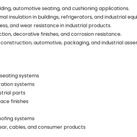
edding, automotive seating, and cushioning applications.
mal insulation in buildings, refrigerators, and industrial eq
ness, and wear resistance in industrial products.
tion, decorative finishes, and corrosion resistance.
 construction, automotive, packaging, and industrial asse
 seating systems
eration systems
strial parts
ace finishes
oofing systems
ear, cables, and consumer products