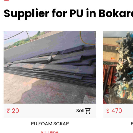
Supplier for PU in Bokar
₹ 20
$ 470
Sell
shopping_cart
PU FOAM SCRAP
PU | Pipe