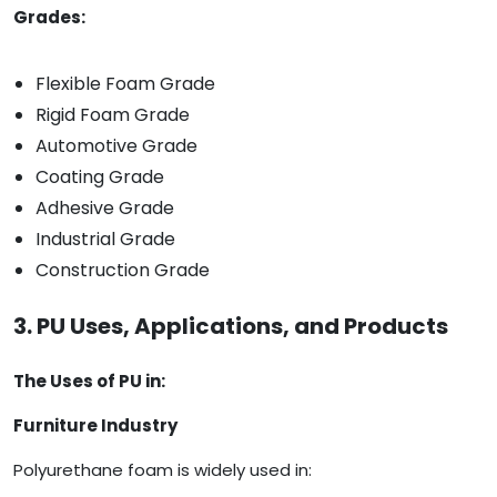
Grades:
Flexible Foam Grade
Rigid Foam Grade
Automotive Grade
Coating Grade
Adhesive Grade
Industrial Grade
Construction Grade
3. PU Uses, Applications, and Products
The Uses of PU in:
Furniture Industry
Polyurethane foam is widely used in: