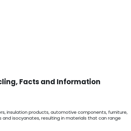
cling, Facts and Information
ers, insulation products, automotive components, furniture,
ls and isocyanates, resulting in materials that can range