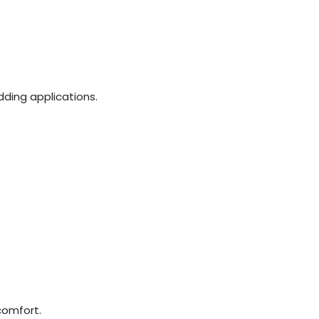
dding applications.
comfort.