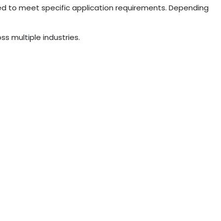
ed to meet specific application requirements. Depending
ss multiple industries.