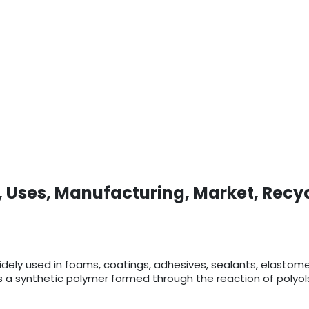
, Uses, Manufacturing, Market, Recy
 widely used in foams, coatings, adhesives, sealants, elastom
 is a synthetic polymer formed through the reaction of polyo