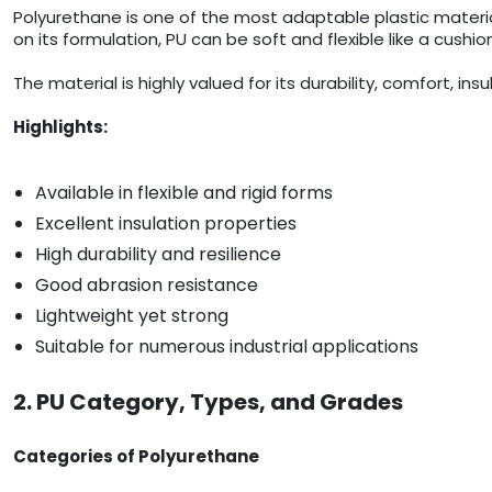
Polyurethane is one of the most adaptable plastic materi
on its formulation, PU can be soft and flexible like a cushion
The material is highly valued for its durability, comfort, in
Highlights:
Available in flexible and rigid forms
Excellent insulation properties
High durability and resilience
Good abrasion resistance
Lightweight yet strong
Suitable for numerous industrial applications
2. PU Category, Types, and Grades
Categories of Polyurethane