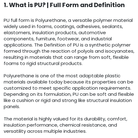
1. What is PU? | Full Form and Definition
PU full form is Polyurethane, a versatile polymer material
widely used in foams, coatings, adhesives, sealants,
elastomers, insulation products, automotive
components, furniture, footwear, and industrial
applications. The Definition of PU is a synthetic polymer
formed through the reaction of polyols and isocyanates,
resulting in materials that can range from soft, flexible
foams to rigid structural products.
Polyurethane is one of the most adaptable plastic
materials available today because its properties can be
customized to meet specific application requirements.
Depending on its formulation, PU can be soft and flexible
like a cushion or rigid and strong like structural insulation
panels.
The material is highly valued for its durability, comfort,
insulation performance, chemical resistance, and
versatility across multiple industries.