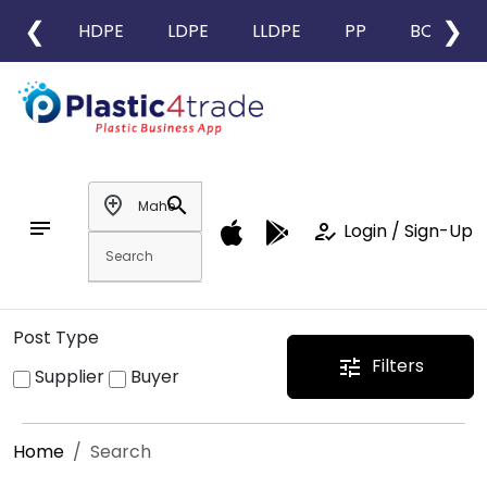
❮
❯
HDPE
LDPE
LLDPE
PP
BOPP
add_location
search
notes
how_to_reg
Login / Sign-Up
Post Type
Filters
tune
Supplier
Buyer
Home
Search