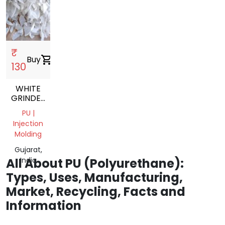
₹
Buy
shopping_cart
130
WHITE
GRINDED
PU
PU |
NATURAL
Injection
GRINDING
Molding
SCRAP
Gujarat,
All About PU (Polyurethane):
India
Types, Uses, Manufacturing,
Market, Recycling, Facts and
Information