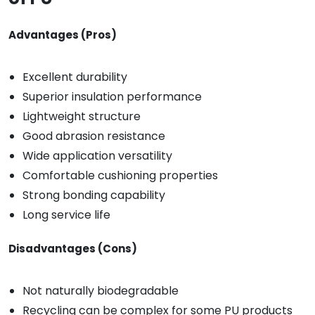
Advantages (Pros)
Excellent durability
Superior insulation performance
Lightweight structure
Good abrasion resistance
Wide application versatility
Comfortable cushioning properties
Strong bonding capability
Long service life
Disadvantages (Cons)
Not naturally biodegradable
Recycling can be complex for some PU products