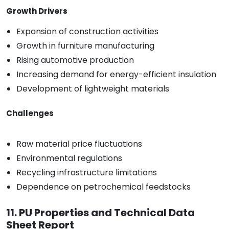
Growth Drivers
Expansion of construction activities
Growth in furniture manufacturing
Rising automotive production
Increasing demand for energy-efficient insulation
Development of lightweight materials
Challenges
Raw material price fluctuations
Environmental regulations
Recycling infrastructure limitations
Dependence on petrochemical feedstocks
11. PU Properties and Technical Data
Sheet Report