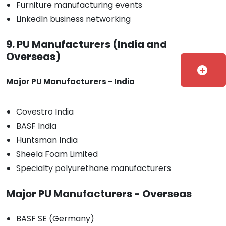
Furniture manufacturing events
LinkedIn business networking
9. PU Manufacturers (India and
Overseas)
add_circle
Major PU Manufacturers - India
Covestro India
BASF India
Huntsman India
Sheela Foam Limited
Specialty polyurethane manufacturers
Major PU Manufacturers - Overseas
BASF SE (Germany)