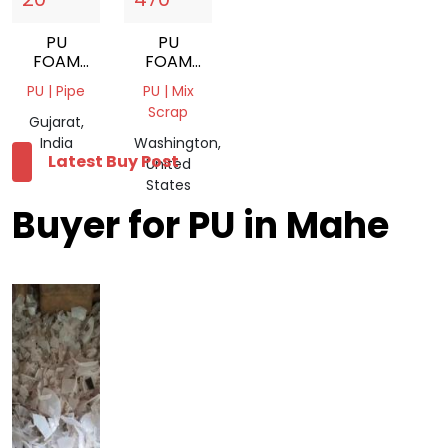
PU
PU
FOAM
FOAM
SCRAP
SCRAP
PU | Pipe
PU | Mix
Scrap
Gujarat,
India
Washington,
Latest Buy Post
United
States
Buyer for PU in Mahe