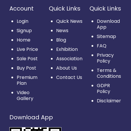
Account
Quick Links
Quick Links
Login
Quick News
Download
App
Signup
News
Sitemap
Home
Blog
FAQ
Live Price
Exhibition
Privacy
Sale Post
Association
Policy
Buy Post
About Us
Terms &
Conditions
Premium
Contact Us
Plan
GDPR
Policy
Video
Gallery
Disclaimer
Download App