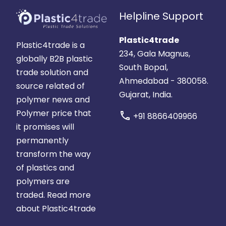
Helpline Support
Plastic4trade
Plastic4trade is a
234, Gala Magnus,
globally B2B plastic
South Bopal,
trade solution and
Ahmedabad - 380058.
source related of
Gujarat, India.
polymer news and
Polymer price that
call
+91 8866409966
it promises will
permanently
transform the way
of plastics and
polymers are
traded.
Read more
about Plastic4trade