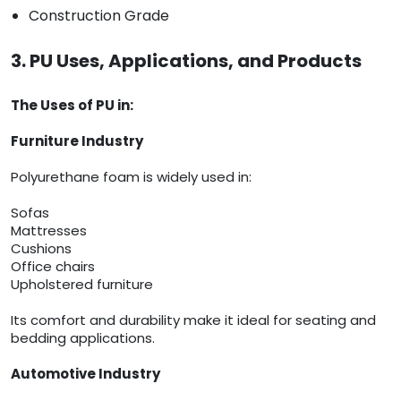
Construction Grade
3. PU Uses, Applications, and Products
The Uses of PU in:
Furniture Industry
Polyurethane foam is widely used in:
Sofas
Mattresses
Cushions
Office chairs
Upholstered furniture
Its comfort and durability make it ideal for seating and
bedding applications.
Automotive Industry