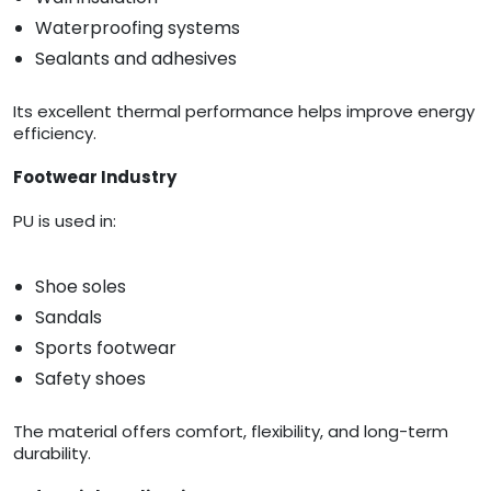
Waterproofing systems
Sealants and adhesives
Its excellent thermal performance helps improve energy
efficiency.
Footwear Industry
PU is used in:
Shoe soles
Sandals
Sports footwear
Safety shoes
The material offers comfort, flexibility, and long-term
durability.