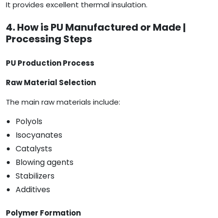
It provides excellent thermal insulation.
4. How is PU Manufactured or Made |
Processing Steps
PU Production Process
Raw Material Selection
The main raw materials include:
Polyols
Isocyanates
Catalysts
Blowing agents
Stabilizers
Additives
Polymer Formation