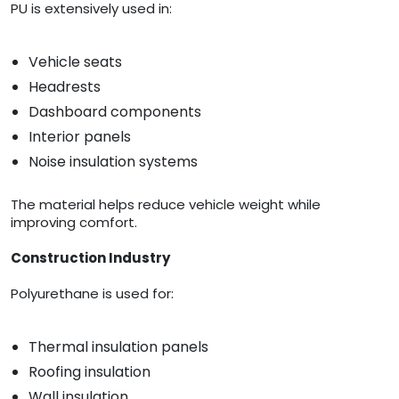
PU is extensively used in:
Vehicle seats
Headrests
Dashboard components
Interior panels
Noise insulation systems
The material helps reduce vehicle weight while
improving comfort.
Construction Industry
Polyurethane is used for:
Thermal insulation panels
Roofing insulation
Wall insulation