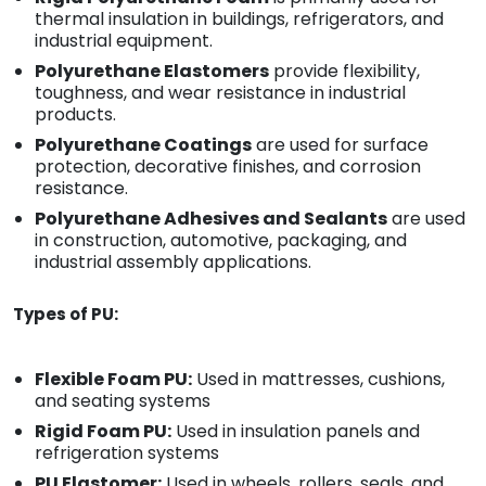
thermal insulation in buildings, refrigerators, and
industrial equipment.
Polyurethane Elastomers
provide flexibility,
toughness, and wear resistance in industrial
products.
Polyurethane Coatings
are used for surface
protection, decorative finishes, and corrosion
resistance.
Polyurethane Adhesives and Sealants
are used
in construction, automotive, packaging, and
industrial assembly applications.
Types of PU:
Flexible Foam PU:
Used in mattresses, cushions,
and seating systems
Rigid Foam PU:
Used in insulation panels and
refrigeration systems
PU Elastomer:
Used in wheels, rollers, seals, and