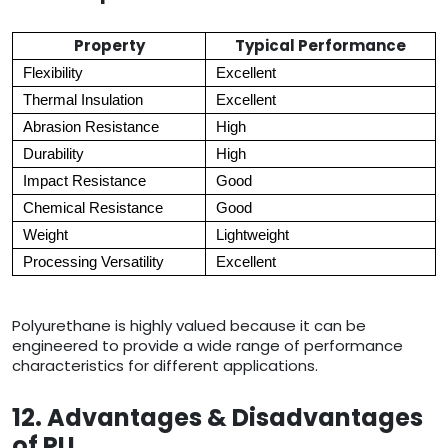
Property
Typical Performance
Flexibility
Excellent
Thermal Insulation
Excellent
Abrasion Resistance
High
Durability
High
Impact Resistance
Good
Chemical Resistance
Good
Weight
Lightweight
Processing Versatility
Excellent
Polyurethane is highly valued because it can be
engineered to provide a wide range of performance
characteristics for different applications.
12. Advantages & Disadvantages
of PU