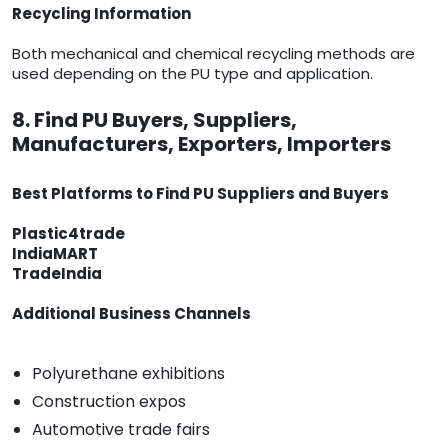
Recycling Information
Both mechanical and chemical recycling methods are
used depending on the PU type and application.
8. Find PU Buyers, Suppliers,
Manufacturers, Exporters, Importers
Best Platforms to Find PU Suppliers and Buyers
Plastic4trade
IndiaMART
TradeIndia
Additional Business Channels
Polyurethane exhibitions
Construction expos
Automotive trade fairs