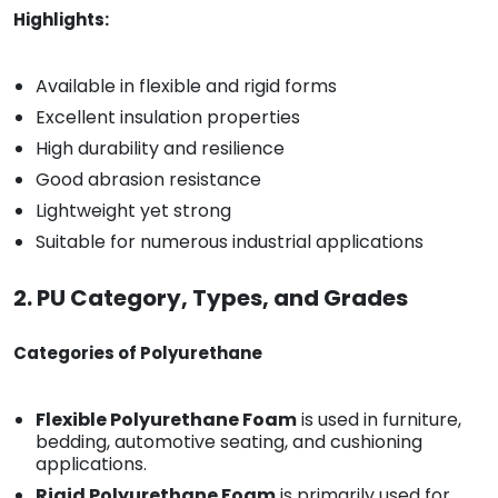
Highlights:
Available in flexible and rigid forms
Excellent insulation properties
High durability and resilience
Good abrasion resistance
Lightweight yet strong
Suitable for numerous industrial applications
2. PU Category, Types, and Grades
Categories of Polyurethane
Flexible Polyurethane Foam
is used in furniture,
bedding, automotive seating, and cushioning
applications.
Rigid Polyurethane Foam
is primarily used for