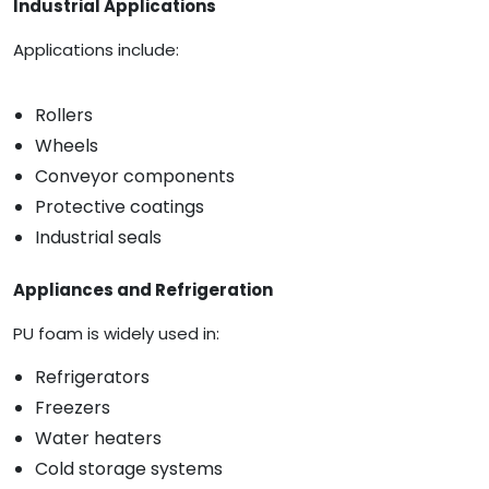
Industrial Applications
Applications include:
Rollers
Wheels
Conveyor components
Protective coatings
Industrial seals
Appliances and Refrigeration
PU foam is widely used in:
Refrigerators
Freezers
Water heaters
Cold storage systems