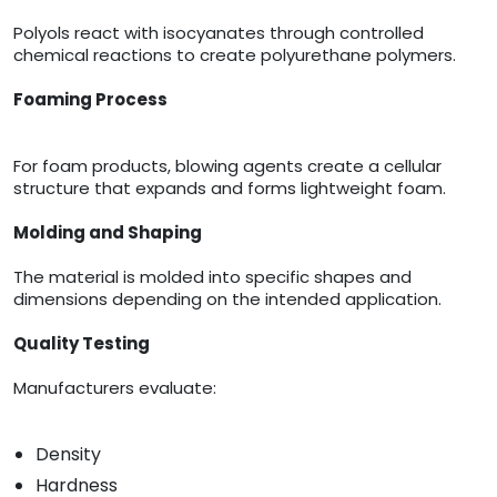
Polyols react with isocyanates through controlled
chemical reactions to create polyurethane polymers.
Foaming Process
For foam products, blowing agents create a cellular
structure that expands and forms lightweight foam.
Molding and Shaping
The material is molded into specific shapes and
dimensions depending on the intended application.
Quality Testing
Manufacturers evaluate:
Density
Hardness