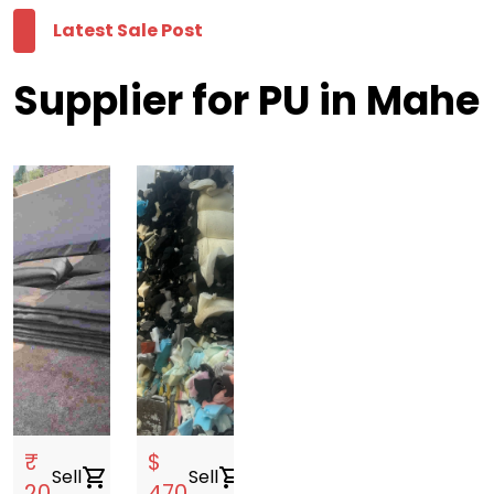
Latest Sale Post
Supplier for PU in Mahe
₹
$
Sell
shopping_cart
Sell
shopping_cart
20
470