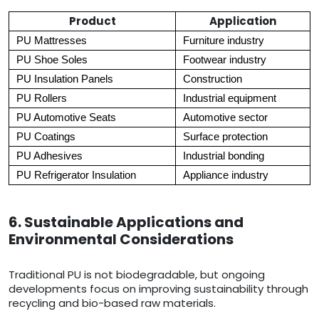
Product
Application
PU Mattresses
Furniture industry
PU Shoe Soles
Footwear industry
PU Insulation Panels
Construction
PU Rollers
Industrial equipment
PU Automotive Seats
Automotive sector
PU Coatings
Surface protection
PU Adhesives
Industrial bonding
PU Refrigerator Insulation
Appliance industry
6. Sustainable Applications and
Environmental Considerations
Traditional PU is not biodegradable, but ongoing
developments focus on improving sustainability through
recycling and bio-based raw materials.