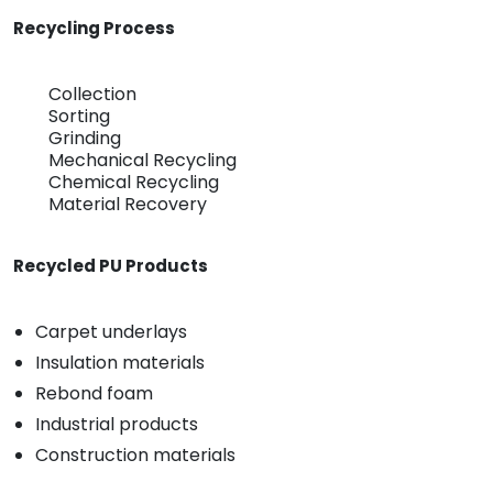
Recycling Process
Collection
Sorting
Grinding
Mechanical Recycling
Chemical Recycling
Material Recovery
Recycled PU Products
Carpet underlays
Insulation materials
Rebond foam
Industrial products
Construction materials