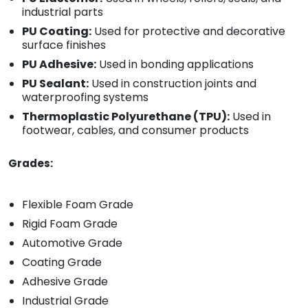
industrial parts
PU Coating:
Used for protective and decorative
surface finishes
PU Adhesive:
Used in bonding applications
PU Sealant:
Used in construction joints and
waterproofing systems
Thermoplastic Polyurethane (TPU):
Used in
footwear, cables, and consumer products
Grades:
Flexible Foam Grade
Rigid Foam Grade
Automotive Grade
Coating Grade
Adhesive Grade
Industrial Grade