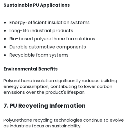
Sustainable PU Applications
Energy-efficient insulation systems
Long-life industrial products
Bio-based polyurethane formulations
Durable automotive components
Recyclable foam systems
Environmental Benefits
Polyurethane insulation significantly reduces building
energy consumption, contributing to lower carbon
emissions over the product's lifespan.
7. PU Recycling Information
Polyurethane recycling technologies continue to evolve
as industries focus on sustainability.