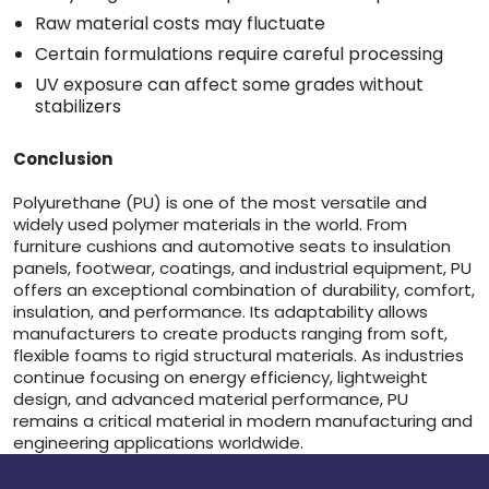
Raw material costs may fluctuate
Certain formulations require careful processing
UV exposure can affect some grades without
stabilizers
Conclusion
Polyurethane (PU) is one of the most versatile and
widely used polymer materials in the world. From
furniture cushions and automotive seats to insulation
panels, footwear, coatings, and industrial equipment, PU
offers an exceptional combination of durability, comfort,
insulation, and performance. Its adaptability allows
manufacturers to create products ranging from soft,
flexible foams to rigid structural materials. As industries
continue focusing on energy efficiency, lightweight
design, and advanced material performance, PU
remains a critical material in modern manufacturing and
engineering applications worldwide.