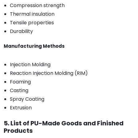
Compression strength
Thermal insulation
Tensile properties
Durability
Manufacturing Methods
Injection Molding
Reaction Injection Molding (RIM)
Foaming
Casting
Spray Coating
Extrusion
5. List of PU-Made Goods and Finished
Products