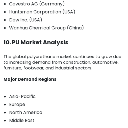
Covestro AG (Germany)
Huntsman Corporation (USA)
Dow Inc. (USA)
Wanhua Chemical Group (China)
10. PU Market Analysis
The global polyurethane market continues to grow due
to increasing demand from construction, automotive,
furniture, footwear, and industrial sectors.
Major Demand Regions
Asia-Pacific
Europe
North America
Middle East