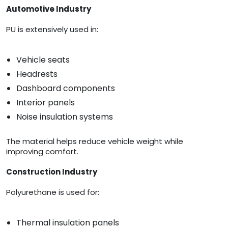
Automotive Industry
PU is extensively used in:
Vehicle seats
Headrests
Dashboard components
Interior panels
Noise insulation systems
The material helps reduce vehicle weight while
improving comfort.
Construction Industry
Polyurethane is used for:
Thermal insulation panels