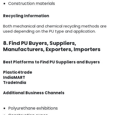
Construction materials
Recycling Information
Both mechanical and chemical recycling methods are
used depending on the PU type and application.
8. Find PU Buyers, Suppliers,
Manufacturers, Exporters, Importers
Best Platforms to Find PU Suppliers and Buyers
Plastic4trade
IndiaMART
TradeIndia
Additional Business Channels
Polyurethane exhibitions