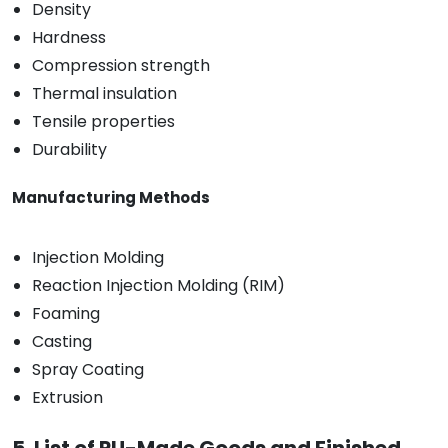
Density
Hardness
Compression strength
Thermal insulation
Tensile properties
Durability
Manufacturing Methods
Injection Molding
Reaction Injection Molding (RIM)
Foaming
Casting
Spray Coating
Extrusion