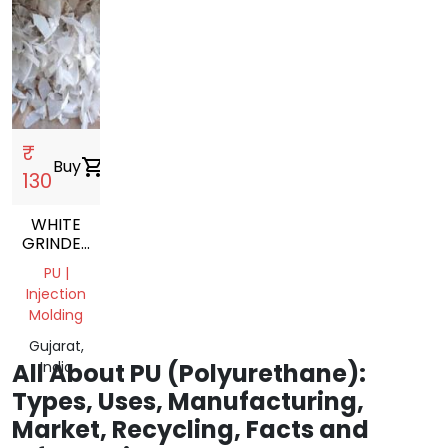
₹
Buy
shopping_cart
130
WHITE
GRINDED
PU
PU |
NATURAL
Injection
GRINDING
Molding
SCRAP
Gujarat,
All About PU (Polyurethane):
India
Types, Uses, Manufacturing,
Market, Recycling, Facts and