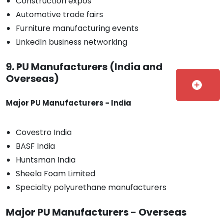
Construction expos
Automotive trade fairs
Furniture manufacturing events
LinkedIn business networking
9. PU Manufacturers (India and
Overseas)
add_circle
Major PU Manufacturers - India
Covestro India
BASF India
Huntsman India
Sheela Foam Limited
Specialty polyurethane manufacturers
Major PU Manufacturers - Overseas