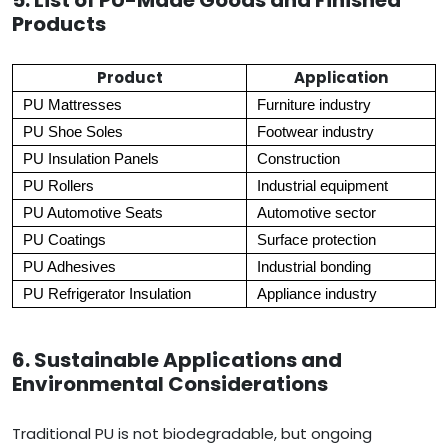
5. List of PU-Made Goods and Finished
Products
Product
Application
PU Mattresses
Furniture industry
PU Shoe Soles
Footwear industry
PU Insulation Panels
Construction
PU Rollers
Industrial equipment
PU Automotive Seats
Automotive sector
PU Coatings
Surface protection
PU Adhesives
Industrial bonding
PU Refrigerator Insulation
Appliance industry
6. Sustainable Applications and
Environmental Considerations
Traditional PU is not biodegradable, but ongoing