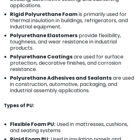
applications.
Rigid Polyurethane Foam
is primarily used for
thermal insulation in buildings, refrigerators, and
industrial equipment.
Polyurethane Elastomers
provide flexibility,
toughness, and wear resistance in industrial
products.
Polyurethane Coatings
are used for surface
protection, decorative finishes, and corrosion
resistance.
Polyurethane Adhesives and Sealants
are used
in construction, automotive, packaging, and
industrial assembly applications.
Types of PU:
Flexible Foam PU:
Used in mattresses, cushions,
and seating systems
Rigid Foam PU:
Used in insulation panels and