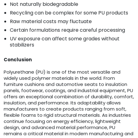
Not naturally biodegradable
Recycling can be complex for some PU products
Raw material costs may fluctuate
Certain formulations require careful processing
UV exposure can affect some grades without
stabilizers
Conclusion
Polyurethane (PU) is one of the most versatile and
widely used polymer materials in the world. From
furniture cushions and automotive seats to insulation
panels, footwear, coatings, and industrial equipment, PU
offers an exceptional combination of durability, comfort,
insulation, and performance. Its adaptability allows
manufacturers to create products ranging from soft,
flexible foams to rigid structural materials. As industries
continue focusing on energy efficiency, lightweight
design, and advanced material performance, PU
remains a critical material in modern manufacturing and