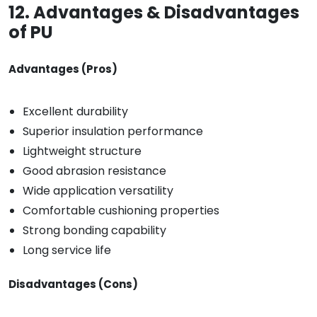
12. Advantages & Disadvantages
of PU
Advantages (Pros)
Excellent durability
Superior insulation performance
Lightweight structure
Good abrasion resistance
Wide application versatility
Comfortable cushioning properties
Strong bonding capability
Long service life
Disadvantages (Cons)