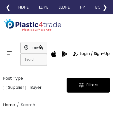
❮
❯
HDPE
LDPE
LLDPE
PP
BOPP
add_location
search
notes
how_to_reg
Login / Sign-Up
Post Type
Filters
tune
Supplier
Buyer
Home
Search