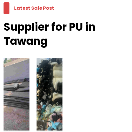
Latest Sale Post
Supplier for PU in
Tawang