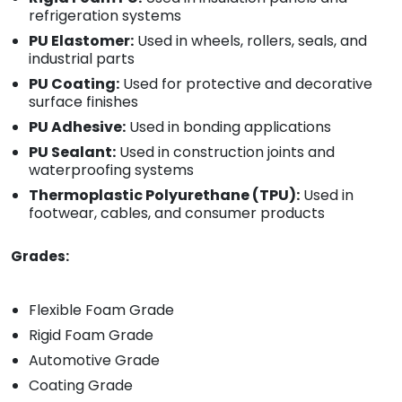
refrigeration systems
PU Elastomer:
Used in wheels, rollers, seals, and
industrial parts
PU Coating:
Used for protective and decorative
surface finishes
PU Adhesive:
Used in bonding applications
PU Sealant:
Used in construction joints and
waterproofing systems
Thermoplastic Polyurethane (TPU):
Used in
footwear, cables, and consumer products
Grades:
Flexible Foam Grade
Rigid Foam Grade
Automotive Grade
Coating Grade