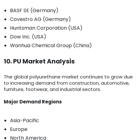
BASF SE (Germany)
Covestro AG (Germany)
Huntsman Corporation (USA)
Dow Inc. (USA)
Wanhua Chemical Group (China)
10. PU Market Analysis
The global polyurethane market continues to grow due
to increasing demand from construction, automotive,
furniture, footwear, and industrial sectors.
Major Demand Regions
Asia-Pacific
Europe
North America