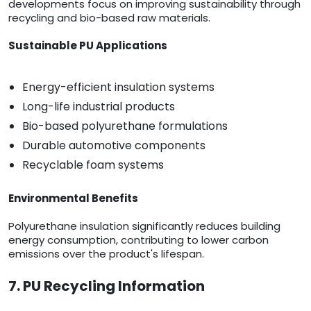
developments focus on improving sustainability through
recycling and bio-based raw materials.
Sustainable PU Applications
Energy-efficient insulation systems
Long-life industrial products
Bio-based polyurethane formulations
Durable automotive components
Recyclable foam systems
Environmental Benefits
Polyurethane insulation significantly reduces building
energy consumption, contributing to lower carbon
emissions over the product's lifespan.
7. PU Recycling Information