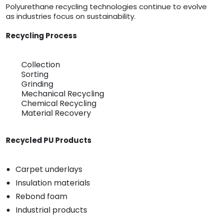
Polyurethane recycling technologies continue to evolve
as industries focus on sustainability.
Recycling Process
Collection
Sorting
Grinding
Mechanical Recycling
Chemical Recycling
Material Recovery
Recycled PU Products
Carpet underlays
Insulation materials
Rebond foam
Industrial products