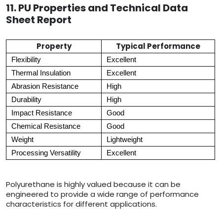
11. PU Properties and Technical Data
Sheet Report
Property
Typical Performance
Flexibility
Excellent
Thermal Insulation
Excellent
Abrasion Resistance
High
Durability
High
Impact Resistance
Good
Chemical Resistance
Good
Weight
Lightweight
Processing Versatility
Excellent
Polyurethane is highly valued because it can be
engineered to provide a wide range of performance
characteristics for different applications.