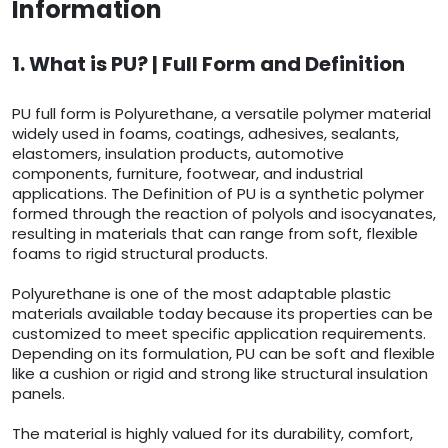
Information
1. What is PU? | Full Form and Definition
PU full form is Polyurethane, a versatile polymer material
widely used in foams, coatings, adhesives, sealants,
elastomers, insulation products, automotive
components, furniture, footwear, and industrial
applications. The Definition of PU is a synthetic polymer
formed through the reaction of polyols and isocyanates,
resulting in materials that can range from soft, flexible
foams to rigid structural products.
Polyurethane is one of the most adaptable plastic
materials available today because its properties can be
customized to meet specific application requirements.
Depending on its formulation, PU can be soft and flexible
like a cushion or rigid and strong like structural insulation
panels.
The material is highly valued for its durability, comfort,