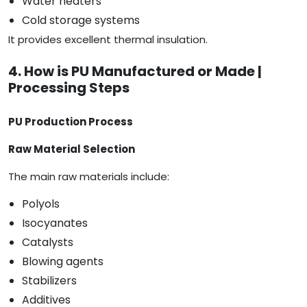
Water heaters
Cold storage systems
It provides excellent thermal insulation.
4. How is PU Manufactured or Made |
Processing Steps
PU Production Process
Raw Material Selection
The main raw materials include:
Polyols
Isocyanates
Catalysts
Blowing agents
Stabilizers
Additives