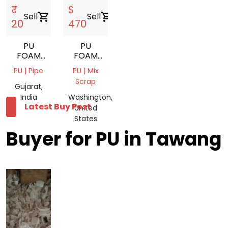
₹
$
Sell
shopping_cart
Sell
shopping_cart
20
470
PU
PU
FOAM
FOAM
SCRAP
SCRAP
PU | Pipe
PU | Mix
Scrap
Gujarat,
India
Washington,
Latest Buy Post
United
States
Buyer for PU in Tawang