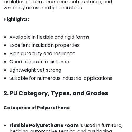
insulation performance, chemical resistance, and
versatility across multiple industries.
Highlights:
Available in flexible and rigid forms
Excellent insulation properties
High durability and resilience
Good abrasion resistance
Lightweight yet strong
Suitable for numerous industrial applications
2. PU Category, Types, and Grades
Categories of Polyurethane
Flexible Polyurethane Foam
is used in furniture,
bedding, automotive seating, and cushioning