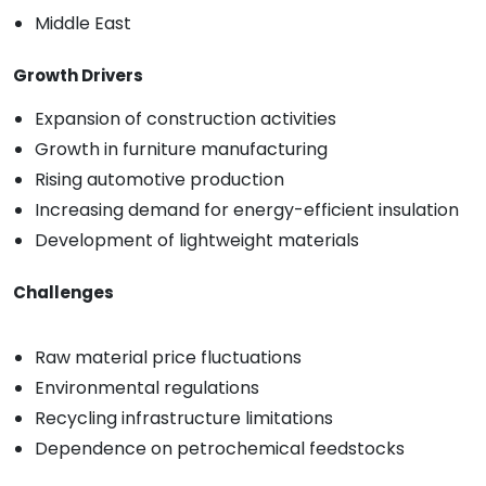
Middle East
Growth Drivers
Expansion of construction activities
Growth in furniture manufacturing
Rising automotive production
Increasing demand for energy-efficient insulation
Development of lightweight materials
Challenges
Raw material price fluctuations
Environmental regulations
Recycling infrastructure limitations
Dependence on petrochemical feedstocks