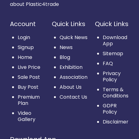
about Plastic4trade
Account
Quick Links
Quick Links
Login
Quick News
Download
App
Signup
News
Sitemap
Home
Blog
FAQ
Live Price
Exhibition
Privacy
Sale Post
Association
Policy
Buy Post
About Us
Terms &
Conditions
Premium
Contact Us
Plan
GDPR
Policy
Video
Gallery
Disclaimer