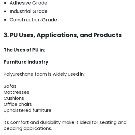
Adhesive Grade
Industrial Grade
Construction Grade
3. PU Uses, Applications, and Products
The Uses of PU in:
Furniture Industry
Polyurethane foam is widely used in:
Sofas
Mattresses
Cushions
Office chairs
Upholstered furniture
Its comfort and durability make it ideal for seating and
bedding applications.