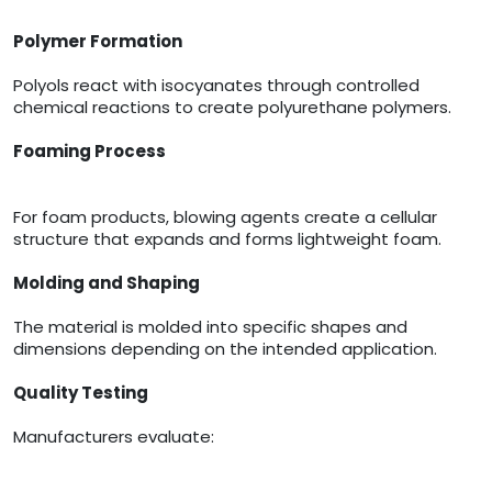
Polymer Formation
Polyols react with isocyanates through controlled
chemical reactions to create polyurethane polymers.
Foaming Process
For foam products, blowing agents create a cellular
structure that expands and forms lightweight foam.
Molding and Shaping
The material is molded into specific shapes and
dimensions depending on the intended application.
Quality Testing
Manufacturers evaluate: