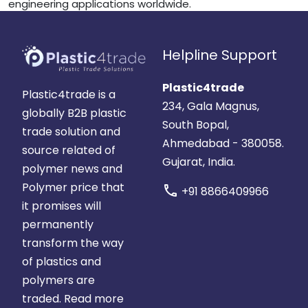
engineering applications worldwide.
Helpline Support
Plastic4trade
Plastic4trade is a
234, Gala Magnus,
globally B2B plastic
South Bopal,
trade solution and
Ahmedabad - 380058.
source related of
Gujarat, India.
polymer news and
Polymer price that
call
+91 8866409966
it promises will
permanently
transform the way
of plastics and
polymers are
traded.
Read more