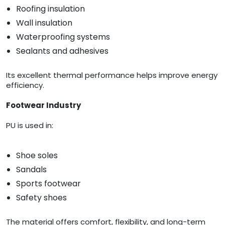
Roofing insulation
Wall insulation
Waterproofing systems
Sealants and adhesives
Its excellent thermal performance helps improve energy
efficiency.
Footwear Industry
PU is used in:
Shoe soles
Sandals
Sports footwear
Safety shoes
The material offers comfort, flexibility, and long-term