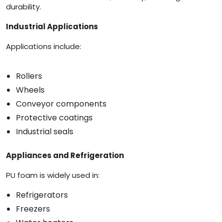
durability.
Industrial Applications
Applications include:
Rollers
Wheels
Conveyor components
Protective coatings
Industrial seals
Appliances and Refrigeration
PU foam is widely used in:
Refrigerators
Freezers