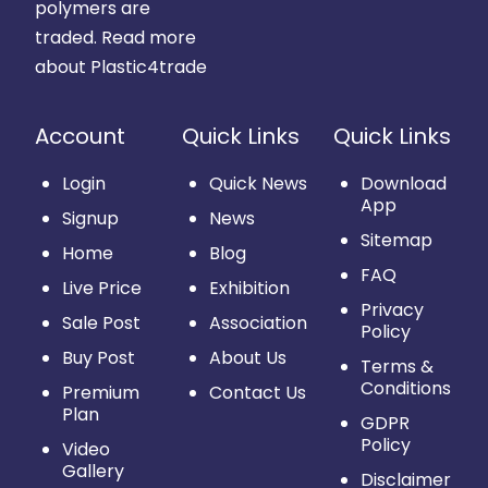
polymers are
traded.
Read more
about Plastic4trade
Account
Quick Links
Quick Links
Login
Quick News
Download
App
Signup
News
Sitemap
Home
Blog
FAQ
Live Price
Exhibition
Privacy
Sale Post
Association
Policy
Buy Post
About Us
Terms &
Conditions
Premium
Contact Us
Plan
GDPR
Policy
Video
Gallery
Disclaimer