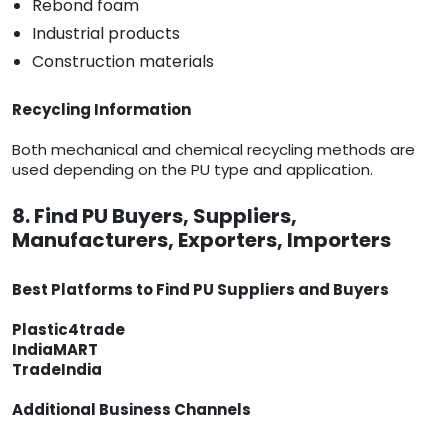
Rebond foam
Industrial products
Construction materials
Recycling Information
Both mechanical and chemical recycling methods are
used depending on the PU type and application.
8. Find PU Buyers, Suppliers,
Manufacturers, Exporters, Importers
Best Platforms to Find PU Suppliers and Buyers
Plastic4trade
IndiaMART
TradeIndia
Additional Business Channels