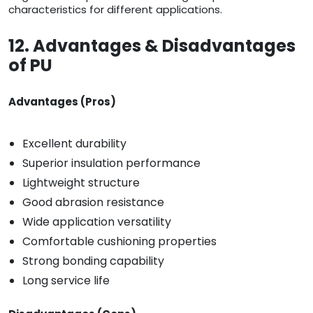
characteristics for different applications.
12. Advantages & Disadvantages
of PU
Advantages (Pros)
Excellent durability
Superior insulation performance
Lightweight structure
Good abrasion resistance
Wide application versatility
Comfortable cushioning properties
Strong bonding capability
Long service life