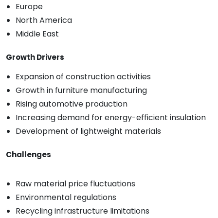
Europe
North America
Middle East
Growth Drivers
Expansion of construction activities
Growth in furniture manufacturing
Rising automotive production
Increasing demand for energy-efficient insulation
Development of lightweight materials
Challenges
Raw material price fluctuations
Environmental regulations
Recycling infrastructure limitations