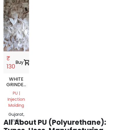
₹
Buy
shopping_cart
130
WHITE
GRINDED
PU
PU |
NATURAL
Injection
GRINDING
Molding
SCRAP
Gujarat,
All About PU (Polyurethane):
India