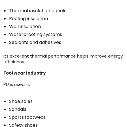
Thermal insulation panels
Roofing insulation
Wall insulation
Waterproofing systems
Sealants and adhesives
Its excellent thermal performance helps improve energy
efficiency.
Footwear Industry
PU is used in:
Shoe soles
Sandals
Sports footwear
Safety shoes