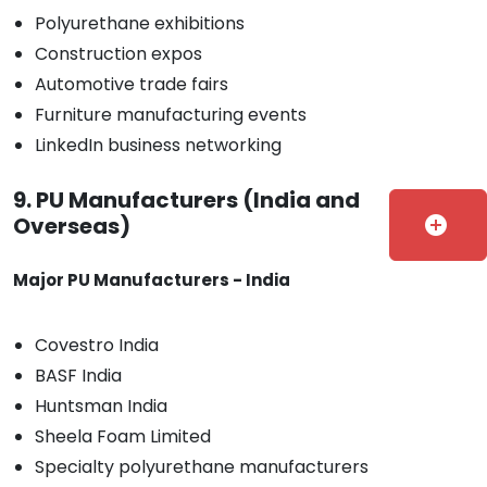
Polyurethane exhibitions
Construction expos
Automotive trade fairs
Furniture manufacturing events
LinkedIn business networking
9. PU Manufacturers (India and
Overseas)
add_circle
Major PU Manufacturers - India
Covestro India
BASF India
Huntsman India
Sheela Foam Limited
Specialty polyurethane manufacturers