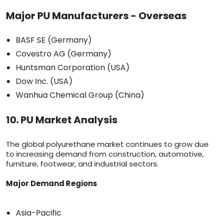
Major PU Manufacturers - Overseas
BASF SE (Germany)
Covestro AG (Germany)
Huntsman Corporation (USA)
Dow Inc. (USA)
Wanhua Chemical Group (China)
10. PU Market Analysis
The global polyurethane market continues to grow due
to increasing demand from construction, automotive,
furniture, footwear, and industrial sectors.
Major Demand Regions
Asia-Pacific