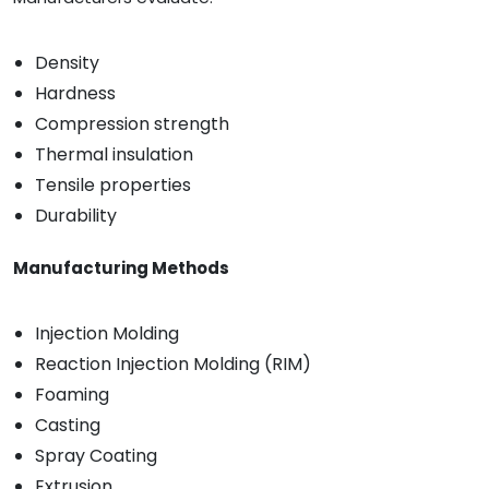
Density
Hardness
Compression strength
Thermal insulation
Tensile properties
Durability
Manufacturing Methods
Injection Molding
Reaction Injection Molding (RIM)
Foaming
Casting
Spray Coating
Extrusion