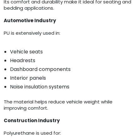
Its comfort and durability make it ideal for seating and
bedding applications.
Automotive Industry
PU is extensively used in:
Vehicle seats
Headrests
Dashboard components
Interior panels
Noise insulation systems
The material helps reduce vehicle weight while
improving comfort.
Construction Industry
Polyurethane is used for: