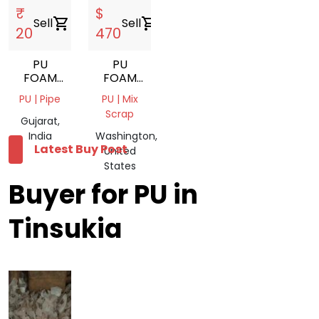
₹
$
Sell
shopping_cart
Sell
shopping_cart
20
470
PU
PU
FOAM
FOAM
SCRAP
SCRAP
PU | Pipe
PU | Mix
Scrap
Gujarat,
India
Washington,
Latest Buy Post
United
States
Buyer for PU in
Tinsukia