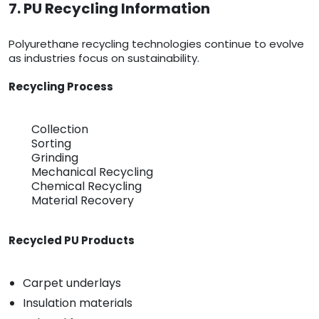
7. PU Recycling Information
Polyurethane recycling technologies continue to evolve
as industries focus on sustainability.
Recycling Process
Collection
Sorting
Grinding
Mechanical Recycling
Chemical Recycling
Material Recovery
Recycled PU Products
Carpet underlays
Insulation materials