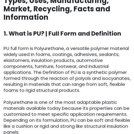
Types, Uses, Manufacturing,
Market, Recycling, Facts and
Information
1. What is PU? | Full Form and Definition
PU full form is Polyurethane, a versatile polymer material
widely used in foams, coatings, adhesives, sealants,
elastomers, insulation products, automotive
components, furniture, footwear, and industrial
applications. The Definition of PU is a synthetic polymer
formed through the reaction of polyols and isocyanates,
resulting in materials that can range from soft, flexible
foams to rigid structural products.
Polyurethane is one of the most adaptable plastic
materials available today because its properties can be
customized to meet specific application requirements.
Depending on its formulation, PU can be soft and flexible
like a cushion or rigid and strong like structural insulation
panels.