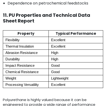
Dependence on petrochemical feedstocks
11. PU Properties and Technical Data
Sheet Report
Property
Typical Performance
Flexibility
Excellent
Thermal Insulation
Excellent
Abrasion Resistance
High
Durability
High
Impact Resistance
Good
Chemical Resistance
Good
Weight
Lightweight
Processing Versatility
Excellent
Polyurethane is highly valued because it can be
engineered to provide a wide range of performance