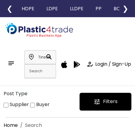
❮
❯
HDPE
LDPE
LLDPE
PP
BOPP
add_location
search
notes
how_to_reg
Login / Sign-Up
Post Type
Filters
tune
Supplier
Buyer
Home
Search