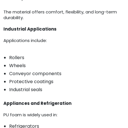
The material offers comfort, flexibility, and long-term
durability.
Industrial Applications
Applications include:
Rollers
Wheels
Conveyor components
Protective coatings
Industrial seals
Appliances and Refrigeration
PU foam is widely used in:
Refrigerators