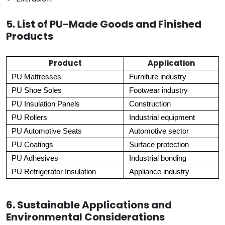
5. List of PU-Made Goods and Finished
Products
Product
Application
PU Mattresses
Furniture industry
PU Shoe Soles
Footwear industry
PU Insulation Panels
Construction
PU Rollers
Industrial equipment
PU Automotive Seats
Automotive sector
PU Coatings
Surface protection
PU Adhesives
Industrial bonding
PU Refrigerator Insulation
Appliance industry
6. Sustainable Applications and
Environmental Considerations