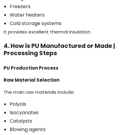
Freezers
Water heaters
Cold storage systems
It provides excellent thermal insulation.
4. How is PU Manufactured or Made |
Processing Steps
PU Production Process
Raw Material Selection
The main raw materials include:
Polyols
Isocyanates
Catalysts
Blowing agents