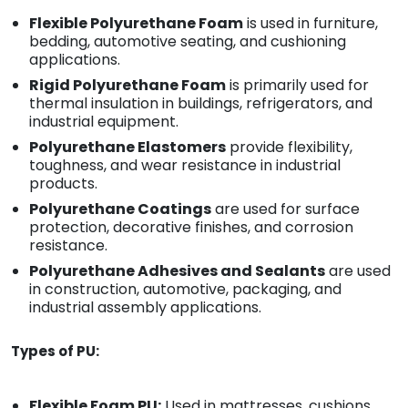
Flexible Polyurethane Foam
is used in furniture,
bedding, automotive seating, and cushioning
applications.
Rigid Polyurethane Foam
is primarily used for
thermal insulation in buildings, refrigerators, and
industrial equipment.
Polyurethane Elastomers
provide flexibility,
toughness, and wear resistance in industrial
products.
Polyurethane Coatings
are used for surface
protection, decorative finishes, and corrosion
resistance.
Polyurethane Adhesives and Sealants
are used
in construction, automotive, packaging, and
industrial assembly applications.
Types of PU:
Flexible Foam PU:
Used in mattresses, cushions,