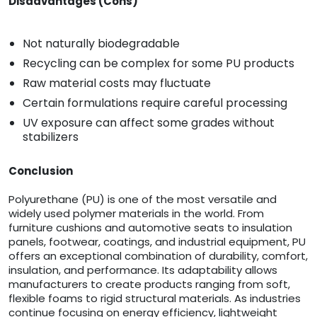
Disadvantages (Cons)
Not naturally biodegradable
Recycling can be complex for some PU products
Raw material costs may fluctuate
Certain formulations require careful processing
UV exposure can affect some grades without
stabilizers
Conclusion
Polyurethane (PU) is one of the most versatile and
widely used polymer materials in the world. From
furniture cushions and automotive seats to insulation
panels, footwear, coatings, and industrial equipment, PU
offers an exceptional combination of durability, comfort,
insulation, and performance. Its adaptability allows
manufacturers to create products ranging from soft,
flexible foams to rigid structural materials. As industries
continue focusing on energy efficiency, lightweight