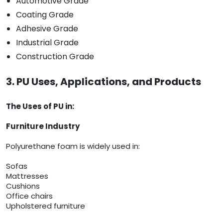
Automotive Grade
Coating Grade
Adhesive Grade
Industrial Grade
Construction Grade
3. PU Uses, Applications, and Products
The Uses of PU in:
Furniture Industry
Polyurethane foam is widely used in:
Sofas
Mattresses
Cushions
Office chairs
Upholstered furniture