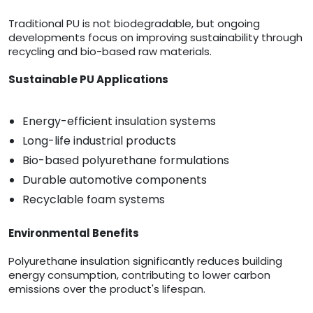
Traditional PU is not biodegradable, but ongoing
developments focus on improving sustainability through
recycling and bio-based raw materials.
Sustainable PU Applications
Energy-efficient insulation systems
Long-life industrial products
Bio-based polyurethane formulations
Durable automotive components
Recyclable foam systems
Environmental Benefits
Polyurethane insulation significantly reduces building
energy consumption, contributing to lower carbon
emissions over the product's lifespan.