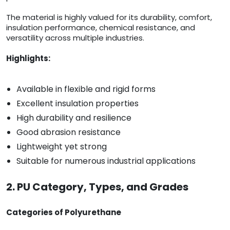
The material is highly valued for its durability, comfort,
insulation performance, chemical resistance, and
versatility across multiple industries.
Highlights:
Available in flexible and rigid forms
Excellent insulation properties
High durability and resilience
Good abrasion resistance
Lightweight yet strong
Suitable for numerous industrial applications
2. PU Category, Types, and Grades
Categories of Polyurethane