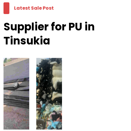
Latest Sale Post
Supplier for PU in
Tinsukia