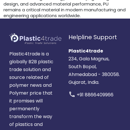
design, and advanced material performance, PU
remains a critical material in modern manufacturing and
engineering applications worldwide.
Helpline Support
Plastic4trade
Plastic4trade is a
234, Gala Magnus,
globally B2B plastic
South Bopal,
trade solution and
Ahmedabad - 380058.
source related of
Gujarat, India.
polymer news and
Polymer price that
call
+91 8866409966
it promises will
permanently
transform the way
of plastics and