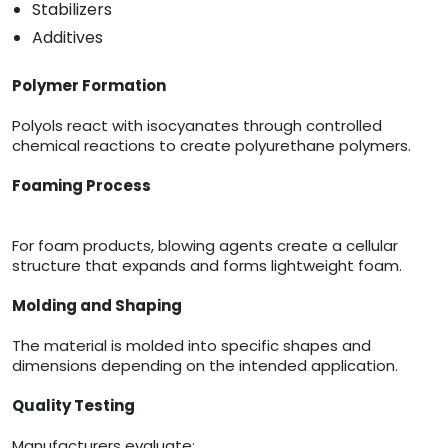
Stabilizers
Additives
Polymer Formation
Polyols react with isocyanates through controlled
chemical reactions to create polyurethane polymers.
Foaming Process
For foam products, blowing agents create a cellular
structure that expands and forms lightweight foam.
Molding and Shaping
The material is molded into specific shapes and
dimensions depending on the intended application.
Quality Testing
Manufacturers evaluate: