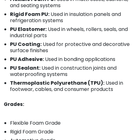
and seating systems
Rigid Foam PU:
Used in insulation panels and
refrigeration systems
PU Elastomer:
Used in wheels, rollers, seals, and
industrial parts
PU Coating:
Used for protective and decorative
surface finishes
PU Adhesive:
Used in bonding applications
PU Sealant:
Used in construction joints and
waterproofing systems
Thermoplastic Polyurethane (TPU):
Used in
footwear, cables, and consumer products
Grades:
Flexible Foam Grade
Rigid Foam Grade