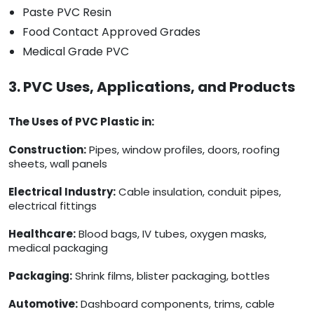
Paste PVC Resin
Food Contact Approved Grades
Medical Grade PVC
3. PVC Uses, Applications, and Products
The Uses of PVC Plastic in:
Construction:
Pipes, window profiles, doors, roofing
sheets, wall panels
Electrical Industry:
Cable insulation, conduit pipes,
electrical fittings
Healthcare:
Blood bags, IV tubes, oxygen masks,
medical packaging
Packaging:
Shrink films, blister packaging, bottles
Automotive:
Dashboard components, trims, cable