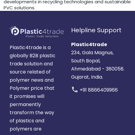
developments in recycling technologies and sustainable
PVC solutions.
Helpline Support
Plastic4trade
Plastic4trade is a
234, Gala Magnus,
globally B2B plastic
South Bopal,
trade solution and
Ahmedabad - 380058.
source related of
Gujarat, India.
polymer news and
Polymer price that
call
+91 8866409966
it promises will
permanently
transform the way
of plastics and
polymers are