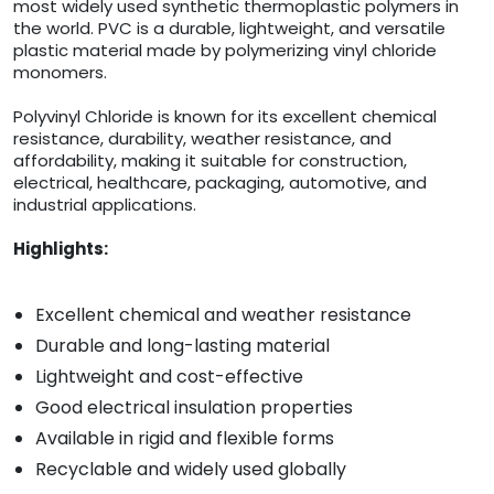
most widely used synthetic thermoplastic polymers in
the world. PVC is a durable, lightweight, and versatile
plastic material made by polymerizing vinyl chloride
monomers.
Polyvinyl Chloride is known for its excellent chemical
resistance, durability, weather resistance, and
affordability, making it suitable for construction,
electrical, healthcare, packaging, automotive, and
industrial applications.
Highlights:
Excellent chemical and weather resistance
Durable and long-lasting material
Lightweight and cost-effective
Good electrical insulation properties
Available in rigid and flexible forms
Recyclable and widely used globally