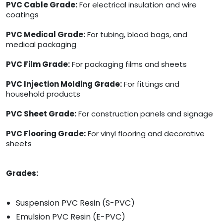
PVC Cable Grade:
For electrical insulation and wire
coatings
PVC Medical Grade:
For tubing, blood bags, and
medical packaging
PVC Film Grade:
For packaging films and sheets
PVC Injection Molding Grade:
For fittings and
household products
PVC Sheet Grade:
For construction panels and signage
PVC Flooring Grade:
For vinyl flooring and decorative
sheets
Grades:
Suspension PVC Resin (S-PVC)
Emulsion PVC Resin (E-PVC)