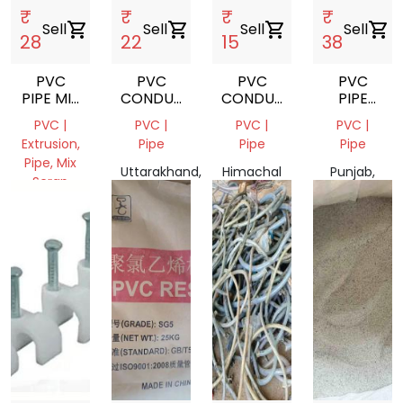
₹
₹
₹
₹
Sell
shopping_cart
Sell
shopping_cart
Sell
shopping_cart
Sell
shopping_cart
28
22
15
38
PVC
PVC
PVC
PVC
PIPE MIX
CONDUIT
CONDUIT
PIPE
SCRAP
PIPE
PIPE
SCRAP
PVC |
PVC |
PVC |
PVC |
SCRAP
Extrusion,
Pipe
Pipe
Pipe
Pipe, Mix
Uttarakhand,
Himachal
Punjab,
Scrap
India
Pradesh,
India
Punjab,
India
India