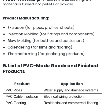
material is turned into pellets or powder.
Product Manufacturing:
Extrusion (for pipes, profiles, sheets)
Injection Molding (for fittings and components)
Blow Molding (for bottles and containers)
Calendering (for films and flooring)
Thermoforming (for packaging products)
5. List of PVC-Made Goods and Finished
Products
Product
Application
PVC Pipes
Water supply and drainage systems
PVC Cable Insulation
Electrical wiring protection
PVC Flooring
Residential and commercial flooring