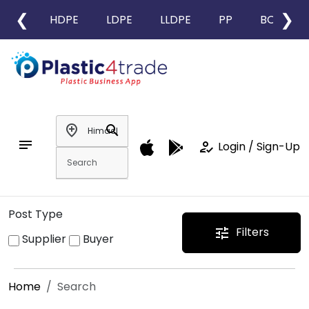
❮
❯
HDPE
LDPE
LLDPE
PP
BOPP
add_location
search
notes
how_to_reg
Login / Sign-Up
Post Type
Filters
tune
Supplier
Buyer
Home
Search