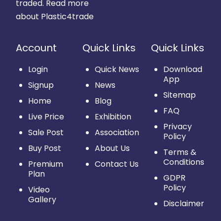
traded.
Read more
about Plastic4trade
Account
Quick Links
Quick Links
Login
Quick News
Download
App
Signup
News
Sitemap
Home
Blog
FAQ
Live Price
Exhibition
Privacy
Sale Post
Association
Policy
Buy Post
About Us
Terms &
Conditions
Premium
Contact Us
Plan
GDPR
Policy
Video
Gallery
Disclaimer