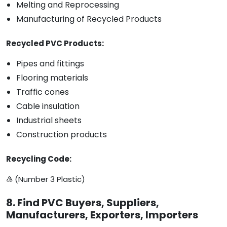
Melting and Reprocessing
Manufacturing of Recycled Products
Recycled PVC Products:
Pipes and fittings
Flooring materials
Traffic cones
Cable insulation
Industrial sheets
Construction products
Recycling Code:
♵ (Number 3 Plastic)
8. Find PVC Buyers, Suppliers,
Manufacturers, Exporters, Importers