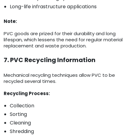
Long-life infrastructure applications
Note:
PVC goods are prized for their durability and long
lifespan, which lessens the need for regular material
replacement and waste production.
7. PVC Recycling Information
Mechanical recycling techniques allow PVC to be
recycled several times.
Recycling Process:
Collection
Sorting
Cleaning
Shredding