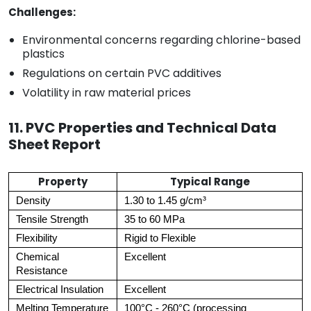
Challenges:
Environmental concerns regarding chlorine-based
plastics
Regulations on certain PVC additives
Volatility in raw material prices
11. PVC Properties and Technical Data
Sheet Report
Property
Typical Range
Density
1.30 to 1.45 g/cm³
Tensile Strength
35 to 60 MPa
Flexibility
Rigid to Flexible
Chemical
Excellent
Resistance
Electrical Insulation
Excellent
Melting Temperature
100°C - 260°C (processing