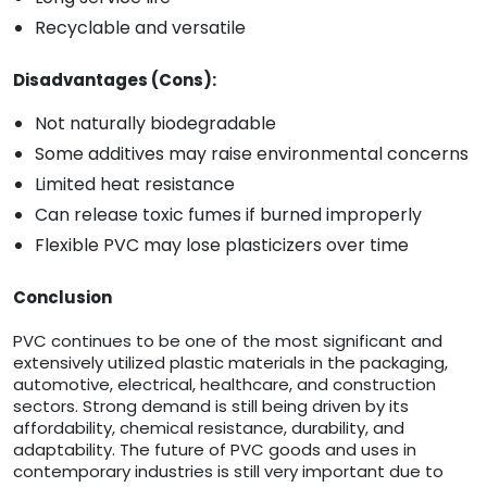
Recyclable and versatile
Disadvantages (Cons):
Not naturally biodegradable
Some additives may raise environmental concerns
Limited heat resistance
Can release toxic fumes if burned improperly
Flexible PVC may lose plasticizers over time
Conclusion
PVC continues to be one of the most significant and
extensively utilized plastic materials in the packaging,
automotive, electrical, healthcare, and construction
sectors. Strong demand is still being driven by its
affordability, chemical resistance, durability, and
adaptability. The future of PVC goods and uses in
contemporary industries is still very important due to