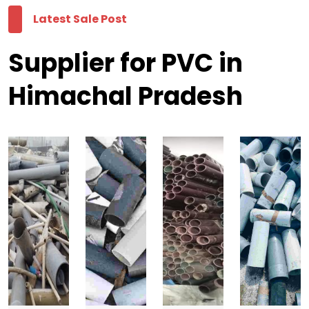
Latest Sale Post
Supplier for PVC in
Himachal Pradesh