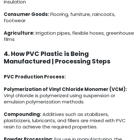
insulation
Consumer Goods:
Flooring, furniture, raincoats,
footwear
Agriculture:
Irrigation pipes, flexible hoses, greenhouse
films
4. How PVC Plastic is Being
Manufactured | Processing Steps
PVC Production Process:
Polymerization of Vinyl Chloride Monomer (VCM):
Vinyl chloride is polymerized using suspension or
emulsion polymerization methods.
Compounding:
Additives such as stabilizers,
plasticizers, lubricants, and fillers are mixed with PVC
resin to achieve the required properties.
Powder Processing:
For use in manufacturing, the