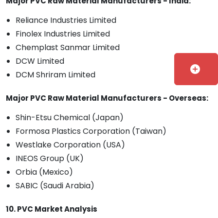
Major PVC Raw Material Manufacturers - India:
Reliance Industries Limited
Finolex Industries Limited
Chemplast Sanmar Limited
DCW Limited
add_circle
DCM Shriram Limited
Major PVC Raw Material Manufacturers - Overseas:
Shin-Etsu Chemical (Japan)
Formosa Plastics Corporation (Taiwan)
Westlake Corporation (USA)
INEOS Group (UK)
Orbia (Mexico)
SABIC (Saudi Arabia)
10. PVC Market Analysis