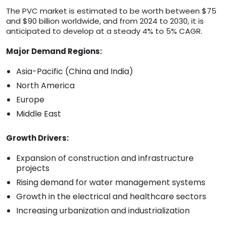
The PVC market is estimated to be worth between $75
and $90 billion worldwide, and from 2024 to 2030, it is
anticipated to develop at a steady 4% to 5% CAGR.
Major Demand Regions:
Asia-Pacific (China and India)
North America
Europe
Middle East
Growth Drivers:
Expansion of construction and infrastructure
projects
Rising demand for water management systems
Growth in the electrical and healthcare sectors
Increasing urbanization and industrialization