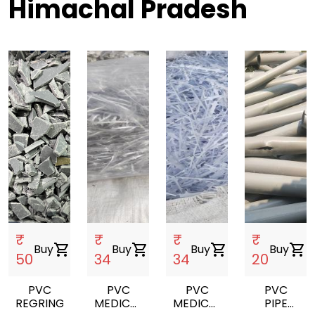
Himachal Pradesh
₹
₹
₹
₹
Buy
shopping_cart
Buy
shopping_cart
Buy
shopping_cart
Buy
shopping_cart
50
34
34
20
PVC
PVC
PVC
PVC
REGRING
MEDICAL
MEDICAL
PIPE