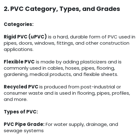
2. PVC Category, Types, and Grades
Categories:
Rigid PVC (uPVC)
is a hard, durable form of PVC used in
pipes, doors, windows, fittings, and other construction
applications.
Flexible PVC
is made by adding plasticizers and is
commonly used in cables, hoses, pipes, flooring,
gardening, medical products, and flexible sheets.
Recycled PVC
is produced from post-industrial or
consumer waste and is used in flooring, pipes, profiles,
and more.
Types of PVC:
PVC Pipe Grade:
For water supply, drainage, and
sewage systems