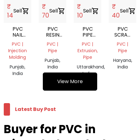
₹
₹
₹
₹
Sell
shopping_cart
Sell
shopping_cart
Sell
shopping_cart
Sell
shopping_cart
14
70
10
40
PVC
PVC
PVC
PVC
NAIL
RESIN
PIPE
SCRAP
CLIP
K67
SCREP
PULVERIZE
PVC |
PVC |
PVC |
PVC |
10MM
Injection
Pipe
Extrusion,
Pipe
Molding
Pipe
Punjab,
Haryana,
Punjab,
India
Uttarakhand,
India
India
India
View More
Latest Buy Post
Buyer for PVC in