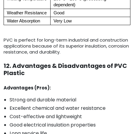
dependent)
Weather Resistance
Good
Water Absorption
Very Low
PVC is perfect for long-term industrial and construction
applications because of its superior insulation, corrosion
resistance, and durability.
12. Advantages & Disadvantages of PVC
Plastic
Advantages (Pros):
Strong and durable material
Excellent chemical and water resistance
Cost-effective and lightweight
Good electrical insulation properties
Long service life