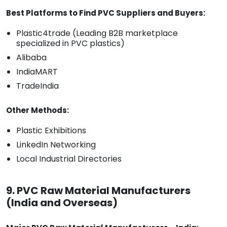
Best Platforms to Find PVC Suppliers and Buyers:
Plastic4trade (Leading B2B marketplace
specialized in PVC plastics)
Alibaba
IndiaMART
TradeIndia
Other Methods:
Plastic Exhibitions
LinkedIn Networking
Local Industrial Directories
9. PVC Raw Material Manufacturers
(India and Overseas)