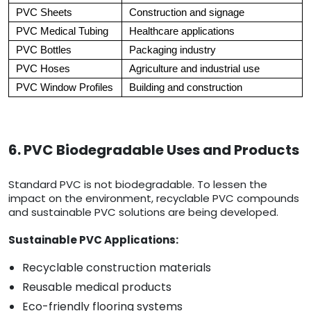
PVC Sheets
Construction and signage
PVC Medical Tubing
Healthcare applications
PVC Bottles
Packaging industry
PVC Hoses
Agriculture and industrial use
PVC Window Profiles
Building and construction
6. PVC Biodegradable Uses and Products
Standard PVC is not biodegradable. To lessen the
impact on the environment, recyclable PVC compounds
and sustainable PVC solutions are being developed.
Sustainable PVC Applications:
Recyclable construction materials
Reusable medical products
Eco-friendly flooring systems