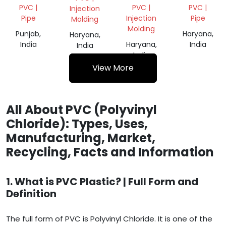
GRINDING
REGRIND
SCRAP
PVC |
PVC |
PVC |
Injection
Pipe
Injection
Pipe
Molding
Molding
Punjab,
Haryana,
Haryana,
India
Haryana,
India
India
India
View More
All About PVC (Polyvinyl
Chloride): Types, Uses,
Manufacturing, Market,
Recycling, Facts and Information
1. What is PVC Plastic? | Full Form and
Definition
The full form of PVC is Polyvinyl Chloride. It is one of the