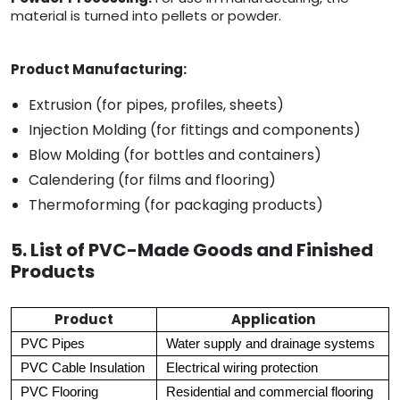
material is turned into pellets or powder.
Product Manufacturing:
Extrusion (for pipes, profiles, sheets)
Injection Molding (for fittings and components)
Blow Molding (for bottles and containers)
Calendering (for films and flooring)
Thermoforming (for packaging products)
5. List of PVC-Made Goods and Finished
Products
Product
Application
PVC Pipes
Water supply and drainage systems
PVC Cable Insulation
Electrical wiring protection
PVC Flooring
Residential and commercial flooring