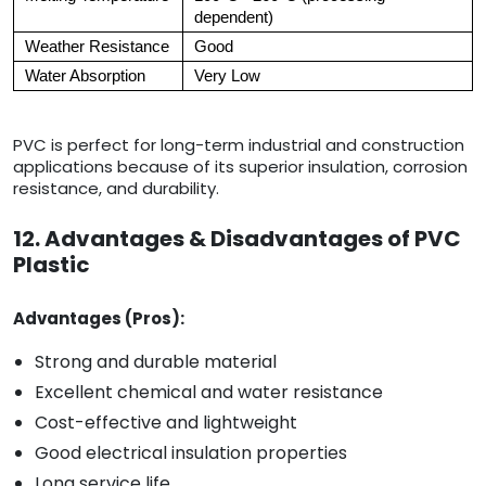
dependent)
Weather Resistance
Good
Water Absorption
Very Low
PVC is perfect for long-term industrial and construction
applications because of its superior insulation, corrosion
resistance, and durability.
12. Advantages & Disadvantages of PVC
Plastic
Advantages (Pros):
Strong and durable material
Excellent chemical and water resistance
Cost-effective and lightweight
Good electrical insulation properties
Long service life