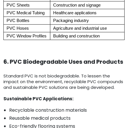
PVC Sheets
Construction and signage
PVC Medical Tubing
Healthcare applications
PVC Bottles
Packaging industry
PVC Hoses
Agriculture and industrial use
PVC Window Profiles
Building and construction
6. PVC Biodegradable Uses and Products
Standard PVC is not biodegradable. To lessen the
impact on the environment, recyclable PVC compounds
and sustainable PVC solutions are being developed.
Sustainable PVC Applications:
Recyclable construction materials
Reusable medical products
Eco-friendly flooring systems