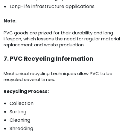
Long-life infrastructure applications
Note:
PVC goods are prized for their durability and long
lifespan, which lessens the need for regular material
replacement and waste production.
7. PVC Recycling Information
Mechanical recycling techniques allow PVC to be
recycled several times.
Recycling Process:
Collection
Sorting
Cleaning
Shredding