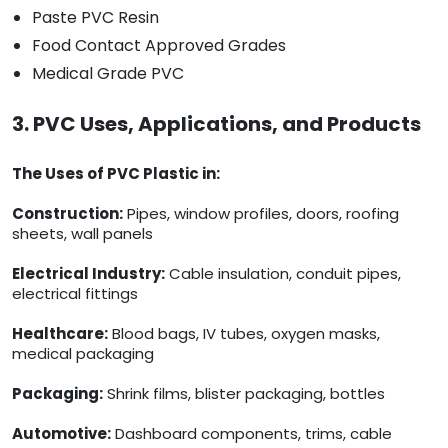
Paste PVC Resin
Food Contact Approved Grades
Medical Grade PVC
3. PVC Uses, Applications, and Products
The Uses of PVC Plastic in:
Construction:
Pipes, window profiles, doors, roofing
sheets, wall panels
Electrical Industry:
Cable insulation, conduit pipes,
electrical fittings
Healthcare:
Blood bags, IV tubes, oxygen masks,
medical packaging
Packaging:
Shrink films, blister packaging, bottles
Automotive:
Dashboard components, trims, cable