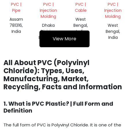
SHINK
DOWEL
SCRAP
PVC |
PVC |
PVC |
PVC |
ROLL
BAR CAP
Pipe
Injection
Cable
Injection
SCRAP
Molding
Molding
Assam
West
781316,
Dhaka
Bengal,
West
India
Division,
India
Bengal,
Bangladesh
India
View More
All About PVC (Polyvinyl
Chloride): Types, Uses,
Manufacturing, Market,
Recycling, Facts and Information
1. What is PVC Plastic? | Full Form and
Definition
The full form of PVC is Polyvinyl Chloride. It is one of the