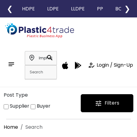
❮
❯
HDPE
LDPE
LLDPE
PP
BOPP
add_location
search
notes
how_to_reg
Login / Sign-Up
Post Type
Filters
tune
Supplier
Buyer
Home
Search