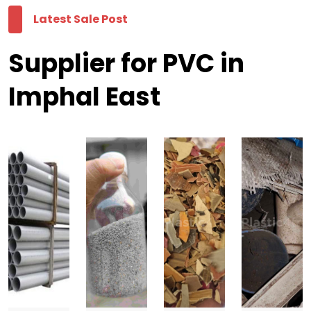
Latest Sale Post
Supplier for PVC in
Imphal East