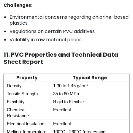
Challenges:
Environmental concerns regarding chlorine-based
plastics
Regulations on certain PVC additives
Volatility in raw material prices
11. PVC Properties and Technical Data
Sheet Report
Property
Typical Range
Density
1.30 to 1.45 g/cm³
Tensile Strength
35 to 60 MPa
Flexibility
Rigid to Flexible
Chemical
Excellent
Resistance
Electrical Insulation
Excellent
Melting Temperature
100°C - 260°C (processing