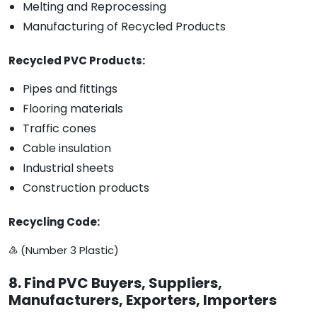
Melting and Reprocessing
Manufacturing of Recycled Products
Recycled PVC Products:
Pipes and fittings
Flooring materials
Traffic cones
Cable insulation
Industrial sheets
Construction products
Recycling Code:
♵ (Number 3 Plastic)
8. Find PVC Buyers, Suppliers,
Manufacturers, Exporters, Importers