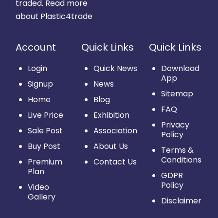
traded.
Read more
about Plastic4trade
Account
Quick Links
Quick Links
Login
Quick News
Download
App
Signup
News
Sitemap
Home
Blog
FAQ
Live Price
Exhibition
Privacy
Sale Post
Association
Policy
Buy Post
About Us
Terms &
Conditions
Premium
Contact Us
Plan
GDPR
Policy
Video
Gallery
Disclaimer