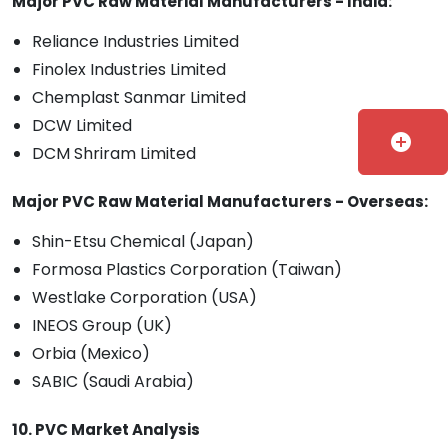
Major PVC Raw Material Manufacturers - India:
Reliance Industries Limited
Finolex Industries Limited
Chemplast Sanmar Limited
DCW Limited
add_circle
DCM Shriram Limited
Major PVC Raw Material Manufacturers - Overseas:
Shin-Etsu Chemical (Japan)
Formosa Plastics Corporation (Taiwan)
Westlake Corporation (USA)
INEOS Group (UK)
Orbia (Mexico)
SABIC (Saudi Arabia)
10. PVC Market Analysis