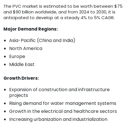
The PVC market is estimated to be worth between $75
and $90 billion worldwide, and from 2024 to 2030, it is
anticipated to develop at a steady 4% to 5% CAGR.
Major Demand Regions:
Asia-Pacific (China and India)
North America
Europe
Middle East
Growth Drivers:
Expansion of construction and infrastructure
projects
Rising demand for water management systems
Growth in the electrical and healthcare sectors
Increasing urbanization and industrialization