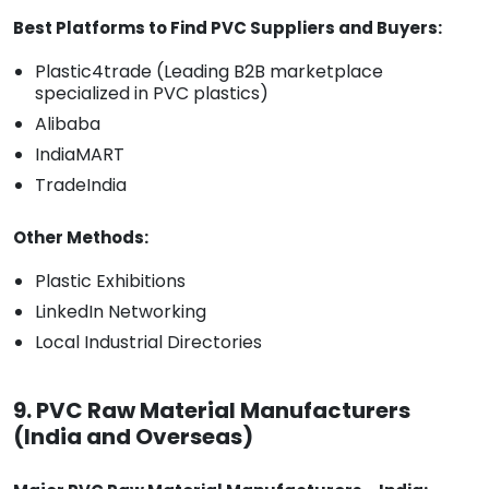
Best Platforms to Find PVC Suppliers and Buyers:
Plastic4trade (Leading B2B marketplace
specialized in PVC plastics)
Alibaba
IndiaMART
TradeIndia
Other Methods:
Plastic Exhibitions
LinkedIn Networking
Local Industrial Directories
9. PVC Raw Material Manufacturers
(India and Overseas)