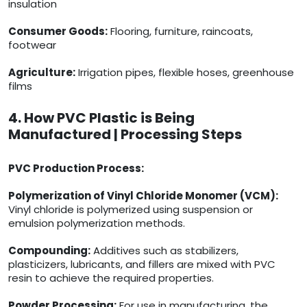
insulation
Consumer Goods:
Flooring, furniture, raincoats,
footwear
Agriculture:
Irrigation pipes, flexible hoses, greenhouse
films
4. How PVC Plastic is Being
Manufactured | Processing Steps
PVC Production Process:
Polymerization of Vinyl Chloride Monomer (VCM):
Vinyl chloride is polymerized using suspension or
emulsion polymerization methods.
Compounding:
Additives such as stabilizers,
plasticizers, lubricants, and fillers are mixed with PVC
resin to achieve the required properties.
Powder Processing:
For use in manufacturing, the