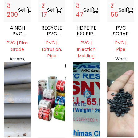
₹
₹
₹
₹
Sell
shopping_cart
Sell
shopping_cart
Sell
shopping_cart
Sell
shopping_cart
200
17
47
55
4INCH
RECYCLED
HDPE PE
PVC
PVC
PVC
100 PIPE
SCRAP
PIPE
BLISTER
REGRIND
PVC | Film
PVC |
PVC |
PVC |
RESIN
Grade
Extrusion,
Injection
Pipe
Pipe
Molding
Assam,
West
India
Chittagong
West
Bengal,
Division,
Bengal
India
Bangladesh
743249,
India