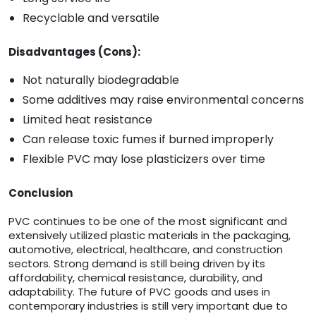
Recyclable and versatile
Disadvantages (Cons):
Not naturally biodegradable
Some additives may raise environmental concerns
Limited heat resistance
Can release toxic fumes if burned improperly
Flexible PVC may lose plasticizers over time
Conclusion
PVC continues to be one of the most significant and
extensively utilized plastic materials in the packaging,
automotive, electrical, healthcare, and construction
sectors. Strong demand is still being driven by its
affordability, chemical resistance, durability, and
adaptability. The future of PVC goods and uses in
contemporary industries is still very important due to