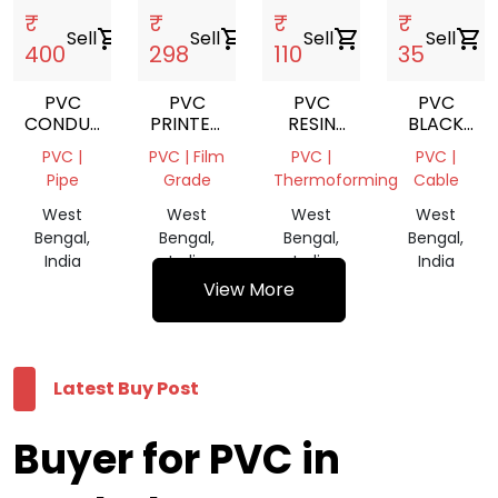
₹
₹
₹
₹
Sell
shopping_cart
Sell
shopping_cart
Sell
shopping_cart
Sell
shopping_cart
400
298
110
35
PVC
PVC
PVC
PVC
CONDUIT
PRINTED
RESIN
BLACK
PIPE
FILM
SUSPENSION
CABLE
PVC |
PVC | Film
PVC |
PVC |
ROLL
REPROCES
Pipe
Grade
Thermoforming
Cable
GRANULES
West
West
West
West
Bengal,
Bengal,
Bengal,
Bengal,
India
India
India
India
View More
Latest Buy Post
Buyer for PVC in