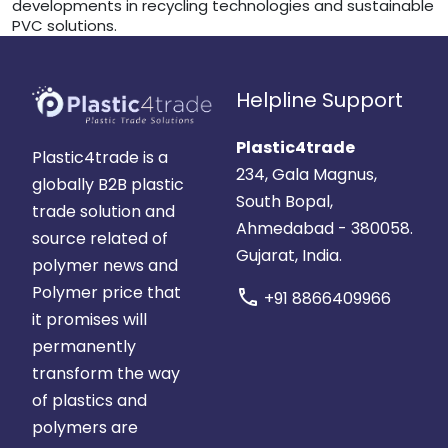
developments in recycling technologies and sustainable
PVC solutions.
Helpline Support
Plastic4trade
Plastic4trade is a
234, Gala Magnus,
globally B2B plastic
South Bopal,
trade solution and
Ahmedabad - 380058.
source related of
Gujarat, India.
polymer news and
Polymer price that
call
+91 8866409966
it promises will
permanently
transform the way
of plastics and
polymers are