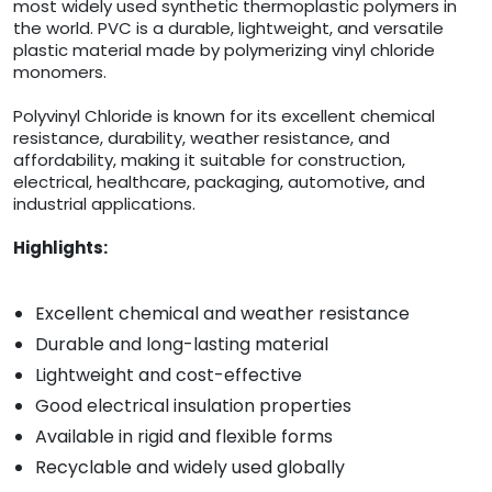
most widely used synthetic thermoplastic polymers in
the world. PVC is a durable, lightweight, and versatile
plastic material made by polymerizing vinyl chloride
monomers.
Polyvinyl Chloride is known for its excellent chemical
resistance, durability, weather resistance, and
affordability, making it suitable for construction,
electrical, healthcare, packaging, automotive, and
industrial applications.
Highlights:
Excellent chemical and weather resistance
Durable and long-lasting material
Lightweight and cost-effective
Good electrical insulation properties
Available in rigid and flexible forms
Recyclable and widely used globally