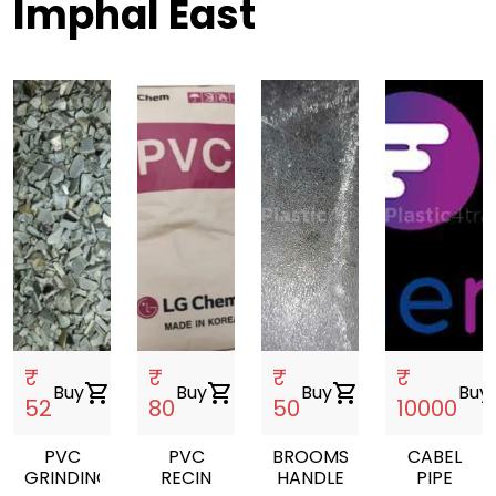
Imphal East
₹
₹
₹
₹
Buy
shopping_cart
Buy
shopping_cart
Buy
shopping_cart
Buy
sho
52
80
50
10000
PVC
PVC
BROOMS
CABEL
GRINDING
RECIN
HANDLE
PIPE