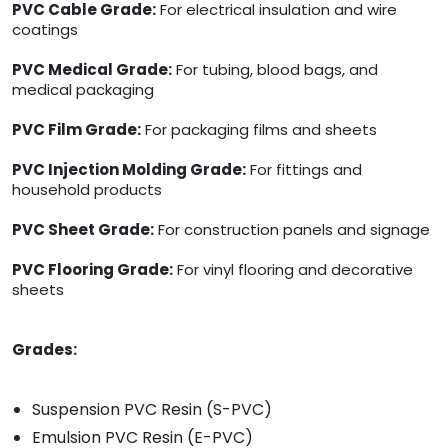
PVC Cable Grade:
For electrical insulation and wire
coatings
PVC Medical Grade:
For tubing, blood bags, and
medical packaging
PVC Film Grade:
For packaging films and sheets
PVC Injection Molding Grade:
For fittings and
household products
PVC Sheet Grade:
For construction panels and signage
PVC Flooring Grade:
For vinyl flooring and decorative
sheets
Grades:
Suspension PVC Resin (S-PVC)
Emulsion PVC Resin (E-PVC)