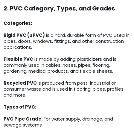
2. PVC Category, Types, and Grades
Categories:
Rigid PVC (uPVC)
is a hard, durable form of PVC used in
pipes, doors, windows, fittings, and other construction
applications.
Flexible PVC
is made by adding plasticizers and is
commonly used in cables, hoses, pipes, flooring,
gardening, medical products, and flexible sheets.
Recycled PVC
is produced from post-industrial or
consumer waste and is used in flooring, pipes, profiles,
and more.
Types of PVC:
PVC Pipe Grade:
For water supply, drainage, and
sewage systems