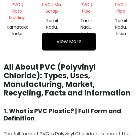
TANK
SCRAP
PIPE
PVC |
PVC | Mix
PVC |
PVC |
GRINDING
Roto
Scrap
Pipe
Pipe
SCRAP
Molding
Tamil
Tamil
Tamil
Karnataka,
Nadu,
Nadu,
Nadu,
India
India
India
India
View More
All About PVC (Polyvinyl
Chloride): Types, Uses,
Manufacturing, Market,
Recycling, Facts and Information
1. What is PVC Plastic? | Full Form and
Definition
The full form of PVC is Polyvinyl Chloride. It is one of the