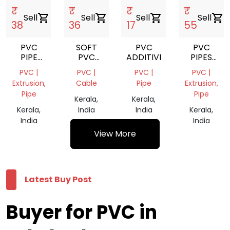
₹
₹
₹
₹
Sell
shopping_cart
Sell
shopping_cart
Sell
shopping_cart
Sell
shopping_cart
38
36
17
55
PVC
SOFT
PVC
PVC
PIPE
PVC
ADDITIVE
PIPES
GREY
GARDEN
FOR
PVC |
PVC |
PVC |
PVC |
GRINDING
PIPE
RAIN
Extrusion,
Cable
Pipe
Extrusion,
SCRAP
WATER
Pipe
Pipe
SYSTEMS
Kerala,
Kerala,
Kerala,
India
India
Kerala,
India
India
View More
Latest Buy Post
Buyer for PVC in