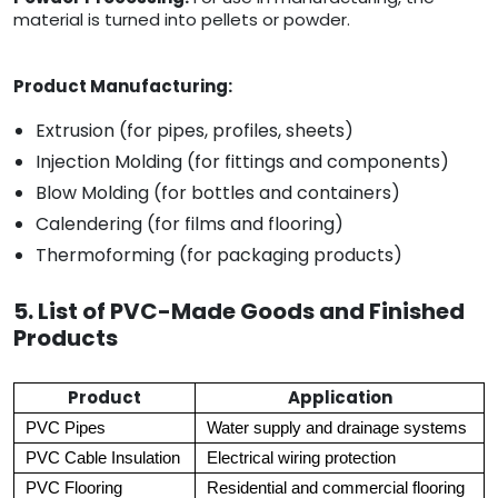
material is turned into pellets or powder.
Product Manufacturing:
Extrusion (for pipes, profiles, sheets)
Injection Molding (for fittings and components)
Blow Molding (for bottles and containers)
Calendering (for films and flooring)
Thermoforming (for packaging products)
5. List of PVC-Made Goods and Finished
Products
Product
Application
PVC Pipes
Water supply and drainage systems
PVC Cable Insulation
Electrical wiring protection
PVC Flooring
Residential and commercial flooring