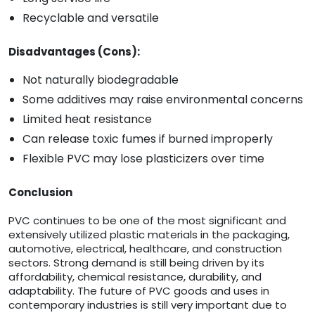
Recyclable and versatile
Disadvantages (Cons):
Not naturally biodegradable
Some additives may raise environmental concerns
Limited heat resistance
Can release toxic fumes if burned improperly
Flexible PVC may lose plasticizers over time
Conclusion
PVC continues to be one of the most significant and
extensively utilized plastic materials in the packaging,
automotive, electrical, healthcare, and construction
sectors. Strong demand is still being driven by its
affordability, chemical resistance, durability, and
adaptability. The future of PVC goods and uses in
contemporary industries is still very important due to