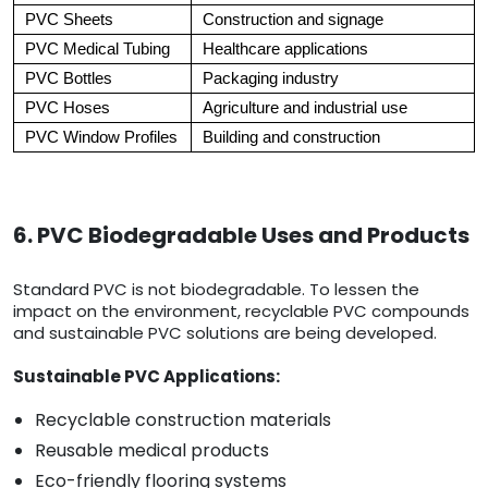
PVC Sheets
Construction and signage
PVC Medical Tubing
Healthcare applications
PVC Bottles
Packaging industry
PVC Hoses
Agriculture and industrial use
PVC Window Profiles
Building and construction
6. PVC Biodegradable Uses and Products
Standard PVC is not biodegradable. To lessen the
impact on the environment, recyclable PVC compounds
and sustainable PVC solutions are being developed.
Sustainable PVC Applications:
Recyclable construction materials
Reusable medical products
Eco-friendly flooring systems