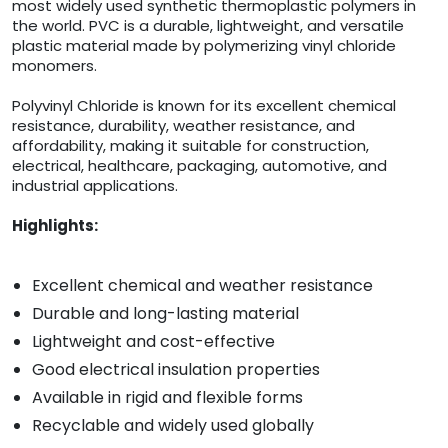
most widely used synthetic thermoplastic polymers in
the world. PVC is a durable, lightweight, and versatile
plastic material made by polymerizing vinyl chloride
monomers.
Polyvinyl Chloride is known for its excellent chemical
resistance, durability, weather resistance, and
affordability, making it suitable for construction,
electrical, healthcare, packaging, automotive, and
industrial applications.
Highlights:
Excellent chemical and weather resistance
Durable and long-lasting material
Lightweight and cost-effective
Good electrical insulation properties
Available in rigid and flexible forms
Recyclable and widely used globally