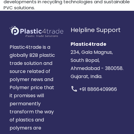
developments in recycling technologies and sustainable
PVC solutions.
Helpline Support
Plastic4trade
Plastic4trade is a
234, Gala Magnus,
globally B2B plastic
South Bopal,
trade solution and
Ahmedabad - 380058.
source related of
Gujarat, India.
polymer news and
Polymer price that
call
+91 8866409966
it promises will
permanently
transform the way
of plastics and
polymers are