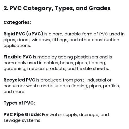
2. PVC Category, Types, and Grades
Categories:
Rigid PVC (uPVC)
is a hard, durable form of PVC used in
pipes, doors, windows, fittings, and other construction
applications.
Flexible PVC
is made by adding plasticizers and is
commonly used in cables, hoses, pipes, flooring,
gardening, medical products, and flexible sheets.
Recycled PVC
is produced from post-industrial or
consumer waste and is used in flooring, pipes, profiles,
and more.
Types of PVC:
PVC Pipe Grade:
For water supply, drainage, and
sewage systems