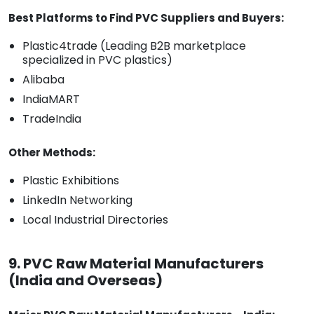
Best Platforms to Find PVC Suppliers and Buyers:
Plastic4trade (Leading B2B marketplace
specialized in PVC plastics)
Alibaba
IndiaMART
TradeIndia
Other Methods:
Plastic Exhibitions
LinkedIn Networking
Local Industrial Directories
9. PVC Raw Material Manufacturers
(India and Overseas)