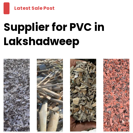
Latest Sale Post
Supplier for PVC in
Lakshadweep