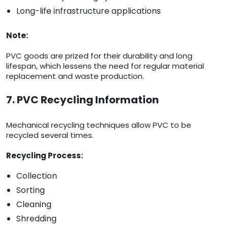
Long-life infrastructure applications
Note:
PVC goods are prized for their durability and long
lifespan, which lessens the need for regular material
replacement and waste production.
7. PVC Recycling Information
Mechanical recycling techniques allow PVC to be
recycled several times.
Recycling Process:
Collection
Sorting
Cleaning
Shredding