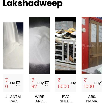
Lakshadweep
₹
₹
₹
₹
Buy
shopping_cart
Buy
shopping_cart
Buy
shopping_cart
Buy
shopping_
0
82
5000
1000
JILANTAI
WIRE
PVC
ABS.
PVC
AND
SHEET
PMMA.