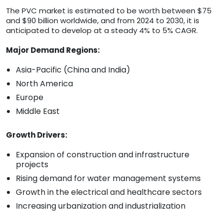
The PVC market is estimated to be worth between $75
and $90 billion worldwide, and from 2024 to 2030, it is
anticipated to develop at a steady 4% to 5% CAGR.
Major Demand Regions:
Asia-Pacific (China and India)
North America
Europe
Middle East
Growth Drivers:
Expansion of construction and infrastructure
projects
Rising demand for water management systems
Growth in the electrical and healthcare sectors
Increasing urbanization and industrialization