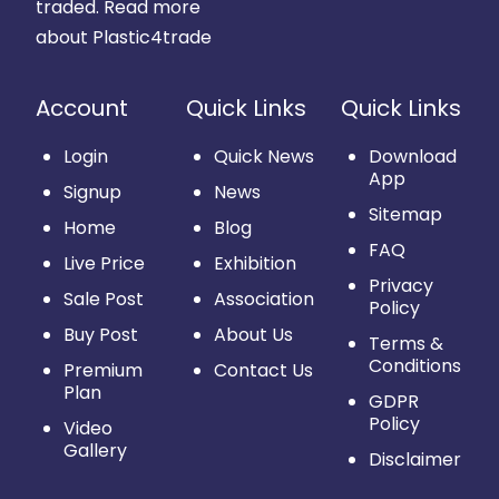
traded.
Read more
about Plastic4trade
Account
Quick Links
Quick Links
Login
Quick News
Download
App
Signup
News
Sitemap
Home
Blog
FAQ
Live Price
Exhibition
Privacy
Sale Post
Association
Policy
Buy Post
About Us
Terms &
Conditions
Premium
Contact Us
Plan
GDPR
Policy
Video
Gallery
Disclaimer