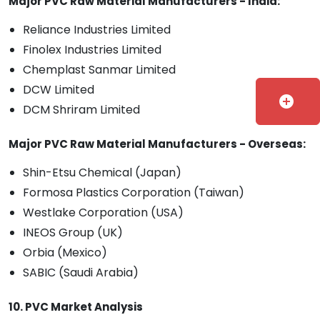
Major PVC Raw Material Manufacturers - India:
Reliance Industries Limited
Finolex Industries Limited
Chemplast Sanmar Limited
DCW Limited
add_circle
DCM Shriram Limited
Major PVC Raw Material Manufacturers - Overseas:
Shin-Etsu Chemical (Japan)
Formosa Plastics Corporation (Taiwan)
Westlake Corporation (USA)
INEOS Group (UK)
Orbia (Mexico)
SABIC (Saudi Arabia)
10. PVC Market Analysis