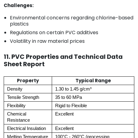
Challenges:
Environmental concerns regarding chlorine-based
plastics
Regulations on certain PVC additives
Volatility in raw material prices
11. PVC Properties and Technical Data
Sheet Report
Property
Typical Range
Density
1.30 to 1.45 g/cm³
Tensile Strength
35 to 60 MPa
Flexibility
Rigid to Flexible
Chemical
Excellent
Resistance
Electrical Insulation
Excellent
Melting Temperature
100°C - 260°C (processing