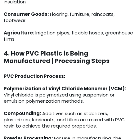
insulation
Consumer Goods:
Flooring, furniture, raincoats,
footwear
Agriculture:
Irrigation pipes, flexible hoses, greenhouse
films
4. How PVC Plastic is Being
Manufactured | Processing Steps
PVC Production Process:
Polymerization of Vinyl Chloride Monomer (VCM):
Vinyl chloride is polymerized using suspension or
emulsion polymerization methods.
Compounding:
Additives such as stabilizers,
plasticizers, lubricants, and fillers are mixed with PVC
resin to achieve the required properties.
Powder Processing:
For use in manufacturing, the