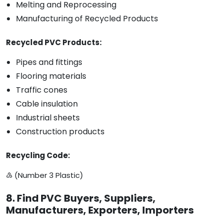
Melting and Reprocessing
Manufacturing of Recycled Products
Recycled PVC Products:
Pipes and fittings
Flooring materials
Traffic cones
Cable insulation
Industrial sheets
Construction products
Recycling Code:
♵ (Number 3 Plastic)
8. Find PVC Buyers, Suppliers,
Manufacturers, Exporters, Importers