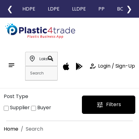
❮
❯
HDPE
LDPE
LLDPE
PP
BOPP
add_location
search
notes
how_to_reg
Login / Sign-Up
Post Type
Filters
tune
Supplier
Buyer
Home
Search