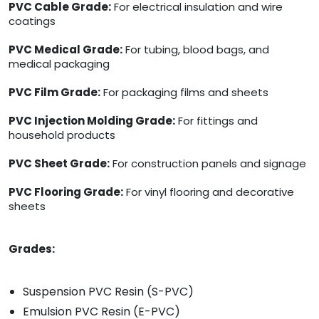
PVC Cable Grade:
For electrical insulation and wire
coatings
PVC Medical Grade:
For tubing, blood bags, and
medical packaging
PVC Film Grade:
For packaging films and sheets
PVC Injection Molding Grade:
For fittings and
household products
PVC Sheet Grade:
For construction panels and signage
PVC Flooring Grade:
For vinyl flooring and decorative
sheets
Grades:
Suspension PVC Resin (S-PVC)
Emulsion PVC Resin (E-PVC)