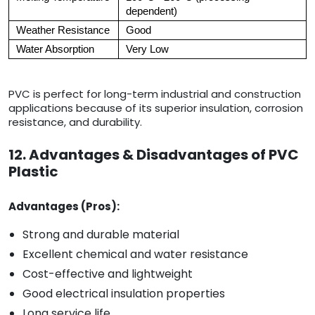
dependent)
Weather Resistance
Good
Water Absorption
Very Low
PVC is perfect for long-term industrial and construction
applications because of its superior insulation, corrosion
resistance, and durability.
12. Advantages & Disadvantages of PVC
Plastic
Advantages (Pros):
Strong and durable material
Excellent chemical and water resistance
Cost-effective and lightweight
Good electrical insulation properties
Long service life