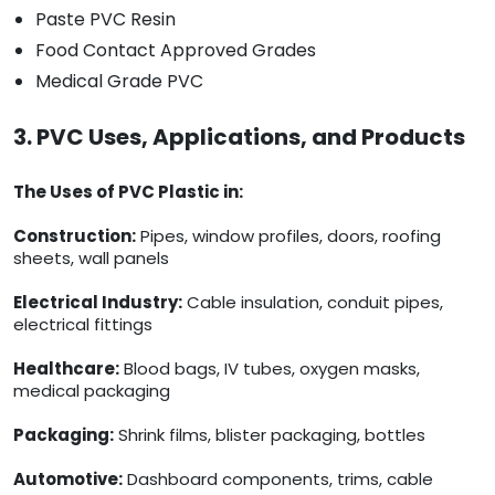
Paste PVC Resin
Food Contact Approved Grades
Medical Grade PVC
3. PVC Uses, Applications, and Products
The Uses of PVC Plastic in:
Construction:
Pipes, window profiles, doors, roofing
sheets, wall panels
Electrical Industry:
Cable insulation, conduit pipes,
electrical fittings
Healthcare:
Blood bags, IV tubes, oxygen masks,
medical packaging
Packaging:
Shrink films, blister packaging, bottles
Automotive:
Dashboard components, trims, cable