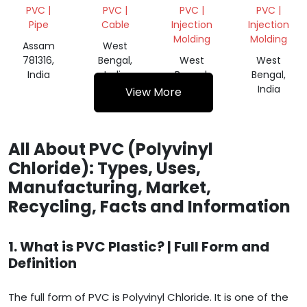
SHINK
SCRAP
SCRAP
PVC |
PVC |
PVC |
PVC |
ROLL
Pipe
Cable
Injection
Injection
Molding
Molding
Assam
West
781316,
Bengal,
West
West
India
India
Bengal,
Bengal,
India
India
View More
All About PVC (Polyvinyl
Chloride): Types, Uses,
Manufacturing, Market,
Recycling, Facts and Information
1. What is PVC Plastic? | Full Form and
Definition
The full form of PVC is Polyvinyl Chloride. It is one of the