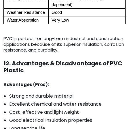
dependent)
Weather Resistance
Good
Water Absorption
Very Low
PVC is perfect for long-term industrial and construction
applications because of its superior insulation, corrosion
resistance, and durability.
12. Advantages & Disadvantages of PVC
Plastic
Advantages (Pros):
Strong and durable material
Excellent chemical and water resistance
Cost-effective and lightweight
Good electrical insulation properties
Long service life