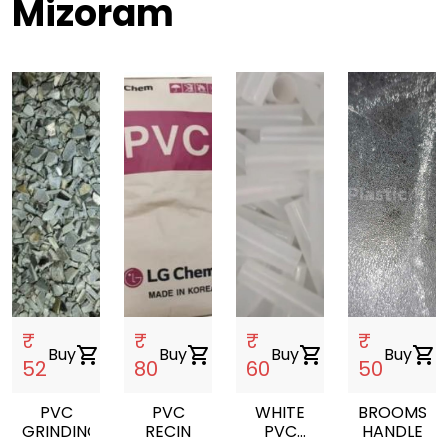
Mizoram
₹
₹
₹
₹
Buy
shopping_cart
Buy
shopping_cart
Buy
shopping_cart
Buy
shopping_cart
52
80
60
50
PVC
PVC
WHITE
BROOMS
GRINDING
RECIN
PVC
HANDLE