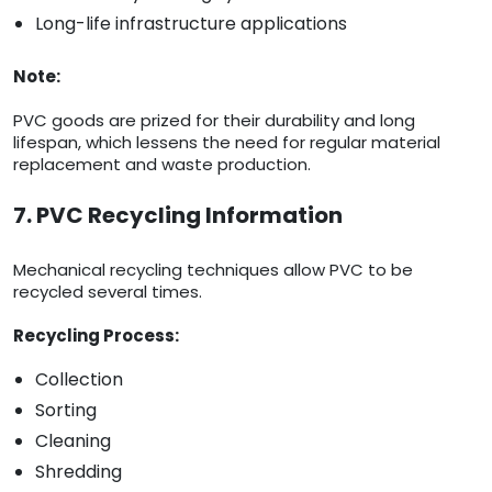
Long-life infrastructure applications
Note:
PVC goods are prized for their durability and long
lifespan, which lessens the need for regular material
replacement and waste production.
7. PVC Recycling Information
Mechanical recycling techniques allow PVC to be
recycled several times.
Recycling Process:
Collection
Sorting
Cleaning
Shredding