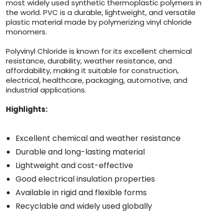
most widely used synthetic thermoplastic polymers in
the world. PVC is a durable, lightweight, and versatile
plastic material made by polymerizing vinyl chloride
monomers.
Polyvinyl Chloride is known for its excellent chemical
resistance, durability, weather resistance, and
affordability, making it suitable for construction,
electrical, healthcare, packaging, automotive, and
industrial applications.
Highlights:
Excellent chemical and weather resistance
Durable and long-lasting material
Lightweight and cost-effective
Good electrical insulation properties
Available in rigid and flexible forms
Recyclable and widely used globally