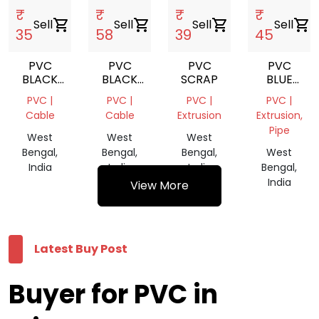
₹
₹
₹
₹
Sell
shopping_cart
Sell
shopping_cart
Sell
shopping_cart
Sell
shopping_cart
35
58
39
45
PVC
PVC
PVC
PVC
BLACK
BLACK
SCRAP
BLUE
CABLE
CABLE
GRINDING
PVC |
PVC |
PVC |
PVC |
REPROCESS
REPROCESS
SCRAP
Cable
Cable
Extrusion
Extrusion,
GRANULES
GRANULES
Pipe
West
West
West
Bengal,
Bengal,
Bengal,
West
India
India
India
Bengal,
India
View More
Latest Buy Post
Buyer for PVC in