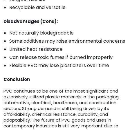
Recyclable and versatile
Disadvantages (Cons):
Not naturally biodegradable
Some additives may raise environmental concerns
Limited heat resistance
Can release toxic fumes if burned improperly
Flexible PVC may lose plasticizers over time
Conclusion
PVC continues to be one of the most significant and
extensively utilized plastic materials in the packaging,
automotive, electrical, healthcare, and construction
sectors. Strong demand is still being driven by its
affordability, chemical resistance, durability, and
adaptability. The future of PVC goods and uses in
contemporary industries is still very important due to