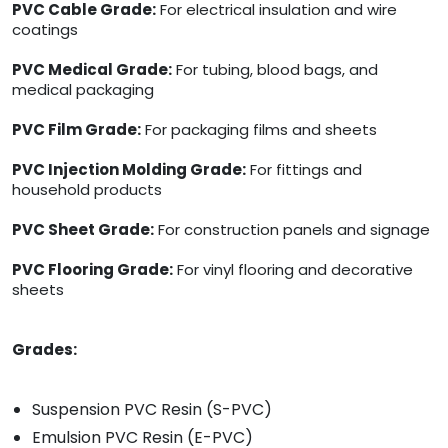
PVC Cable Grade:
For electrical insulation and wire
coatings
PVC Medical Grade:
For tubing, blood bags, and
medical packaging
PVC Film Grade:
For packaging films and sheets
PVC Injection Molding Grade:
For fittings and
household products
PVC Sheet Grade:
For construction panels and signage
PVC Flooring Grade:
For vinyl flooring and decorative
sheets
Grades:
Suspension PVC Resin (S-PVC)
Emulsion PVC Resin (E-PVC)