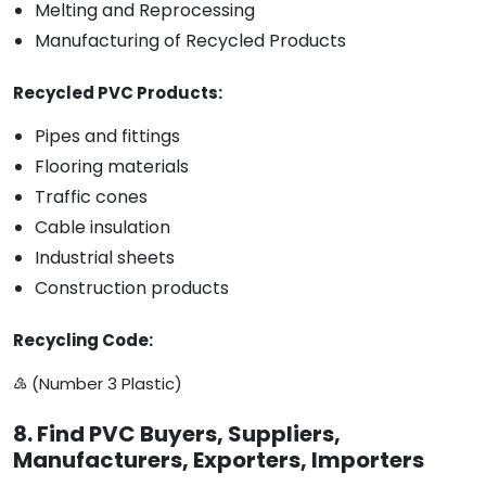
Melting and Reprocessing
Manufacturing of Recycled Products
Recycled PVC Products:
Pipes and fittings
Flooring materials
Traffic cones
Cable insulation
Industrial sheets
Construction products
Recycling Code:
♵ (Number 3 Plastic)
8. Find PVC Buyers, Suppliers,
Manufacturers, Exporters, Importers