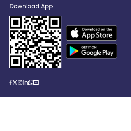
Download App