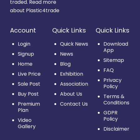
traded.
Read more
about Plastic4trade
Account
Quick Links
Quick Links
Login
Quick News
Download
App
Signup
News
Sitemap
Home
Blog
FAQ
Live Price
Exhibition
Privacy
Sale Post
Association
Policy
Buy Post
About Us
Terms &
Conditions
Premium
Contact Us
Plan
GDPR
Policy
Video
Gallery
Disclaimer