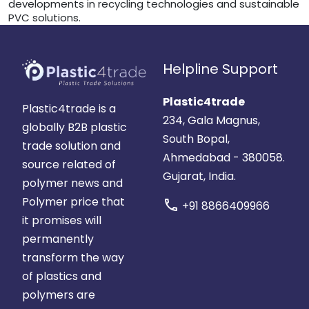
developments in recycling technologies and sustainable
PVC solutions.
Helpline Support
Plastic4trade
Plastic4trade is a
234, Gala Magnus,
globally B2B plastic
South Bopal,
trade solution and
Ahmedabad - 380058.
source related of
Gujarat, India.
polymer news and
Polymer price that
call
+91 8866409966
it promises will
permanently
transform the way
of plastics and
polymers are