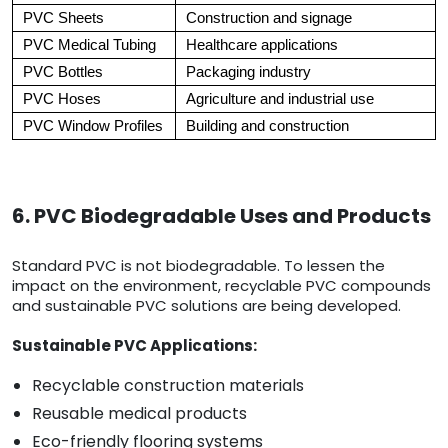
PVC Sheets
Construction and signage
PVC Medical Tubing
Healthcare applications
PVC Bottles
Packaging industry
PVC Hoses
Agriculture and industrial use
PVC Window Profiles
Building and construction
6. PVC Biodegradable Uses and Products
Standard PVC is not biodegradable. To lessen the
impact on the environment, recyclable PVC compounds
and sustainable PVC solutions are being developed.
Sustainable PVC Applications:
Recyclable construction materials
Reusable medical products
Eco-friendly flooring systems