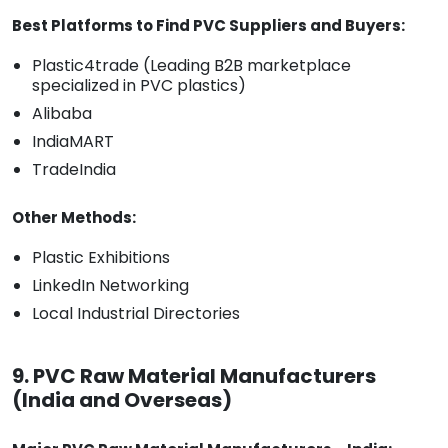
Best Platforms to Find PVC Suppliers and Buyers:
Plastic4trade (Leading B2B marketplace
specialized in PVC plastics)
Alibaba
IndiaMART
TradeIndia
Other Methods:
Plastic Exhibitions
LinkedIn Networking
Local Industrial Directories
9. PVC Raw Material Manufacturers
(India and Overseas)