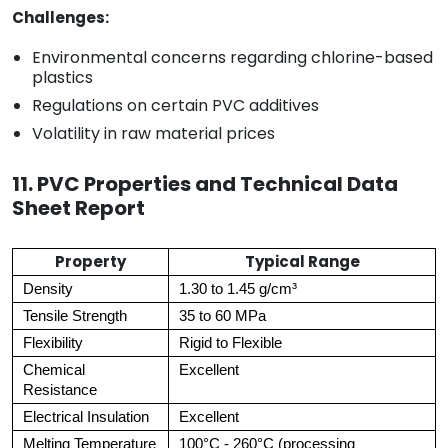
Challenges:
Environmental concerns regarding chlorine-based
plastics
Regulations on certain PVC additives
Volatility in raw material prices
11. PVC Properties and Technical Data
Sheet Report
Property
Typical Range
Density
1.30 to 1.45 g/cm³
Tensile Strength
35 to 60 MPa
Flexibility
Rigid to Flexible
Chemical
Excellent
Resistance
Electrical Insulation
Excellent
Melting Temperature
100°C - 260°C (processing