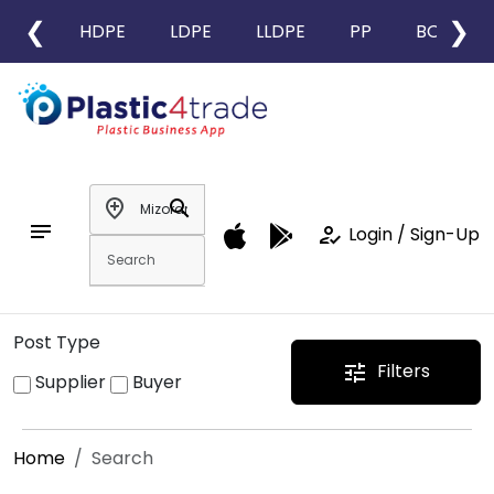
❮
❯
HDPE
LDPE
LLDPE
PP
BOPP
add_location
search
notes
how_to_reg
Login / Sign-Up
Post Type
Filters
tune
Supplier
Buyer
Home
Search