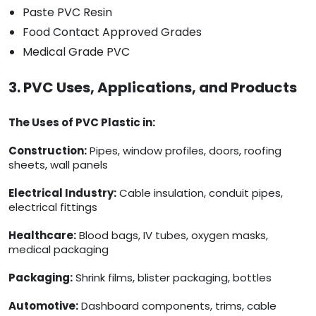
Paste PVC Resin
Food Contact Approved Grades
Medical Grade PVC
3. PVC Uses, Applications, and Products
The Uses of PVC Plastic in:
Construction:
Pipes, window profiles, doors, roofing
sheets, wall panels
Electrical Industry:
Cable insulation, conduit pipes,
electrical fittings
Healthcare:
Blood bags, IV tubes, oxygen masks,
medical packaging
Packaging:
Shrink films, blister packaging, bottles
Automotive:
Dashboard components, trims, cable