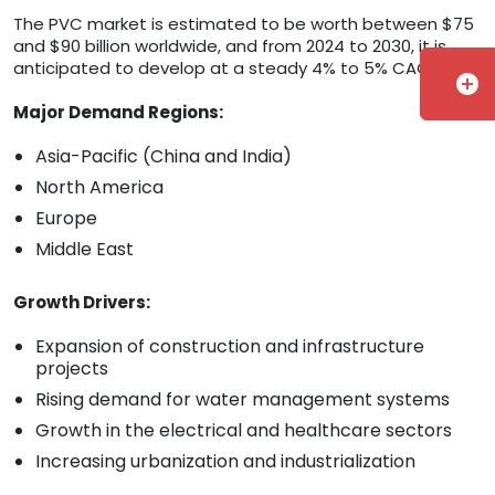
The PVC market is estimated to be worth between $75
and $90 billion worldwide, and from 2024 to 2030, it is
anticipated to develop at a steady 4% to 5% CAGR.
add_circle
Major Demand Regions:
Asia-Pacific (China and India)
North America
Europe
Middle East
Growth Drivers:
Expansion of construction and infrastructure
projects
Rising demand for water management systems
Growth in the electrical and healthcare sectors
Increasing urbanization and industrialization