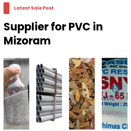
Latest Sale Post
Supplier for PVC in
Mizoram