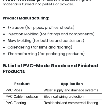
material is turned into pellets or powder.
Product Manufacturing:
Extrusion (for pipes, profiles, sheets)
Injection Molding (for fittings and components)
Blow Molding (for bottles and containers)
Calendering (for films and flooring)
Thermoforming (for packaging products)
5. List of PVC-Made Goods and Finished
Products
Product
Application
PVC Pipes
Water supply and drainage systems
PVC Cable Insulation
Electrical wiring protection
PVC Flooring
Residential and commercial flooring