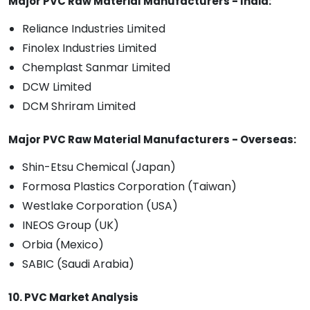
Major PVC Raw Material Manufacturers - India:
Reliance Industries Limited
Finolex Industries Limited
Chemplast Sanmar Limited
DCW Limited
DCM Shriram Limited
Major PVC Raw Material Manufacturers - Overseas:
Shin-Etsu Chemical (Japan)
Formosa Plastics Corporation (Taiwan)
Westlake Corporation (USA)
INEOS Group (UK)
Orbia (Mexico)
SABIC (Saudi Arabia)
10. PVC Market Analysis