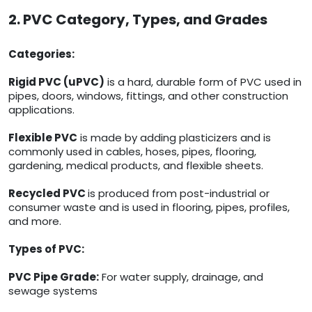
2. PVC Category, Types, and Grades
Categories:
Rigid PVC (uPVC)
is a hard, durable form of PVC used in
pipes, doors, windows, fittings, and other construction
applications.
Flexible PVC
is made by adding plasticizers and is
commonly used in cables, hoses, pipes, flooring,
gardening, medical products, and flexible sheets.
Recycled PVC
is produced from post-industrial or
consumer waste and is used in flooring, pipes, profiles,
and more.
Types of PVC:
PVC Pipe Grade:
For water supply, drainage, and
sewage systems