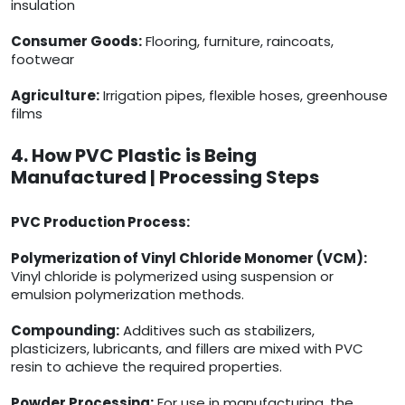
insulation
Consumer Goods:
Flooring, furniture, raincoats,
footwear
Agriculture:
Irrigation pipes, flexible hoses, greenhouse
films
4. How PVC Plastic is Being
Manufactured | Processing Steps
PVC Production Process:
Polymerization of Vinyl Chloride Monomer (VCM):
Vinyl chloride is polymerized using suspension or
emulsion polymerization methods.
Compounding:
Additives such as stabilizers,
plasticizers, lubricants, and fillers are mixed with PVC
resin to achieve the required properties.
Powder Processing:
For use in manufacturing, the