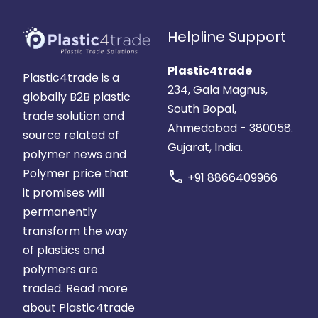
Helpline Support
Plastic4trade
Plastic4trade is a
234, Gala Magnus,
globally B2B plastic
South Bopal,
trade solution and
Ahmedabad - 380058.
source related of
Gujarat, India.
polymer news and
Polymer price that
call
+91 8866409966
it promises will
permanently
transform the way
of plastics and
polymers are
traded.
Read more
about Plastic4trade