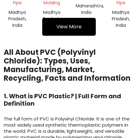
Pipe
Molding
Pipe
Maharashtra,
Madhya
Madhya
India
Madhya
Pradesh,
Pradesh,
Pradesh,
India
India
India
View More
All About PVC (Polyvinyl
Chloride): Types, Uses,
Manufacturing, Market,
Recycling, Facts and Information
1. What is PVC Plastic? | Full Form and
Definition
The full form of PVC is Polyvinyl Chloride. It is one of the
most widely used synthetic thermoplastic polymers in
the world. PVC is a durable, lightweight, and versatile
plastic material made by polymerizing vinyl chloride