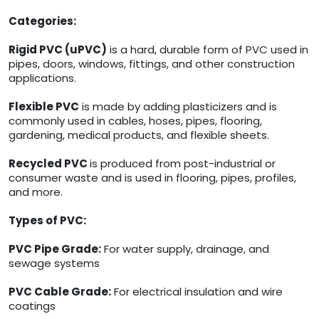
Categories:
Rigid PVC (uPVC)
is a hard, durable form of PVC used in
pipes, doors, windows, fittings, and other construction
applications.
Flexible PVC
is made by adding plasticizers and is
commonly used in cables, hoses, pipes, flooring,
gardening, medical products, and flexible sheets.
Recycled PVC
is produced from post-industrial or
consumer waste and is used in flooring, pipes, profiles,
and more.
Types of PVC:
PVC Pipe Grade:
For water supply, drainage, and
sewage systems
PVC Cable Grade:
For electrical insulation and wire
coatings