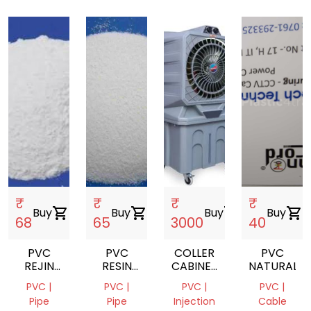
₹
₹
₹
₹
Buy
shopping_cart
Buy
shopping_cart
Buy
shopping_cart
Buy
shopping_cart
68
65
3000
40
PVC
PVC
COLLER
PVC
REJIN
RESIN
CABINET
NATURAL
K67
K67
BODY
PVC |
PVC |
PVC |
PVC |
GRADE
Pipe
Pipe
Injection
Cable