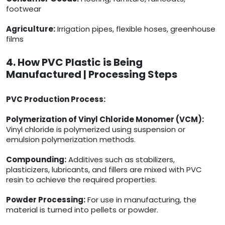
footwear
Agriculture:
Irrigation pipes, flexible hoses, greenhouse
films
4. How PVC Plastic is Being
Manufactured | Processing Steps
PVC Production Process:
Polymerization of Vinyl Chloride Monomer (VCM):
Vinyl chloride is polymerized using suspension or
emulsion polymerization methods.
Compounding:
Additives such as stabilizers,
plasticizers, lubricants, and fillers are mixed with PVC
resin to achieve the required properties.
Powder Processing:
For use in manufacturing, the
material is turned into pellets or powder.