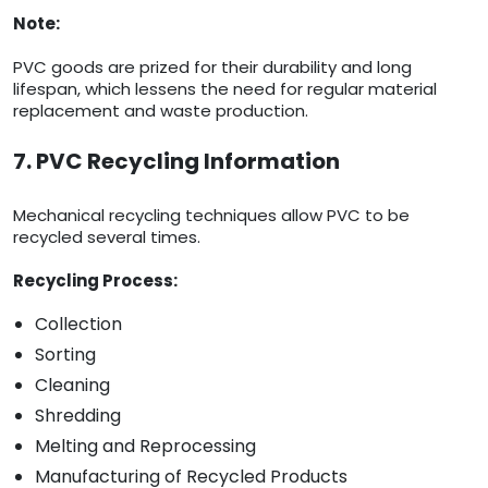
Note:
PVC goods are prized for their durability and long
lifespan, which lessens the need for regular material
replacement and waste production.
7. PVC Recycling Information
Mechanical recycling techniques allow PVC to be
recycled several times.
Recycling Process:
Collection
Sorting
Cleaning
Shredding
Melting and Reprocessing
Manufacturing of Recycled Products