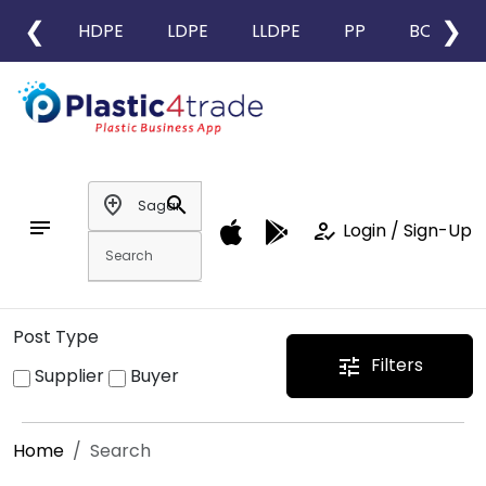
❮
❯
HDPE
LDPE
LLDPE
PP
BOPP
add_location
search
notes
how_to_reg
Login / Sign-Up
Post Type
Filters
tune
Supplier
Buyer
Home
Search