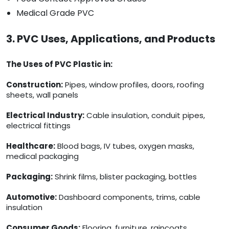
Medical Grade PVC
3. PVC Uses, Applications, and Products
The Uses of PVC Plastic in:
Construction:
Pipes, window profiles, doors, roofing
sheets, wall panels
Electrical Industry:
Cable insulation, conduit pipes,
electrical fittings
Healthcare:
Blood bags, IV tubes, oxygen masks,
medical packaging
Packaging:
Shrink films, blister packaging, bottles
Automotive:
Dashboard components, trims, cable
insulation
Consumer Goods:
Flooring, furniture, raincoats,