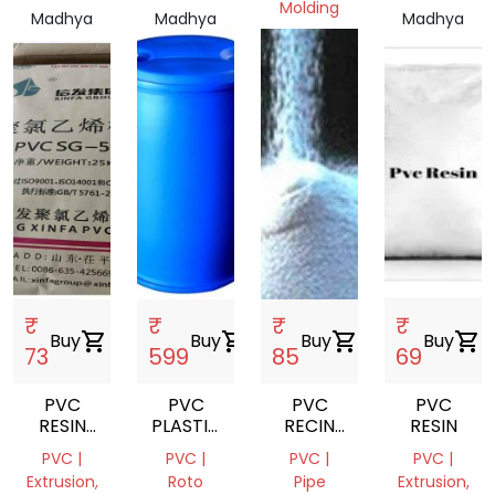
Molding
Madhya
Madhya
Madhya
Pradesh,
Pradesh,
Madhya
Pradesh,
India
India
Pradesh,
India
India
₹
₹
₹
₹
Buy
shopping_cart
Buy
shopping_cart
Buy
shopping_cart
Buy
shopping_cart
73
599
85
69
PVC
PVC
PVC
PVC
RESIN
PLASTIC
RECIN
RESIN
SUSPENSION
DRUM,
K1609
PVC |
PVC |
PVC |
PVC |
220 L
Extrusion,
Roto
Pipe
Extrusion,