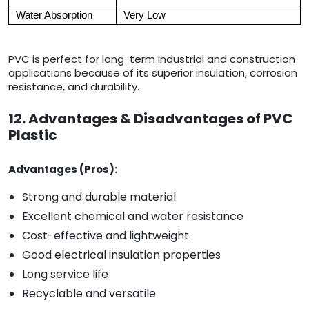
Water Absorption
Very Low
PVC is perfect for long-term industrial and construction
applications because of its superior insulation, corrosion
resistance, and durability.
12. Advantages & Disadvantages of PVC
Plastic
Advantages (Pros):
Strong and durable material
Excellent chemical and water resistance
Cost-effective and lightweight
Good electrical insulation properties
Long service life
Recyclable and versatile