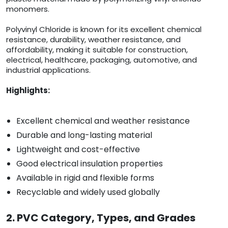
monomers.
Polyvinyl Chloride is known for its excellent chemical
resistance, durability, weather resistance, and
affordability, making it suitable for construction,
electrical, healthcare, packaging, automotive, and
industrial applications.
Highlights:
Excellent chemical and weather resistance
Durable and long-lasting material
Lightweight and cost-effective
Good electrical insulation properties
Available in rigid and flexible forms
Recyclable and widely used globally
2. PVC Category, Types, and Grades