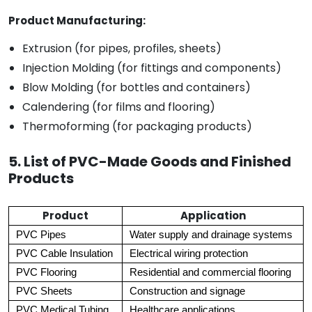
Product Manufacturing:
Extrusion (for pipes, profiles, sheets)
Injection Molding (for fittings and components)
Blow Molding (for bottles and containers)
Calendering (for films and flooring)
Thermoforming (for packaging products)
5. List of PVC-Made Goods and Finished
Products
Product
Application
PVC Pipes
Water supply and drainage systems
PVC Cable Insulation
Electrical wiring protection
PVC Flooring
Residential and commercial flooring
PVC Sheets
Construction and signage
PVC Medical Tubing
Healthcare applications