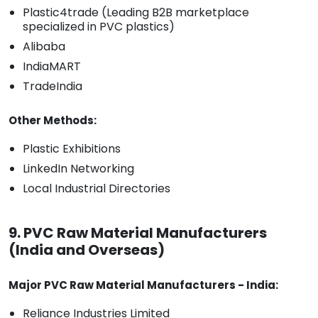
Plastic4trade (Leading B2B marketplace
specialized in PVC plastics)
Alibaba
IndiaMART
TradeIndia
Other Methods:
Plastic Exhibitions
LinkedIn Networking
Local Industrial Directories
9. PVC Raw Material Manufacturers
(India and Overseas)
Major PVC Raw Material Manufacturers - India:
Reliance Industries Limited