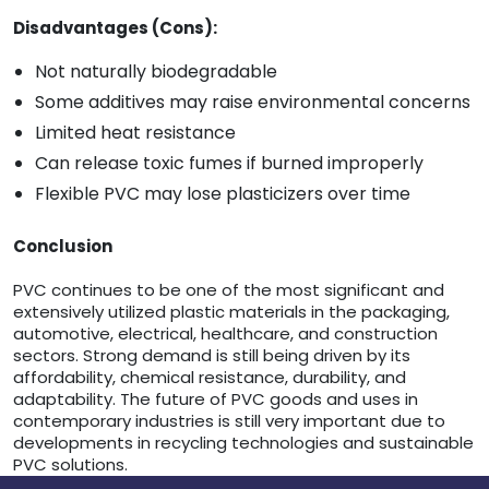
Disadvantages (Cons):
Not naturally biodegradable
Some additives may raise environmental concerns
Limited heat resistance
Can release toxic fumes if burned improperly
Flexible PVC may lose plasticizers over time
Conclusion
PVC continues to be one of the most significant and
extensively utilized plastic materials in the packaging,
automotive, electrical, healthcare, and construction
sectors. Strong demand is still being driven by its
affordability, chemical resistance, durability, and
adaptability. The future of PVC goods and uses in
contemporary industries is still very important due to
developments in recycling technologies and sustainable
PVC solutions.