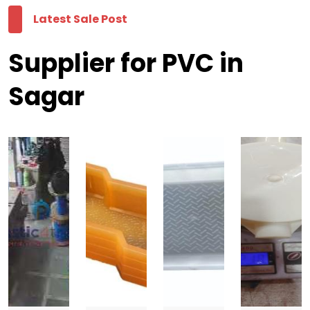
Latest Sale Post
Supplier for PVC in
Sagar