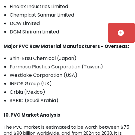
Finolex Industries Limited
Chemplast Sanmar Limited
DCW Limited
DCM Shriram Limited
add_circle
Major PVC Raw Material Manufacturers - Overseas:
Shin-Etsu Chemical (Japan)
Formosa Plastics Corporation (Taiwan)
Westlake Corporation (USA)
INEOS Group (UK)
Orbia (Mexico)
SABIC (Saudi Arabia)
10. PVC Market Analysis
The PVC market is estimated to be worth between $75
and $90 billion worldwide, and from 2024 to 2030, it is