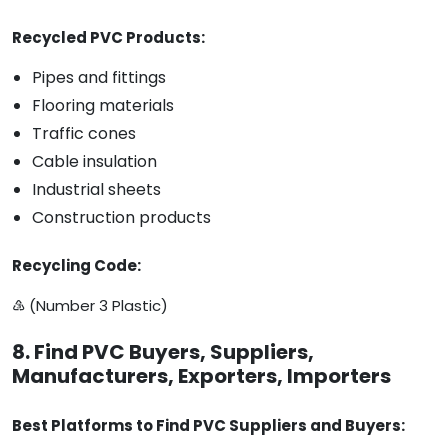
Recycled PVC Products:
Pipes and fittings
Flooring materials
Traffic cones
Cable insulation
Industrial sheets
Construction products
Recycling Code:
♵ (Number 3 Plastic)
8. Find PVC Buyers, Suppliers,
Manufacturers, Exporters, Importers
Best Platforms to Find PVC Suppliers and Buyers: