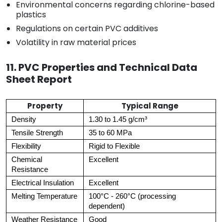
Environmental concerns regarding chlorine-based
plastics
Regulations on certain PVC additives
Volatility in raw material prices
11. PVC Properties and Technical Data
Sheet Report
Property
Typical Range
Density
1.30 to 1.45 g/cm³
Tensile Strength
35 to 60 MPa
Flexibility
Rigid to Flexible
Chemical
Excellent
Resistance
Electrical Insulation
Excellent
Melting Temperature
100°C - 260°C (processing
dependent)
Weather Resistance
Good