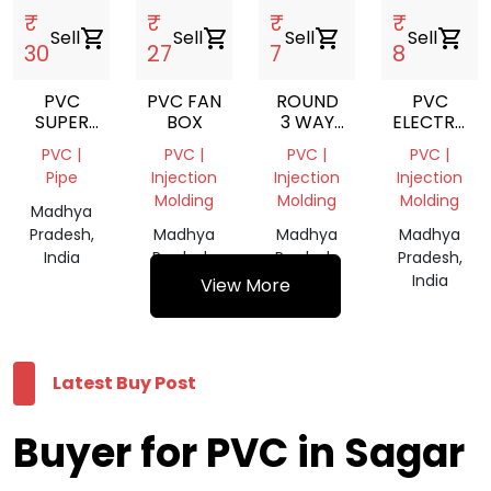
₹
₹
₹
₹
Sell
shopping_cart
Sell
shopping_cart
Sell
shopping_cart
Sell
shopping_cart
30
27
7
8
PVC
PVC FAN
ROUND
PVC
SUPER
BOX
3 WAY
ELECTRICA
APOLLO
PVC
JUNCTION
PVC |
PVC |
PVC |
PVC |
GOLD
JUNCTION
BOX
Pipe
Injection
Injection
Injection
BOX
Molding
Molding
Molding
Madhya
Pradesh,
Madhya
Madhya
Madhya
India
Pradesh,
Pradesh,
Pradesh,
India
India
India
View More
Latest Buy Post
Buyer for PVC in Sagar