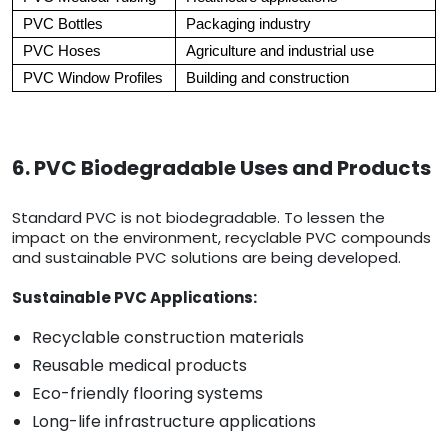
PVC Bottles
Packaging industry
PVC Hoses
Agriculture and industrial use
PVC Window Profiles
Building and construction
6. PVC Biodegradable Uses and Products
Standard PVC is not biodegradable. To lessen the
impact on the environment, recyclable PVC compounds
and sustainable PVC solutions are being developed.
Sustainable PVC Applications:
Recyclable construction materials
Reusable medical products
Eco-friendly flooring systems
Long-life infrastructure applications