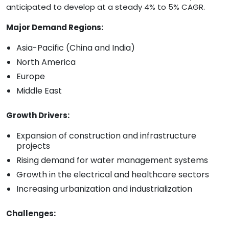
anticipated to develop at a steady 4% to 5% CAGR.
Major Demand Regions:
Asia-Pacific (China and India)
North America
Europe
Middle East
Growth Drivers:
Expansion of construction and infrastructure
projects
Rising demand for water management systems
Growth in the electrical and healthcare sectors
Increasing urbanization and industrialization
Challenges: