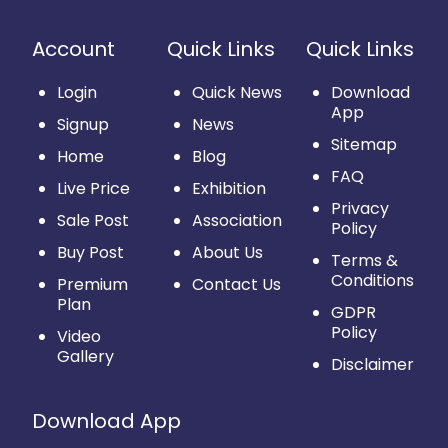
Account
Quick Links
Quick Links
Login
Quick News
Download
App
Signup
News
Sitemap
Home
Blog
FAQ
Live Price
Exhibition
Privacy
Sale Post
Association
Policy
Buy Post
About Us
Terms &
Conditions
Premium
Contact Us
Plan
GDPR
Policy
Video
Gallery
Disclaimer
Download App