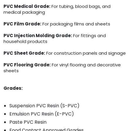
PVC Medical Grade:
For tubing, blood bags, and
medical packaging
PVC Film Grade:
For packaging films and sheets
PVC Injection Molding Grade:
For fittings and
household products
PVC Sheet Grade:
For construction panels and signage
PVC Flooring Grade:
For vinyl flooring and decorative
sheets
Grades:
Suspension PVC Resin (S-PVC)
Emulsion PVC Resin (E-PVC)
Paste PVC Resin
Food Contact Approved Grades