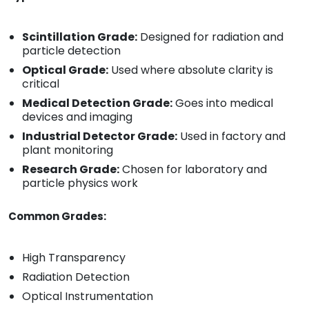
Scintillation Grade:
Designed for radiation and
particle detection
Optical Grade:
Used where absolute clarity is
critical
Medical Detection Grade:
Goes into medical
devices and imaging
Industrial Detector Grade:
Used in factory and
plant monitoring
Research Grade:
Chosen for laboratory and
particle physics work
Common Grades:
High Transparency
Radiation Detection
Optical Instrumentation