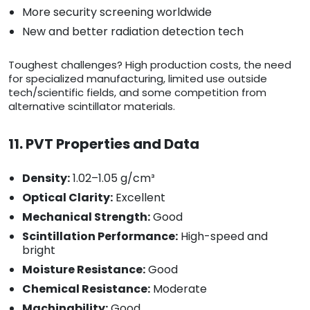
More security screening worldwide
New and better radiation detection tech
Toughest challenges? High production costs, the need
for specialized manufacturing, limited use outside
tech/scientific fields, and some competition from
alternative scintillator materials.
11. PVT Properties and Data
Density:
1.02–1.05 g/cm³
Optical Clarity:
Excellent
Mechanical Strength:
Good
Scintillation Performance:
High-speed and
bright
Moisture Resistance:
Good
Chemical Resistance:
Moderate
Machinability:
Good