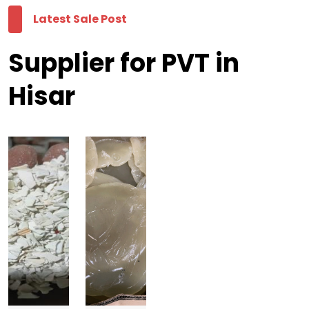
Latest Sale Post
Supplier for PVT in
Hisar