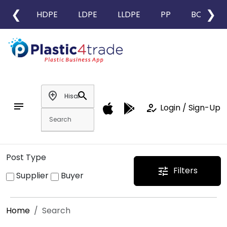
❮
❯
HDPE
LDPE
LLDPE
PP
BOPP
add_location
search
notes
how_to_reg
Login / Sign-Up
Post Type
Filters
tune
Supplier
Buyer
Home
Search