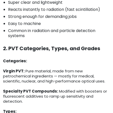
Super clear and lightweight
Reacts instantly to radiation (fast scintillation)
Strong enough for demanding jobs
Easy to machine
Common in radiation and particle detection
systems
2. PVT Categories, Types, and Grades
Categories:
Virgin PVT:
Pure material, made from new
petrochemical ingredients — mostly for medical,
scientific, nuclear, and high-performance optical uses.
Specialty PVT Compounds:
Modified with boosters or
fluorescent additives to ramp up sensitivity and
detection.
Types: