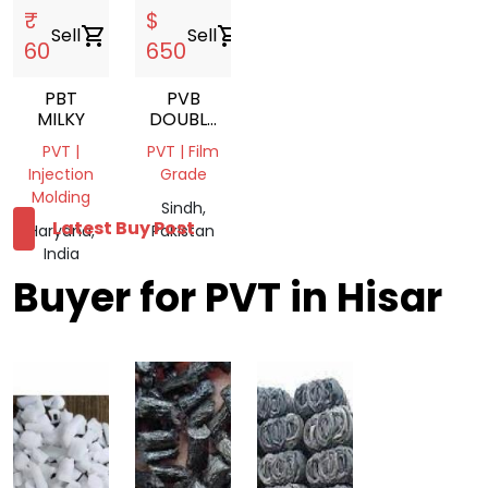
₹
$
Sell
shopping_cart
Sell
shopping_cart
60
650
PBT
PVB
MILKY
DOUBLE
LAYER
PVT |
PVT | Film
LUMPS
Injection
Grade
Molding
Sindh,
Latest Buy Post
Haryana,
Pakistan
India
Buyer for PVT in Hisar