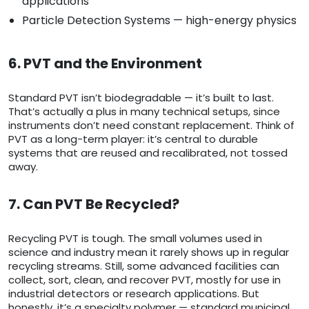
applications
Particle Detection Systems — high-energy physics
6. PVT and the Environment
Standard PVT isn’t biodegradable — it’s built to last.
That’s actually a plus in many technical setups, since
instruments don’t need constant replacement. Think of
PVT as a long-term player: it’s central to durable
systems that are reused and recalibrated, not tossed
away.
7. Can PVT Be Recycled?
Recycling PVT is tough. The small volumes used in
science and industry mean it rarely shows up in regular
recycling streams. Still, some advanced facilities can
collect, sort, clean, and recover PVT, mostly for use in
industrial detectors or research applications. But
honestly, it’s a specialty polymer — standard municipal