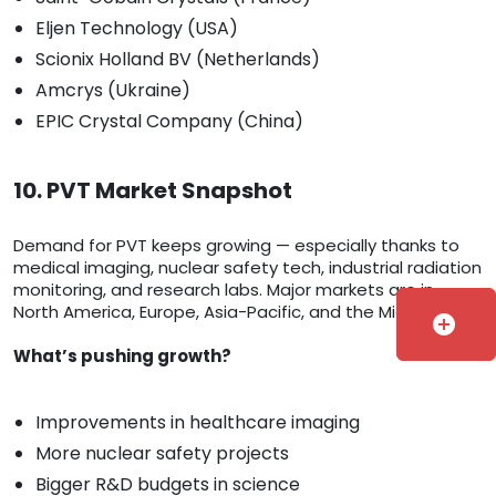
Eljen Technology (USA)
Scionix Holland BV (Netherlands)
Amcrys (Ukraine)
EPIC Crystal Company (China)
10. PVT Market Snapshot
Demand for PVT keeps growing — especially thanks to
medical imaging, nuclear safety tech, industrial radiation
monitoring, and research labs. Major markets are in
North America, Europe, Asia-Pacific, and the Middle East.
add_circle
What’s pushing growth?
Improvements in healthcare imaging
More nuclear safety projects
Bigger R&D budgets in science