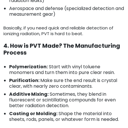
radiation leaks)
Aerospace and defense (specialized detection and
measurement gear)
Basically, if you need quick and reliable detection of
ionizing radiation, PVT is hard to beat.
4. How is PVT Made? The Manufacturing
Process
Polymerization:
Start with vinyl toluene
monomers and turn them into pure clear resin.
Purification:
Make sure the end result is crystal
clear, with nearly zero contaminants.
Additive Mixing:
Sometimes, they blend in
fluorescent or scintillating compounds for even
better radiation detection.
Casting or Molding:
Shape the material into
sheets, rods, panels, or whatever form is needed.