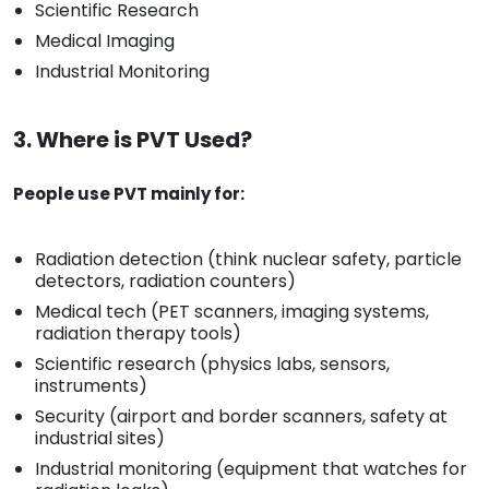
Scientific Research
Medical Imaging
Industrial Monitoring
3. Where is PVT Used?
People use PVT mainly for:
Radiation detection (think nuclear safety, particle
detectors, radiation counters)
Medical tech (PET scanners, imaging systems,
radiation therapy tools)
Scientific research (physics labs, sensors,
instruments)
Security (airport and border scanners, safety at
industrial sites)
Industrial monitoring (equipment that watches for