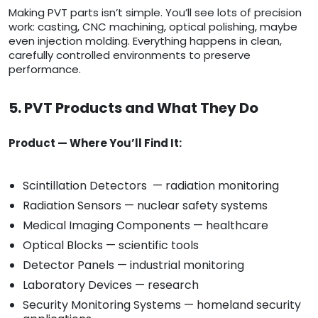
Making PVT parts isn’t simple. You’ll see lots of precision
work: casting, CNC machining, optical polishing, maybe
even injection molding. Everything happens in clean,
carefully controlled environments to preserve
performance.
5. PVT Products and What They Do
Product — Where You’ll Find It:
Scintillation Detectors — radiation monitoring
Radiation Sensors — nuclear safety systems
Medical Imaging Components — healthcare
Optical Blocks — scientific tools
Detector Panels — industrial monitoring
Laboratory Devices — research
Security Monitoring Systems — homeland security