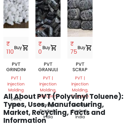
₹
₹
₹
Buy
shopping_cart
Buy
shopping_cart
Buy
shopping_cart
110
0
75
PVT
PVT
PVT
GRINDING
GRANULES
SCRAP
PVT |
PVT |
PVT |
Injection
Injection
Injection
Molding
Molding,
Molding,
All About PVT (Polyvinyl Toluene):
Extrusion
Extrusion
Delhi,
Types, Uses, Manufacturing,
India
Madhya
Madhya
Market, Recycling, Facts and
Pradesh,
Pradesh,
India
India
Information