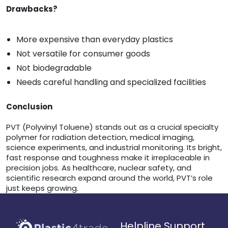
Drawbacks?
More expensive than everyday plastics
Not versatile for consumer goods
Not biodegradable
Needs careful handling and specialized facilities
Conclusion
PVT (Polyvinyl Toluene) stands out as a crucial specialty
polymer for radiation detection, medical imaging,
science experiments, and industrial monitoring. Its bright,
fast response and toughness make it irreplaceable in
precision jobs. As healthcare, nuclear safety, and
scientific research expand around the world, PVT’s role
just keeps growing.
Helpline Support