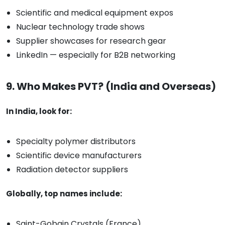
Scientific and medical equipment expos
Nuclear technology trade shows
Supplier showcases for research gear
LinkedIn — especially for B2B networking
9. Who Makes PVT? (India and Overseas)
In India, look for:
Specialty polymer distributors
Scientific device manufacturers
Radiation detector suppliers
Globally, top names include:
Saint-Gobain Crystals (France)