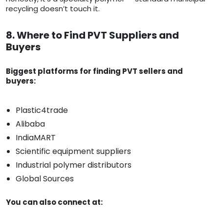
recycling doesn’t touch it.
8. Where to Find PVT Suppliers and
Buyers
Biggest platforms for finding PVT sellers and
buyers:
Plastic4trade
Alibaba
IndiaMART
Scientific equipment suppliers
Industrial polymer distributors
Global Sources
You can also connect at: