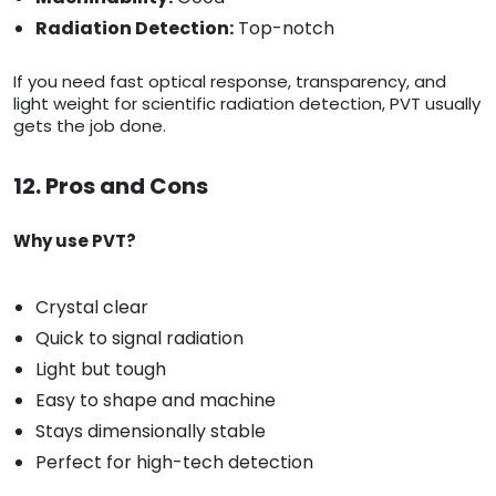
Radiation Detection:
Top-notch
If you need fast optical response, transparency, and
light weight for scientific radiation detection, PVT usually
gets the job done.
12. Pros and Cons
Why use PVT?
Crystal clear
Quick to signal radiation
Light but tough
Easy to shape and machine
Stays dimensionally stable
Perfect for high-tech detection