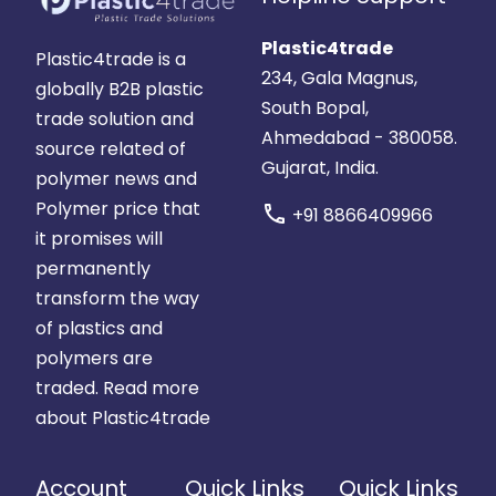
Plastic4trade
Plastic4trade is a
234, Gala Magnus,
globally B2B plastic
South Bopal,
trade solution and
Ahmedabad - 380058.
source related of
Gujarat, India.
polymer news and
Polymer price that
call
+91 8866409966
it promises will
permanently
transform the way
of plastics and
polymers are
traded.
Read more
about Plastic4trade
Account
Quick Links
Quick Links