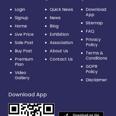
Login
Quick News
Download
App
Signup
News
Sitemap
Home
Blog
FAQ
Live Price
Exhibition
Privacy
Sale Post
Association
Policy
Buy Post
About Us
Terms &
Conditions
Premium
Contact Us
Plan
GDPR
Policy
Video
Gallery
Disclaimer
Download App