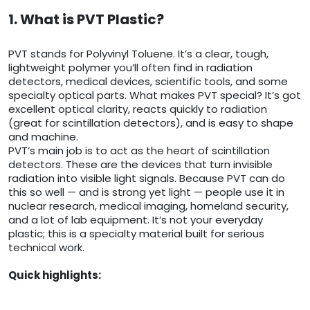
1. What is PVT Plastic?
PVT stands for Polyvinyl Toluene. It’s a clear, tough,
lightweight polymer you’ll often find in radiation
detectors, medical devices, scientific tools, and some
specialty optical parts. What makes PVT special? It’s got
excellent optical clarity, reacts quickly to radiation
(great for scintillation detectors), and is easy to shape
and machine.
PVT’s main job is to act as the heart of scintillation
detectors. These are the devices that turn invisible
radiation into visible light signals. Because PVT can do
this so well — and is strong yet light — people use it in
nuclear research, medical imaging, homeland security,
and a lot of lab equipment. It’s not your everyday
plastic; this is a specialty material built for serious
technical work.
Quick highlights: