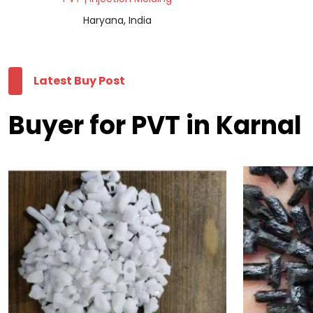
Haryana, India
Latest Buy Post
Buyer for PVT in Karnal