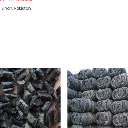
Sindh, Pakistan