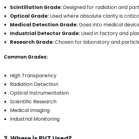
Scintillation Grade:
Designed for radiation and part
Optical Grade:
Used where absolute clarity is critica
Medical Detection Grade:
Goes into medical devic
Industrial Detector Grade:
Used in factory and pla
Research Grade:
Chosen for laboratory and particl
Common Grades:
High Transparency
Radiation Detection
Optical Instrumentation
Scientific Research
Medical Imaging
Industrial Monitoring
3. Where is PVT Used?