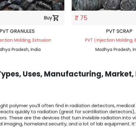
₹ 75
Buy
shopping_cart
PVT GRANULES
PVT SCRAP
jection Molding, Extrusion
PVT | Injection Molding, 
dhya Pradesh, India
Madhya Pradesh, In
 Types, Uses, Manufacturing, Market,
eight polymer you’ll often find in radiation detectors, medical
reacts quickly to radiation (great for scintillation detector
ors. These are the devices that turn invisible radiation into v
l imaging, homeland security, and a lot of lab equipment. It’s