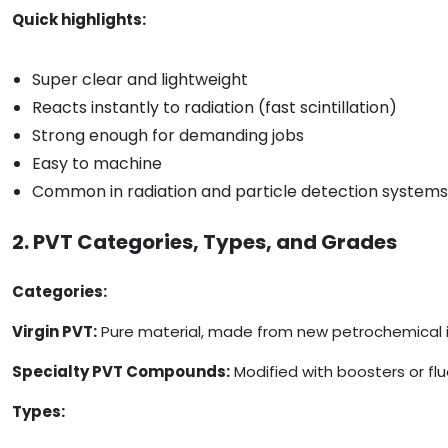
Quick highlights:
Super clear and lightweight
Reacts instantly to radiation (fast scintillation)
Strong enough for demanding jobs
Easy to machine
Common in radiation and particle detection systems
2. PVT Categories, Types, and Grades
Categories:
Virgin PVT:
Pure material, made from new petrochemical ing
Specialty PVT Compounds:
Modified with boosters or flu
Types: