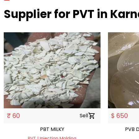
Supplier for PVT in Karn
₹ 60
$ 650
Sell
shopping_cart
PBT MILKY
PVB 
PVT | Injection Molding