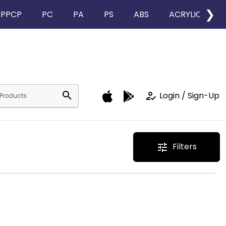
❯
PPCP
PC
PA
PS
ABS
ACRYLIC
search
how_to_reg
Login / Sign-Up
Filters
tune