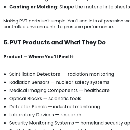
Casting or Molding:
Shape the material into sheets,
Making PVT parts isn’t simple. You’ll see lots of precision 
controlled environments to preserve performance.
5. PVT Products and What They Do
Product — Where You’ll Find It:
Scintillation Detectors — radiation monitoring
Radiation Sensors — nuclear safety systems
Medical Imaging Components — healthcare
Optical Blocks — scientific tools
Detector Panels — industrial monitoring
Laboratory Devices — research
Security Monitoring Systems — homeland security ap