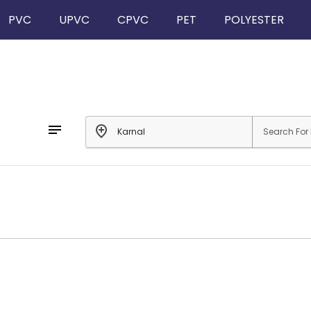
PVC
UPVC
CPVC
PET
POLYESTER
notes
add_location