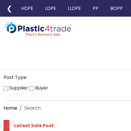
❮
HDPE
LDPE
LLDPE
PP
BOPP
Post Type
Supplier
Buyer
Home
Search
Latest Sale Post