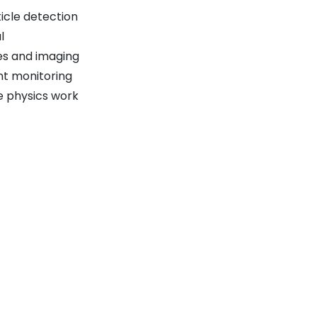
icle detection
l
es and imaging
nt monitoring
e physics work