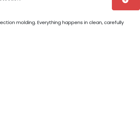
add_circle
jection molding. Everything happens in clean, carefully