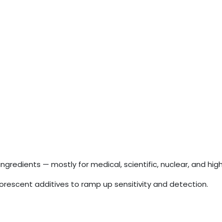
redients — mostly for medical, scientific, nuclear, and hi
orescent additives to ramp up sensitivity and detection.