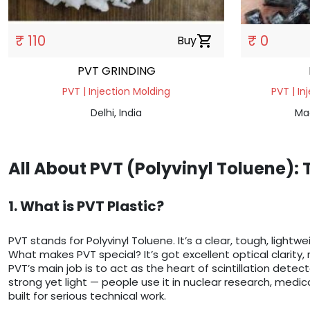
₹ 110
₹ 0
Buy
shopping_cart
PVT GRINDING
PVT | Injection Molding
PVT | In
Delhi, India
Ma
All About PVT (Polyvinyl Toluene):
1. What is PVT Plastic?
PVT stands for Polyvinyl Toluene. It’s a clear, tough, lightw
What makes PVT special? It’s got excellent optical clarity, 
PVT’s main job is to act as the heart of scintillation detect
strong yet light — people use it in nuclear research, medica
built for serious technical work.