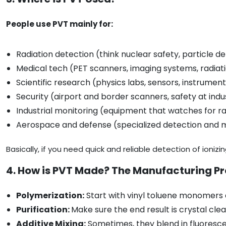
People use PVT mainly for:
Radiation detection (think nuclear safety, particle d
Medical tech (PET scanners, imaging systems, radiat
Scientific research (physics labs, sensors, instrumen
Security (airport and border scanners, safety at indus
Industrial monitoring (equipment that watches for ra
Aerospace and defense (specialized detection and
Basically, if you need quick and reliable detection of ionizin
4. How is PVT Made? The Manufacturing P
Polymerization:
Start with vinyl toluene monomers a
Purification:
Make sure the end result is crystal cle
Additive Mixing:
Sometimes, they blend in fluorescen