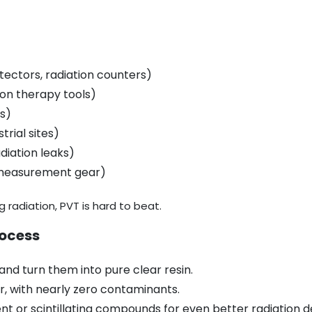
etectors, radiation counters)
ion therapy tools)
ts)
trial sites)
diation leaks)
 measurement gear)
g radiation, PVT is hard to beat.
rocess
nd turn them into pure clear resin.
ar, with nearly zero contaminants.
t or scintillating compounds for even better radiation d