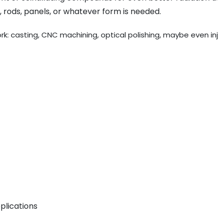
 rods, panels, or whatever form is needed.
work: casting, CNC machining, optical polishing, maybe even in
plications