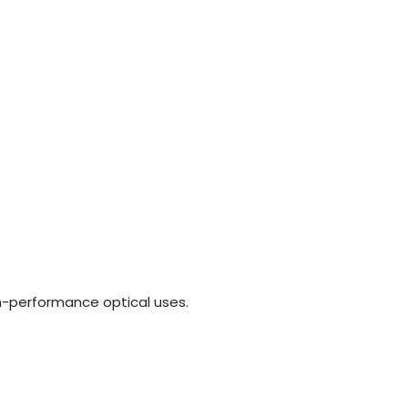
gh-performance optical uses.