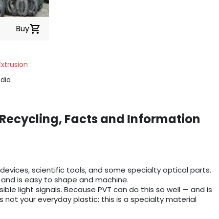
Buy
shopping_cart
Extrusion
dia
 Recycling, Facts and Information
 devices, scientific tools, and some specialty optical parts.
s), and is easy to shape and machine.
isible light signals. Because PVT can do this so well — and is
 not your everyday plastic; this is a specialty material