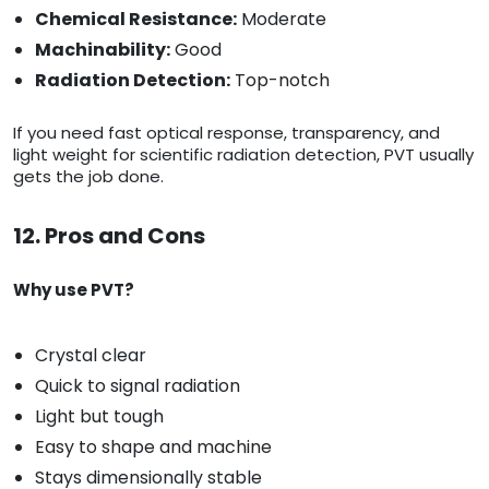
Chemical Resistance:
Moderate
Machinability:
Good
Radiation Detection:
Top-notch
If you need fast optical response, transparency, and
light weight for scientific radiation detection, PVT usually
gets the job done.
12. Pros and Cons
Why use PVT?
Crystal clear
Quick to signal radiation
Light but tough
Easy to shape and machine
Stays dimensionally stable