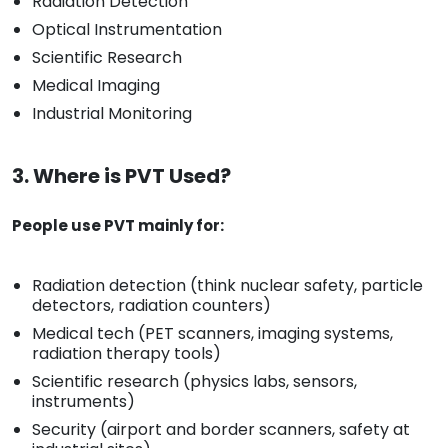
Radiation Detection
Optical Instrumentation
Scientific Research
Medical Imaging
Industrial Monitoring
3. Where is PVT Used?
People use PVT mainly for:
Radiation detection (think nuclear safety, particle
detectors, radiation counters)
Medical tech (PET scanners, imaging systems,
radiation therapy tools)
Scientific research (physics labs, sensors,
instruments)
Security (airport and border scanners, safety at