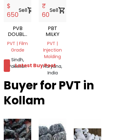
$
₹
Sell
shopping_cart
Sell
shopping_cart
650
60
PVB
PBT
DOUBLE
MILKY
LAYER
PVT | Film
PVT |
LUMPS
Grade
Injection
Molding
Sindh,
Latest Buy Post
Pakistan
Haryana,
India
Buyer for PVT in
Kollam