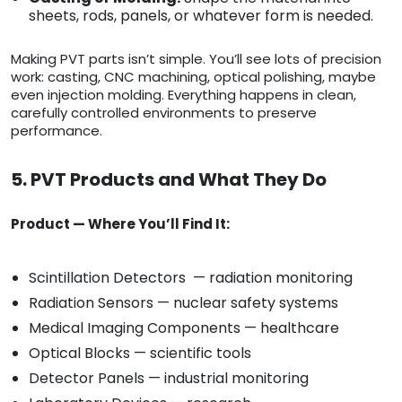
sheets, rods, panels, or whatever form is needed.
Making PVT parts isn’t simple. You’ll see lots of precision
work: casting, CNC machining, optical polishing, maybe
even injection molding. Everything happens in clean,
carefully controlled environments to preserve
performance.
5. PVT Products and What They Do
Product — Where You’ll Find It:
Scintillation Detectors — radiation monitoring
Radiation Sensors — nuclear safety systems
Medical Imaging Components — healthcare
Optical Blocks — scientific tools
Detector Panels — industrial monitoring