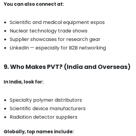
You can also connect at:
Scientific and medical equipment expos
Nuclear technology trade shows
Supplier showcases for research gear
LinkedIn — especially for B2B networking
9. Who Makes PVT? (India and Overseas)
In India, look for:
Specialty polymer distributors
Scientific device manufacturers
Radiation detector suppliers
Globally, top names include: