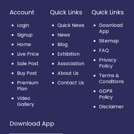
Account
Quick Links
Quick Links
Login
Quick News
Download
App
Signup
News
Sitemap
Home
Blog
FAQ
Live Price
Exhibition
Privacy
Sale Post
Association
Policy
Buy Post
About Us
Terms &
Conditions
Premium
Contact Us
Plan
GDPR
Policy
Video
Gallery
Disclaimer
Download App