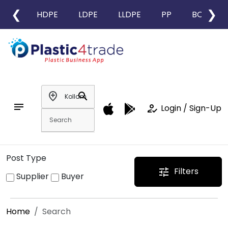
❮
❯
HDPE
LDPE
LLDPE
PP
BOPP
add_location
search
notes
how_to_reg
Login / Sign-Up
Post Type
Filters
tune
Supplier
Buyer
Home
Search