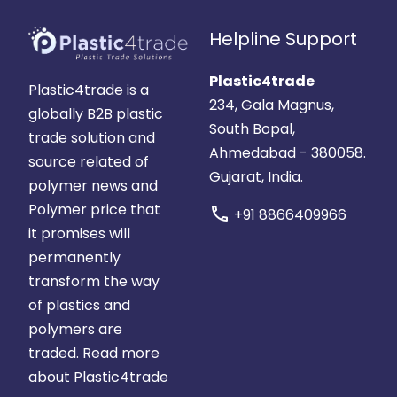
Helpline Support
Plastic4trade
Plastic4trade is a
234, Gala Magnus,
globally B2B plastic
South Bopal,
trade solution and
Ahmedabad - 380058.
source related of
Gujarat, India.
polymer news and
Polymer price that
call
+91 8866409966
it promises will
permanently
transform the way
of plastics and
polymers are
traded.
Read more
about Plastic4trade