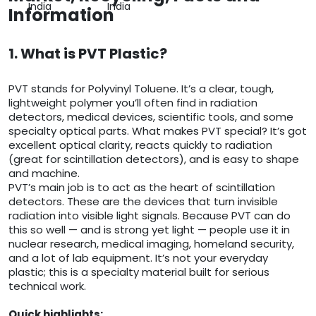
India
India
Information
1. What is PVT Plastic?
PVT stands for Polyvinyl Toluene. It’s a clear, tough,
lightweight polymer you’ll often find in radiation
detectors, medical devices, scientific tools, and some
specialty optical parts. What makes PVT special? It’s got
excellent optical clarity, reacts quickly to radiation
(great for scintillation detectors), and is easy to shape
and machine.
PVT’s main job is to act as the heart of scintillation
detectors. These are the devices that turn invisible
radiation into visible light signals. Because PVT can do
this so well — and is strong yet light — people use it in
nuclear research, medical imaging, homeland security,
and a lot of lab equipment. It’s not your everyday
plastic; this is a specialty material built for serious
technical work.
Quick highlights: