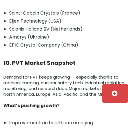
Saint-Gobain Crystals (France)
Eljen Technology (USA)
Scionix Holland BV (Netherlands)
Amcrys (Ukraine)
EPIC Crystal Company (China)
10. PVT Market Snapshot
Demand for PVT keeps growing — especially thanks to
medical imaging, nuclear safety tech, industrial radiation
monitoring, and research labs. Major markets are in
add_circle
North America, Europe, Asia-Pacific, and the Middle East.
What’s pushing growth?
Improvements in healthcare imaging