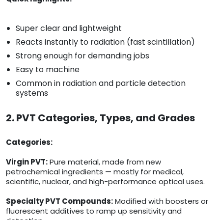
Super clear and lightweight
Reacts instantly to radiation (fast scintillation)
Strong enough for demanding jobs
Easy to machine
Common in radiation and particle detection
systems
2. PVT Categories, Types, and Grades
Categories:
Virgin PVT:
Pure material, made from new
petrochemical ingredients — mostly for medical,
scientific, nuclear, and high-performance optical uses.
Specialty PVT Compounds:
Modified with boosters or
fluorescent additives to ramp up sensitivity and