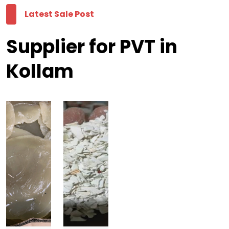
Latest Sale Post
Supplier for PVT in
Kollam