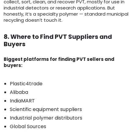
collect, sort, clean, and recover PVT, mostly for use in
industrial detectors or research applications. But
honestly, it’s a specialty polymer — standard municipal
recycling doesn’t touch it.
8. Where to Find PVT Suppliers and
Buyers
Biggest platforms for finding PVT sellers and
buyers:
Plastic4trade
Alibaba
IndiaMART
Scientific equipment suppliers
Industrial polymer distributors
Global Sources