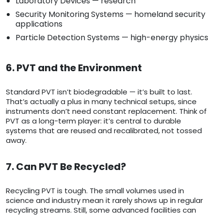
Laboratory Devices — research
Security Monitoring Systems — homeland security
applications
Particle Detection Systems — high-energy physics
6. PVT and the Environment
Standard PVT isn’t biodegradable — it’s built to last.
That’s actually a plus in many technical setups, since
instruments don’t need constant replacement. Think of
PVT as a long-term player: it’s central to durable
systems that are reused and recalibrated, not tossed
away.
7. Can PVT Be Recycled?
Recycling PVT is tough. The small volumes used in
science and industry mean it rarely shows up in regular
recycling streams. Still, some advanced facilities can