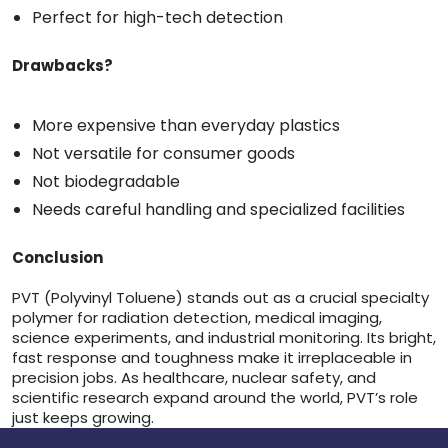
Perfect for high-tech detection
Drawbacks?
More expensive than everyday plastics
Not versatile for consumer goods
Not biodegradable
Needs careful handling and specialized facilities
Conclusion
PVT (Polyvinyl Toluene) stands out as a crucial specialty
polymer for radiation detection, medical imaging,
science experiments, and industrial monitoring. Its bright,
fast response and toughness make it irreplaceable in
precision jobs. As healthcare, nuclear safety, and
scientific research expand around the world, PVT’s role
just keeps growing.