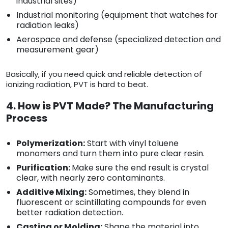
industrial sites)
Industrial monitoring (equipment that watches for
radiation leaks)
Aerospace and defense (specialized detection and
measurement gear)
Basically, if you need quick and reliable detection of
ionizing radiation, PVT is hard to beat.
4. How is PVT Made? The Manufacturing
Process
Polymerization:
Start with vinyl toluene
monomers and turn them into pure clear resin.
Purification:
Make sure the end result is crystal
clear, with nearly zero contaminants.
Additive Mixing:
Sometimes, they blend in
fluorescent or scintillating compounds for even
better radiation detection.
Casting or Molding:
Shape the material into