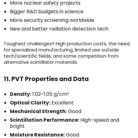
More nuclear safety projects
Bigger R&D budgets in science
More security screening worldwide
New and better radiation detection tech
Toughest challenges? High production costs, the need
for specialized manufacturing, limited use outside
tech/scientific fields, and some competition from
alternative scintillator materials.
11. PVT Properties and Data
Density:
1.02–1.05 g/cm³
Optical Clarity:
Excellent
Mechanical Strength:
Good
Scintillation Performance:
High-speed and
bright
Moisture Resistance:
Good