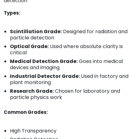
detection.
Types:
Scintillation Grade:
Designed for radiation and
particle detection
Optical Grade:
Used where absolute clarity is
critical
Medical Detection Grade:
Goes into medical
devices and imaging
Industrial Detector Grade:
Used in factory and
plant monitoring
Research Grade:
Chosen for laboratory and
particle physics work
Common Grades:
High Transparency