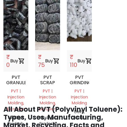
₹
₹
₹
Buy
shopping_cart
Buy
shopping_cart
Buy
shopping_cart
0
75
110
PVT
PVT
PVT
GRANULES
SCRAP
GRINDING
PVT |
PVT |
PVT |
Injection
Injection
Injection
Molding,
Molding,
Molding
All About PVT (Polyvinyl Toluene):
Extrusion
Extrusion
Delhi,
Types, Uses, Manufacturing,
Madhya
Madhya
India
Market, Recycling, Facts and
Pradesh,
Pradesh,