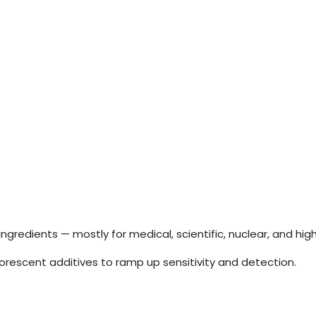
redients — mostly for medical, scientific, nuclear, and hi
orescent additives to ramp up sensitivity and detection.