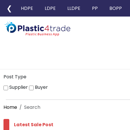
❮
HDPE
LDPE
LLDPE
PP
BOPP
Post Type
Supplier
Buyer
Home
Search
Latest Sale Post