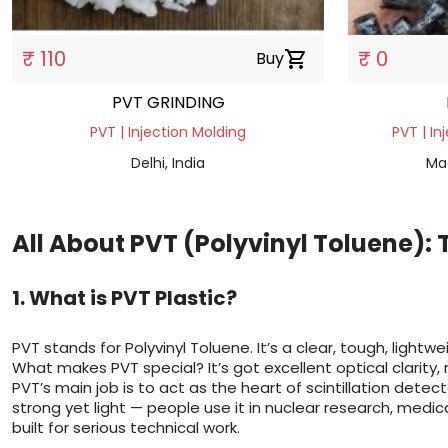
₹ 110
₹ 0
Buy
shopping_cart
PVT GRINDING
PVT | Injection Molding
PVT | In
Delhi, India
Ma
All About PVT (Polyvinyl Toluene):
1. What is PVT Plastic?
PVT stands for Polyvinyl Toluene. It’s a clear, tough, lightw
What makes PVT special? It’s got excellent optical clarity, 
PVT’s main job is to act as the heart of scintillation detect
strong yet light — people use it in nuclear research, medica
built for serious technical work.