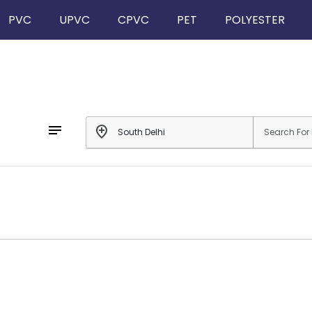
PVC
UPVC
CPVC
PET
POLYESTER
notes
add_location