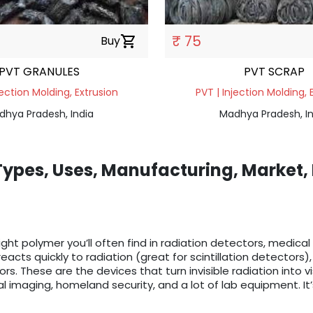
₹ 75
Buy
shopping_cart
PVT GRANULES
PVT SCRAP
jection Molding, Extrusion
PVT | Injection Molding, 
dhya Pradesh, India
Madhya Pradesh, In
 Types, Uses, Manufacturing, Market,
eight polymer you’ll often find in radiation detectors, medical
reacts quickly to radiation (great for scintillation detector
ors. These are the devices that turn invisible radiation into v
l imaging, homeland security, and a lot of lab equipment. It’s