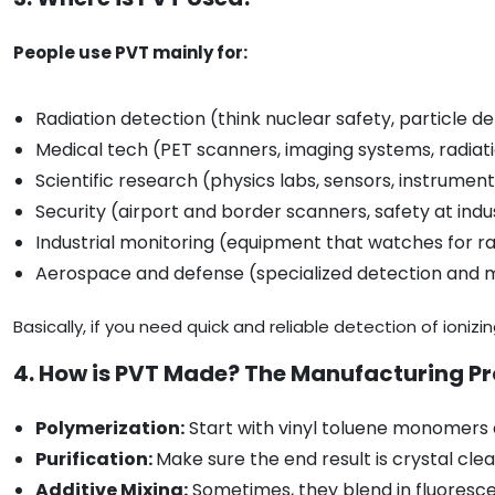
People use PVT mainly for:
Radiation detection (think nuclear safety, particle d
Medical tech (PET scanners, imaging systems, radiat
Scientific research (physics labs, sensors, instrumen
Security (airport and border scanners, safety at indus
Industrial monitoring (equipment that watches for ra
Aerospace and defense (specialized detection and
Basically, if you need quick and reliable detection of ionizin
4. How is PVT Made? The Manufacturing P
Polymerization:
Start with vinyl toluene monomers a
Purification:
Make sure the end result is crystal cle
Additive Mixing:
Sometimes, they blend in fluorescen