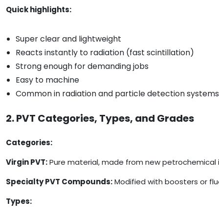
Quick highlights:
Super clear and lightweight
Reacts instantly to radiation (fast scintillation)
Strong enough for demanding jobs
Easy to machine
Common in radiation and particle detection systems
2. PVT Categories, Types, and Grades
Categories:
Virgin PVT:
Pure material, made from new petrochemical ing
Specialty PVT Compounds:
Modified with boosters or flu
Types: