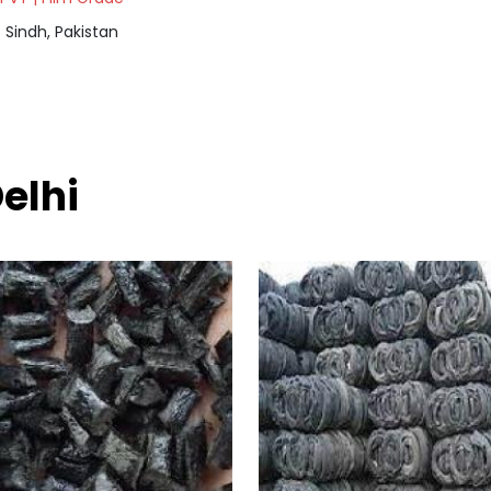
Sindh, Pakistan
elhi