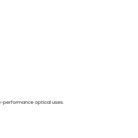
gh-performance optical uses.