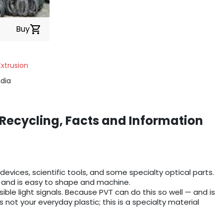
Buy
shopping_cart
Extrusion
dia
 Recycling, Facts and Information
 devices, scientific tools, and some specialty optical parts.
s), and is easy to shape and machine.
isible light signals. Because PVT can do this so well — and is
 not your everyday plastic; this is a specialty material