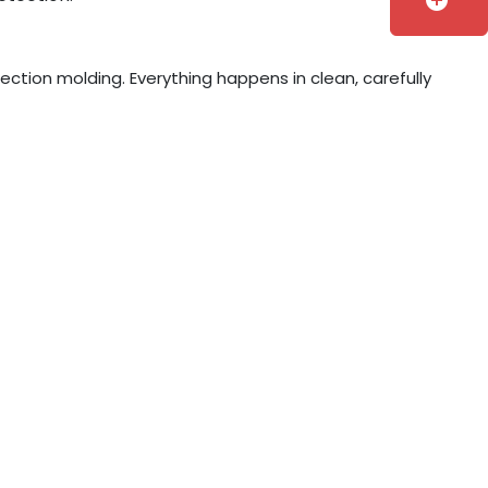
add_circle
jection molding. Everything happens in clean, carefully