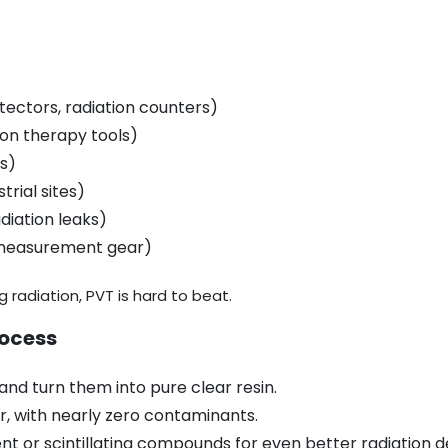
etectors, radiation counters)
ion therapy tools)
ts)
trial sites)
diation leaks)
 measurement gear)
g radiation, PVT is hard to beat.
rocess
nd turn them into pure clear resin.
ar, with nearly zero contaminants.
t or scintillating compounds for even better radiation d