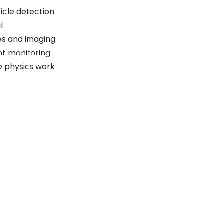
icle detection
l
es and imaging
nt monitoring
e physics work