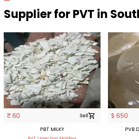
Supplier for PVT in Sout
₹ 60
$ 650
Sell
shopping_cart
PBT MILKY
PVB 
PVT | Injection Molding