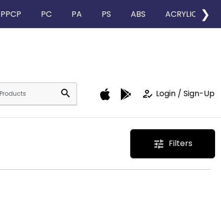
❯
PPCP
PC
PA
PS
ABS
ACRYLIC
search
how_to_reg
Login / Sign-Up
Filters
tune