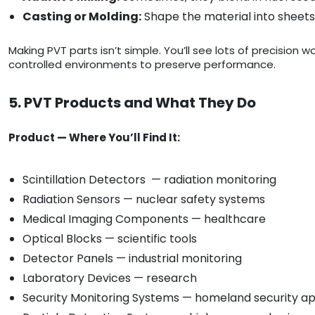
Casting or Molding:
Shape the material into sheets,
Making PVT parts isn’t simple. You’ll see lots of precision 
controlled environments to preserve performance.
5. PVT Products and What They Do
Product — Where You’ll Find It:
Scintillation Detectors — radiation monitoring
Radiation Sensors — nuclear safety systems
Medical Imaging Components — healthcare
Optical Blocks — scientific tools
Detector Panels — industrial monitoring
Laboratory Devices — research
Security Monitoring Systems — homeland security ap