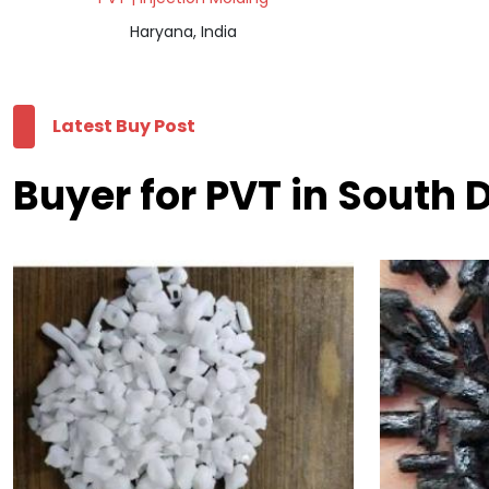
Haryana, India
Latest Buy Post
Buyer for PVT in South D