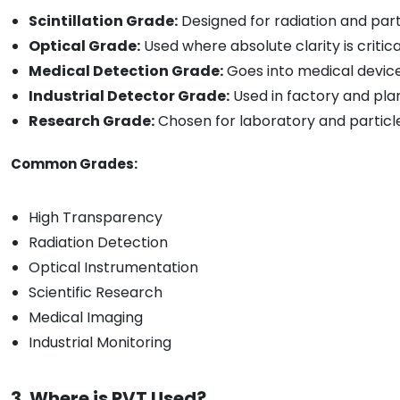
Scintillation Grade:
Designed for radiation and part
Optical Grade:
Used where absolute clarity is critica
Medical Detection Grade:
Goes into medical devic
Industrial Detector Grade:
Used in factory and pla
Research Grade:
Chosen for laboratory and particl
Common Grades:
High Transparency
Radiation Detection
Optical Instrumentation
Scientific Research
Medical Imaging
Industrial Monitoring
3. Where is PVT Used?