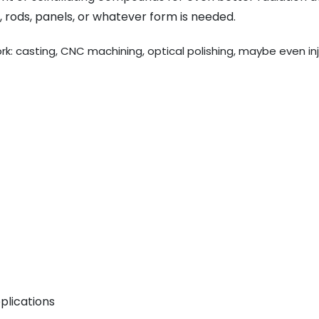
 rods, panels, or whatever form is needed.
work: casting, CNC machining, optical polishing, maybe even in
plications