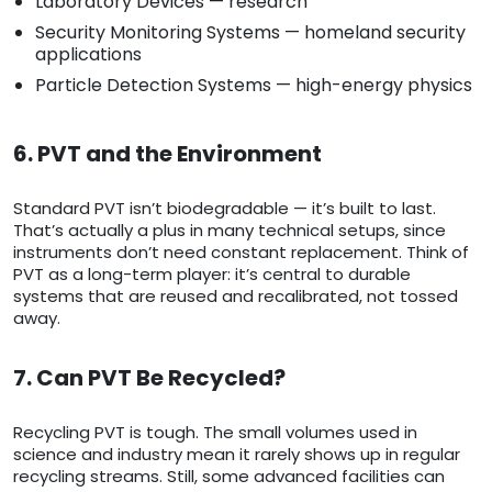
Laboratory Devices — research
Security Monitoring Systems — homeland security
applications
Particle Detection Systems — high-energy physics
6. PVT and the Environment
Standard PVT isn’t biodegradable — it’s built to last.
That’s actually a plus in many technical setups, since
instruments don’t need constant replacement. Think of
PVT as a long-term player: it’s central to durable
systems that are reused and recalibrated, not tossed
away.
7. Can PVT Be Recycled?
Recycling PVT is tough. The small volumes used in
science and industry mean it rarely shows up in regular
recycling streams. Still, some advanced facilities can