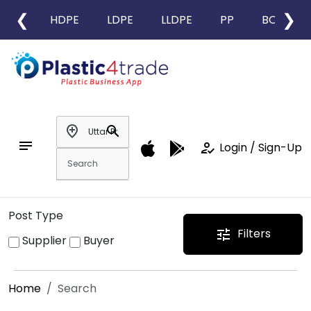
❮
❯
HDPE
LDPE
LLDPE
PP
BOPP
add_location
search
notes
how_to_reg
Login / Sign-Up
Post Type
Filters
tune
Supplier
Buyer
Home
Search