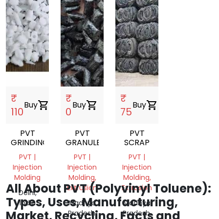
₹
₹
₹
Buy
shopping_cart
Buy
shopping_cart
Buy
shopping_cart
110
0
75
PVT
PVT
PVT
GRINDING
GRANULES
SCRAP
PVT |
PVT |
PVT |
Injection
Injection
Injection
Molding
Molding,
Molding,
All About PVT (Polyvinyl Toluene):
Extrusion
Extrusion
Delhi,
Types, Uses, Manufacturing,
India
Madhya
Madhya
Market, Recycling, Facts and
Pradesh,
Pradesh,