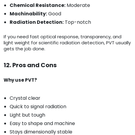
Chemical Resistance:
Moderate
Machinability:
Good
Radiation Detection:
Top-notch
If you need fast optical response, transparency, and
light weight for scientific radiation detection, PVT usually
gets the job done.
12. Pros and Cons
Why use PVT?
Crystal clear
Quick to signal radiation
Light but tough
Easy to shape and machine
Stays dimensionally stable