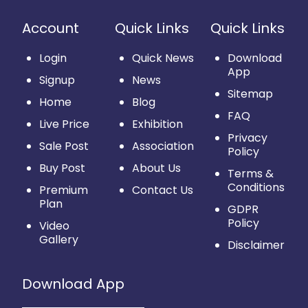
Account
Quick Links
Quick Links
Login
Quick News
Download
App
Signup
News
Sitemap
Home
Blog
FAQ
Live Price
Exhibition
Privacy
Sale Post
Association
Policy
Buy Post
About Us
Terms &
Conditions
Premium
Contact Us
Plan
GDPR
Policy
Video
Gallery
Disclaimer
Download App