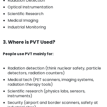
Radiation Detection
Optical Instrumentation
Scientific Research
Medical Imaging
Industrial Monitoring
3. Where is PVT Used?
People use PVT mainly for:
Radiation detection (think nuclear safety, particle
detectors, radiation counters)
Medical tech (PET scanners, imaging systems,
radiation therapy tools)
Scientific research (physics labs, sensors,
instruments)
Security (airport and border scanners, safety at