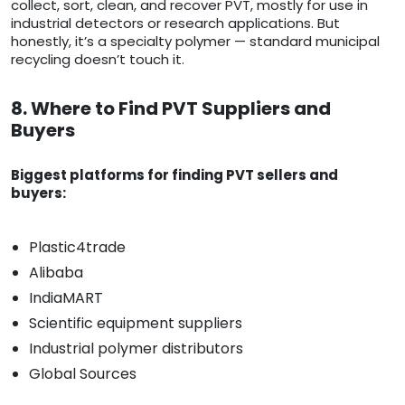
collect, sort, clean, and recover PVT, mostly for use in
industrial detectors or research applications. But
honestly, it’s a specialty polymer — standard municipal
recycling doesn’t touch it.
8. Where to Find PVT Suppliers and
Buyers
Biggest platforms for finding PVT sellers and
buyers:
Plastic4trade
Alibaba
IndiaMART
Scientific equipment suppliers
Industrial polymer distributors
Global Sources