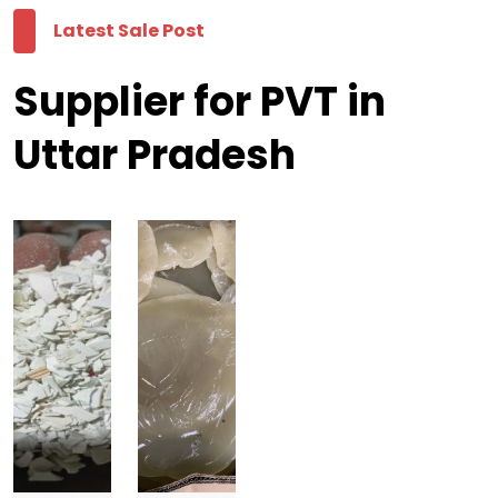
Latest Sale Post
Supplier for PVT in
Uttar Pradesh