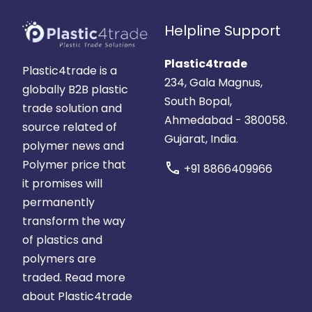
Helpline Support
Plastic4trade
Plastic4trade is a
234, Gala Magnus,
globally B2B plastic
South Bopal,
trade solution and
Ahmedabad - 380058.
source related of
Gujarat, India.
polymer news and
Polymer price that
call
+91 8866409966
it promises will
permanently
transform the way
of plastics and
polymers are
traded.
Read more
about Plastic4trade