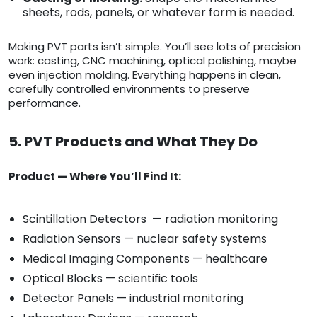
sheets, rods, panels, or whatever form is needed.
Making PVT parts isn’t simple. You’ll see lots of precision
work: casting, CNC machining, optical polishing, maybe
even injection molding. Everything happens in clean,
carefully controlled environments to preserve
performance.
5. PVT Products and What They Do
Product — Where You’ll Find It:
Scintillation Detectors — radiation monitoring
Radiation Sensors — nuclear safety systems
Medical Imaging Components — healthcare
Optical Blocks — scientific tools
Detector Panels — industrial monitoring