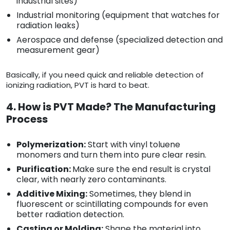
industrial sites)
Industrial monitoring (equipment that watches for
radiation leaks)
Aerospace and defense (specialized detection and
measurement gear)
Basically, if you need quick and reliable detection of
ionizing radiation, PVT is hard to beat.
4. How is PVT Made? The Manufacturing
Process
Polymerization:
Start with vinyl toluene
monomers and turn them into pure clear resin.
Purification:
Make sure the end result is crystal
clear, with nearly zero contaminants.
Additive Mixing:
Sometimes, they blend in
fluorescent or scintillating compounds for even
better radiation detection.
Casting or Molding:
Shape the material into