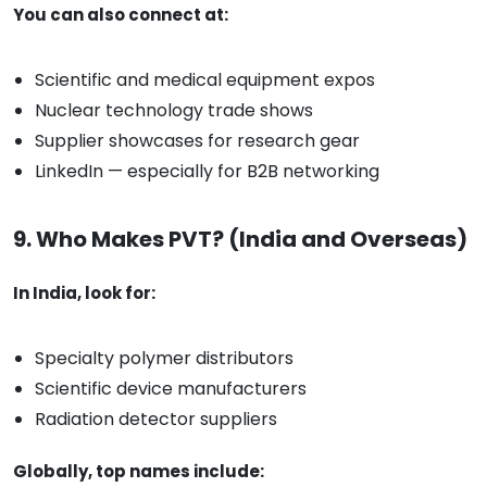
You can also connect at:
Scientific and medical equipment expos
Nuclear technology trade shows
Supplier showcases for research gear
LinkedIn — especially for B2B networking
9. Who Makes PVT? (India and Overseas)
In India, look for:
Specialty polymer distributors
Scientific device manufacturers
Radiation detector suppliers
Globally, top names include: