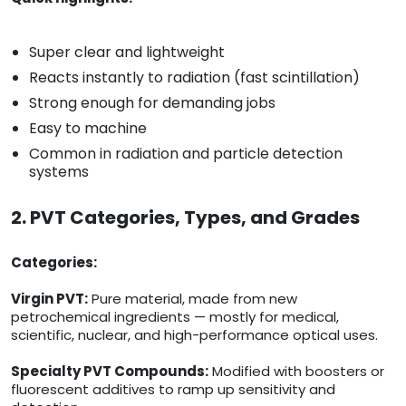
Super clear and lightweight
Reacts instantly to radiation (fast scintillation)
Strong enough for demanding jobs
Easy to machine
Common in radiation and particle detection
systems
2. PVT Categories, Types, and Grades
Categories:
Virgin PVT:
Pure material, made from new
petrochemical ingredients — mostly for medical,
scientific, nuclear, and high-performance optical uses.
Specialty PVT Compounds:
Modified with boosters or
fluorescent additives to ramp up sensitivity and