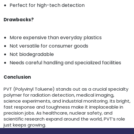
Perfect for high-tech detection
Drawbacks?
More expensive than everyday plastics
Not versatile for consumer goods
Not biodegradable
Needs careful handling and specialized facilities
Conclusion
PVT (Polyvinyl Toluene) stands out as a crucial specialty
polymer for radiation detection, medical imaging,
science experiments, and industrial monitoring. Its bright,
fast response and toughness make it irreplaceable in
precision jobs. As healthcare, nuclear safety, and
scientific research expand around the world, PVT’s role
just keeps growing.