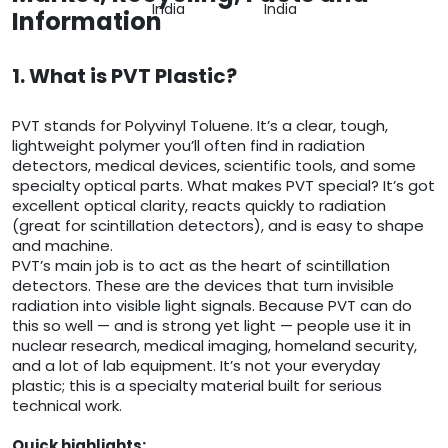
India
India
Information
1. What is PVT Plastic?
PVT stands for Polyvinyl Toluene. It’s a clear, tough,
lightweight polymer you’ll often find in radiation
detectors, medical devices, scientific tools, and some
specialty optical parts. What makes PVT special? It’s got
excellent optical clarity, reacts quickly to radiation
(great for scintillation detectors), and is easy to shape
and machine.
PVT’s main job is to act as the heart of scintillation
detectors. These are the devices that turn invisible
radiation into visible light signals. Because PVT can do
this so well — and is strong yet light — people use it in
nuclear research, medical imaging, homeland security,
and a lot of lab equipment. It’s not your everyday
plastic; this is a specialty material built for serious
technical work.
Quick highlights: