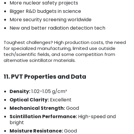
More nuclear safety projects
Bigger R&D budgets in science
More security screening worldwide
New and better radiation detection tech
Toughest challenges? High production costs, the need
for specialized manufacturing, limited use outside
tech/scientific fields, and some competition from
alternative scintillator materials.
11. PVT Properties and Data
Density:
1.02–1.05 g/cm³
Optical Clarity:
Excellent
Mechanical Strength:
Good
Scintillation Performance:
High-speed and
bright
Moisture Resistance:
Good