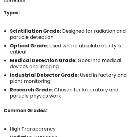
detection.
Types:
Scintillation Grade:
Designed for radiation and
particle detection
Optical Grade:
Used where absolute clarity is
critical
Medical Detection Grade:
Goes into medical
devices and imaging
Industrial Detector Grade:
Used in factory and
plant monitoring
Research Grade:
Chosen for laboratory and
particle physics work
Common Grades:
High Transparency