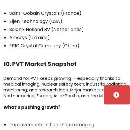
Saint-Gobain Crystals (France)
Eljen Technology (USA)
Scionix Holland BV (Netherlands)
Amcrys (Ukraine)
EPIC Crystal Company (China)
10. PVT Market Snapshot
Demand for PVT keeps growing — especially thanks to
medical imaging, nuclear safety tech, industrial radiation
monitoring, and research labs. Major markets are in
add_circle
North America, Europe, Asia-Pacific, and the Middle East.
What’s pushing growth?
Improvements in healthcare imaging