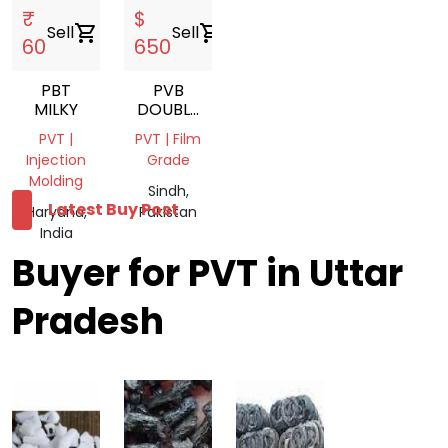
₹
$
Sell
shopping_cart
Sell
shopping_cart
60
650
PBT
PVB
MILKY
DOUBLE
LAYER
PVT |
PVT | Film
LUMPS
Injection
Grade
Molding
Sindh,
Latest Buy Post
Haryana,
Pakistan
India
Buyer for PVT in Uttar
Pradesh