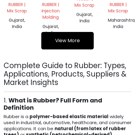
CHEMICAL
RUBBER |
RUBBER |
RUBBER |
Mix Scrap
GRADE
Mix Scrap
Injection
Mix Scrap
62
Gujarat,
Molding
Gujarat,
Maharashtra
India
India
Gujarat,
India
India
View More
Complete Guide to Rubber: Types,
Applications, Products, Suppliers &
Market Insights
1.
What is Rubber? Full Form and
Definition
Rubber is a
polymer-based elastic material
widely
used in industrial, automotive, healthcare, and consumer
applications. It can be
natural (from latex of rubber
trees)
or
synthetic (petrochemical-derived)
.