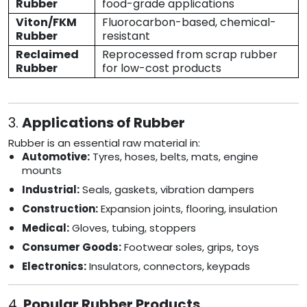
Rubber
food-grade applications
Viton/FKM
Fluorocarbon-based, chemical-
Rubber
resistant
Reclaimed
Reprocessed from scrap rubber
Rubber
for low-cost products
3.
Applications of Rubber
Rubber is an essential raw material in:
Automotive:
Tyres, hoses, belts, mats, engine
mounts
Industrial:
Seals, gaskets, vibration dampers
Construction:
Expansion joints, flooring, insulation
Medical:
Gloves, tubing, stoppers
Consumer Goods:
Footwear soles, grips, toys
Electronics:
Insulators, connectors, keypads
4.
Popular Rubber Products