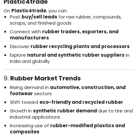
Plastic4trade
On
Plastic4trade
, you can:
Post
buy/sell leads
for raw rubber, compounds,
scraps, and finished goods
Connect with
rubber traders, exporters, and
manufacturers
Discover
rubber recycling plants and processors
Explore
natural and synthetic rubber suppliers
in
India and globally
9.
Rubber Market Trends
Rising demand in
automotive, construction, and
footwear
sectors
Shift toward
eco-friendly and recycled rubber
Growth in
synthetic rubber demand
due to tire and
industrial applications
Increasing use of
rubber-modified plastics and
composites