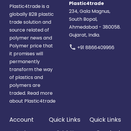
Plastic4trade
Plastic4trade is a
234, Gala Magnus,
globally B2B plastic
South Bopal,
trade solution and
Ahmedabad - 380058.
source related of
Gujarat, India.
polymer news and
Polymer price that
call
+91 8866409966
it promises will
permanently
transform the way
of plastics and
polymers are
traded.
Read more
about Plastic4trade
Account
Quick Links
Quick Links