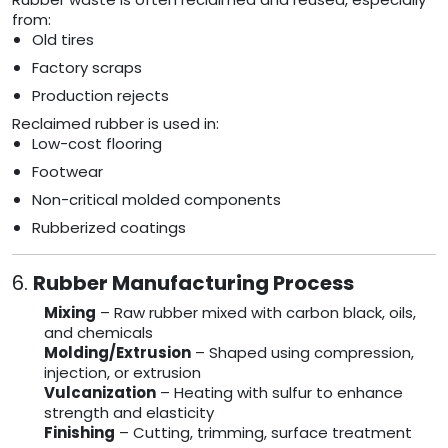
from:
Old tires
Factory scraps
Production rejects
Reclaimed rubber is used in:
Low-cost flooring
Footwear
Non-critical molded components
Rubberized coatings
6.
Rubber Manufacturing Process
Mixing
– Raw rubber mixed with carbon black, oils,
and chemicals
Molding/Extrusion
– Shaped using compression,
injection, or extrusion
Vulcanization
– Heating with sulfur to enhance
strength and elasticity
Finishing
– Cutting, trimming, surface treatment