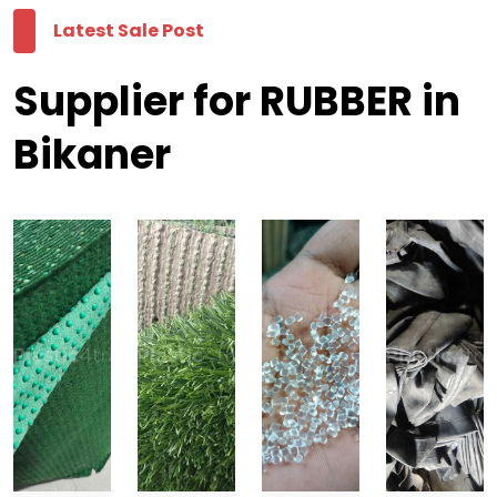
Latest Sale Post
Supplier for RUBBER in
Bikaner