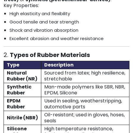
Key Properties:
High elasticity and flexibility
Good tensile and tear strength
Shock and vibration absorption
Excellent abrasion and weather resistance
2.
Types of Rubber Materials
Type
Description
Natural
Sourced from latex; high resilience,
Rubber (NR)
stretchable
Synthetic
Man-made polymers like SBR, NBR,
Rubber
EPDM, Silicone
EPDM
Used in sealing, weatherstripping,
Rubber
automotive parts
Oil-resistant; used in gloves, hoses,
Nitrile (NBR)
seals
Silicone
High temperature resistance,