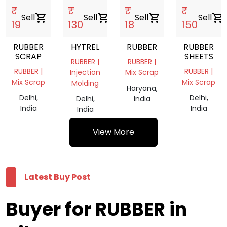
₹
₹
₹
₹
Sell
shopping_cart
Sell
shopping_cart
Sell
shopping_cart
Sell
shopping_cart
19
130
18
150
RUBBER
HYTREL
RUBBER
RUBBER
SCRAP
SHEETS
RUBBER |
RUBBER |
RUBBER |
RUBBER |
Injection
Mix Scrap
Mix Scrap
Mix Scrap
Molding
Haryana,
Delhi,
Delhi,
Delhi,
India
India
India
India
View More
Latest Buy Post
Buyer for RUBBER in