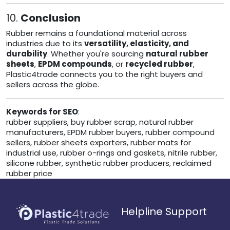
10.
Conclusion
Rubber remains a foundational material across
industries due to its
versatility, elasticity, and
durability
. Whether you're sourcing
natural rubber
sheets
,
EPDM compounds
, or
recycled rubber
,
Plastic4trade connects you to the right buyers and
sellers across the globe.
Keywords for SEO
:
rubber suppliers, buy rubber scrap, natural rubber
manufacturers, EPDM rubber buyers, rubber compound
sellers, rubber sheets exporters, rubber mats for
industrial use, rubber o-rings and gaskets, nitrile rubber,
silicone rubber, synthetic rubber producers, reclaimed
rubber price
Helpline Support