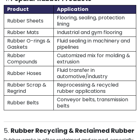
Product
Application
Flooring, sealing, protection
Rubber Sheets
lining
Rubber Mats
Industrial and gym flooring
Rubber O-rings &
Fluid sealing in machinery and
Gaskets
pipelines
Rubber
Customized mix for molding &
Compounds
extrusion
Fluid transfer in
Rubber Hoses
automotive/industry
Rubber Scrap &
Reprocessing & recycled
Regrind
rubber applications
Conveyor belts, transmission
Rubber Belts
belts
5.
Rubber Recycling & Reclaimed Rubber
Rubber waste is often reclaimed and reused, especially