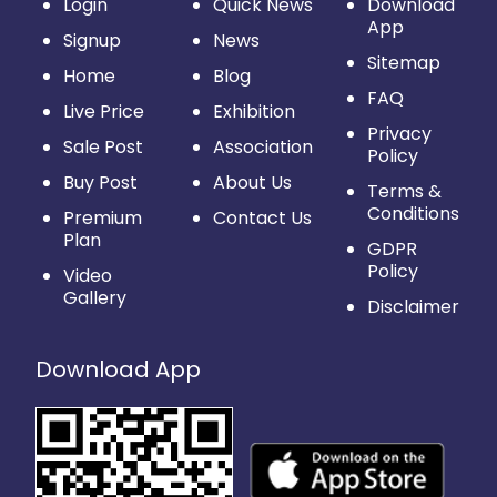
Login
Quick News
Download
App
Signup
News
Sitemap
Home
Blog
FAQ
Live Price
Exhibition
Privacy
Sale Post
Association
Policy
Buy Post
About Us
Terms &
Conditions
Premium
Contact Us
Plan
GDPR
Policy
Video
Gallery
Disclaimer
Download App