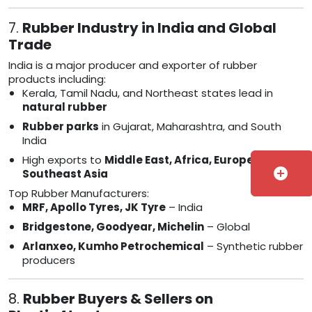
7.
Rubber Industry in India and Global
Trade
India is a major producer and exporter of rubber
products including:
Kerala, Tamil Nadu, and Northeast states lead in
natural rubber
Rubber parks
in Gujarat, Maharashtra, and South
India
High exports to
Middle East, Africa, Europe, and
add_circle
Southeast Asia
Top Rubber Manufacturers:
MRF, Apollo Tyres, JK Tyre
– India
Bridgestone, Goodyear, Michelin
– Global
Arlanxeo, Kumho Petrochemical
– Synthetic rubber
producers
8.
Rubber Buyers & Sellers on