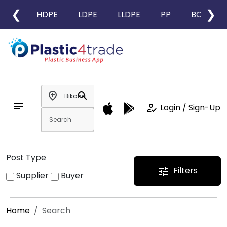
❮
❯
HDPE
LDPE
LLDPE
PP
BOPP
add_location
search
notes
how_to_reg
Login / Sign-Up
Post Type
Filters
tune
Supplier
Buyer
Home
Search