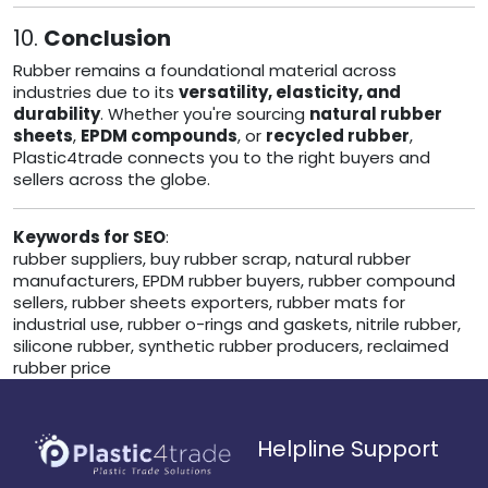
10.
Conclusion
Rubber remains a foundational material across
industries due to its
versatility, elasticity, and
durability
. Whether you're sourcing
natural rubber
sheets
,
EPDM compounds
, or
recycled rubber
,
Plastic4trade connects you to the right buyers and
sellers across the globe.
Keywords for SEO
:
rubber suppliers, buy rubber scrap, natural rubber
manufacturers, EPDM rubber buyers, rubber compound
sellers, rubber sheets exporters, rubber mats for
industrial use, rubber o-rings and gaskets, nitrile rubber,
silicone rubber, synthetic rubber producers, reclaimed
rubber price
Helpline Support