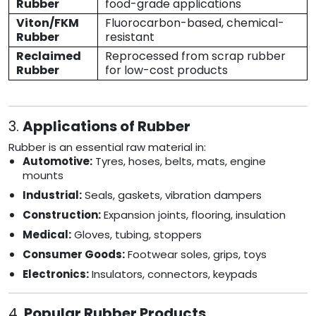
Rubber
food-grade applications
Viton/FKM
Fluorocarbon-based, chemical-
Rubber
resistant
Reclaimed
Reprocessed from scrap rubber
Rubber
for low-cost products
3.
Applications of Rubber
Rubber is an essential raw material in:
Automotive:
Tyres, hoses, belts, mats, engine
mounts
Industrial:
Seals, gaskets, vibration dampers
Construction:
Expansion joints, flooring, insulation
Medical:
Gloves, tubing, stoppers
Consumer Goods:
Footwear soles, grips, toys
Electronics:
Insulators, connectors, keypads
4.
Popular Rubber Products