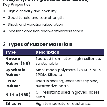
Key Properties:
High elasticity and flexibility
Good tensile and tear strength
Shock and vibration absorption
Excellent abrasion and weather resistance
2.
Types of Rubber Materials
Type
Description
Natural
Sourced from latex; high resilience,
Rubber (NR)
stretchable
Synthetic
Man-made polymers like SBR, NBR,
Rubber
EPDM, Silicone
EPDM
Used in sealing, weatherstripping,
Rubber
automotive parts
Oil-resistant; used in gloves, hoses,
Nitrile (NBR)
seals
Silicone
High temperature resistance,