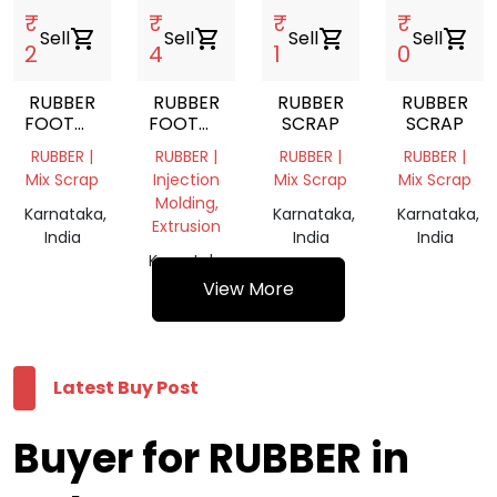
₹
₹
₹
₹
Sell
shopping_cart
Sell
shopping_cart
Sell
shopping_cart
Sell
shopping_cart
2
4
1
0
RUBBER
RUBBER
RUBBER
RUBBER
FOOTWEAR
FOOTWEAR
SCRAP
SCRAP
SCRAP
SCRAP
RUBBER |
RUBBER |
RUBBER |
RUBBER |
Mix Scrap
Injection
Mix Scrap
Mix Scrap
Molding,
Karnataka,
Karnataka,
Karnataka,
Extrusion
India
India
India
Karnataka,
India
View More
Latest Buy Post
Buyer for RUBBER in