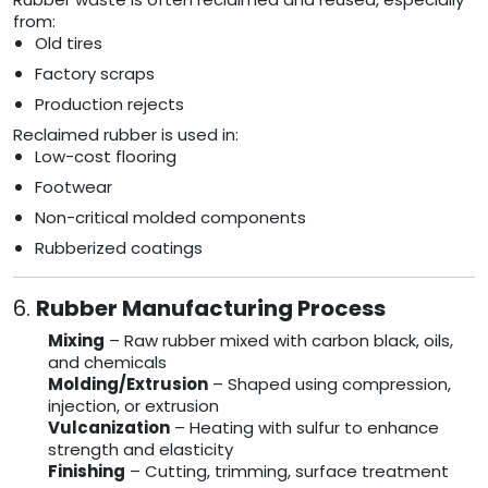
from:
Old tires
Factory scraps
Production rejects
Reclaimed rubber is used in:
Low-cost flooring
Footwear
Non-critical molded components
Rubberized coatings
6.
Rubber Manufacturing Process
Mixing
– Raw rubber mixed with carbon black, oils,
and chemicals
Molding/Extrusion
– Shaped using compression,
injection, or extrusion
Vulcanization
– Heating with sulfur to enhance
strength and elasticity
Finishing
– Cutting, trimming, surface treatment