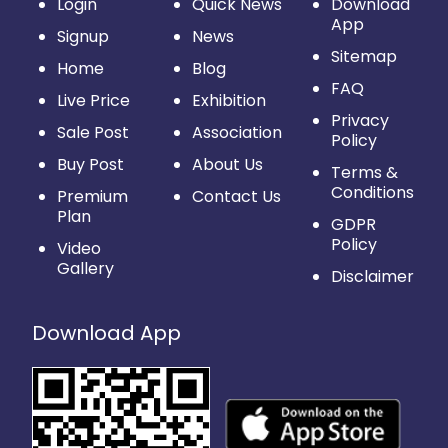
Login
Quick News
Download
App
Signup
News
Sitemap
Home
Blog
FAQ
Live Price
Exhibition
Privacy
Sale Post
Association
Policy
Buy Post
About Us
Terms &
Conditions
Premium
Contact Us
Plan
GDPR
Policy
Video
Gallery
Disclaimer
Download App