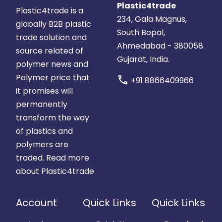
Plastic4trade
Plastic4trade is a
234, Gala Magnus,
globally B2B plastic
South Bopal,
trade solution and
Ahmedabad - 380058.
source related of
Gujarat, India.
polymer news and
Polymer price that
call
+91 8866409966
it promises will
permanently
transform the way
of plastics and
polymers are
traded.
Read more
about Plastic4trade
Account
Quick Links
Quick Links