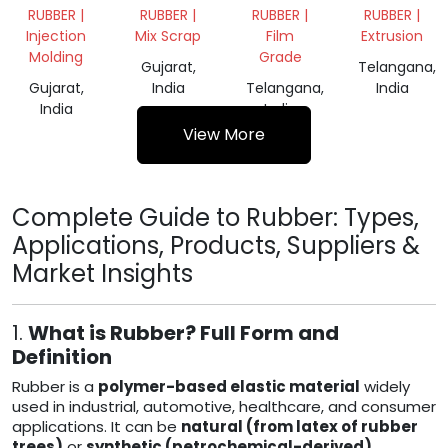
CHEMICAL
TYRE
RUBBER |
RUBBER |
RUBBER |
RUBBER |
GRADE
BUFFING
Injection
Mix Scrap
Film
Extrusion
62
Molding
Grade
Gujarat,
Telangana,
Gujarat,
India
Telangana,
India
India
India
View More
Complete Guide to Rubber: Types,
Applications, Products, Suppliers &
Market Insights
1.
What is Rubber? Full Form and
Definition
Rubber is a
polymer-based elastic material
widely
used in industrial, automotive, healthcare, and consumer
applications. It can be
natural (from latex of rubber
trees)
or
synthetic (petrochemical-derived)
.