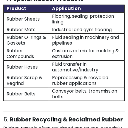
Product
Application
Flooring, sealing, protection
Rubber Sheets
lining
Rubber Mats
Industrial and gym flooring
Rubber O-rings &
Fluid sealing in machinery and
Gaskets
pipelines
Rubber
Customized mix for molding &
Compounds
extrusion
Fluid transfer in
Rubber Hoses
automotive/industry
Rubber Scrap &
Reprocessing & recycled
Regrind
rubber applications
Conveyor belts, transmission
Rubber Belts
belts
5.
Rubber Recycling & Reclaimed Rubber
Rubber waste is often reclaimed and reused, especially