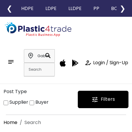
❮
❯
HDPE
LDPE
LLDPE
PP
BOPP
add_location
search
notes
how_to_reg
Login / Sign-Up
Post Type
Filters
tune
Supplier
Buyer
Home
Search