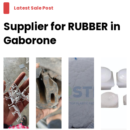
Latest Sale Post
Supplier for RUBBER in
Gaborone