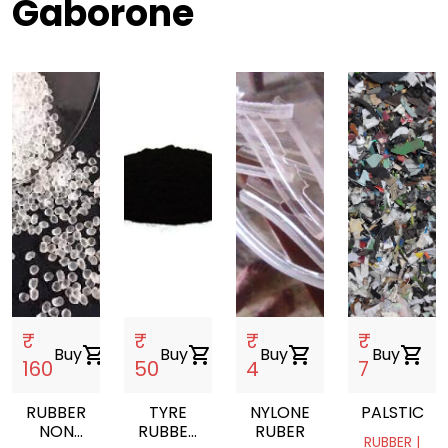
Gaborone
₹
₹
₹
₹
Buy
shopping_cart
Buy
shopping_cart
Buy
shopping_cart
Buy
shopping_cart
160
50
4
7
RUBBER
TYRE
NYLONE
PALSTIC
NON
RUBBER
RUBER
RUBBER |