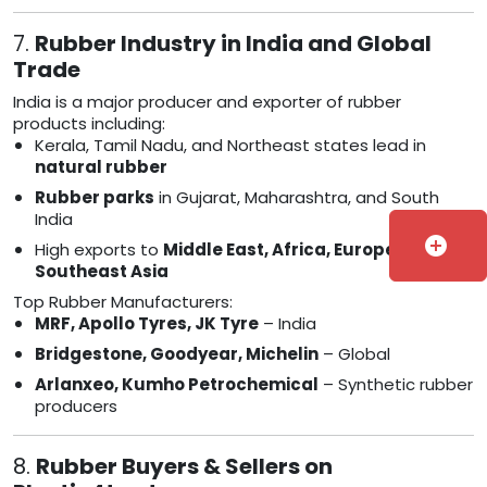
7.
Rubber Industry in India and Global
Trade
India is a major producer and exporter of rubber
products including:
Kerala, Tamil Nadu, and Northeast states lead in
natural rubber
Rubber parks
in Gujarat, Maharashtra, and South
India
add_circle
High exports to
Middle East, Africa, Europe, and
Southeast Asia
Top Rubber Manufacturers:
MRF, Apollo Tyres, JK Tyre
– India
Bridgestone, Goodyear, Michelin
– Global
Arlanxeo, Kumho Petrochemical
– Synthetic rubber
producers
8.
Rubber Buyers & Sellers on