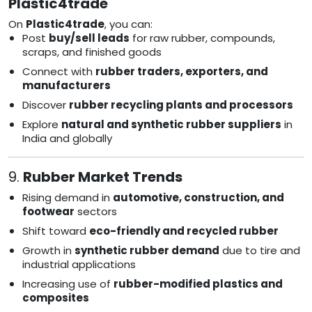
Plastic4trade
On
Plastic4trade
, you can:
Post
buy/sell leads
for raw rubber, compounds,
scraps, and finished goods
Connect with
rubber traders, exporters, and
manufacturers
Discover
rubber recycling plants and processors
Explore
natural and synthetic rubber suppliers
in
India and globally
9.
Rubber Market Trends
Rising demand in
automotive, construction, and
footwear
sectors
Shift toward
eco-friendly and recycled rubber
Growth in
synthetic rubber demand
due to tire and
industrial applications
Increasing use of
rubber-modified plastics and
composites