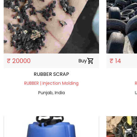
₹ 20000
₹ 14
Buy
shopping_cart
RUBBER SCRAP
RUBBER | Injection Molding
R
Punjab, India
U