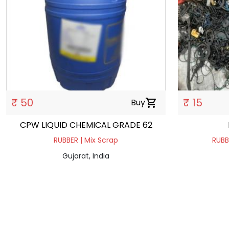
₹ 50
₹ 15
Buy
shopping_cart
CPW LIQUID CHEMICAL GRADE 62
RUBBER | Mix Scrap
RUBB
Gujarat, India