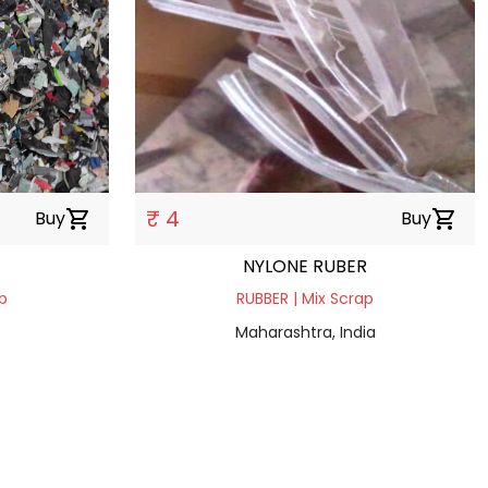
₹ 4
Buy
shopping_cart
Buy
shopping_cart
NYLONE RUBER
p
RUBBER | Mix Scrap
Maharashtra, India