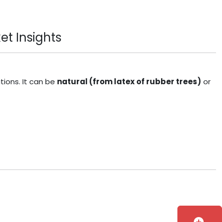
et Insights
tions. It can be
natural (from latex of rubber trees)
or