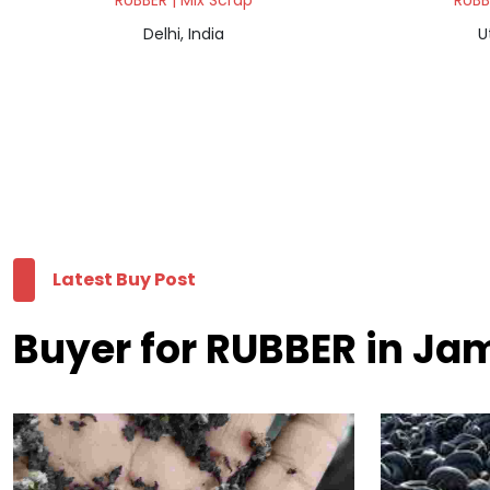
RUBBER | Mix Scrap
RUBB
Delhi, India
U
Latest Buy Post
Buyer for RUBBER in J