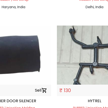
Haryana, India
Delhi, India
₹ 130
Sell
shopping_cart
ER DOOR SILENCER
HYTREL