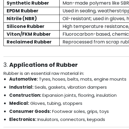
Synthetic Rubber
Man-made polymers like SBR, 
EPDM Rubber
Used in sealing, weatherstrip
Nitrile (NBR)
Oil-resistant; used in gloves, 
Silicone Rubber
High temperature resistance,
Viton/FKM Rubber
Fluorocarbon-based, chemica
Reclaimed Rubber
Reprocessed from scrap rubb
3.
Applications of Rubber
Rubber is an essential raw material in:
Automotive:
Tyres, hoses, belts, mats, engine mounts
Industrial:
Seals, gaskets, vibration dampers
Construction:
Expansion joints, flooring, insulation
Medical:
Gloves, tubing, stoppers
Consumer Goods:
Footwear soles, grips, toys
Electronics:
Insulators, connectors, keypads