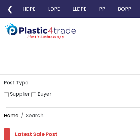
❮
HDPE
LDPE
LLDPE
PP
BOPP
Post Type
Supplier
Buyer
Home
Search
Latest Sale Post