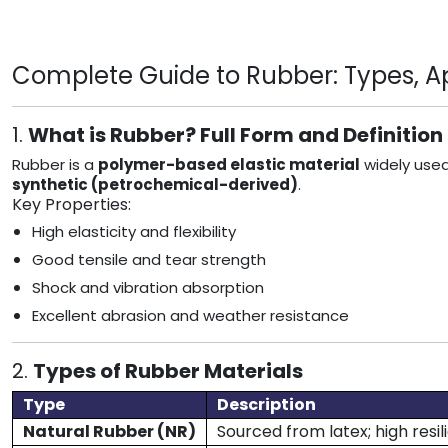
Complete Guide to Rubber: Types, App
1.
What is Rubber? Full Form and Definition
Rubber is a
polymer-based elastic material
widely used
synthetic (petrochemical-derived)
.
Key Properties:
High elasticity and flexibility
Good tensile and tear strength
Shock and vibration absorption
Excellent abrasion and weather resistance
2.
Types of Rubber Materials
Type
Description
Natural Rubber (NR)
Sourced from latex; high resi