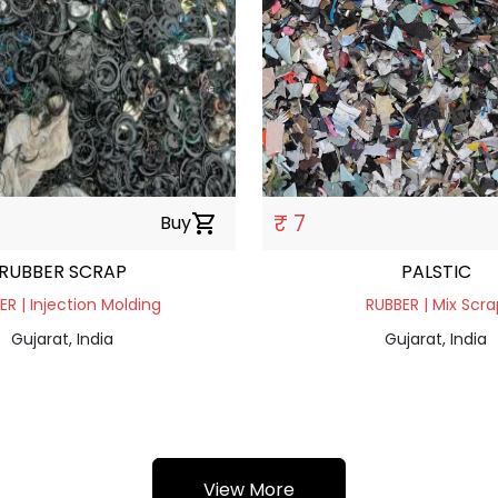
₹ 7
Buy
shopping_cart
RUBBER SCRAP
PALSTIC
ER | Injection Molding
RUBBER | Mix Scra
Gujarat, India
Gujarat, India
View More