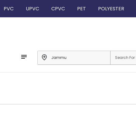
PVC
UPVC
CPVC
PET
POLYESTER
notes
add_location