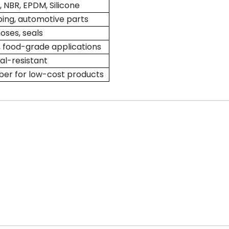
NBR, EPDM, Silicone
ping, automotive parts
hoses, seals
 food-grade applications
l-resistant
er for low-cost products