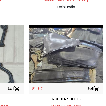
Delhi, India
₹ 150
Sell
shopping_cart
Sell
shopping_cart
RUBBER SHEETS