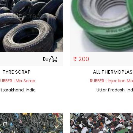
₹ 200
Buy
shopping_cart
TYRE SCRAP
ALL THERMOPLAS
UBBER | Mix Scrap
RUBBER | Injection Mo
ttarakhand, India
Uttar Pradesh, Ind