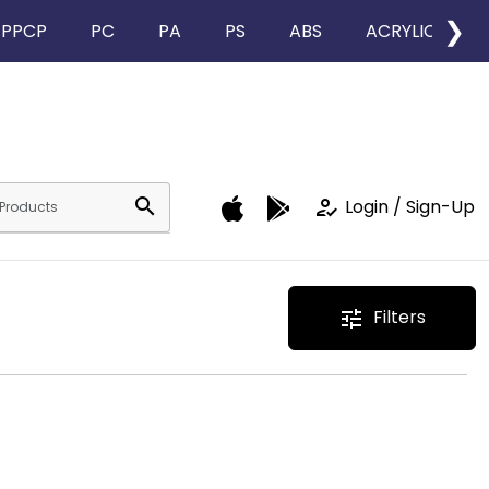
❯
PPCP
PC
PA
PS
ABS
ACRYLIC
search
how_to_reg
Login / Sign-Up
Filters
tune