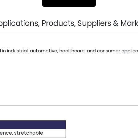
lications, Products, Suppliers & Mark
 in industrial, automotive, healthcare, and consumer applica
lience, stretchable