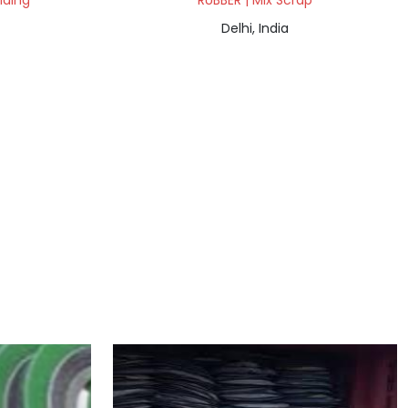
lding
RUBBER | Mix Scrap
Delhi, India