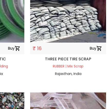
₹ 16
Buy
shopping_cart
Buy
shopping_cart
TIC
THREE PIECE TIRE SCRAP
lding
RUBBER | Mix Scrap
ia
Rajasthan, India