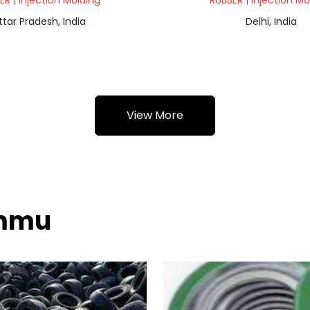
ER | Injection Molding
RUBBER | Injection Mo
ttar Pradesh, India
Delhi, India
View More
ammu