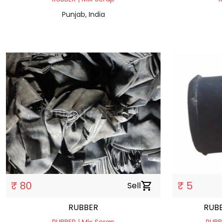
Punjab, India
₹ 80
₹ 5
Sell
shopping_cart
RUBBER
RUBB