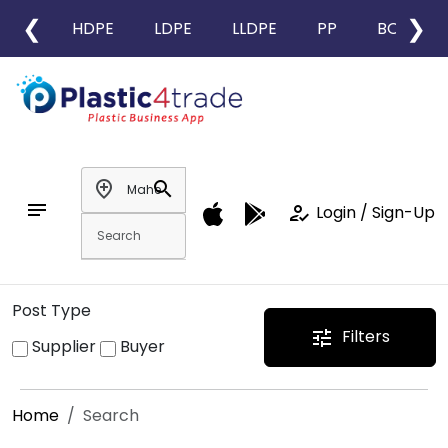
❮
❯
HDPE
LDPE
LLDPE
PP
BOPP
add_location
search
notes
how_to_reg
Login / Sign-Up
Post Type
Filters
tune
Supplier
Buyer
Home
Search