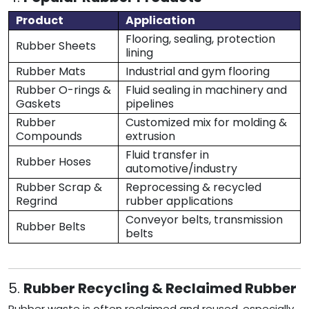
Product
Application
Flooring, sealing, protection
Rubber Sheets
lining
Rubber Mats
Industrial and gym flooring
Rubber O-rings &
Fluid sealing in machinery and
Gaskets
pipelines
Rubber
Customized mix for molding &
Compounds
extrusion
Fluid transfer in
Rubber Hoses
automotive/industry
Rubber Scrap &
Reprocessing & recycled
Regrind
rubber applications
Conveyor belts, transmission
Rubber Belts
belts
5.
Rubber Recycling & Reclaimed Rubber
Rubber waste is often reclaimed and reused, especially