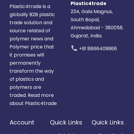
Plastic4trade
Plastic4trade is a
234, Gala Magnus,
globally B2B plastic
South Bopal,
trade solution and
Ahmedabad - 380058.
source related of
Gujarat, India.
polymer news and
Polymer price that
call
+91 8866409966
it promises will
permanently
transform the way
of plastics and
polymers are
traded.
Read more
about Plastic4trade
Account
Quick Links
Quick Links