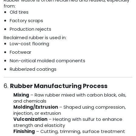
from:
Old tires
Factory scraps
Production rejects
Reclaimed rubber is used in:
Low-cost flooring
Footwear
Non-critical molded components
Rubberized coatings
6.
Rubber Manufacturing Process
Mixing
– Raw rubber mixed with carbon black, oils,
and chemicals
Molding/Extrusion
– Shaped using compression,
injection, or extrusion
Vulcanization
– Heating with sulfur to enhance
strength and elasticity
Finishing
– Cutting, trimming, surface treatment