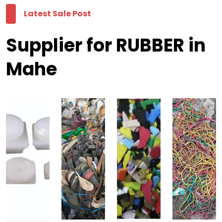
Latest Sale Post
Supplier for RUBBER in
Mahe