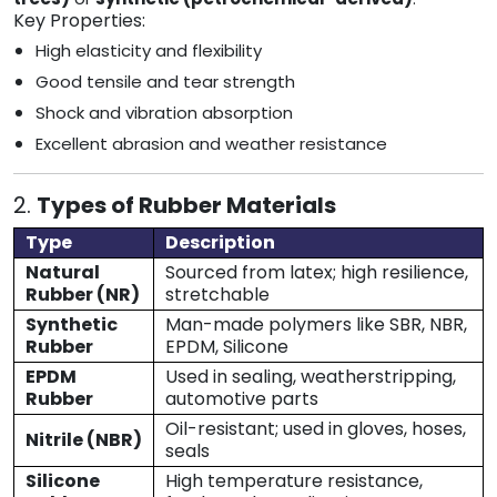
Key Properties:
High elasticity and flexibility
Good tensile and tear strength
Shock and vibration absorption
Excellent abrasion and weather resistance
2.
Types of Rubber Materials
Type
Description
Natural
Sourced from latex; high resilience,
Rubber (NR)
stretchable
Synthetic
Man-made polymers like SBR, NBR,
Rubber
EPDM, Silicone
EPDM
Used in sealing, weatherstripping,
Rubber
automotive parts
Oil-resistant; used in gloves, hoses,
Nitrile (NBR)
seals
Silicone
High temperature resistance,