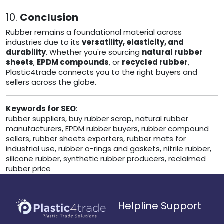
10.
Conclusion
Rubber remains a foundational material across
industries due to its
versatility, elasticity, and
durability
. Whether you're sourcing
natural rubber
sheets
,
EPDM compounds
, or
recycled rubber
,
Plastic4trade connects you to the right buyers and
sellers across the globe.
Keywords for SEO
:
rubber suppliers, buy rubber scrap, natural rubber
manufacturers, EPDM rubber buyers, rubber compound
sellers, rubber sheets exporters, rubber mats for
industrial use, rubber o-rings and gaskets, nitrile rubber,
silicone rubber, synthetic rubber producers, reclaimed
rubber price
Helpline Support