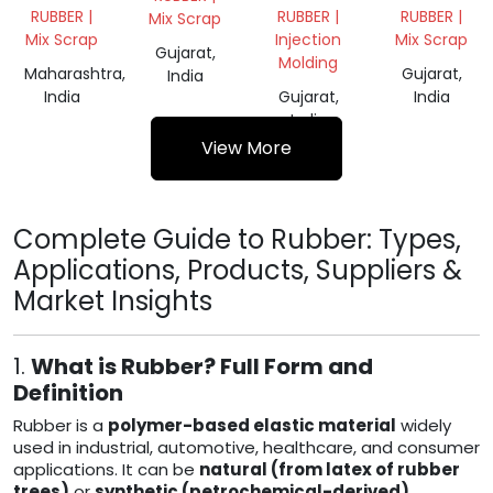
CHEMICAL
RUBBER |
RUBBER |
RUBBER |
Mix Scrap
GRADE
Mix Scrap
Injection
Mix Scrap
62
Gujarat,
Molding
Maharashtra,
Gujarat,
India
India
Gujarat,
India
India
View More
Complete Guide to Rubber: Types,
Applications, Products, Suppliers &
Market Insights
1.
What is Rubber? Full Form and
Definition
Rubber is a
polymer-based elastic material
widely
used in industrial, automotive, healthcare, and consumer
applications. It can be
natural (from latex of rubber
trees)
or
synthetic (petrochemical-derived)
.