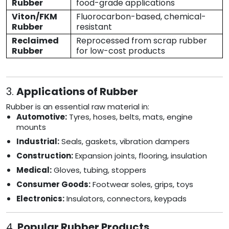
Rubber
food-grade applications
Viton/FKM
Fluorocarbon-based, chemical-
Rubber
resistant
Reclaimed
Reprocessed from scrap rubber
Rubber
for low-cost products
3.
Applications of Rubber
Rubber is an essential raw material in:
Automotive:
Tyres, hoses, belts, mats, engine
mounts
Industrial:
Seals, gaskets, vibration dampers
Construction:
Expansion joints, flooring, insulation
Medical:
Gloves, tubing, stoppers
Consumer Goods:
Footwear soles, grips, toys
Electronics:
Insulators, connectors, keypads
4.
Popular Rubber Products