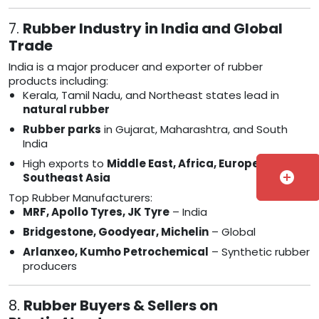
7.
Rubber Industry in India and Global
Trade
India is a major producer and exporter of rubber
products including:
Kerala, Tamil Nadu, and Northeast states lead in
natural rubber
Rubber parks
in Gujarat, Maharashtra, and South
India
High exports to
Middle East, Africa, Europe, and
add_circle
Southeast Asia
Top Rubber Manufacturers:
MRF, Apollo Tyres, JK Tyre
– India
Bridgestone, Goodyear, Michelin
– Global
Arlanxeo, Kumho Petrochemical
– Synthetic rubber
producers
8.
Rubber Buyers & Sellers on