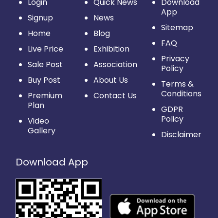
Login
Quick News
Download
App
Signup
News
Sitemap
Home
Blog
FAQ
Live Price
Exhibition
Privacy
Sale Post
Association
Policy
Buy Post
About Us
Terms &
Conditions
Premium
Contact Us
Plan
GDPR
Policy
Video
Gallery
Disclaimer
Download App