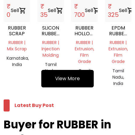
₹
₹
₹
₹
Sell
shopping_cart
Sell
shopping_cart
Sell
shopping_cart
Sell
shopping_cart
0
35
700
325
RUBBER
SLICON
RUBBER
EPDM
SCRAP
RUBBER
HOLLOW
RUBBER
SCRAP
MATS
SHEET
RUBBER |
RUBBER |
RUBBER |
RUBBER |
Mix Scrap
Injection
Extrusion,
Extrusion,
Molding
Film
Film
Karnataka,
Grade
Grade
India
Tamil
Nadu,
Tamil
Tamil
India
Nadu,
Nadu,
View More
India
India
Latest Buy Post
Buyer for RUBBER in