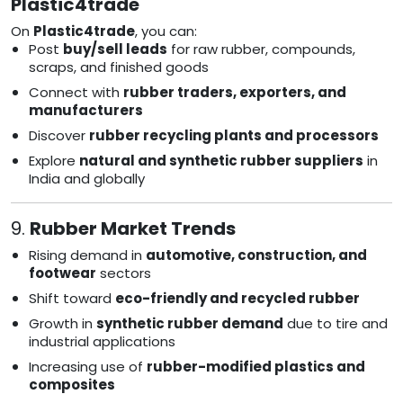
Plastic4trade
On
Plastic4trade
, you can:
Post
buy/sell leads
for raw rubber, compounds,
scraps, and finished goods
Connect with
rubber traders, exporters, and
manufacturers
Discover
rubber recycling plants and processors
Explore
natural and synthetic rubber suppliers
in
India and globally
9.
Rubber Market Trends
Rising demand in
automotive, construction, and
footwear
sectors
Shift toward
eco-friendly and recycled rubber
Growth in
synthetic rubber demand
due to tire and
industrial applications
Increasing use of
rubber-modified plastics and
composites