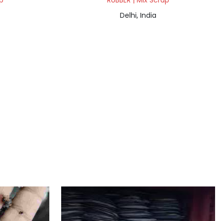
p
RUBBER | Mix Scrap
Delhi, India