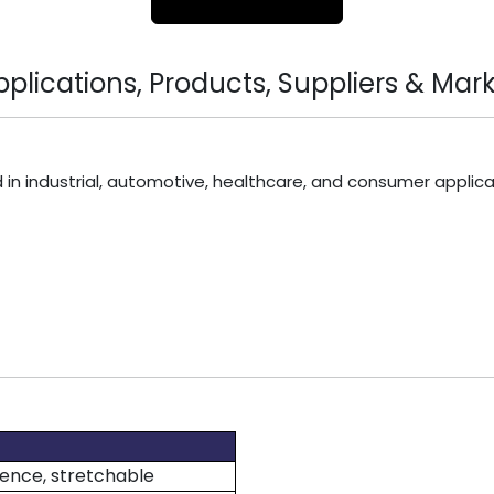
lications, Products, Suppliers & Mark
 in industrial, automotive, healthcare, and consumer applica
lience, stretchable