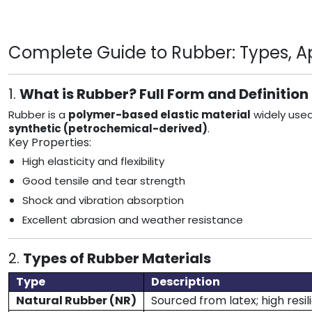
Complete Guide to Rubber: Types, App
1.
What is Rubber? Full Form and Definition
Rubber is a
polymer-based elastic material
widely used
synthetic (petrochemical-derived)
.
Key Properties:
High elasticity and flexibility
Good tensile and tear strength
Shock and vibration absorption
Excellent abrasion and weather resistance
2.
Types of Rubber Materials
Type
Description
Natural Rubber (NR)
Sourced from latex; high resi