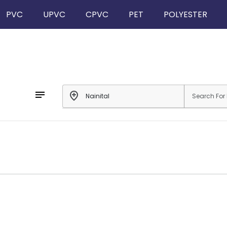
PVC
UPVC
CPVC
PET
POLYESTER
notes
add_location