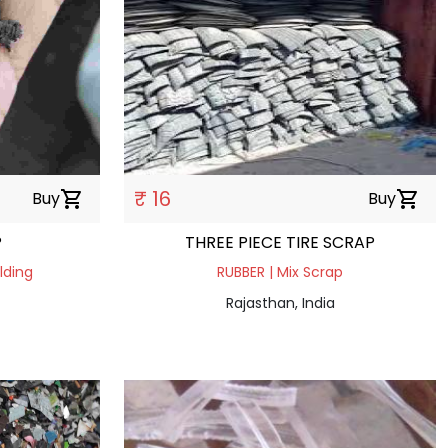
₹ 16
Buy
shopping_cart
Buy
shopping_cart
P
THREE PIECE TIRE SCRAP
lding
RUBBER | Mix Scrap
Rajasthan, India