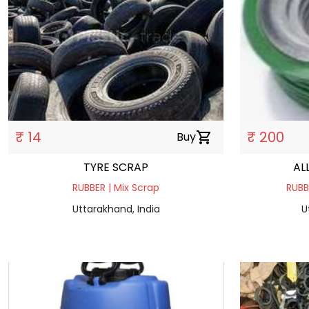
₹ 14
₹ 200
Buy
shopping_cart
TYRE SCRAP
AL
RUBBER | Mix Scrap
RUBB
Uttarakhand, India
U