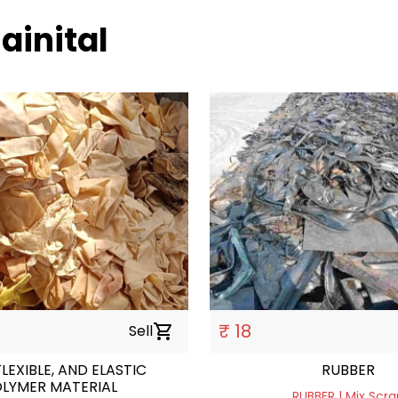
ainital
₹ 18
Sell
shopping_cart
FLEXIBLE, AND ELASTIC
RUBBER
LYMER MATERIAL
RUBBER | Mix Scra