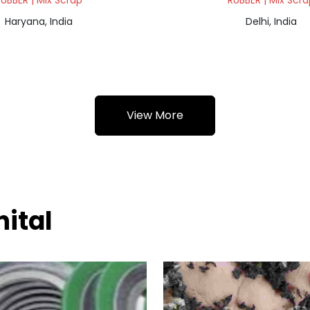
UBBER | Mix Scrap
RUBBER | Mix Scra
Haryana, India
Delhi, India
View More
nital