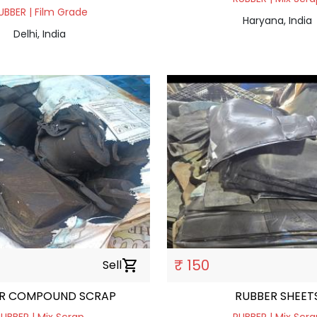
UBBER | Film Grade
Haryana, India
Delhi, India
₹ 150
Sell
shopping_cart
R COMPOUND SCRAP
RUBBER SHEET