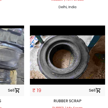
Delhi, India
₹ 19
Sell
shopping_cart
Sell
shopping_cart
S
RUBBER SCRAP