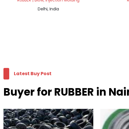
RUBBER | Blow, Injection Molding
R
Delhi, India
Latest Buy Post
Buyer for RUBBER in Nai