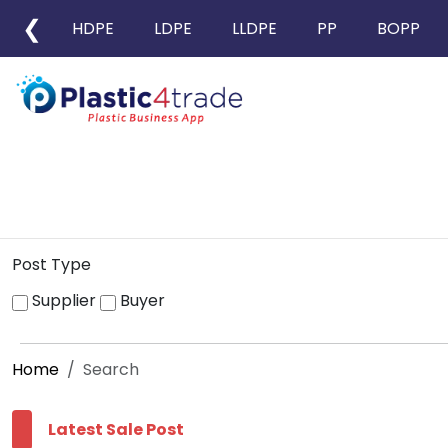
❮
HDPE
LDPE
LLDPE
PP
BOPP
Post Type
Supplier
Buyer
Home
Search
Latest Sale Post