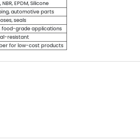
NBR, EPDM, Silicone
ping, automotive parts
hoses, seals
 food-grade applications
l-resistant
er for low-cost products