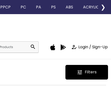
❯
PPCP
PC
PA
PS
ABS
ACRYLIC
search
how_to_reg
Login / Sign-Up
Filters
tune