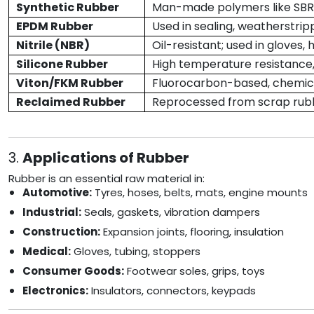
Synthetic Rubber
Man-made polymers like SBR, 
EPDM Rubber
Used in sealing, weatherstrip
Nitrile (NBR)
Oil-resistant; used in gloves, 
Silicone Rubber
High temperature resistance,
Viton/FKM Rubber
Fluorocarbon-based, chemica
Reclaimed Rubber
Reprocessed from scrap rubb
3.
Applications of Rubber
Rubber is an essential raw material in:
Automotive:
Tyres, hoses, belts, mats, engine mounts
Industrial:
Seals, gaskets, vibration dampers
Construction:
Expansion joints, flooring, insulation
Medical:
Gloves, tubing, stoppers
Consumer Goods:
Footwear soles, grips, toys
Electronics:
Insulators, connectors, keypads