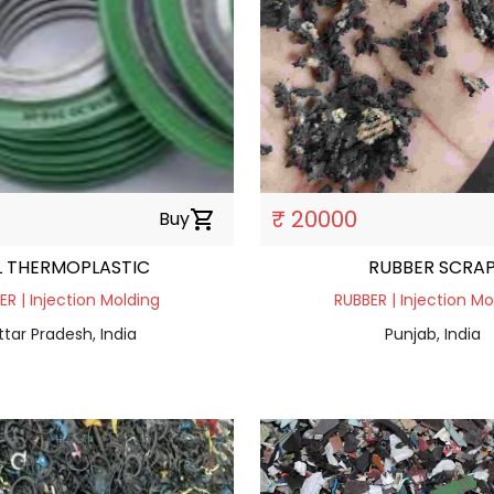
₹ 20000
Buy
shopping_cart
L THERMOPLASTIC
RUBBER SCRA
ER | Injection Molding
RUBBER | Injection Mo
ttar Pradesh, India
Punjab, India