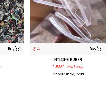
₹ 4
Buy
shopping_cart
Buy
shopping_cart
NYLONE RUBER
p
RUBBER | Mix Scrap
Maharashtra, India