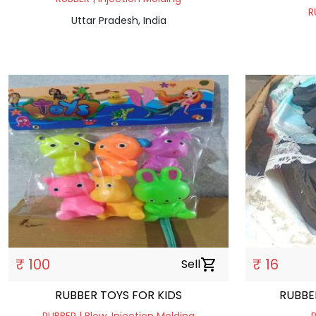
R
Uttar Pradesh, India
₹ 100
₹ 16
Sell
shopping_cart
RUBBER TOYS FOR KIDS
RUBBE