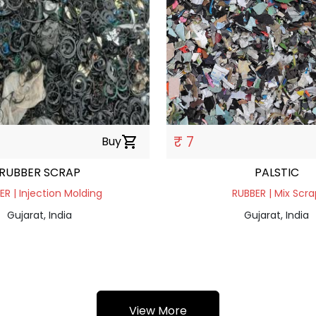
₹ 7
Buy
shopping_cart
RUBBER SCRAP
PALSTIC
ER | Injection Molding
RUBBER | Mix Scra
Gujarat, India
Gujarat, India
View More