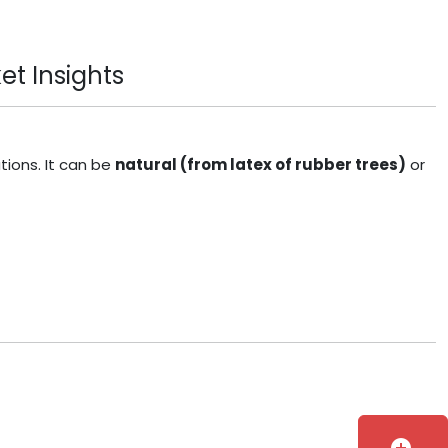
et Insights
tions. It can be
natural (from latex of rubber trees)
or