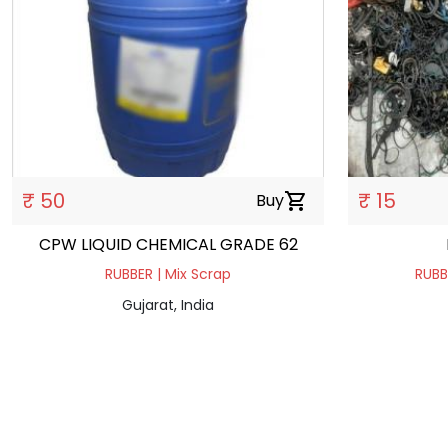
₹ 50
₹ 15
Buy
shopping_cart
CPW LIQUID CHEMICAL GRADE 62
RUBBER | Mix Scrap
RUBB
Gujarat, India