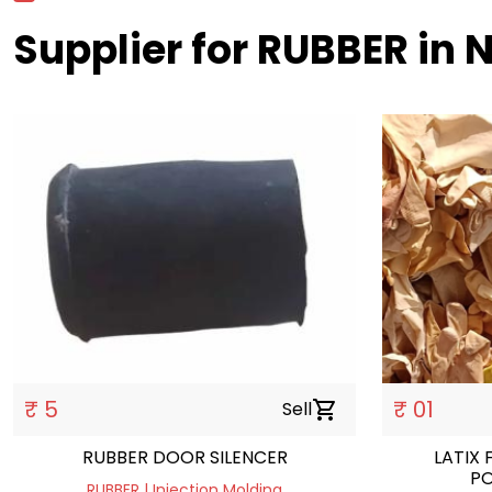
Supplier for RUBBER in N
₹ 5
₹ 01
Sell
shopping_cart
RUBBER DOOR SILENCER
LATIX 
PO
RUBBER | Injection Molding