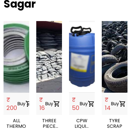
Sagar
₹
₹
₹
₹
Buy
shopping_cart
Buy
shopping_cart
Buy
shopping_cart
Buy
shopping_cart
200
16
50
14
ALL
THREE
CPW
TYRE
THERMOPLASTIC
PIECE
LIQUID
SCRAP