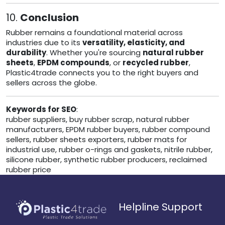
10.
Conclusion
Rubber remains a foundational material across
industries due to its
versatility, elasticity, and
durability
. Whether you're sourcing
natural rubber
sheets
,
EPDM compounds
, or
recycled rubber
,
Plastic4trade connects you to the right buyers and
sellers across the globe.
Keywords for SEO
:
rubber suppliers, buy rubber scrap, natural rubber
manufacturers, EPDM rubber buyers, rubber compound
sellers, rubber sheets exporters, rubber mats for
industrial use, rubber o-rings and gaskets, nitrile rubber,
silicone rubber, synthetic rubber producers, reclaimed
rubber price
Helpline Support