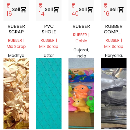
₹
₹
₹
₹
Sell
shopping_cart
Sell
shopping_cart
Sell
shopping_cart
Sell
shopping_cart
16
14
40
16
RUBBER
PVC
RUBBER
RUBBER
SCRAP
SHOLE
COMPOUN
RUBBER |
SCRAP
RUBBER |
RUBBER |
RUBBER |
Cable
Mix Scrap
Mix Scrap
Mix Scrap
Gujarat,
Madhya
Uttar
Haryana,
India
Pradesh,
Pradesh,
India
India
India