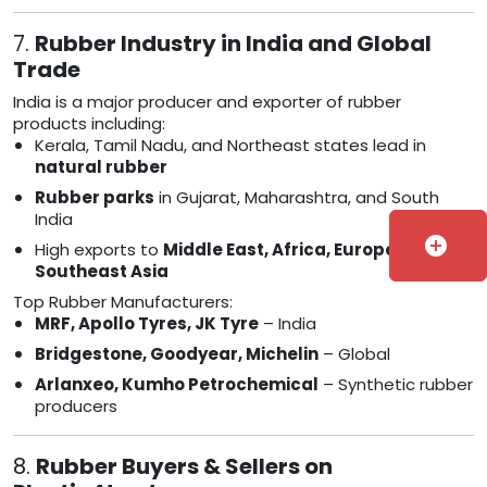
7.
Rubber Industry in India and Global
Trade
India is a major producer and exporter of rubber
products including:
Kerala, Tamil Nadu, and Northeast states lead in
natural rubber
Rubber parks
in Gujarat, Maharashtra, and South
India
add_circle
High exports to
Middle East, Africa, Europe, and
Southeast Asia
Top Rubber Manufacturers:
MRF, Apollo Tyres, JK Tyre
– India
Bridgestone, Goodyear, Michelin
– Global
Arlanxeo, Kumho Petrochemical
– Synthetic rubber
producers
8.
Rubber Buyers & Sellers on