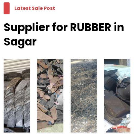
Latest Sale Post
Supplier for RUBBER in
Sagar