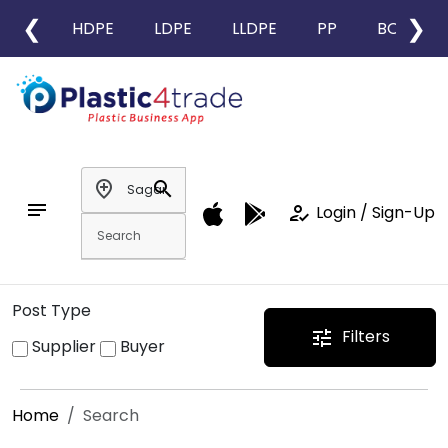
❮
❯
HDPE
LDPE
LLDPE
PP
BOPP
add_location
search
notes
how_to_reg
Login / Sign-Up
Post Type
Filters
tune
Supplier
Buyer
Home
Search