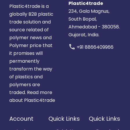
Plastic4trade
Plastic4trade is a
234, Gala Magnus,
globally B2B plastic
South Bopal,
trade solution and
Ahmedabad - 380058.
source related of
Gujarat, India.
polymer news and
Polymer price that
call
+91 8866409966
it promises will
permanently
transform the way
of plastics and
polymers are
traded.
Read more
about Plastic4trade
Account
Quick Links
Quick Links