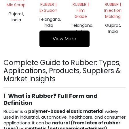
TYRE
RUBBER |
RUBBER |
RUBBER |
Mix Scrap
BUFFING
Extrusion
Film
Injection
Gujarat,
Grade
Molding
Telangana,
India
India
Telangana,
Gujarat,
India
India
View More
Complete Guide to Rubber: Types,
Applications, Products, Suppliers &
Market Insights
1.
What is Rubber? Full Form and
Definition
Rubber is a
polymer-based elastic material
widely
used in industrial, automotive, healthcare, and consumer
applications. It can be
natural (from latex of rubber
trees)
or
synthetic (petrochemical-derived)
.