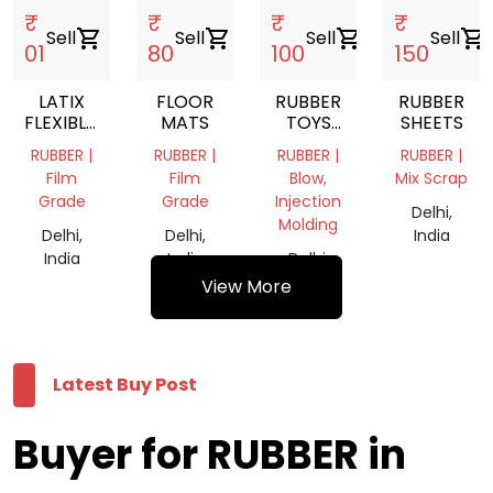
₹
₹
₹
₹
Sell
shopping_cart
Sell
shopping_cart
Sell
shopping_cart
Sell
shopping_cart
01
80
100
150
LATIX
FLOOR
RUBBER
RUBBER
FLEXIBLE,
MATS
TOYS
SHEETS
AND
FOR
RUBBER |
RUBBER |
RUBBER |
RUBBER |
ELASTIC
KIDS
Film
Film
Blow,
Mix Scrap
POLYMER
Grade
Grade
Injection
MATERIAL
Delhi,
Molding
Delhi,
Delhi,
India
India
India
Delhi,
India
View More
Latest Buy Post
Buyer for RUBBER in