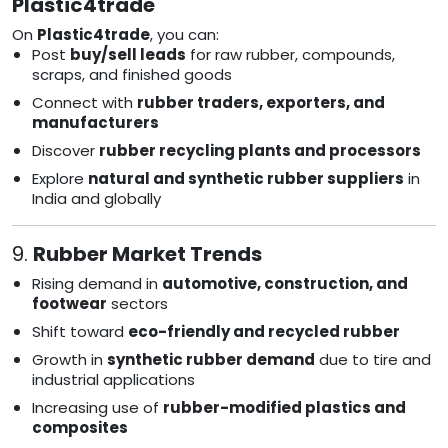
Plastic4trade
On
Plastic4trade
, you can:
Post
buy/sell leads
for raw rubber, compounds,
scraps, and finished goods
Connect with
rubber traders, exporters, and
manufacturers
Discover
rubber recycling plants and processors
Explore
natural and synthetic rubber suppliers
in
India and globally
9.
Rubber Market Trends
Rising demand in
automotive, construction, and
footwear
sectors
Shift toward
eco-friendly and recycled rubber
Growth in
synthetic rubber demand
due to tire and
industrial applications
Increasing use of
rubber-modified plastics and
composites