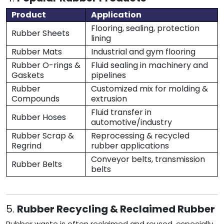
Product
Application
Flooring, sealing, protection
Rubber Sheets
lining
Rubber Mats
Industrial and gym flooring
Rubber O-rings &
Fluid sealing in machinery and
Gaskets
pipelines
Rubber
Customized mix for molding &
Compounds
extrusion
Fluid transfer in
Rubber Hoses
automotive/industry
Rubber Scrap &
Reprocessing & recycled
Regrind
rubber applications
Conveyor belts, transmission
Rubber Belts
belts
5.
Rubber Recycling & Reclaimed Rubber
Rubber waste is often reclaimed and reused, especially