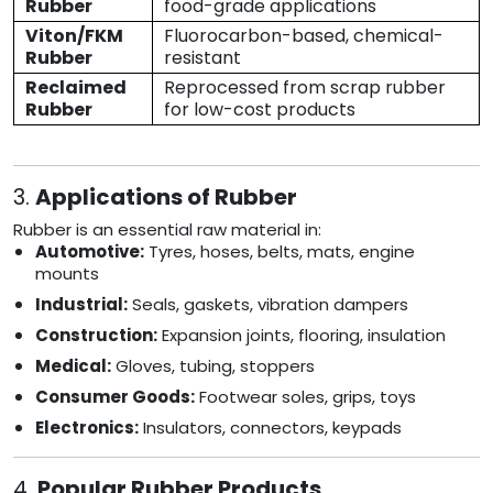
Rubber
food-grade applications
Viton/FKM
Fluorocarbon-based, chemical-
Rubber
resistant
Reclaimed
Reprocessed from scrap rubber
Rubber
for low-cost products
3.
Applications of Rubber
Rubber is an essential raw material in:
Automotive:
Tyres, hoses, belts, mats, engine
mounts
Industrial:
Seals, gaskets, vibration dampers
Construction:
Expansion joints, flooring, insulation
Medical:
Gloves, tubing, stoppers
Consumer Goods:
Footwear soles, grips, toys
Electronics:
Insulators, connectors, keypads
4.
Popular Rubber Products