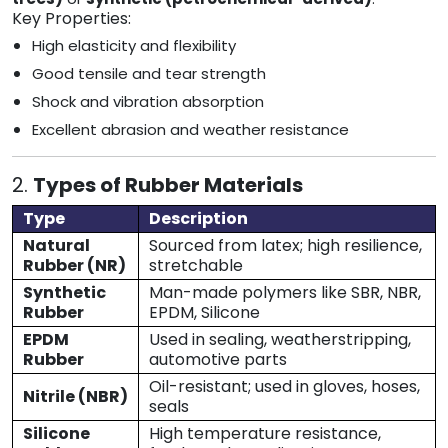
Key Properties:
High elasticity and flexibility
Good tensile and tear strength
Shock and vibration absorption
Excellent abrasion and weather resistance
2.
Types of Rubber Materials
Type
Description
Natural
Sourced from latex; high resilience,
Rubber (NR)
stretchable
Synthetic
Man-made polymers like SBR, NBR,
Rubber
EPDM, Silicone
EPDM
Used in sealing, weatherstripping,
Rubber
automotive parts
Oil-resistant; used in gloves, hoses,
Nitrile (NBR)
seals
Silicone
High temperature resistance,