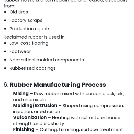
from:
Old tires
Factory scraps
Production rejects
Reclaimed rubber is used in:
Low-cost flooring
Footwear
Non-critical molded components
Rubberized coatings
6.
Rubber Manufacturing Process
Mixing
– Raw rubber mixed with carbon black, oils,
and chemicals
Molding/Extrusion
– Shaped using compression,
injection, or extrusion
Vulcanization
– Heating with sulfur to enhance
strength and elasticity
Finishing
– Cutting, trimming, surface treatment