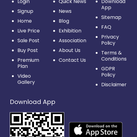
Login
Quick News
Download
App
Signup
News
Sitemap
Home
Blog
FAQ
Live Price
Exhibition
Privacy
Sale Post
Association
Policy
Buy Post
About Us
Terms &
Conditions
Premium
Contact Us
Plan
GDPR
Policy
Video
Gallery
Disclaimer
Download App