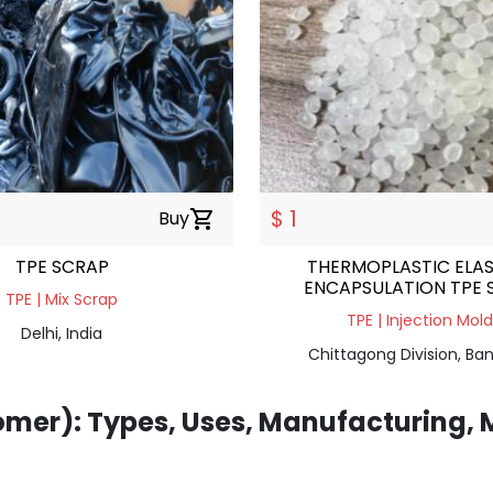
$ 1
Buy
shopping_cart
TPE SCRAP
THERMOPLASTIC ELA
ENCAPSULATION TPE 
TPE | Mix Scrap
HARDNESS 65
TPE | Injection Mol
Delhi, India
Chittagong Division, Ba
omer): Types, Uses, Manufacturing, 