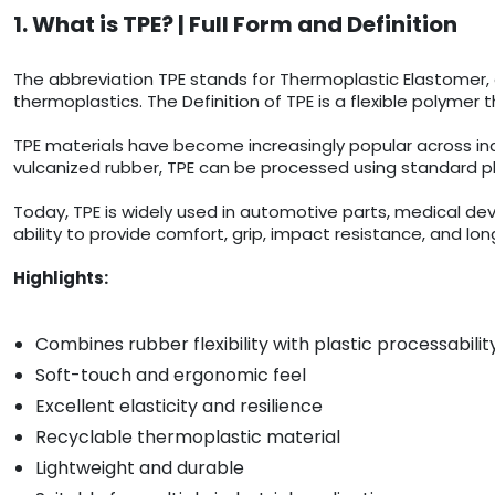
1. What is TPE? | Full Form and Definition
The abbreviation TPE stands for Thermoplastic Elastomer, 
thermoplastics. The Definition of TPE is a flexible polymer 
TPE materials have become increasingly popular across indust
vulcanized rubber, TPE can be processed using standard p
Today, TPE is widely used in automotive parts, medical dev
ability to provide comfort, grip, impact resistance, and 
Highlights:
Combines rubber flexibility with plastic processabilit
Soft-touch and ergonomic feel
Excellent elasticity and resilience
Recyclable thermoplastic material
Lightweight and durable