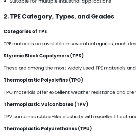
Suitable for multiple industrial applications
2. TPE Category, Types, and Grades
Categories of TPE
TPE materials are available in several categories, each d
Styrenic Block Copolymers (TPS)
These are among the most widely used TPE materials and 
Thermoplastic Polyolefins (TPO)
TPO materials offer excellent weather resistance and are 
Thermoplastic Vulcanizates (TPV)
TPV combines rubber-like elasticity with excellent heat an
Thermoplastic Polyurethanes (TPU)