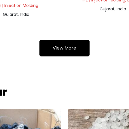
TPE | Injection Molding, 
 | Injection Molding
Gujarat, India
Gujarat, India
View More
ar