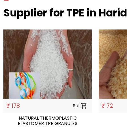
Supplier for TPE in Hari
₹ 178
₹ 72
Sell
shopping_cart
NATURAL THERMOPLASTIC
ELASTOMER TPE GRANULES