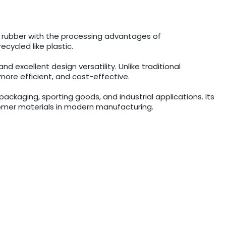
f rubber with the processing advantages of
ecycled like plastic.
d excellent design versatility. Unlike traditional
ore efficient, and cost-effective.
ckaging, sporting goods, and industrial applications. Its
stomer materials in modern manufacturing.