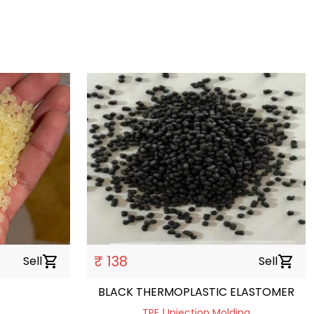
₹ 138
Sell
shopping_cart
Sell
shopping_cart
BLACK THERMOPLASTIC ELASTOMER
TPE | Injection Molding