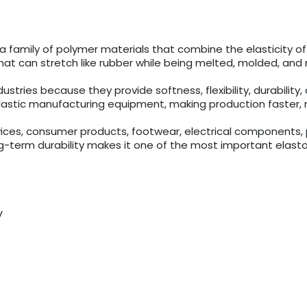
a family of polymer materials that combine the elasticity o
that can stretch like rubber while being melted, molded, and r
ries because they provide softness, flexibility, durability, an
lastic manufacturing equipment, making production faster, m
ices, consumer products, footwear, electrical components, pa
long-term durability makes it one of the most important ela
y