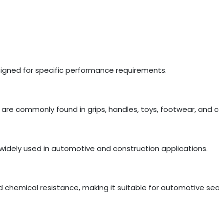
esigned for specific performance requirements.
are commonly found in grips, handles, toys, footwear, and
widely used in automotive and construction applications.
d chemical resistance, making it suitable for automotive se