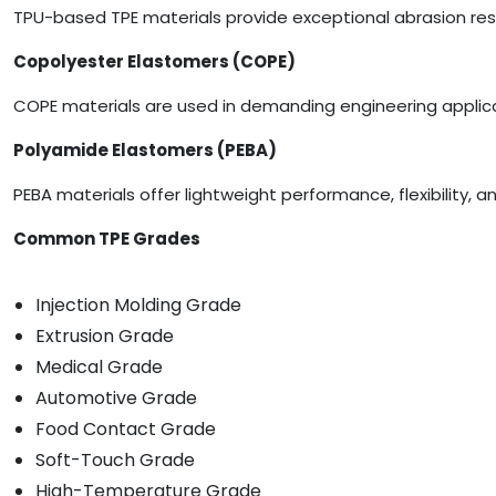
TPU-based TPE materials provide exceptional abrasion resis
Copolyester Elastomers (COPE)
COPE materials are used in demanding engineering applica
Polyamide Elastomers (PEBA)
PEBA materials offer lightweight performance, flexibility,
Common TPE Grades
Injection Molding Grade
Extrusion Grade
Medical Grade
Automotive Grade
Food Contact Grade
Soft-Touch Grade
High-Temperature Grade