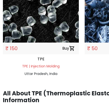
₹ 150
₹ 50
Buy
shopping_cart
TPE
TPE | Injection Molding
Uttar Pradesh, India
All About TPE (Thermoplastic Elast
Information