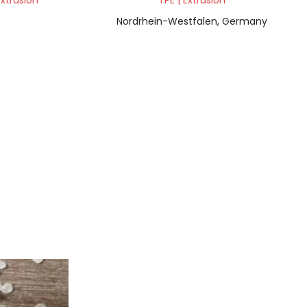
Extrusion
TPE | Extrusion
Nordrhein-Westfalen, Germany