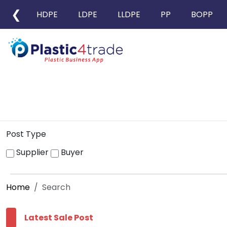
❮
HDPE
LDPE
LLDPE
PP
BOPP
Post Type
Supplier
Buyer
Home
Search
Latest Sale Post