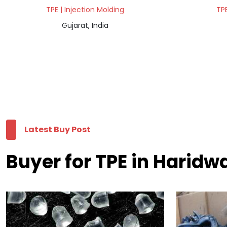
TPE | Injection Molding
TPE
Gujarat, India
Latest Buy Post
Buyer for TPE in Haridw