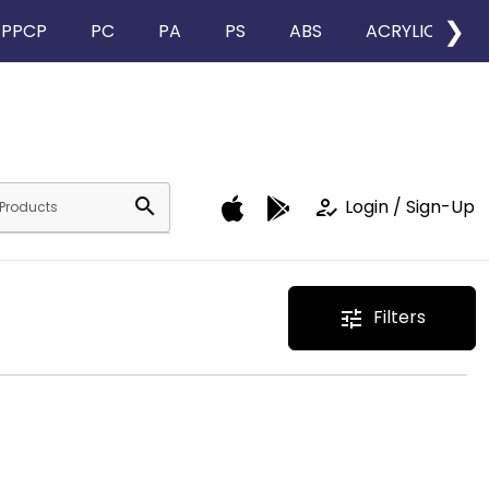
❯
PPCP
PC
PA
PS
ABS
ACRYLIC
search
how_to_reg
Login / Sign-Up
Filters
tune