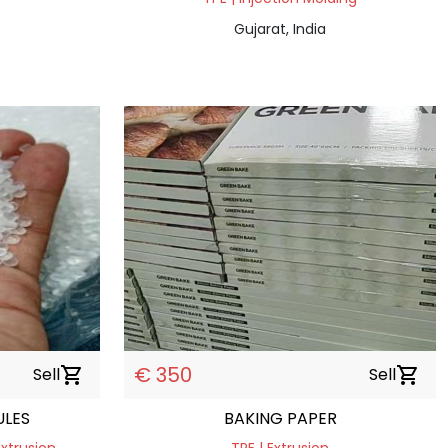
Gujarat, India
€ 350
Sell
shopping_cart
Sell
shopping_cart
ULES
BAKING PAPER