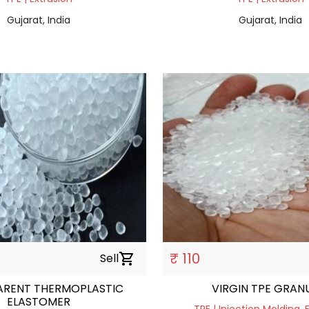
Gujarat, India
Gujarat, India
₹ 110
Sell
shopping_cart
ARENT THERMOPLASTIC
VIRGIN TPE GRAN
ELASTOMER