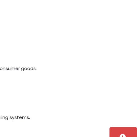
 consumer goods.
aling systems.