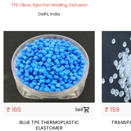
TPE | Blow, Injection Molding, Extrusion
Delhi, India
₹ 165
₹ 159
Sell
shopping_cart
BLUE TPE THERMOPLASTIC
TRANSP
ELASTOMER