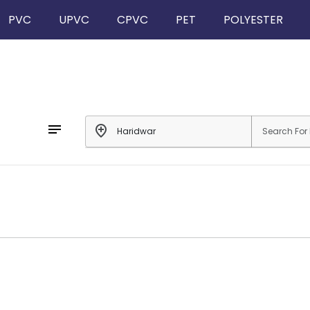
PVC
UPVC
CPVC
PET
POLYESTER
notes
add_location