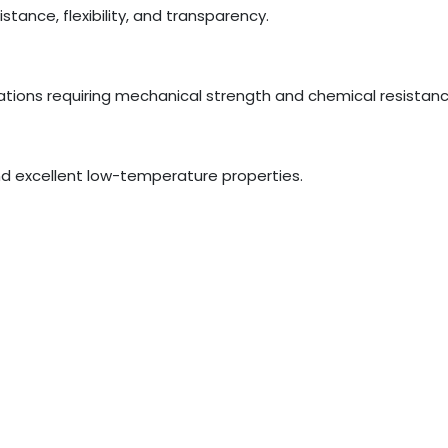
tance, flexibility, and transparency.
tions requiring mechanical strength and chemical resistanc
 and excellent low-temperature properties.