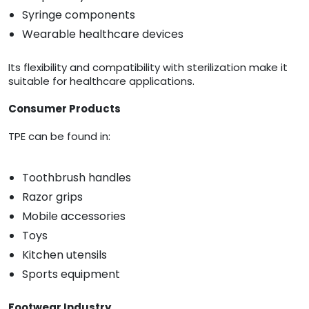
Syringe components
Wearable healthcare devices
Its flexibility and compatibility with sterilization make it
suitable for healthcare applications.
Consumer Products
TPE can be found in:
Toothbrush handles
Razor grips
Mobile accessories
Toys
Kitchen utensils
Sports equipment
Footwear Industry