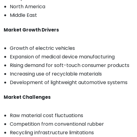
North America
Middle East
Market Growth Drivers
Growth of electric vehicles
Expansion of medical device manufacturing
Rising demand for soft-touch consumer products
Increasing use of recyclable materials
Development of lightweight automotive systems
Market Challenges
Raw material cost fluctuations
Competition from conventional rubber
Recycling infrastructure limitations