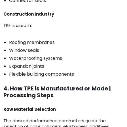
Connector seals
Construction Industry
TPE is used in:
Roofing membranes
Window seals
Waterproofing systems
Expansion joints
Flexible building components
4. How TPE is Manufactured or Made |
Processing Steps
Raw Material Selection
The desired performance parameters guide the
selection of base polymers, elastomers, additives,