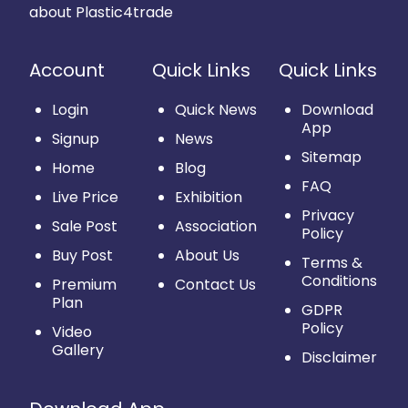
about Plastic4trade
Account
Quick Links
Quick Links
Login
Quick News
Download
App
Signup
News
Sitemap
Home
Blog
FAQ
Live Price
Exhibition
Privacy
Sale Post
Association
Policy
Buy Post
About Us
Terms &
Conditions
Premium
Contact Us
Plan
GDPR
Policy
Video
Gallery
Disclaimer