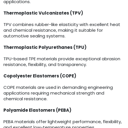
applications.
Thermoplastic Vulcanizates (TPV)
TPV combines rubber-like elasticity with excellent heat
and chemical resistance, making it suitable for
automotive sealing systems.
Thermoplastic Polyurethanes (TPU)
TPU-based TPE materials provide exceptional abrasion
resistance, flexibility, and transparency.
Copolyester Elastomers (COPE)
COPE materials are used in demanding engineering
applications requiring mechanical strength and
chemical resistance.
Polyamide Elastomers (PEBA)
PEBA materials offer lightweight performance, flexibility,
and excellent low-temperature properties.