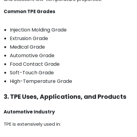
Common TPE Grades
Injection Molding Grade
Extrusion Grade
Medical Grade
Automotive Grade
Food Contact Grade
Soft-Touch Grade
High-Temperature Grade
3. TPE Uses, Applications, and Products
Automotive Industry
TPE is extensively used in: