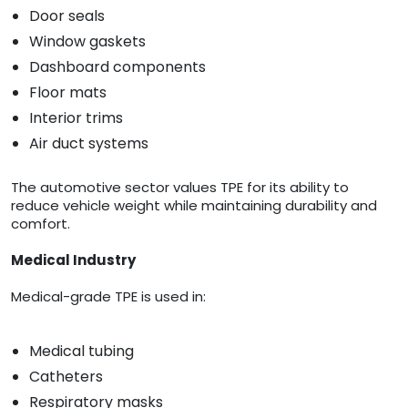
Door seals
Window gaskets
Dashboard components
Floor mats
Interior trims
Air duct systems
The automotive sector values TPE for its ability to
reduce vehicle weight while maintaining durability and
comfort.
Medical Industry
Medical-grade TPE is used in:
Medical tubing
Catheters
Respiratory masks