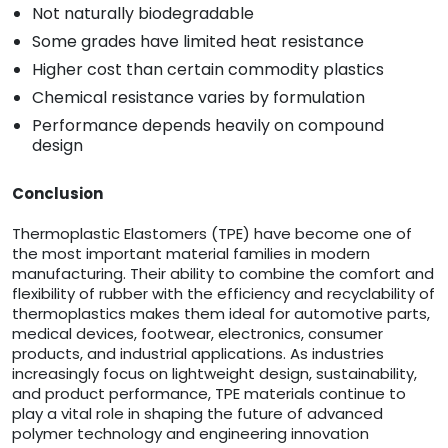
Not naturally biodegradable
Some grades have limited heat resistance
Higher cost than certain commodity plastics
Chemical resistance varies by formulation
Performance depends heavily on compound
design
Conclusion
Thermoplastic Elastomers (TPE) have become one of
the most important material families in modern
manufacturing. Their ability to combine the comfort and
flexibility of rubber with the efficiency and recyclability of
thermoplastics makes them ideal for automotive parts,
medical devices, footwear, electronics, consumer
products, and industrial applications. As industries
increasingly focus on lightweight design, sustainability,
and product performance, TPE materials continue to
play a vital role in shaping the future of advanced
polymer technology and engineering innovation