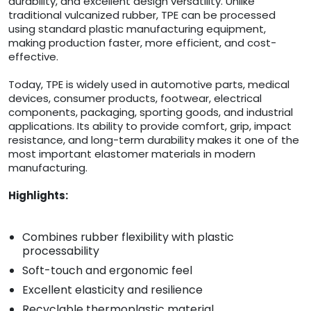
durability, and excellent design versatility. Unlike
traditional vulcanized rubber, TPE can be processed
using standard plastic manufacturing equipment,
making production faster, more efficient, and cost-
effective.
Today, TPE is widely used in automotive parts, medical
devices, consumer products, footwear, electrical
components, packaging, sporting goods, and industrial
applications. Its ability to provide comfort, grip, impact
resistance, and long-term durability makes it one of the
most important elastomer materials in modern
manufacturing.
Highlights:
Combines rubber flexibility with plastic
processability
Soft-touch and ergonomic feel
Excellent elasticity and resilience
Recyclable thermoplastic material