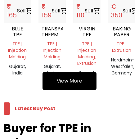
₹
₹
₹
€
Sell
shopping_cart
Sell
shopping_cart
Sell
shopping_cart
Sell
shopping_cart
165
159
110
350
BLUE
TRANSPARENT
VIRGIN
BAKING
TPE
THERMOPLASTIC
TPE
PAPER
THERMOPLASTIC
ELASTOMER
GRANULES
TPE |
TPE |
TPE |
TPE |
ELASTOMER
Injection
Injection
Injection
Extrusion
Molding
Molding
Molding,
Nordrhein-
Extrusion
Gujarat,
Gujarat,
Westfalen,
India
India
Gujarat,
Germany
India
View More
Latest Buy Post
Buyer for TPE in