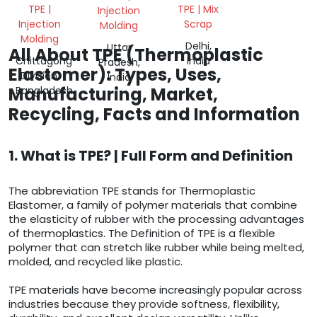
ENCAPSULATION
TPE |
TPE | Mix
Injection
TPE
Injection
Scrap
Molding
SHORE A
Molding
HARDNESS
Delhi,
Uttar
All About TPE (Thermoplastic
65
Chittagong
India
Pradesh,
Elastomer): Types, Uses,
Division,
India
Manufacturing, Market,
Bangladesh
Recycling, Facts and Information
1. What is TPE? | Full Form and Definition
The abbreviation TPE stands for Thermoplastic
Elastomer, a family of polymer materials that combine
the elasticity of rubber with the processing advantages
of thermoplastics. The Definition of TPE is a flexible
polymer that can stretch like rubber while being melted,
molded, and recycled like plastic.
TPE materials have become increasingly popular across
industries because they provide softness, flexibility,