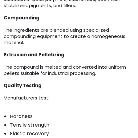
stabilizers, pigments, and fillers.
Compounding
The ingredients are blended using specialized
compounding equipment to create a homogeneous
material.
Extrusion and Pelletizing
The compound is melted and converted into uniform
pellets suitable for industrial processing.
Quality Testing
Manufacturers test:
Hardness
Tensile strength
Elastic recovery