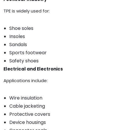
TPE is widely used for:
Shoe soles
Insoles
Sandals
Sports footwear
Safety shoes
Electrical and Electronics
Applications include:
Wire insulation
Cable jacketing
Protective covers
Device housings