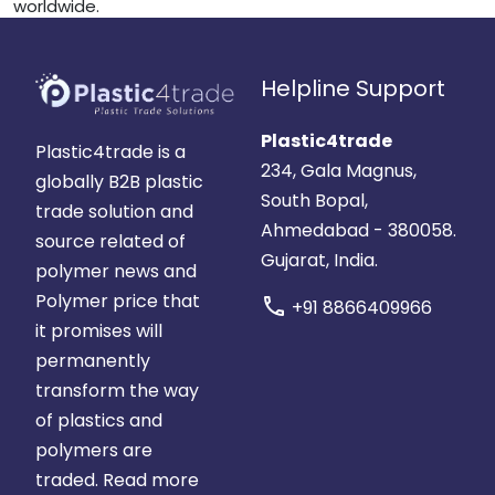
worldwide.
Helpline Support
Plastic4trade
Plastic4trade is a
234, Gala Magnus,
globally B2B plastic
South Bopal,
trade solution and
Ahmedabad - 380058.
source related of
Gujarat, India.
polymer news and
Polymer price that
call
+91 8866409966
it promises will
permanently
transform the way
of plastics and
polymers are
traded.
Read more