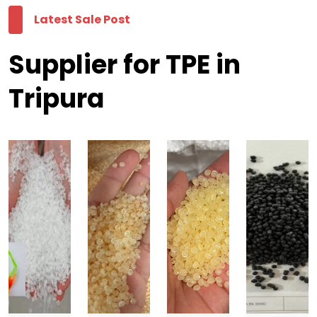
Latest Sale Post
Supplier for TPE in
Tripura