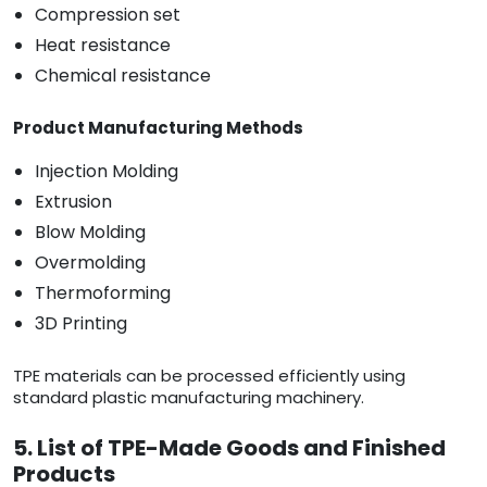
Compression set
Heat resistance
Chemical resistance
Product Manufacturing Methods
Injection Molding
Extrusion
Blow Molding
Overmolding
Thermoforming
3D Printing
TPE materials can be processed efficiently using
standard plastic manufacturing machinery.
5. List of TPE-Made Goods and Finished
Products