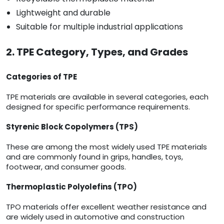
Lightweight and durable
Suitable for multiple industrial applications
2. TPE Category, Types, and Grades
Categories of TPE
TPE materials are available in several categories, each
designed for specific performance requirements.
Styrenic Block Copolymers (TPS)
These are among the most widely used TPE materials
and are commonly found in grips, handles, toys,
footwear, and consumer goods.
Thermoplastic Polyolefins (TPO)
TPO materials offer excellent weather resistance and
are widely used in automotive and construction