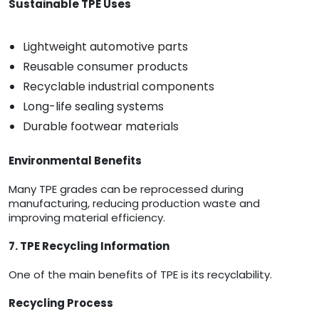
Sustainable TPE Uses
Lightweight automotive parts
Reusable consumer products
Recyclable industrial components
Long-life sealing systems
Durable footwear materials
Environmental Benefits
Many TPE grades can be reprocessed during
manufacturing, reducing production waste and
improving material efficiency.
7. TPE Recycling Information
One of the main benefits of TPE is its recyclability.
Recycling Process