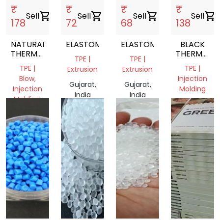
₹
₹
₹
₹
Sell
shopping_cart
Sell
shopping_cart
Sell
shopping_cart
Sell
shopping_cart
178
72
68
138
NATURAL
ELASTOMER
ELASTOMER
BLACK
THERMOPLASTIC
THERMOPLA
TPE |
TPE |
ELASTOMER
ELASTOME
TPE |
TPE |
Extrusion
Extrusion
TPE
Blow,
Injection
GRANULES
Gujarat,
Gujarat,
Injection
Molding
India
India
Molding,
Gujarat,
Extrusion
India
Delhi,
India