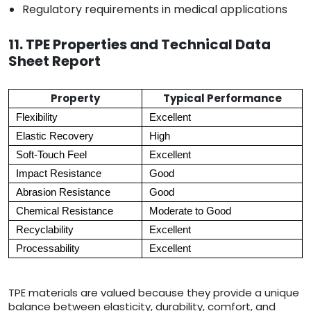
Regulatory requirements in medical applications
11. TPE Properties and Technical Data
Sheet Report
Property
Typical Performance
Flexibility
Excellent
Elastic Recovery
High
Soft-Touch Feel
Excellent
Impact Resistance
Good
Abrasion Resistance
Good
Chemical Resistance
Moderate to Good
Recyclability
Excellent
Processability
Excellent
TPE materials are valued because they provide a unique
balance between elasticity, durability, comfort, and