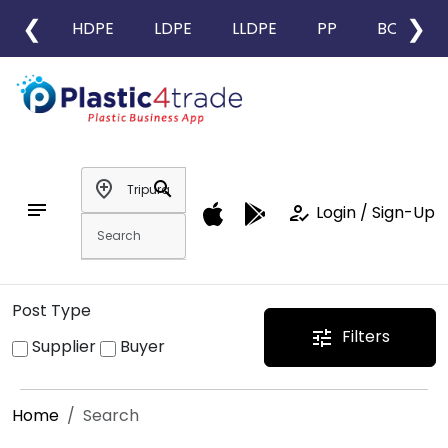
❮
❯
HDPE
LDPE
LLDPE
PP
BOPP
add_location
search
notes
how_to_reg
Login / Sign-Up
Post Type
Filters
tune
Supplier
Buyer
Home
Search