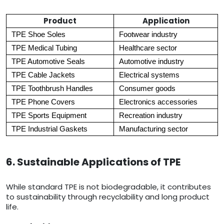
Product
Application
TPE Shoe Soles
Footwear industry
TPE Medical Tubing
Healthcare sector
TPE Automotive Seals
Automotive industry
TPE Cable Jackets
Electrical systems
TPE Toothbrush Handles
Consumer goods
TPE Phone Covers
Electronics accessories
TPE Sports Equipment
Recreation industry
TPE Industrial Gaskets
Manufacturing sector
6. Sustainable Applications of TPE
While standard TPE is not biodegradable, it contributes
to sustainability through recyclability and long product
life.