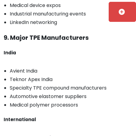
Medical device expos
add_circle
Industrial manufacturing events
LinkedIn networking
9. Major TPE Manufacturers
India
Avient India
Teknor Apex India
Specialty TPE compound manufacturers
Automotive elastomer suppliers
Medical polymer processors
International