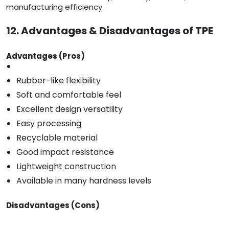
manufacturing efficiency.
12. Advantages & Disadvantages of TPE
Advantages (Pros)
Rubber-like flexibility
Soft and comfortable feel
Excellent design versatility
Easy processing
Recyclable material
Good impact resistance
Lightweight construction
Available in many hardness levels
Disadvantages (Cons)