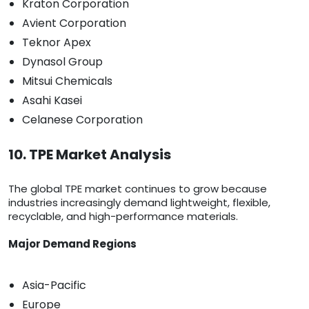
Kraton Corporation
Avient Corporation
Teknor Apex
Dynasol Group
Mitsui Chemicals
Asahi Kasei
Celanese Corporation
10. TPE Market Analysis
The global TPE market continues to grow because
industries increasingly demand lightweight, flexible,
recyclable, and high-performance materials.
Major Demand Regions
Asia-Pacific
Europe