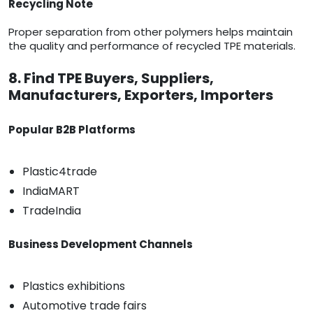
Recycling Note
Proper separation from other polymers helps maintain
the quality and performance of recycled TPE materials.
8. Find TPE Buyers, Suppliers,
Manufacturers, Exporters, Importers
Popular B2B Platforms
Plastic4trade
IndiaMART
TradeIndia
Business Development Channels
Plastics exhibitions
Automotive trade fairs