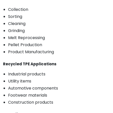
Collection
Sorting
Cleaning
Grinding
Melt Reprocessing
Pellet Production
Product Manufacturing
Recycled TPE Applications
Industrial products
Utility items
Automotive components
Footwear materials
Construction products