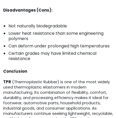
Disadvantages (Cons):
Not naturally biodegradable
Lower heat resistance than some engineering
polymers
Can deform under prolonged high temperatures
Certain grades may have limited chemical
resistance
Conclusion
TPR
(Thermoplastic Rubber) is one of the most widely
used thermoplastic elastomers in modern
manufacturing. Its combination of flexibility, comfort,
durability, and processing efficiency makes it ideal for
footwear, automotive parts, household products,
industrial goods, and consumer applications. As
manufacturers continue seeking lightweight, recyclable,