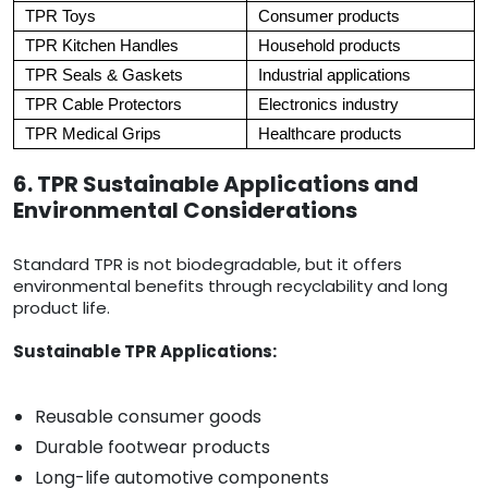
TPR Toys
Consumer products
TPR Kitchen Handles
Household products
TPR Seals & Gaskets
Industrial applications
TPR Cable Protectors
Electronics industry
TPR Medical Grips
Healthcare products
6. TPR Sustainable Applications and
Environmental Considerations
Standard TPR is not biodegradable, but it offers
environmental benefits through recyclability and long
product life.
Sustainable TPR Applications:
Reusable consumer goods
Durable footwear products
Long-life automotive components