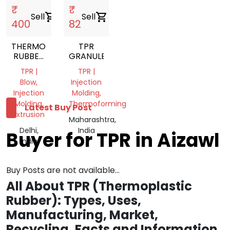
₹
₹
Sell
shopping_cart
Sell
shopping_cart
400
82
THERMOPLASTIC
TPR
RUBBER
GRANULES
NATURAL
TPR |
TPR |
TPR
Blow,
Injection
GRANULES
Injection
Molding,
Molding,
Thermoforming
Latest Buy Post
Extrusion
Maharashtra,
Delhi,
India
Buyer for TPR in Aizawl
India
Buy Posts are not available...
All About TPR (Thermoplastic
Rubber): Types, Uses,
Manufacturing, Market,
Recycling, Facts and Information