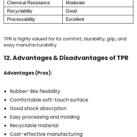
Chemical Resistance
Moderate
Recyclability
Good
Processability
Excellent
TPR is highly valued for its comfort, durability, grip, and
easy manufacturability.
12. Advantages & Disadvantages of TPR
Advantages (Pros):
Rubber-like flexibility
Comfortable soft-touch surface
Good shock absorption
Easy processing and molding
Recyclable material
Cost-effective manufacturing