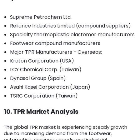
Supreme Petrochem Ltd.
Reliance Industries Limited (compound suppliers)
Specialty thermoplastic elastomer manufacturers
Footwear compound manufacturers
Major TPR Manufacturers - Overseas:
Kraton Corporation (USA)
LCY Chemical Corp. (Taiwan)
Dynasol Group (Spain)
Asahi Kasei Corporation (Japan)
TSRC Corporation (Taiwan)
10. TPR Market Analysis
The global TPR market is experiencing steady growth
due to increasing demand from the footwear,
automotive, consumer goods, and industrial