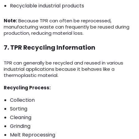
Recyclable industrial products
Note:
Because TPR can often be reprocessed,
manufacturing waste can frequently be reused during
production, reducing material loss.
7. TPR Recycling Information
TPR can generally be recycled and reused in various
industrial applications because it behaves like a
thermoplastic material.
Recycling Process:
Collection
Sorting
Cleaning
Grinding
Melt Reprocessing