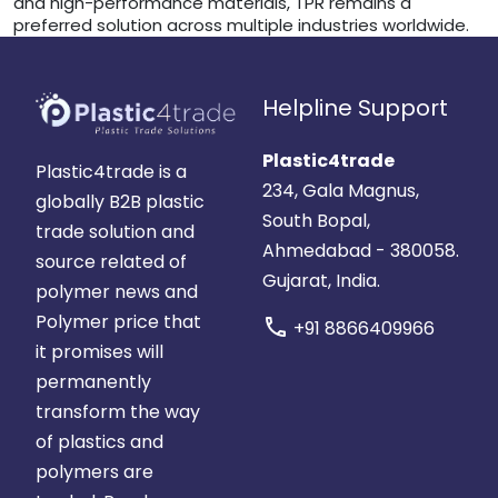
and high-performance materials, TPR remains a
preferred solution across multiple industries worldwide.
Helpline Support
Plastic4trade
Plastic4trade is a
234, Gala Magnus,
globally B2B plastic
South Bopal,
trade solution and
Ahmedabad - 380058.
source related of
Gujarat, India.
polymer news and
Polymer price that
call
+91 8866409966
it promises will
permanently
transform the way
of plastics and
polymers are