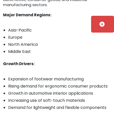
manufacturing sectors.
Major Demand Regions:
add_circle
Asia-Pacific
Europe
North America
Middle East
Growth Drivers:
Expansion of footwear manufacturing
Rising demand for ergonomic consumer products
Growth in automotive interior applications
Increasing use of soft-touch materials
Demand for lightweight and flexible components