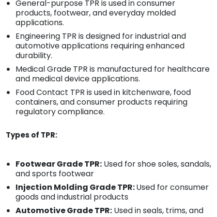
General-purpose TPR is used in consumer
products, footwear, and everyday molded
applications.
Engineering TPR is designed for industrial and
automotive applications requiring enhanced
durability.
Medical Grade TPR is manufactured for healthcare
and medical device applications.
Food Contact TPR is used in kitchenware, food
containers, and consumer products requiring
regulatory compliance.
Types of TPR:
Footwear Grade TPR:
Used for shoe soles, sandals,
and sports footwear
Injection Molding Grade TPR:
Used for consumer
goods and industrial products
Automotive Grade TPR:
Used in seals, trims, and