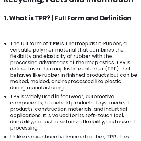
1. What is TPR? | Full Form and Definition
The full form of
TPR
is Thermoplastic Rubber, a
versatile polymer material that combines the
flexibility and elasticity of rubber with the
processing advantages of thermoplastics. TPR is
defined as a thermoplastic elastomer (TPE) that
behaves like rubber in finished products but can be
melted, molded, and reprocessed like plastic
during manufacturing.
TPR is widely used in footwear, automotive
components, household products, toys, medical
products, construction materials, and industrial
applications. It is valued for its soft-touch feel,
durability, impact resistance, flexibility, and ease of
processing.
Unlike conventional vulcanized rubber, TPR does