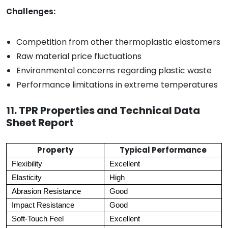
Challenges:
Competition from other thermoplastic elastomers
Raw material price fluctuations
Environmental concerns regarding plastic waste
Performance limitations in extreme temperatures
11. TPR Properties and Technical Data
Sheet Report
Property
Typical Performance
Flexibility
Excellent
Elasticity
High
Abrasion Resistance
Good
Impact Resistance
Good
Soft-Touch Feel
Excellent