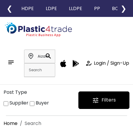
❮
❯
HDPE
LDPE
LLDPE
PP
BOPP
add_location
search
notes
how_to_reg
Login / Sign-Up
Post Type
Filters
tune
Supplier
Buyer
Home
Search