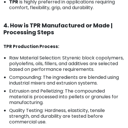
TPR
is highly preferred in applications requiring
comfort, flexibility, grip, and durability.
4. How is TPR Manufactured or Made |
Processing Steps
TPR Production Process:
Raw Material Selection: Styrenic block copolymers,
polyolefins, oils, fillers, and additives are selected
based on performance requirements.
Compounding: The ingredients are blended using
industrial mixers and extrusion systems.
Extrusion and Pelletizing: The compounded
material is processed into pellets or granules for
manufacturing.
Quality Testing: Hardness, elasticity, tensile
strength, and durability are tested before
commercial use.