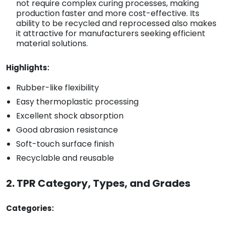
not require complex curing processes, making
production faster and more cost-effective. Its
ability to be recycled and reprocessed also makes
it attractive for manufacturers seeking efficient
material solutions.
Highlights:
Rubber-like flexibility
Easy thermoplastic processing
Excellent shock absorption
Good abrasion resistance
Soft-touch surface finish
Recyclable and reusable
2. TPR Category, Types, and Grades
Categories: