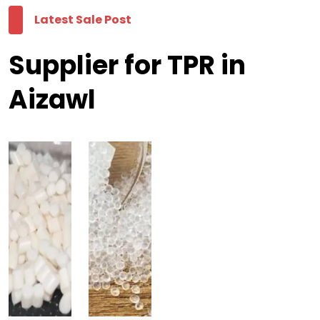
Latest Sale Post
Supplier for TPR in
Aizawl