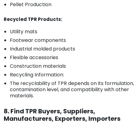
Pellet Production
Recycled TPR Products:
Utility mats
Footwear components
Industrial molded products
Flexible accessories
Construction materials
Recycling Information:
The recyclability of TPR depends on its formulation,
contamination level, and compatibility with other
materials.
8. Find TPR Buyers, Suppliers,
Manufacturers, Exporters, Importers