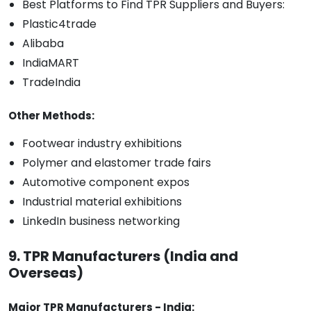
Best Platforms to Find TPR Suppliers and Buyers:
Plastic4trade
Alibaba
IndiaMART
TradeIndia
Other Methods:
Footwear industry exhibitions
Polymer and elastomer trade fairs
Automotive component expos
Industrial material exhibitions
LinkedIn business networking
9. TPR Manufacturers (India and
Overseas)
Major TPR Manufacturers - India: