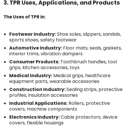
3. TPR Uses, Applications, and Products
The Uses of TPR in:
Footwear Industry:
Shoe soles, slippers, sandals,
sports shoes, safety footwear
Automotive Industry:
Floor mats, seals, gaskets,
interior trims, vibration dampers
Consumer Products:
Toothbrush handles, tool
grips, kitchen accessories, toys
Medical Industry:
Medical grips, healthcare
equipment parts, wearable accessories
Construction Industry:
Sealing strips, protective
profiles, insulation accessories
Industrial Applications:
Rollers, protective
covers, machine components
Electronics Industry:
Cable protectors, device
covers, flexible housings