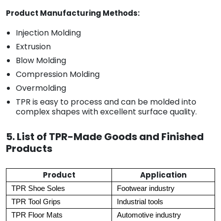
Product Manufacturing Methods:
Injection Molding
Extrusion
Blow Molding
Compression Molding
Overmolding
TPR is easy to process and can be molded into
complex shapes with excellent surface quality.
5. List of TPR-Made Goods and Finished
Products
Product
Application
TPR Shoe Soles
Footwear industry
TPR Tool Grips
Industrial tools
TPR Floor Mats
Automotive industry