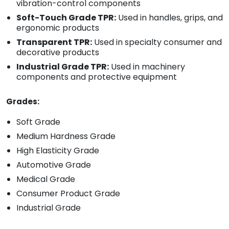
vibration-control components
Soft-Touch Grade TPR:
Used in handles, grips, and
ergonomic products
Transparent TPR:
Used in specialty consumer and
decorative products
Industrial Grade TPR:
Used in machinery
components and protective equipment
Grades:
Soft Grade
Medium Hardness Grade
High Elasticity Grade
Automotive Grade
Medical Grade
Consumer Product Grade
Industrial Grade