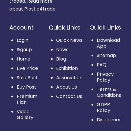
traded.
Read more
about Plastic4trade
Account
Quick Links
Quick Links
Login
Quick News
Download
App
Signup
News
Sitemap
Home
Blog
FAQ
Live Price
Exhibition
Privacy
Sale Post
Association
Policy
Buy Post
About Us
Terms &
Conditions
Premium
Contact Us
Plan
GDPR
Policy
Video
Gallery
Disclaimer