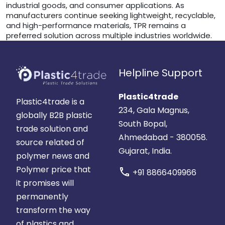
industrial goods, and consumer applications. As
manufacturers continue seeking lightweight, recyclable,
and high-performance materials, TPR remains a
preferred solution across multiple industries worldwide.
Helpline Support
Plastic4trade
Plastic4trade is a
234, Gala Magnus,
globally B2B plastic
South Bopal,
trade solution and
Ahmedabad - 380058.
source related of
Gujarat, India.
polymer news and
Polymer price that
call
+91 8866409966
it promises will
permanently
transform the way
of plastics and