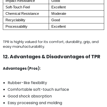
Impact Resistance
Good
Soft-Touch Feel
Excellent
Chemical Resistance
Moderate
Recyclability
Good
Processability
Excellent
TPR is highly valued for its comfort, durability, grip, and
easy manufacturability.
12. Advantages & Disadvantages of TPR
Advantages (Pros):
Rubber-like flexibility
Comfortable soft-touch surface
Good shock absorption
Easy processing and molding