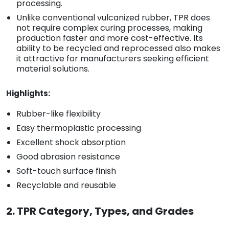
processing.
Unlike conventional vulcanized rubber, TPR does
not require complex curing processes, making
production faster and more cost-effective. Its
ability to be recycled and reprocessed also makes
it attractive for manufacturers seeking efficient
material solutions.
Highlights:
Rubber-like flexibility
Easy thermoplastic processing
Excellent shock absorption
Good abrasion resistance
Soft-touch surface finish
Recyclable and reusable
2. TPR Category, Types, and Grades