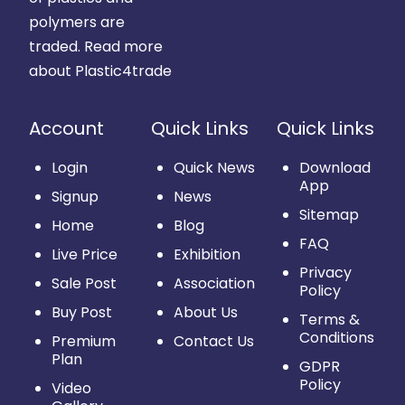
polymers are
traded.
Read more
about Plastic4trade
Account
Quick Links
Quick Links
Login
Quick News
Download
App
Signup
News
Sitemap
Home
Blog
FAQ
Live Price
Exhibition
Privacy
Sale Post
Association
Policy
Buy Post
About Us
Terms &
Conditions
Premium
Contact Us
Plan
GDPR
Policy
Video