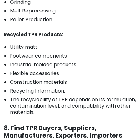
Grinding
Melt Reprocessing
Pellet Production
Recycled TPR Products:
Utility mats
Footwear components
Industrial molded products
Flexible accessories
Construction materials
Recycling Information:
The recyclability of TPR depends on its formulation,
contamination level, and compatibility with other
materials.
8. Find TPR Buyers, Suppliers,
Manufacturers, Exporters, Importers