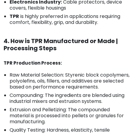
Electronics Industry:
Cable protectors, device
covers, flexible housings
TPR
is highly preferred in applications requiring
comfort, flexibility, grip, and durability.
4. How is TPR Manufactured or Made |
Processing Steps
TPR Production Process:
Raw Material Selection: Styrenic block copolymers,
polyolefins, oils, fillers, and additives are selected
based on performance requirements.
Compounding: The ingredients are blended using
industrial mixers and extrusion systems.
Extrusion and Pelletizing: The compounded
material is processed into pellets or granules for
manufacturing.
Quality Testing: Hardness, elasticity, tensile