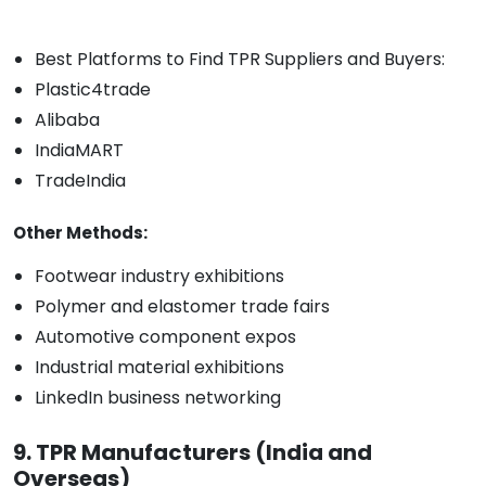
Best Platforms to Find TPR Suppliers and Buyers:
Plastic4trade
Alibaba
IndiaMART
TradeIndia
Other Methods:
Footwear industry exhibitions
Polymer and elastomer trade fairs
Automotive component expos
Industrial material exhibitions
LinkedIn business networking
9. TPR Manufacturers (India and
Overseas)