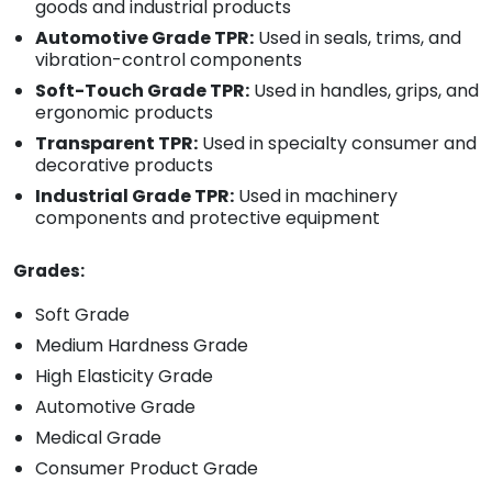
goods and industrial products
Automotive Grade TPR:
Used in seals, trims, and
vibration-control components
Soft-Touch Grade TPR:
Used in handles, grips, and
ergonomic products
Transparent TPR:
Used in specialty consumer and
decorative products
Industrial Grade TPR:
Used in machinery
components and protective equipment
Grades:
Soft Grade
Medium Hardness Grade
High Elasticity Grade
Automotive Grade
Medical Grade
Consumer Product Grade