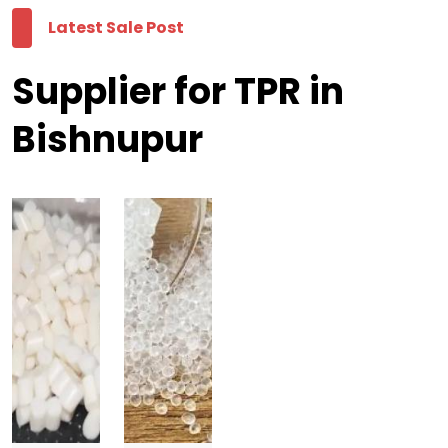
Latest Sale Post
Supplier for TPR in
Bishnupur