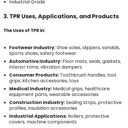
Industrial Grade
3. TPR Uses, Applications, and Products
The Uses of TPR in:
Footwear Industry:
Shoe soles, slippers, sandals,
sports shoes, safety footwear
Automotive Industry:
Floor mats, seals, gaskets,
interior trims, vibration dampers
Consumer Products:
Toothbrush handles, tool
grips, kitchen accessories, toys
Medical Industry:
Medical grips, healthcare
equipment parts, wearable accessories
Construction Industry:
Sealing strips, protective
profiles, insulation accessories
Industrial Applications:
Rollers, protective
covers, machine components