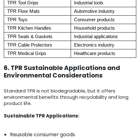
TPR Tool Grips
Industrial tools
TPR Floor Mats
Automotive industry
TPR Toys
Consumer products
TPR Kitchen Handles
Household products
TPR Seals & Gaskets
Industrial applications
TPR Cable Protectors
Electronics industry
TPR Medical Grips
Healthcare products
6. TPR Sustainable Applications and
Environmental Considerations
Standard TPR is not biodegradable, but it offers
environmental benefits through recyclability and long
product life.
Sustainable TPR Applications:
Reusable consumer goods