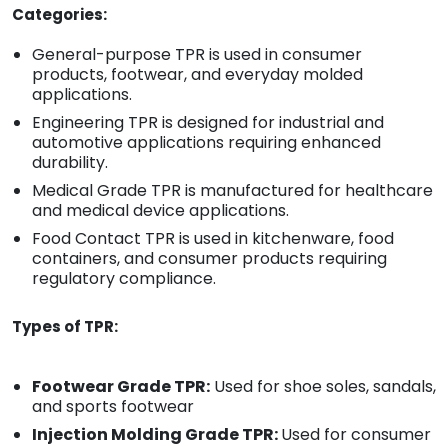
Categories:
General-purpose TPR is used in consumer
products, footwear, and everyday molded
applications.
Engineering TPR is designed for industrial and
automotive applications requiring enhanced
durability.
Medical Grade TPR is manufactured for healthcare
and medical device applications.
Food Contact TPR is used in kitchenware, food
containers, and consumer products requiring
regulatory compliance.
Types of TPR:
Footwear Grade TPR:
Used for shoe soles, sandals,
and sports footwear
Injection Molding Grade TPR:
Used for consumer