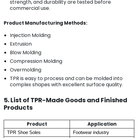
strength, and durability are tested before
commercial use.
Product Manufacturing Methods:
Injection Molding
Extrusion
Blow Molding
Compression Molding
Overmolding
TPR is easy to process and can be molded into
complex shapes with excellent surface quality.
5. List of TPR-Made Goods and Finished
Products
Product
Application
TPR Shoe Soles
Footwear industry