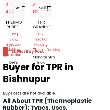
₹
₹
Sell
shopping_cart
Sell
shopping_cart
400
82
THERMOPLASTIC
TPR
RUBBER
GRANULES
NATURAL
TPR |
TPR |
TPR
Blow,
Injection
GRANULES
Injection
Molding,
Molding,
Thermoforming
Latest Buy Post
Extrusion
Maharashtra,
Delhi,
India
Buyer for TPR in
India
Bishnupur
Buy Posts are not available...
All About TPR (Thermoplastic
Rubber): Types, Uses,