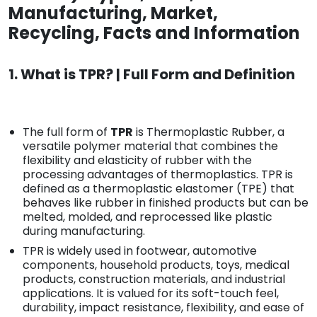
Manufacturing, Market,
Recycling, Facts and Information
1. What is TPR? | Full Form and Definition
The full form of
TPR
is Thermoplastic Rubber, a
versatile polymer material that combines the
flexibility and elasticity of rubber with the
processing advantages of thermoplastics. TPR is
defined as a thermoplastic elastomer (TPE) that
behaves like rubber in finished products but can be
melted, molded, and reprocessed like plastic
during manufacturing.
TPR is widely used in footwear, automotive
components, household products, toys, medical
products, construction materials, and industrial
applications. It is valued for its soft-touch feel,
durability, impact resistance, flexibility, and ease of