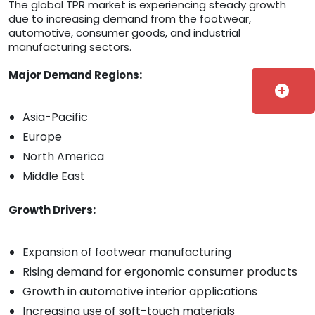
The global TPR market is experiencing steady growth
due to increasing demand from the footwear,
automotive, consumer goods, and industrial
manufacturing sectors.
Major Demand Regions:
add_circle
Asia-Pacific
Europe
North America
Middle East
Growth Drivers:
Expansion of footwear manufacturing
Rising demand for ergonomic consumer products
Growth in automotive interior applications
Increasing use of soft-touch materials