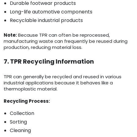
Durable footwear products
Long-life automotive components
Recyclable industrial products
Note:
Because TPR can often be reprocessed,
manufacturing waste can frequently be reused during
production, reducing material loss.
7. TPR Recycling Information
TPR can generally be recycled and reused in various
industrial applications because it behaves like a
thermoplastic material.
Recycling Process:
Collection
Sorting
Cleaning