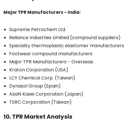
Major TPR Manufacturers - India:
Supreme Petrochem Ltd.
Reliance Industries Limited (compound suppliers)
Specialty thermoplastic elastomer manufacturers
Footwear compound manufacturers
Major TPR Manufacturers - Overseas:
Kraton Corporation (USA)
LCY Chemical Corp. (Taiwan)
Dynasol Group (Spain)
Asahi Kasei Corporation (Japan)
TSRC Corporation (Taiwan)
10. TPR Market Analysis