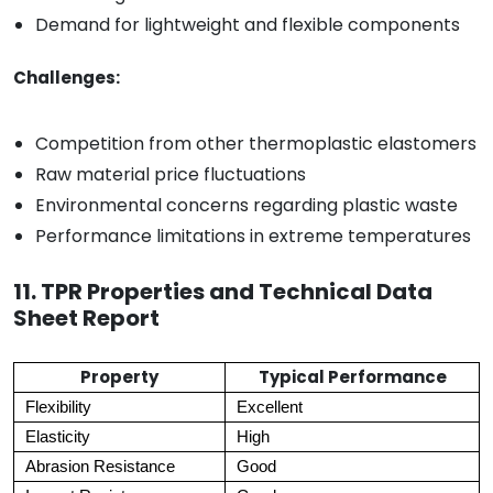
Demand for lightweight and flexible components
Challenges:
Competition from other thermoplastic elastomers
Raw material price fluctuations
Environmental concerns regarding plastic waste
Performance limitations in extreme temperatures
11. TPR Properties and Technical Data
Sheet Report
Property
Typical Performance
Flexibility
Excellent
Elasticity
High
Abrasion Resistance
Good