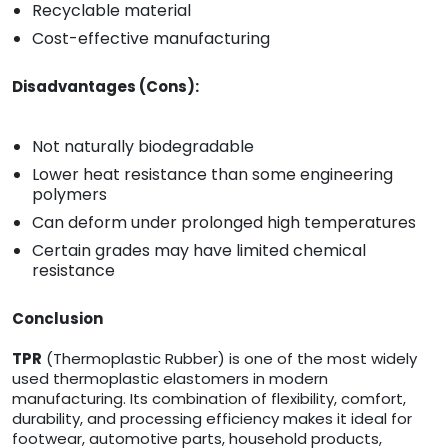
Recyclable material
Cost-effective manufacturing
Disadvantages (Cons):
Not naturally biodegradable
Lower heat resistance than some engineering
polymers
Can deform under prolonged high temperatures
Certain grades may have limited chemical
resistance
Conclusion
TPR
(Thermoplastic Rubber) is one of the most widely
used thermoplastic elastomers in modern
manufacturing. Its combination of flexibility, comfort,
durability, and processing efficiency makes it ideal for
footwear, automotive parts, household products,