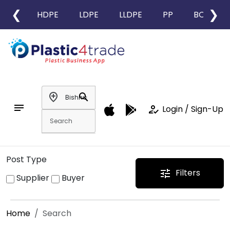
❮
❯
HDPE
LDPE
LLDPE
PP
BOPP
add_location
search
notes
how_to_reg
Login / Sign-Up
Post Type
Filters
tune
Supplier
Buyer
Home
Search