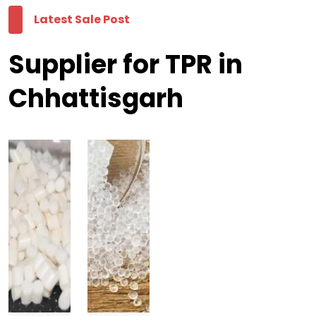
Latest Sale Post
Supplier for TPR in
Chhattisgarh