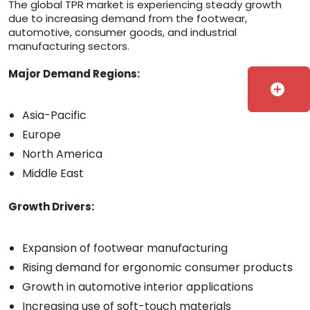
The global TPR market is experiencing steady growth
due to increasing demand from the footwear,
automotive, consumer goods, and industrial
manufacturing sectors.
Major Demand Regions:
add_circle
Asia-Pacific
Europe
North America
Middle East
Growth Drivers:
Expansion of footwear manufacturing
Rising demand for ergonomic consumer products
Growth in automotive interior applications
Increasing use of soft-touch materials