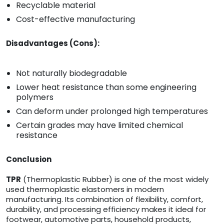
Recyclable material
Cost-effective manufacturing
Disadvantages (Cons):
Not naturally biodegradable
Lower heat resistance than some engineering
polymers
Can deform under prolonged high temperatures
Certain grades may have limited chemical
resistance
Conclusion
TPR
(Thermoplastic Rubber) is one of the most widely
used thermoplastic elastomers in modern
manufacturing. Its combination of flexibility, comfort,
durability, and processing efficiency makes it ideal for
footwear, automotive parts, household products,