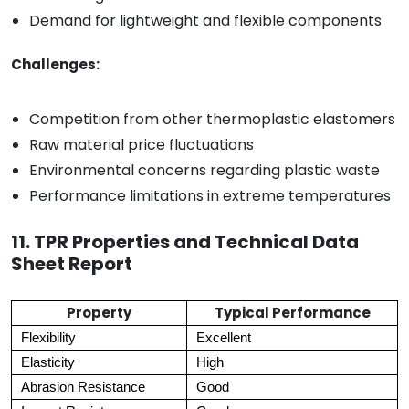
Demand for lightweight and flexible components
Challenges:
Competition from other thermoplastic elastomers
Raw material price fluctuations
Environmental concerns regarding plastic waste
Performance limitations in extreme temperatures
11. TPR Properties and Technical Data
Sheet Report
Property
Typical Performance
Flexibility
Excellent
Elasticity
High
Abrasion Resistance
Good