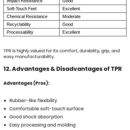
Impact Resistance
Good
Soft-Touch Feel
Excellent
Chemical Resistance
Moderate
Recyclability
Good
Processability
Excellent
TPR is highly valued for its comfort, durability, grip, and
easy manufacturability.
12. Advantages & Disadvantages of TPR
Advantages (Pros):
Rubber-like flexibility
Comfortable soft-touch surface
Good shock absorption
Easy processing and molding