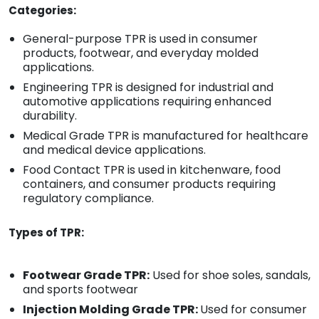
Categories:
General-purpose TPR is used in consumer
products, footwear, and everyday molded
applications.
Engineering TPR is designed for industrial and
automotive applications requiring enhanced
durability.
Medical Grade TPR is manufactured for healthcare
and medical device applications.
Food Contact TPR is used in kitchenware, food
containers, and consumer products requiring
regulatory compliance.
Types of TPR:
Footwear Grade TPR:
Used for shoe soles, sandals,
and sports footwear
Injection Molding Grade TPR:
Used for consumer