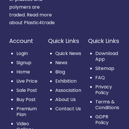
polymers are
traded.
Read more
about Plastic4trade
Account
Quick Links
Quick Links
Login
Quick News
Download
App
Signup
News
Sitemap
Home
Blog
FAQ
Live Price
Exhibition
Privacy
Sale Post
Association
Policy
Buy Post
About Us
Terms &
Conditions
Premium
Contact Us
Plan
GDPR
Policy
Video