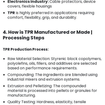
Electronics Industry:
Cable protectors, device
covers, flexible housings
TPR
is highly preferred in applications requiring
comfort, flexibility, grip, and durability.
4. How is TPR Manufactured or Made |
Processing Steps
TPR Production Process:
Raw Material Selection: Styrenic block copolymers,
polyolefins, oils, fillers, and additives are selected
based on performance requirements.
Compounding: The ingredients are blended using
industrial mixers and extrusion systems.
Extrusion and Pelletizing: The compounded
material is processed into pellets or granules for
manufacturing.
Quality Testing: Hardness, elasticity, tensile