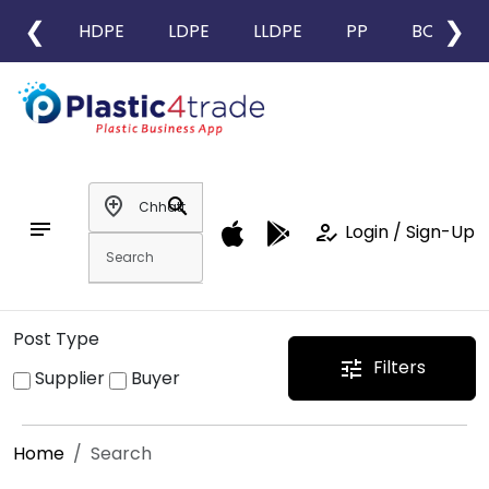
❮
❯
HDPE
LDPE
LLDPE
PP
BOPP
add_location
search
notes
how_to_reg
Login / Sign-Up
Post Type
Filters
tune
Supplier
Buyer
Home
Search