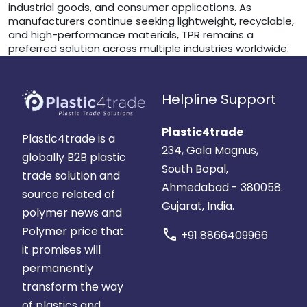
industrial goods, and consumer applications. As
manufacturers continue seeking lightweight, recyclable,
and high-performance materials, TPR remains a
preferred solution across multiple industries worldwide.
Helpline Support
Plastic4trade
Plastic4trade is a
234, Gala Magnus,
globally B2B plastic
South Bopal,
trade solution and
Ahmedabad - 380058.
source related of
Gujarat, India.
polymer news and
Polymer price that
call
+91 8866409966
it promises will
permanently
transform the way
of plastics and