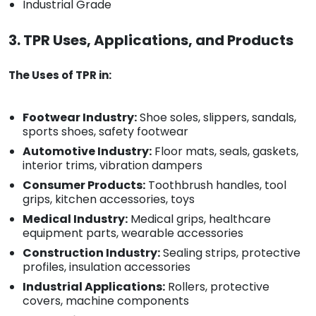
Industrial Grade
3. TPR Uses, Applications, and Products
The Uses of TPR in:
Footwear Industry:
Shoe soles, slippers, sandals,
sports shoes, safety footwear
Automotive Industry:
Floor mats, seals, gaskets,
interior trims, vibration dampers
Consumer Products:
Toothbrush handles, tool
grips, kitchen accessories, toys
Medical Industry:
Medical grips, healthcare
equipment parts, wearable accessories
Construction Industry:
Sealing strips, protective
profiles, insulation accessories
Industrial Applications:
Rollers, protective
covers, machine components