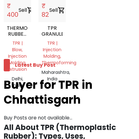
₹
₹
Sell
shopping_cart
Sell
shopping_cart
400
82
THERMOPLASTIC
TPR
RUBBER
GRANULES
NATURAL
TPR |
TPR |
TPR
Blow,
Injection
GRANULES
Injection
Molding,
Molding,
Thermoforming
Latest Buy Post
Extrusion
Maharashtra,
Delhi,
India
Buyer for TPR in
India
Chhattisgarh
Buy Posts are not available...
All About TPR (Thermoplastic
Rubber): Types, Uses,