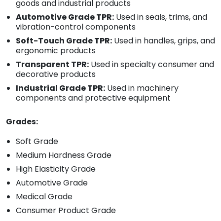
goods and industrial products
Automotive Grade TPR:
Used in seals, trims, and
vibration-control components
Soft-Touch Grade TPR:
Used in handles, grips, and
ergonomic products
Transparent TPR:
Used in specialty consumer and
decorative products
Industrial Grade TPR:
Used in machinery
components and protective equipment
Grades:
Soft Grade
Medium Hardness Grade
High Elasticity Grade
Automotive Grade
Medical Grade
Consumer Product Grade