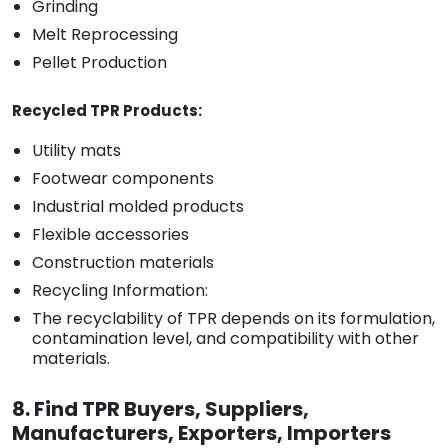
Grinding
Melt Reprocessing
Pellet Production
Recycled TPR Products:
Utility mats
Footwear components
Industrial molded products
Flexible accessories
Construction materials
Recycling Information:
The recyclability of TPR depends on its formulation,
contamination level, and compatibility with other
materials.
8. Find TPR Buyers, Suppliers,
Manufacturers, Exporters, Importers