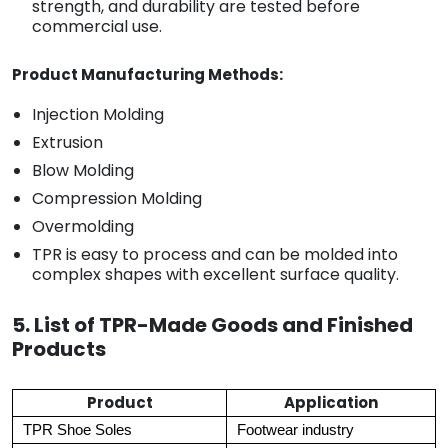
strength, and durability are tested before
commercial use.
Product Manufacturing Methods:
Injection Molding
Extrusion
Blow Molding
Compression Molding
Overmolding
TPR is easy to process and can be molded into
complex shapes with excellent surface quality.
5. List of TPR-Made Goods and Finished
Products
Product
Application
TPR Shoe Soles
Footwear industry