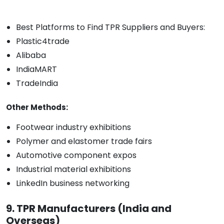
Best Platforms to Find TPR Suppliers and Buyers:
Plastic4trade
Alibaba
IndiaMART
TradeIndia
Other Methods:
Footwear industry exhibitions
Polymer and elastomer trade fairs
Automotive component expos
Industrial material exhibitions
LinkedIn business networking
9. TPR Manufacturers (India and
Overseas)