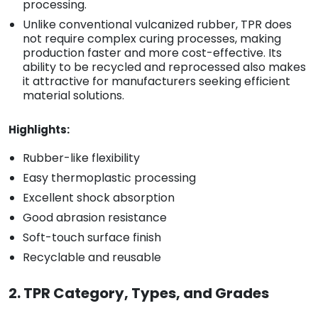
processing.
Unlike conventional vulcanized rubber, TPR does
not require complex curing processes, making
production faster and more cost-effective. Its
ability to be recycled and reprocessed also makes
it attractive for manufacturers seeking efficient
material solutions.
Highlights:
Rubber-like flexibility
Easy thermoplastic processing
Excellent shock absorption
Good abrasion resistance
Soft-touch surface finish
Recyclable and reusable
2. TPR Category, Types, and Grades