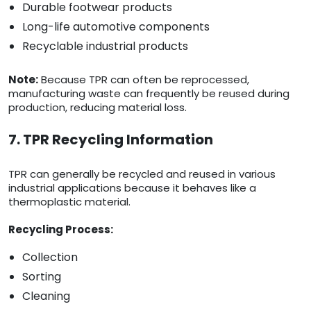
Durable footwear products
Long-life automotive components
Recyclable industrial products
Note:
Because TPR can often be reprocessed,
manufacturing waste can frequently be reused during
production, reducing material loss.
7. TPR Recycling Information
TPR can generally be recycled and reused in various
industrial applications because it behaves like a
thermoplastic material.
Recycling Process:
Collection
Sorting
Cleaning