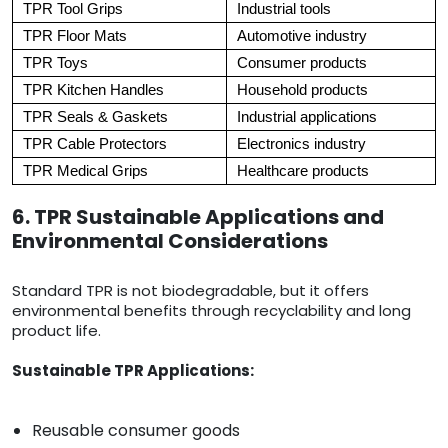
TPR Tool Grips
Industrial tools
TPR Floor Mats
Automotive industry
TPR Toys
Consumer products
TPR Kitchen Handles
Household products
TPR Seals & Gaskets
Industrial applications
TPR Cable Protectors
Electronics industry
TPR Medical Grips
Healthcare products
6. TPR Sustainable Applications and
Environmental Considerations
Standard TPR is not biodegradable, but it offers
environmental benefits through recyclability and long
product life.
Sustainable TPR Applications:
Reusable consumer goods