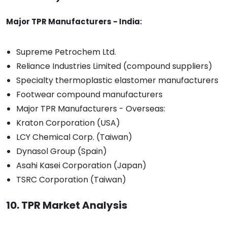
Major TPR Manufacturers - India:
Supreme Petrochem Ltd.
Reliance Industries Limited (compound suppliers)
Specialty thermoplastic elastomer manufacturers
Footwear compound manufacturers
Major TPR Manufacturers - Overseas:
Kraton Corporation (USA)
LCY Chemical Corp. (Taiwan)
Dynasol Group (Spain)
Asahi Kasei Corporation (Japan)
TSRC Corporation (Taiwan)
10. TPR Market Analysis