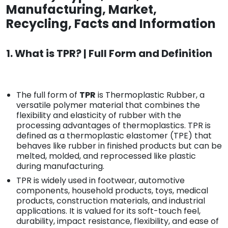
Manufacturing, Market,
Recycling, Facts and Information
1. What is TPR? | Full Form and Definition
The full form of
TPR
is Thermoplastic Rubber, a
versatile polymer material that combines the
flexibility and elasticity of rubber with the
processing advantages of thermoplastics. TPR is
defined as a thermoplastic elastomer (TPE) that
behaves like rubber in finished products but can be
melted, molded, and reprocessed like plastic
during manufacturing.
TPR is widely used in footwear, automotive
components, household products, toys, medical
products, construction materials, and industrial
applications. It is valued for its soft-touch feel,
durability, impact resistance, flexibility, and ease of