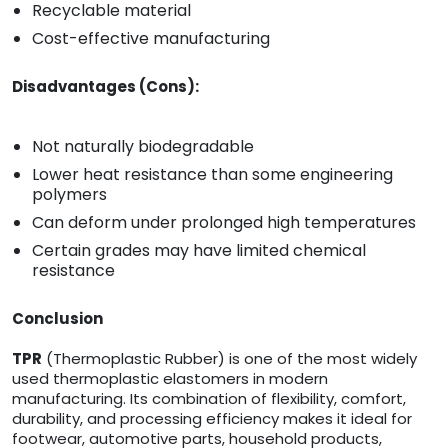
Recyclable material
Cost-effective manufacturing
Disadvantages (Cons):
Not naturally biodegradable
Lower heat resistance than some engineering
polymers
Can deform under prolonged high temperatures
Certain grades may have limited chemical
resistance
Conclusion
TPR
(Thermoplastic Rubber) is one of the most widely
used thermoplastic elastomers in modern
manufacturing. Its combination of flexibility, comfort,
durability, and processing efficiency makes it ideal for
footwear, automotive parts, household products,