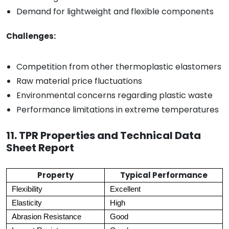
Demand for lightweight and flexible components
Challenges:
Competition from other thermoplastic elastomers
Raw material price fluctuations
Environmental concerns regarding plastic waste
Performance limitations in extreme temperatures
11. TPR Properties and Technical Data
Sheet Report
Property
Typical Performance
Flexibility
Excellent
Elasticity
High
Abrasion Resistance
Good