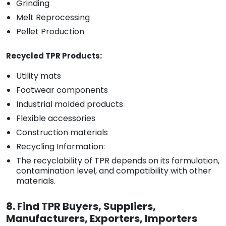
Grinding
Melt Reprocessing
Pellet Production
Recycled TPR Products:
Utility mats
Footwear components
Industrial molded products
Flexible accessories
Construction materials
Recycling Information:
The recyclability of TPR depends on its formulation,
contamination level, and compatibility with other
materials.
8. Find TPR Buyers, Suppliers,
Manufacturers, Exporters, Importers