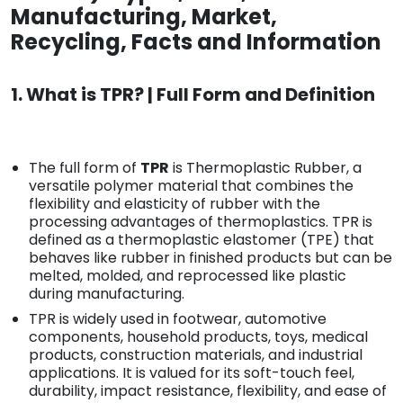
Manufacturing, Market,
Recycling, Facts and Information
1. What is TPR? | Full Form and Definition
The full form of
TPR
is Thermoplastic Rubber, a
versatile polymer material that combines the
flexibility and elasticity of rubber with the
processing advantages of thermoplastics. TPR is
defined as a thermoplastic elastomer (TPE) that
behaves like rubber in finished products but can be
melted, molded, and reprocessed like plastic
during manufacturing.
TPR is widely used in footwear, automotive
components, household products, toys, medical
products, construction materials, and industrial
applications. It is valued for its soft-touch feel,
durability, impact resistance, flexibility, and ease of