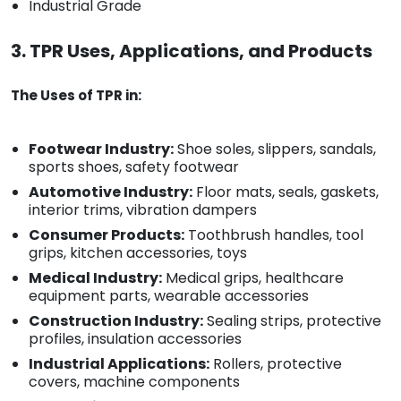
Industrial Grade
3. TPR Uses, Applications, and Products
The Uses of TPR in:
Footwear Industry:
Shoe soles, slippers, sandals,
sports shoes, safety footwear
Automotive Industry:
Floor mats, seals, gaskets,
interior trims, vibration dampers
Consumer Products:
Toothbrush handles, tool
grips, kitchen accessories, toys
Medical Industry:
Medical grips, healthcare
equipment parts, wearable accessories
Construction Industry:
Sealing strips, protective
profiles, insulation accessories
Industrial Applications:
Rollers, protective
covers, machine components