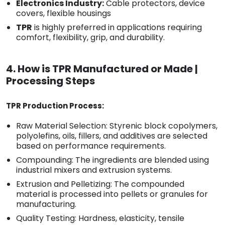
Electronics Industry:
Cable protectors, device
covers, flexible housings
TPR
is highly preferred in applications requiring
comfort, flexibility, grip, and durability.
4. How is TPR Manufactured or Made |
Processing Steps
TPR Production Process:
Raw Material Selection: Styrenic block copolymers,
polyolefins, oils, fillers, and additives are selected
based on performance requirements.
Compounding: The ingredients are blended using
industrial mixers and extrusion systems.
Extrusion and Pelletizing: The compounded
material is processed into pellets or granules for
manufacturing.
Quality Testing: Hardness, elasticity, tensile