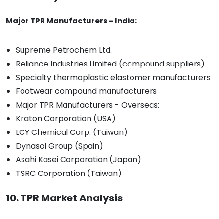
Major TPR Manufacturers - India:
Supreme Petrochem Ltd.
Reliance Industries Limited (compound suppliers)
Specialty thermoplastic elastomer manufacturers
Footwear compound manufacturers
Major TPR Manufacturers - Overseas:
Kraton Corporation (USA)
LCY Chemical Corp. (Taiwan)
Dynasol Group (Spain)
Asahi Kasei Corporation (Japan)
TSRC Corporation (Taiwan)
10. TPR Market Analysis