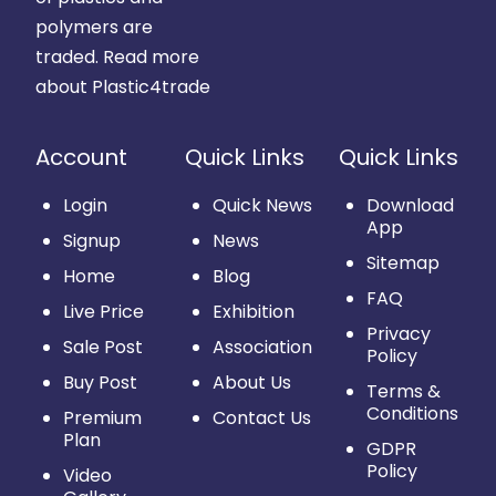
polymers are
traded.
Read more
about Plastic4trade
Account
Quick Links
Quick Links
Login
Quick News
Download
App
Signup
News
Sitemap
Home
Blog
FAQ
Live Price
Exhibition
Privacy
Sale Post
Association
Policy
Buy Post
About Us
Terms &
Conditions
Premium
Contact Us
Plan
GDPR
Policy
Video