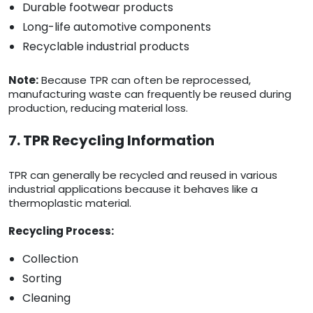
Durable footwear products
Long-life automotive components
Recyclable industrial products
Note:
Because TPR can often be reprocessed,
manufacturing waste can frequently be reused during
production, reducing material loss.
7. TPR Recycling Information
TPR can generally be recycled and reused in various
industrial applications because it behaves like a
thermoplastic material.
Recycling Process:
Collection
Sorting
Cleaning