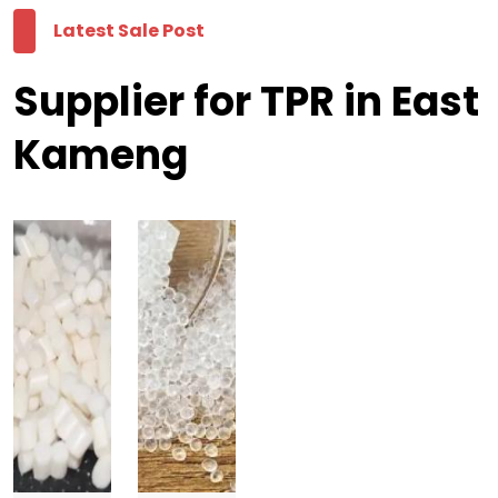
Latest Sale Post
Supplier for TPR in East
Kameng