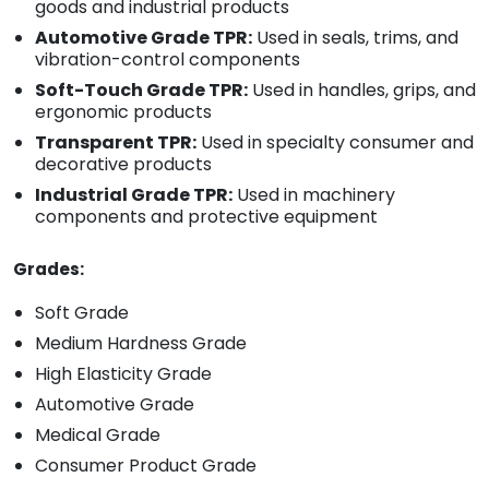
goods and industrial products
Automotive Grade TPR:
Used in seals, trims, and
vibration-control components
Soft-Touch Grade TPR:
Used in handles, grips, and
ergonomic products
Transparent TPR:
Used in specialty consumer and
decorative products
Industrial Grade TPR:
Used in machinery
components and protective equipment
Grades:
Soft Grade
Medium Hardness Grade
High Elasticity Grade
Automotive Grade
Medical Grade
Consumer Product Grade