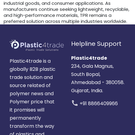
industrial goods, and consumer applications. As
manufacturers continue seeking lightweight, recyclable,
and high-performance materials, TPR remains a
preferred solution across multiple industries worldwide.
Helpline Support
Plastic4trade
Plastic4trade is a
234, Gala Magnus,
globally B2B plastic
South Bopal,
trade solution and
Ahmedabad - 380058.
source related of
Gujarat, India.
polymer news and
Polymer price that
call
+91 8866409966
it promises will
permanently
transform the way
of plastics and