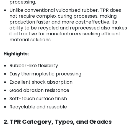
processing.
Unlike conventional vulcanized rubber, TPR does
not require complex curing processes, making
production faster and more cost-effective. Its
ability to be recycled and reprocessed also makes
it attractive for manufacturers seeking efficient
material solutions.
Highlights:
Rubber-like flexibility
Easy thermoplastic processing
Excellent shock absorption
Good abrasion resistance
Soft-touch surface finish
Recyclable and reusable
2. TPR Category, Types, and Grades