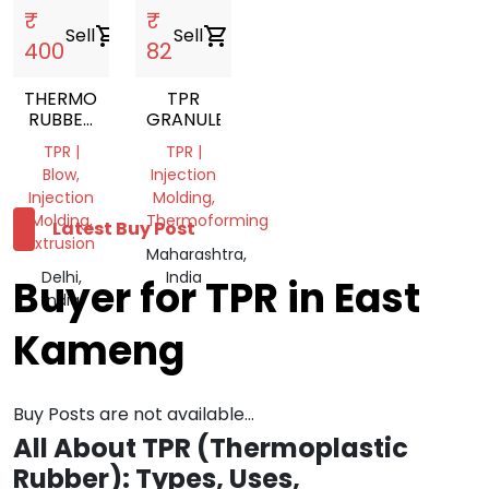
₹
₹
Sell
shopping_cart
Sell
shopping_cart
400
82
THERMOPLASTIC
TPR
RUBBER
GRANULES
NATURAL
TPR |
TPR |
TPR
Blow,
Injection
GRANULES
Injection
Molding,
Molding,
Thermoforming
Latest Buy Post
Extrusion
Maharashtra,
Delhi,
India
Buyer for TPR in East
India
Kameng
Buy Posts are not available...
All About TPR (Thermoplastic
Rubber): Types, Uses,