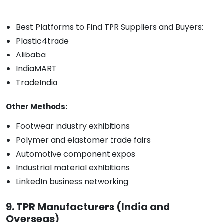
Best Platforms to Find TPR Suppliers and Buyers:
Plastic4trade
Alibaba
IndiaMART
TradeIndia
Other Methods:
Footwear industry exhibitions
Polymer and elastomer trade fairs
Automotive component expos
Industrial material exhibitions
LinkedIn business networking
9. TPR Manufacturers (India and
Overseas)