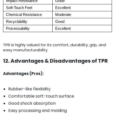
Impact Resistance
Good
Soft-Touch Feel
Excellent
Chemical Resistance
Moderate
Recyclability
Good
Processability
Excellent
TPR is highly valued for its comfort, durability, grip, and
easy manufacturability.
12. Advantages & Disadvantages of TPR
Advantages (Pros):
Rubber-like flexibility
Comfortable soft-touch surface
Good shock absorption
Easy processing and molding