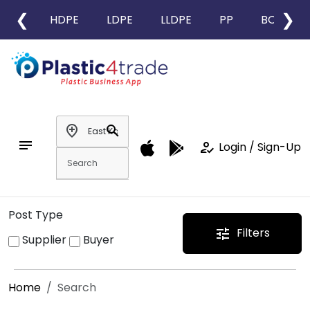
❮
❯
HDPE
LDPE
LLDPE
PP
BOPP
add_location
search
notes
how_to_reg
Login / Sign-Up
Post Type
Filters
tune
Supplier
Buyer
Home
Search