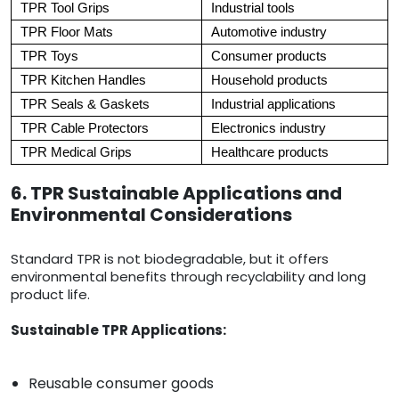
TPR Tool Grips
Industrial tools
TPR Floor Mats
Automotive industry
TPR Toys
Consumer products
TPR Kitchen Handles
Household products
TPR Seals & Gaskets
Industrial applications
TPR Cable Protectors
Electronics industry
TPR Medical Grips
Healthcare products
6. TPR Sustainable Applications and
Environmental Considerations
Standard TPR is not biodegradable, but it offers
environmental benefits through recyclability and long
product life.
Sustainable TPR Applications:
Reusable consumer goods