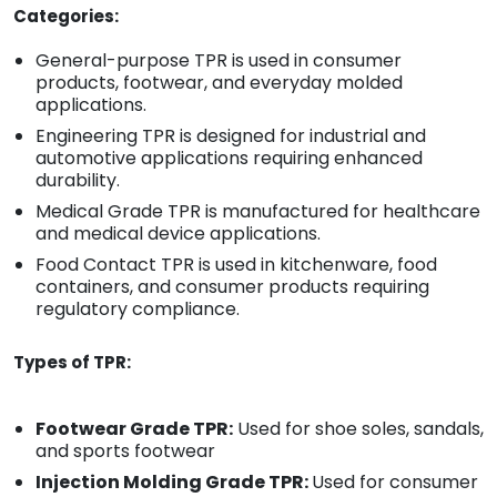
Categories:
General-purpose TPR is used in consumer
products, footwear, and everyday molded
applications.
Engineering TPR is designed for industrial and
automotive applications requiring enhanced
durability.
Medical Grade TPR is manufactured for healthcare
and medical device applications.
Food Contact TPR is used in kitchenware, food
containers, and consumer products requiring
regulatory compliance.
Types of TPR:
Footwear Grade TPR:
Used for shoe soles, sandals,
and sports footwear
Injection Molding Grade TPR:
Used for consumer