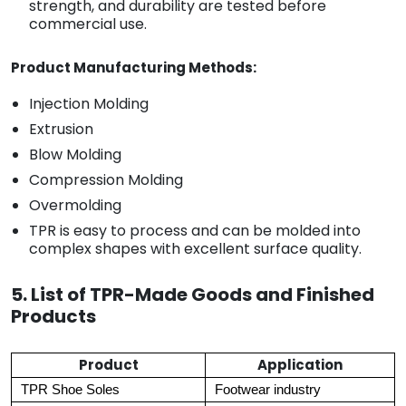
strength, and durability are tested before
commercial use.
Product Manufacturing Methods:
Injection Molding
Extrusion
Blow Molding
Compression Molding
Overmolding
TPR is easy to process and can be molded into
complex shapes with excellent surface quality.
5. List of TPR-Made Goods and Finished
Products
Product
Application
TPR Shoe Soles
Footwear industry