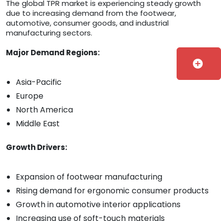
The global TPR market is experiencing steady growth
due to increasing demand from the footwear,
automotive, consumer goods, and industrial
manufacturing sectors.
Major Demand Regions:
add_circle
Asia-Pacific
Europe
North America
Middle East
Growth Drivers:
Expansion of footwear manufacturing
Rising demand for ergonomic consumer products
Growth in automotive interior applications
Increasing use of soft-touch materials