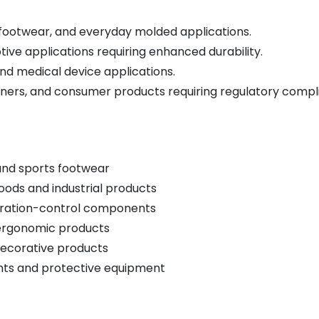
footwear, and everyday molded applications.
tive applications requiring enhanced durability.
nd medical device applications.
iners, and consumer products requiring regulatory compl
 and sports footwear
ods and industrial products
vibration-control components
 ergonomic products
decorative products
ts and protective equipment