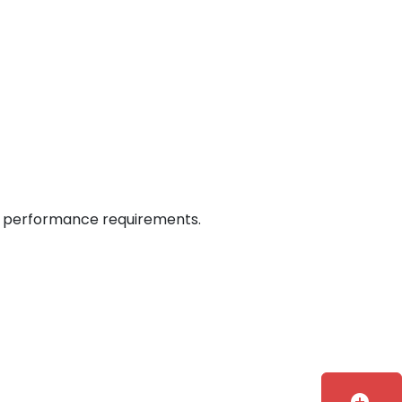
 on performance requirements.