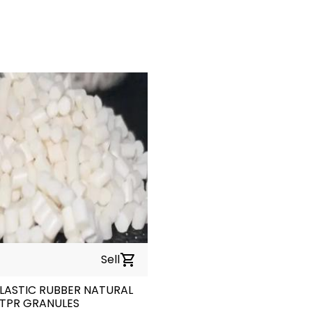
Sell
shopping_cart
ASTIC RUBBER NATURAL
TPR GRANULES