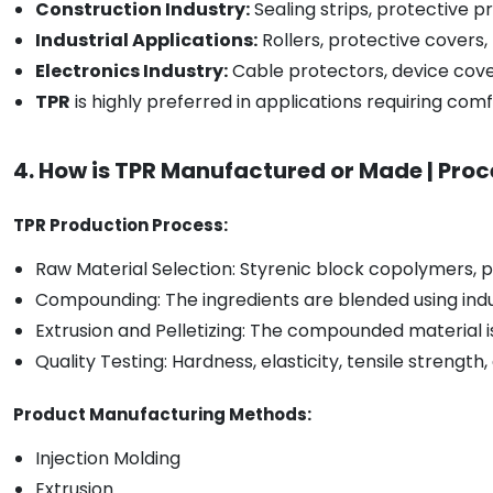
Construction Industry:
Sealing strips, protective pr
Industrial Applications:
Rollers, protective cover
Electronics Industry:
Cable protectors, device cover
TPR
is highly preferred in applications requiring comfort
4. How is TPR Manufactured or Made | Proc
TPR Production Process:
Raw Material Selection: Styrenic block copolymers, po
Compounding: The ingredients are blended using indu
Extrusion and Pelletizing: The compounded material i
Quality Testing: Hardness, elasticity, tensile strengt
Product Manufacturing Methods:
Injection Molding
Extrusion