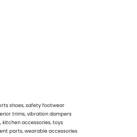
ports shoes, safety footwear
terior trims, vibration dampers
, kitchen accessories, toys
ent parts, wearable accessories