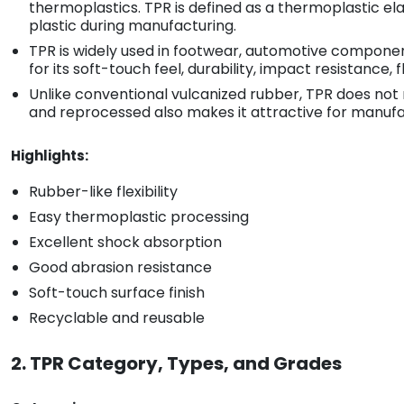
thermoplastics. TPR is defined as a thermoplastic el
plastic during manufacturing.
TPR is widely used in footwear, automotive components
for its soft-touch feel, durability, impact resistance, f
Unlike conventional vulcanized rubber, TPR does not 
and reprocessed also makes it attractive for manufac
Highlights:
Rubber-like flexibility
Easy thermoplastic processing
Excellent shock absorption
Good abrasion resistance
Soft-touch surface finish
Recyclable and reusable
2. TPR Category, Types, and Grades