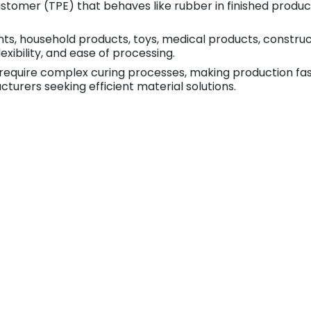
astomer (TPE) that behaves like rubber in finished produ
, household products, toys, medical products, constructio
lexibility, and ease of processing.
require complex curing processes, making production fast
turers seeking efficient material solutions.