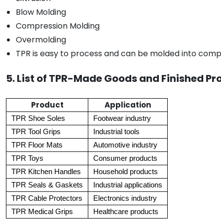
Blow Molding
Compression Molding
Overmolding
TPR is easy to process and can be molded into compl
5. List of TPR-Made Goods and Finished Pr
Product
Application
TPR Shoe Soles
Footwear industry
TPR Tool Grips
Industrial tools
TPR Floor Mats
Automotive industry
TPR Toys
Consumer products
TPR Kitchen Handles
Household products
TPR Seals & Gaskets
Industrial applications
TPR Cable Protectors
Electronics industry
TPR Medical Grips
Healthcare products