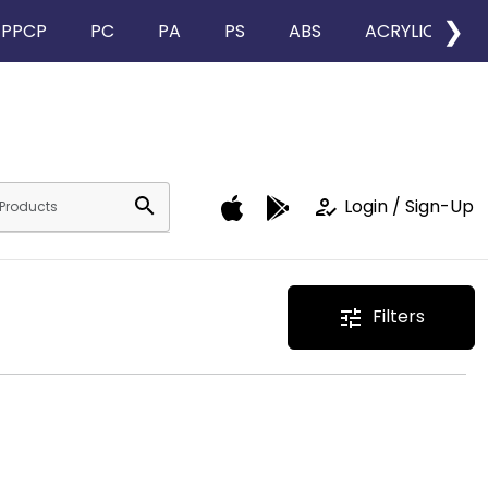
❯
PPCP
PC
PA
PS
ABS
ACRYLIC
search
how_to_reg
Login / Sign-Up
Filters
tune