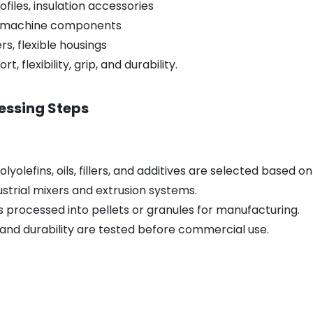
ofiles, insulation accessories
s, machine components
s, flexible housings
, flexibility, grip, and durability.
essing Steps
lyolefins, oils, fillers, and additives are selected based
strial mixers and extrusion systems.
s processed into pellets or granules for manufacturing.
h, and durability are tested before commercial use.