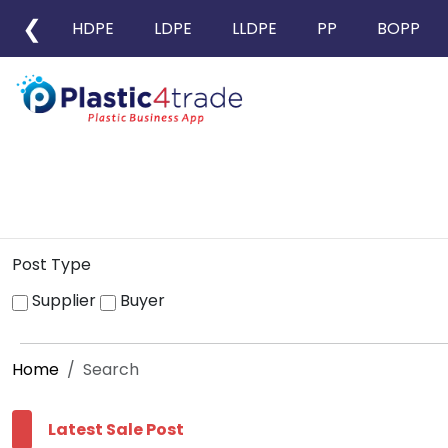
❮
HDPE
LDPE
LLDPE
PP
BOPP
Post Type
Supplier
Buyer
Home
Search
Latest Sale Post