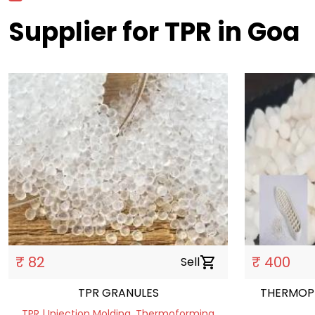
Supplier for TPR in Goa
₹ 82
₹ 400
Sell
shopping_cart
TPR GRANULES
THERMOPL
TPR | Injection Molding, Thermoforming