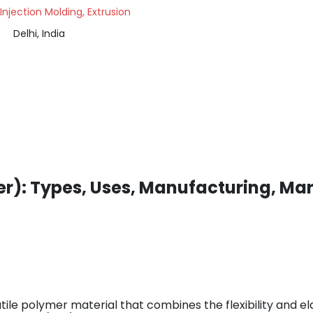
 Injection Molding, Extrusion
Delhi, India
r): Types, Uses, Manufacturing, Mar
ile polymer material that combines the flexibility and el