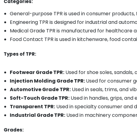
Categories:
General-purpose TPR is used in consumer products, 
Engineering TPR is designed for industrial and automo
Medical Grade TPR is manufactured for healthcare a
Food Contact TPR is used in kitchenware, food conta
Types of TPR:
Footwear Grade TPR:
Used for shoe soles, sandals,
Injection Molding Grade TPR:
Used for consumer go
Automotive Grade TPR:
Used in seals, trims, and 
Soft-Touch Grade TPR:
Used in handles, grips, and
Transparent TPR:
Used in specialty consumer and 
Industrial Grade TPR:
Used in machinery componen
Grades: