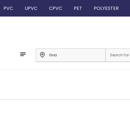
PVC
UPVC
CPVC
PET
POLYESTER
notes
add_location