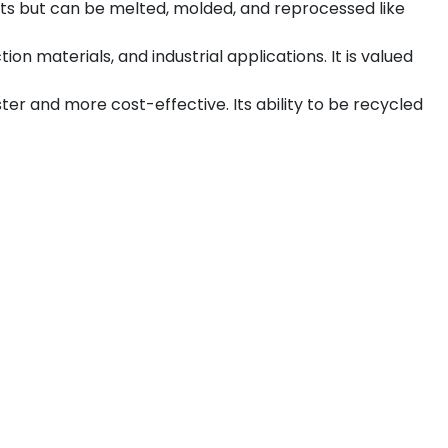
cts but can be melted, molded, and reprocessed like
n materials, and industrial applications. It is valued
er and more cost-effective. Its ability to be recycled