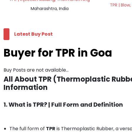
TPR | Blow,
Maharashtra, India
Latest Buy Post
Buyer for TPR in Goa
Buy Posts are not available...
All About TPR (Thermoplastic Rubbe
Information
1. What is TPR? | Full Form and Definition
The full form of
TPR
is Thermoplastic Rubber, a versat