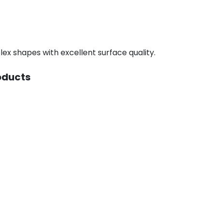
ex shapes with excellent surface quality.
oducts