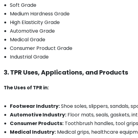
Soft Grade
Medium Hardness Grade
High Elasticity Grade
Automotive Grade
Medical Grade
Consumer Product Grade
Industrial Grade
3. TPR Uses, Applications, and Products
The Uses of TPR in:
Footwear Industry:
Shoe soles, slippers, sandals, s
Automotive Industry:
Floor mats, seals, gaskets, in
Consumer Products:
Toothbrush handles, tool grips
Medical Industry:
Medical grips, healthcare equipm