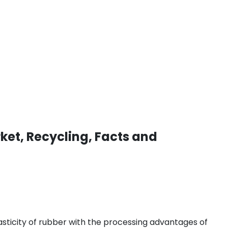
ket, Recycling, Facts and
asticity of rubber with the processing advantages of