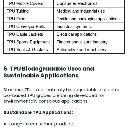
TPU Mobile Covers
Consumer electronics
TPU Tubing
Medical and industrial use
TPU Films
Textile and packaging applications
TPU Conveyor Belts
Industrial systems
TPU Cable Jackets
Electrical applications
TPU Sports Equipment
Fitness and leisure industry
TPU Seals & Gaskets
Automotive and machinery
6. TPU Biodegradable Uses and
Sustainable Applications
Standard TPU is not naturally biodegradable, but some
bio-based TPU grades are being developed for
environmentally conscious applications.
Sustainable TPU Applications:
Long-life consumer products