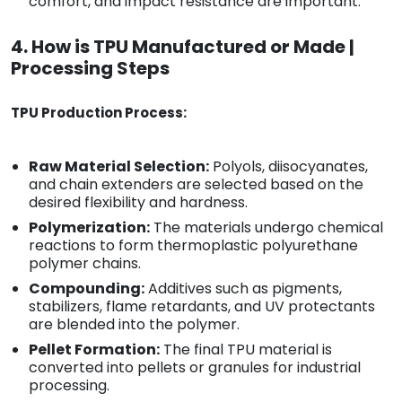
comfort, and impact resistance are important.
4. How is TPU Manufactured or Made |
Processing Steps
TPU Production Process:
Raw Material Selection:
Polyols, diisocyanates,
and chain extenders are selected based on the
desired flexibility and hardness.
Polymerization:
The materials undergo chemical
reactions to form thermoplastic polyurethane
polymer chains.
Compounding:
Additives such as pigments,
stabilizers, flame retardants, and UV protectants
are blended into the polymer.
Pellet Formation:
The final TPU material is
converted into pellets or granules for industrial
processing.