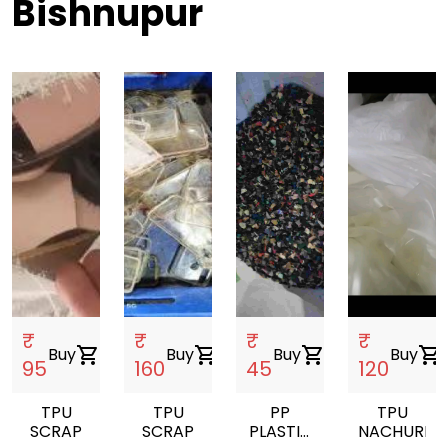
Bishnupur
₹
₹
₹
₹
Buy
shopping_cart
Buy
shopping_cart
Buy
shopping_cart
Buy
shopping_cart
95
160
45
120
TPU
TPU
PP
TPU
SCRAP
SCRAP
PLASTIC
NACHUREL