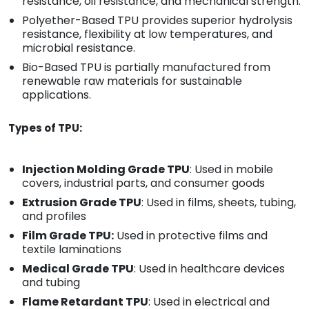
resistance, oil resistance, and mechanical strength.
Polyether-Based TPU provides superior hydrolysis
resistance, flexibility at low temperatures, and
microbial resistance.
Bio-Based TPU is partially manufactured from
renewable raw materials for sustainable
applications.
Types of TPU:
Injection Molding Grade TPU
: Used in mobile
covers, industrial parts, and consumer goods
Extrusion Grade TPU
: Used in films, sheets, tubing,
and profiles
Film Grade TPU:
Used in protective films and
textile laminations
Medical Grade TPU
: Used in healthcare devices
and tubing
Flame Retardant TPU
: Used in electrical and