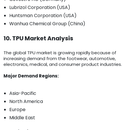
Lubrizol Corporation (USA)
Huntsman Corporation (USA)
Wanhua Chemical Group (China)
10. TPU Market Analysis
The global TPU market is growing rapidly because of
increasing demand from the footwear, automotive,
electronics, medical, and consumer product industries.
Major Demand Regions:
Asia-Pacific
North America
Europe
Middle East