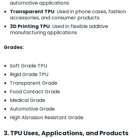
automotive applications
Transparent TPU
: Used in phone cases, fashion
accessories, and consumer products
3D Printing TPU
: Used in flexible additive
manufacturing applications
Grades:
Soft Grade TPU
Rigid Grade TPU
Transparent Grade
Food Contact Grade
Medical Grade
Automotive Grade
High Abrasion Resistant Grade
3. TPU Uses, Applications, and Products