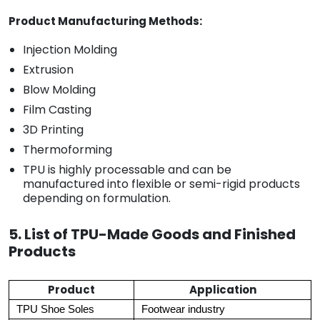
Product Manufacturing Methods:
Injection Molding
Extrusion
Blow Molding
Film Casting
3D Printing
Thermoforming
TPU is highly processable and can be
manufactured into flexible or semi-rigid products
depending on formulation.
5. List of TPU-Made Goods and Finished
Products
Product
Application
TPU Shoe Soles
Footwear industry