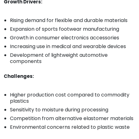
Growth Drivers:
Rising demand for flexible and durable materials
Expansion of sports footwear manufacturing
Growth in consumer electronics accessories
Increasing use in medical and wearable devices
Development of lightweight automotive
components
Challenges:
Higher production cost compared to commodity
plastics
Sensitivity to moisture during processing
Competition from alternative elastomer materials
Environmental concerns related to plastic waste