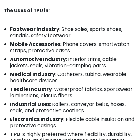
The Uses of TPU in:
Footwear Industry
: Shoe soles, sports shoes,
sandals, safety footwear
Mobile Accessories
: Phone covers, smartwatch
straps, protective cases
Automotive Industry
: Interior trims, cable
jackets, seals, vibration-damping parts
Medical Industry
: Catheters, tubing, wearable
healthcare devices
Textile Industry
: Waterproof fabrics, sportswear
laminations, elastic fibers
Industrial Uses
: Rollers, conveyor belts, hoses,
seals, and protective coatings.
Electronics Industry
: Flexible cable insulation and
protective casings
TPU
is highly preferred where flexibility, durability,