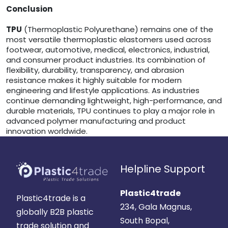
Conclusion
TPU
(Thermoplastic Polyurethane) remains one of the
most versatile thermoplastic elastomers used across
footwear, automotive, medical, electronics, industrial,
and consumer product industries. Its combination of
flexibility, durability, transparency, and abrasion
resistance makes it highly suitable for modern
engineering and lifestyle applications. As industries
continue demanding lightweight, high-performance, and
durable materials, TPU continues to play a major role in
advanced polymer manufacturing and product
innovation worldwide.
Helpline Support
Plastic4trade
Plastic4trade is a
234, Gala Magnus,
globally B2B plastic
South Bopal,
trade solution and