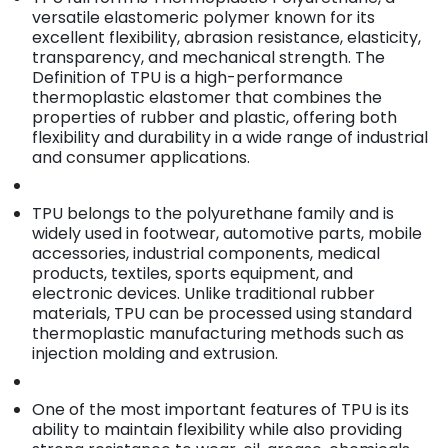
versatile elastomeric polymer known for its
excellent flexibility, abrasion resistance, elasticity,
transparency, and mechanical strength. The
Definition of TPU is a high-performance
thermoplastic elastomer that combines the
properties of rubber and plastic, offering both
flexibility and durability in a wide range of industrial
and consumer applications.
TPU belongs to the polyurethane family and is
widely used in footwear, automotive parts, mobile
accessories, industrial components, medical
products, textiles, sports equipment, and
electronic devices. Unlike traditional rubber
materials, TPU can be processed using standard
thermoplastic manufacturing methods such as
injection molding and extrusion.
One of the most important features of TPU is its
ability to maintain flexibility while also providing