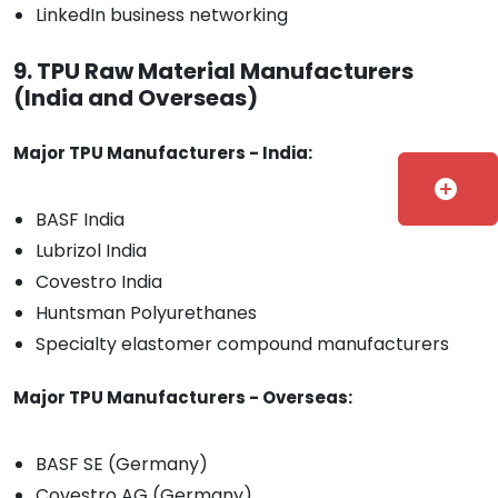
LinkedIn business networking
9. TPU Raw Material Manufacturers
(India and Overseas)
Major TPU Manufacturers - India:
add_circle
BASF India
Lubrizol India
Covestro India
Huntsman Polyurethanes
Specialty elastomer compound manufacturers
Major TPU Manufacturers - Overseas:
BASF SE (Germany)
Covestro AG (Germany)