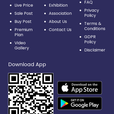
FAQ
Live Price
Exhibition
Privacy
Sale Post
Association
Policy
Buy Post
About Us
Terms &
Conditions
Premium
Contact Us
Plan
GDPR
Policy
Video
Gallery
Disclaimer
Download App