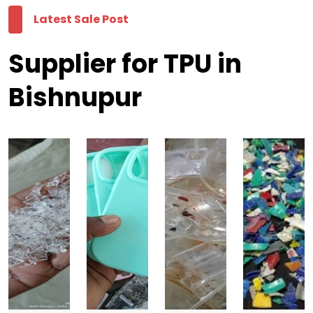
Latest Sale Post
Supplier for TPU in
Bishnupur