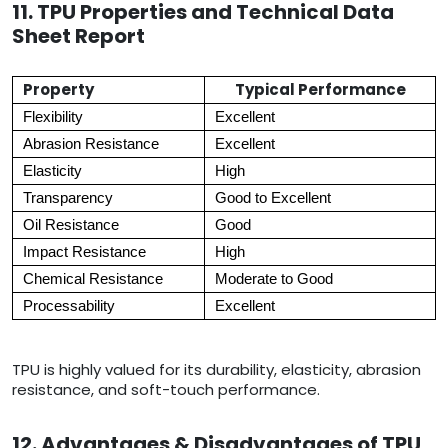
11. TPU Properties and Technical Data
Sheet Report
Property
Typical Performance
Flexibility
Excellent
Abrasion Resistance
Excellent
Elasticity
High
Transparency
Good to Excellent
Oil Resistance
Good
Impact Resistance
High
Chemical Resistance
Moderate to Good
Processability
Excellent
TPU is highly valued for its durability, elasticity, abrasion
resistance, and soft-touch performance.
12. Advantages & Disadvantages of TPU