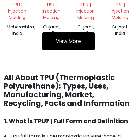
SCRAP
GRINDING
SCRAP
SCRAP
TPU |
TPU |
TPU |
TPU |
GRINDING
GRINDING
Injection
Injection
Injection
Injection
Molding
Molding
Molding
Molding
Maharashtra,
Gujarat,
Gujarat,
Gujarat,
India
India
India
India
View More
All About TPU (Thermoplastic
Polyurethane): Types, Uses,
Manufacturing, Market,
Recycling, Facts and Information
1. What is TPU? | Full Form and Definition
TPU full form is Thermoplastic Polyurethane, a