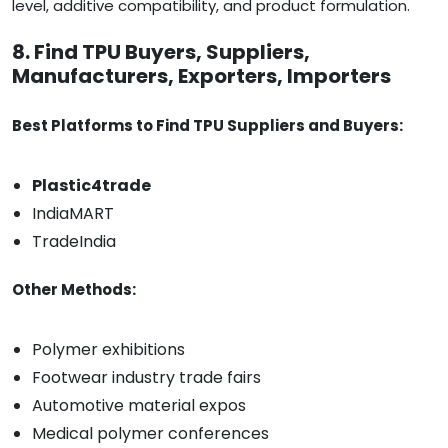
level, additive compatibility, and product formulation.
8. Find TPU Buyers, Suppliers,
Manufacturers, Exporters, Importers
Best Platforms to Find TPU Suppliers and Buyers:
Plastic4trade
IndiaMART
TradeIndia
Other Methods:
Polymer exhibitions
Footwear industry trade fairs
Automotive material expos
Medical polymer conferences