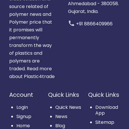
Ahmedabad - 380058.
source related of
Gujarat, India.
polymer news and
Polymer price that
call
+91 8866409966
it promises will
permanently
transform the way
of plastics and
polymers are
traded.
Read more
about Plastic4trade
Account
Quick Links
Quick Links
Login
Quick News
Download
App
Signup
News
Sitemap
Home
Blog