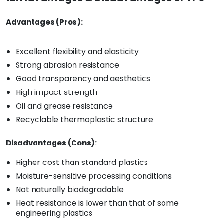
Advantages (Pros):
Excellent flexibility and elasticity
Strong abrasion resistance
Good transparency and aesthetics
High impact strength
Oil and grease resistance
Recyclable thermoplastic structure
Disadvantages (Cons):
Higher cost than standard plastics
Moisture-sensitive processing conditions
Not naturally biodegradable
Heat resistance is lower than that of some
engineering plastics