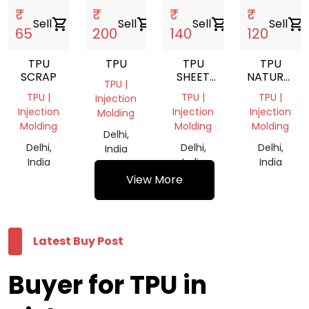
₹
₹
₹
₹
Sell
shopping_cart
Sell
shopping_cart
Sell
shopping_cart
Sell
shopping_cart
65
200
140
120
TPU
TPU
TPU
TPU
SCRAP
SHEET
NATURAL
TPU |
SCRAP
GRINDING
TPU |
TPU |
TPU |
Injection
SCRAP
Injection
Injection
Injection
Molding
Molding
Molding
Molding
Delhi,
Delhi,
Delhi,
Delhi,
India
India
India
India
View More
Latest Buy Post
Buyer for TPU in