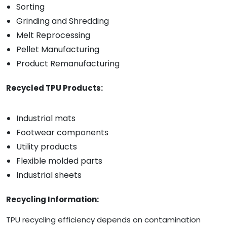
Sorting
Grinding and Shredding
Melt Reprocessing
Pellet Manufacturing
Product Remanufacturing
Recycled TPU Products:
Industrial mats
Footwear components
Utility products
Flexible molded parts
Industrial sheets
Recycling Information:
TPU recycling efficiency depends on contamination