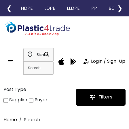
❮
❯
HDPE
LDPE
LLDPE
PP
BOPP
add_location
search
notes
how_to_reg
Login / Sign-Up
Post Type
Filters
tune
Supplier
Buyer
Home
Search