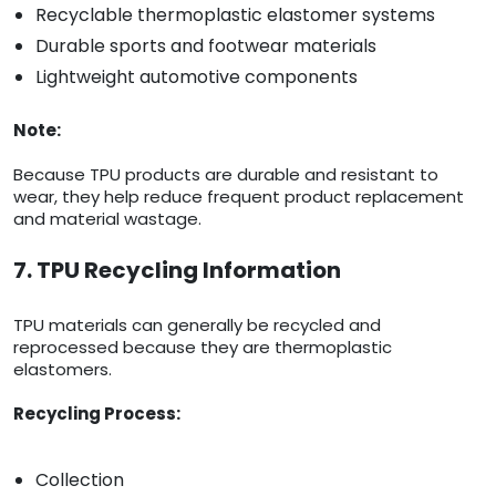
Recyclable thermoplastic elastomer systems
Durable sports and footwear materials
Lightweight automotive components
Note:
Because TPU products are durable and resistant to
wear, they help reduce frequent product replacement
and material wastage.
7. TPU Recycling Information
TPU materials can generally be recycled and
reprocessed because they are thermoplastic
elastomers.
Recycling Process:
Collection