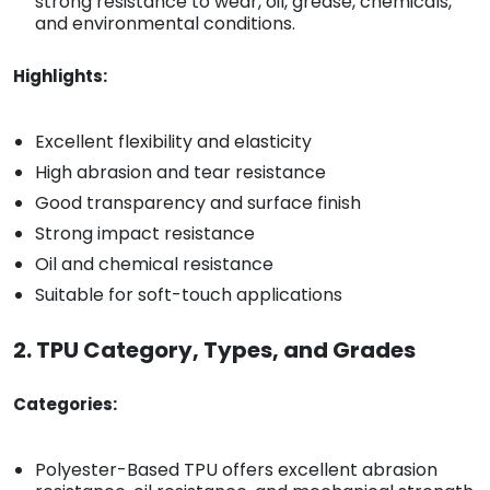
strong resistance to wear, oil, grease, chemicals,
and environmental conditions.
Highlights:
Excellent flexibility and elasticity
High abrasion and tear resistance
Good transparency and surface finish
Strong impact resistance
Oil and chemical resistance
Suitable for soft-touch applications
2. TPU Category, Types, and Grades
Categories:
Polyester-Based TPU offers excellent abrasion