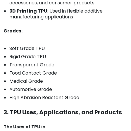
accessories, and consumer products
3D Printing TPU
: Used in flexible additive
manufacturing applications
Grades:
Soft Grade TPU
Rigid Grade TPU
Transparent Grade
Food Contact Grade
Medical Grade
Automotive Grade
High Abrasion Resistant Grade
3. TPU Uses, Applications, and Products
The Uses of TPU in: