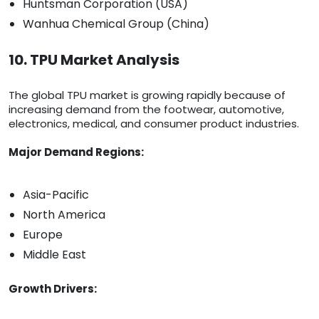
Huntsman Corporation (USA)
Wanhua Chemical Group (China)
10. TPU Market Analysis
The global TPU market is growing rapidly because of
increasing demand from the footwear, automotive,
electronics, medical, and consumer product industries.
Major Demand Regions:
Asia-Pacific
North America
Europe
Middle East
Growth Drivers: