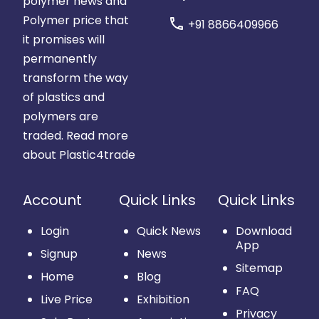
polymer news and
Polymer price that
call
+91 8866409966
it promises will
permanently
transform the way
of plastics and
polymers are
traded.
Read more
about Plastic4trade
Account
Quick Links
Quick Links
Login
Quick News
Download
App
Signup
News
Sitemap
Home
Blog
FAQ
Live Price
Exhibition
Privacy