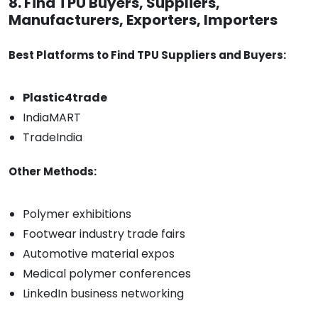
8. Find TPU Buyers, Suppliers,
Manufacturers, Exporters, Importers
Best Platforms to Find TPU Suppliers and Buyers:
Plastic4trade
IndiaMART
TradeIndia
Other Methods:
Polymer exhibitions
Footwear industry trade fairs
Automotive material expos
Medical polymer conferences
LinkedIn business networking