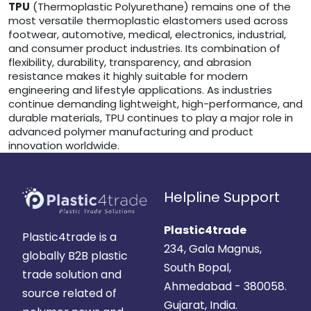
TPU
(Thermoplastic Polyurethane) remains one of the
most versatile thermoplastic elastomers used across
footwear, automotive, medical, electronics, industrial,
and consumer product industries. Its combination of
flexibility, durability, transparency, and abrasion
resistance makes it highly suitable for modern
engineering and lifestyle applications. As industries
continue demanding lightweight, high-performance, and
durable materials, TPU continues to play a major role in
advanced polymer manufacturing and product
innovation worldwide.
Helpline Support
Plastic4trade
Plastic4trade is a
234, Gala Magnus,
globally B2B plastic
South Bopal,
trade solution and
Ahmedabad - 380058.
source related of
Gujarat, India.