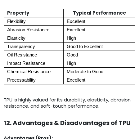
Property
Typical Performance
Flexibility
Excellent
Abrasion Resistance
Excellent
Elasticity
High
Transparency
Good to Excellent
Oil Resistance
Good
Impact Resistance
High
Chemical Resistance
Moderate to Good
Processability
Excellent
TPU is highly valued for its durability, elasticity, abrasion
resistance, and soft-touch performance.
12. Advantages & Disadvantages of TPU
Advantages (Pros):