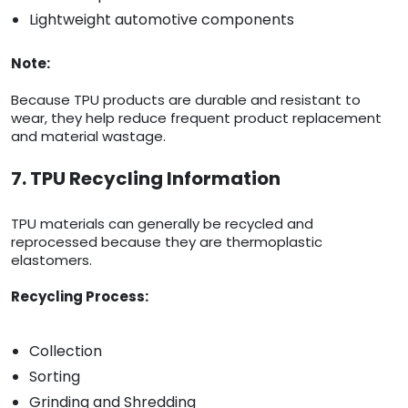
Lightweight automotive components
Note:
Because TPU products are durable and resistant to
wear, they help reduce frequent product replacement
and material wastage.
7. TPU Recycling Information
TPU materials can generally be recycled and
reprocessed because they are thermoplastic
elastomers.
Recycling Process:
Collection
Sorting
Grinding and Shredding