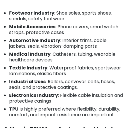
Footwear Industry
: Shoe soles, sports shoes,
sandals, safety footwear
Mobile Accessories
: Phone covers, smartwatch
straps, protective cases
Automotive Industry
: Interior trims, cable
jackets, seals, vibration-damping parts
Medical Industry
: Catheters, tubing, wearable
healthcare devices
Textile Industry
: Waterproof fabrics, sportswear
laminations, elastic fibers
Industrial Uses
: Rollers, conveyor belts, hoses,
seals, and protective coatings.
Electronics Industry
: Flexible cable insulation and
protective casings
TPU
is highly preferred where flexibility, durability,
comfort, and impact resistance are important.