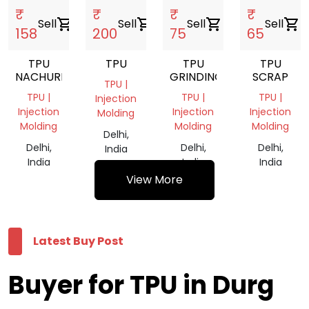
₹
₹
₹
₹
Sell
shopping_cart
Sell
shopping_cart
Sell
shopping_cart
Sell
shopping_cart
158
200
75
65
TPU
TPU
TPU
TPU
NACHUREL
GRINDING
SCRAP
TPU |
TPU |
TPU |
TPU |
Injection
Injection
Injection
Injection
Molding
Molding
Molding
Molding
Delhi,
Delhi,
Delhi,
Delhi,
India
India
India
India
View More
Latest Buy Post
Buyer for TPU in Durg