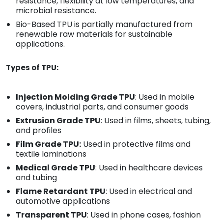
resistance, flexibility at low temperatures, and
microbial resistance.
Bio-Based TPU is partially manufactured from
renewable raw materials for sustainable
applications.
Types of TPU:
Injection Molding Grade TPU
: Used in mobile
covers, industrial parts, and consumer goods
Extrusion Grade TPU
: Used in films, sheets, tubing,
and profiles
Film Grade TPU:
Used in protective films and
textile laminations
Medical Grade TPU
: Used in healthcare devices
and tubing
Flame Retardant TPU
: Used in electrical and
automotive applications
Transparent TPU
: Used in phone cases, fashion