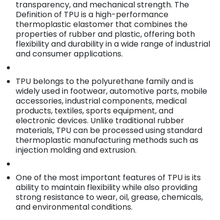
transparency, and mechanical strength. The
Definition of TPU is a high-performance
thermoplastic elastomer that combines the
properties of rubber and plastic, offering both
flexibility and durability in a wide range of industrial
and consumer applications.
TPU belongs to the polyurethane family and is
widely used in footwear, automotive parts, mobile
accessories, industrial components, medical
products, textiles, sports equipment, and
electronic devices. Unlike traditional rubber
materials, TPU can be processed using standard
thermoplastic manufacturing methods such as
injection molding and extrusion.
One of the most important features of TPU is its
ability to maintain flexibility while also providing
strong resistance to wear, oil, grease, chemicals,
and environmental conditions.