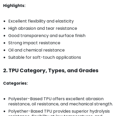
Highlights:
Excellent flexibility and elasticity
High abrasion and tear resistance
Good transparency and surface finish
Strong impact resistance
Oil and chemical resistance
Suitable for soft-touch applications
2. TPU Category, Types, and Grades
Categories:
Polyester-Based TPU offers excellent abrasion
resistance, oil resistance, and mechanical strength.
Polyether-Based TPU provides superior hydrolysis