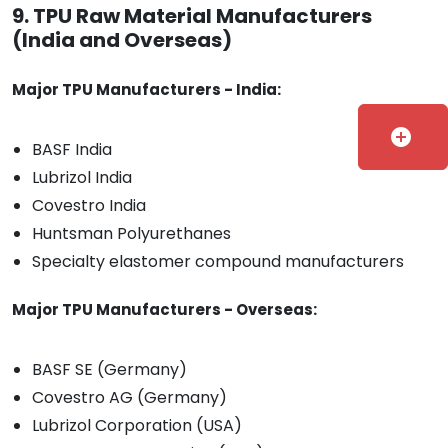
9. TPU Raw Material Manufacturers
(India and Overseas)
Major TPU Manufacturers - India:
add_circle
BASF India
Lubrizol India
Covestro India
Huntsman Polyurethanes
Specialty elastomer compound manufacturers
Major TPU Manufacturers - Overseas:
BASF SE (Germany)
Covestro AG (Germany)
Lubrizol Corporation (USA)