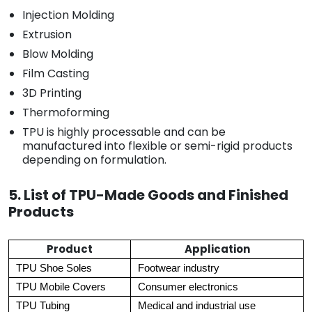
Injection Molding
Extrusion
Blow Molding
Film Casting
3D Printing
Thermoforming
TPU is highly processable and can be
manufactured into flexible or semi-rigid products
depending on formulation.
5. List of TPU-Made Goods and Finished
Products
Product
Application
TPU Shoe Soles
Footwear industry
TPU Mobile Covers
Consumer electronics
TPU Tubing
Medical and industrial use