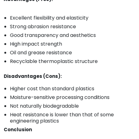
Excellent flexibility and elasticity
Strong abrasion resistance
Good transparency and aesthetics
High impact strength
Oil and grease resistance
Recyclable thermoplastic structure
Disadvantages (Cons):
Higher cost than standard plastics
Moisture-sensitive processing conditions
Not naturally biodegradable
Heat resistance is lower than that of some
engineering plastics
Conclusion