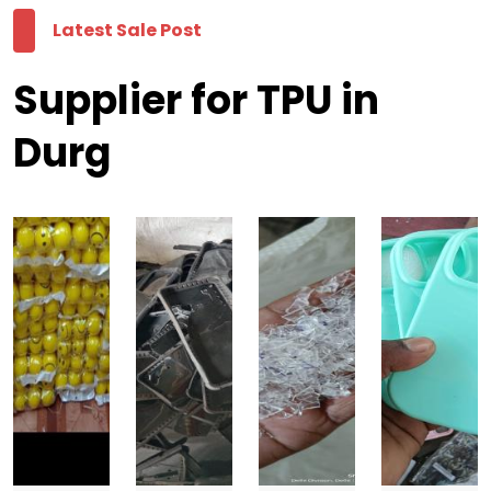
Latest Sale Post
Supplier for TPU in
Durg