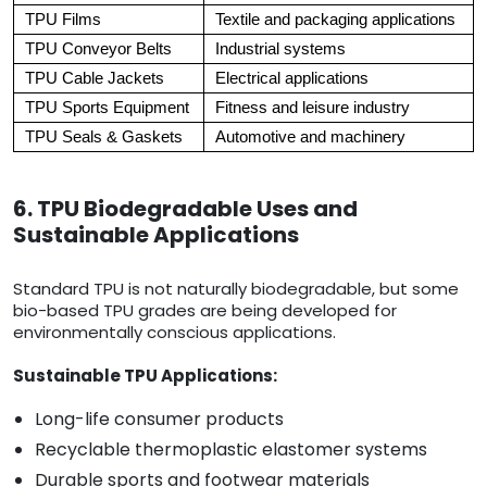
TPU Films
Textile and packaging applications
TPU Conveyor Belts
Industrial systems
TPU Cable Jackets
Electrical applications
TPU Sports Equipment
Fitness and leisure industry
TPU Seals & Gaskets
Automotive and machinery
6. TPU Biodegradable Uses and
Sustainable Applications
Standard TPU is not naturally biodegradable, but some
bio-based TPU grades are being developed for
environmentally conscious applications.
Sustainable TPU Applications:
Long-life consumer products
Recyclable thermoplastic elastomer systems
Durable sports and footwear materials