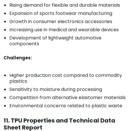
Rising demand for flexible and durable materials
Expansion of sports footwear manufacturing
Growth in consumer electronics accessories
Increasing use in medical and wearable devices
Development of lightweight automotive
components
Challenges:
Higher production cost compared to commodity
plastics
Sensitivity to moisture during processing
Competition from alternative elastomer materials
Environmental concerns related to plastic waste
11. TPU Properties and Technical Data
Sheet Report