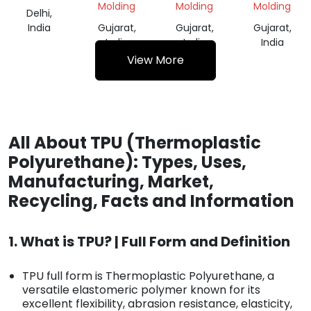
Molding
Molding
Molding
Delhi,
India
Gujarat,
Gujarat,
Gujarat,
India
India
India
View More
All About TPU (Thermoplastic
Polyurethane): Types, Uses,
Manufacturing, Market,
Recycling, Facts and Information
1. What is TPU? | Full Form and Definition
TPU full form is Thermoplastic Polyurethane, a
versatile elastomeric polymer known for its
excellent flexibility, abrasion resistance, elasticity,