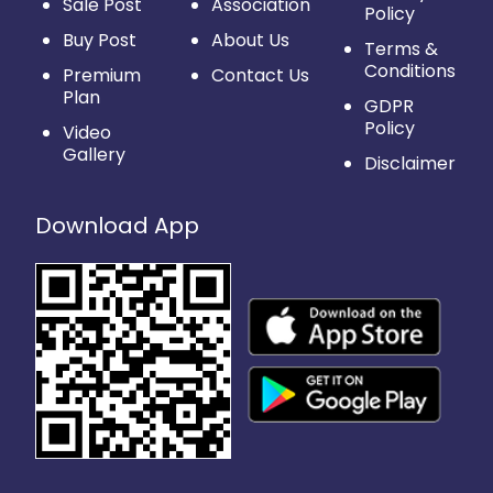
Sale Post
Association
Policy
Buy Post
About Us
Terms &
Conditions
Premium
Contact Us
Plan
GDPR
Policy
Video
Gallery
Disclaimer
Download App