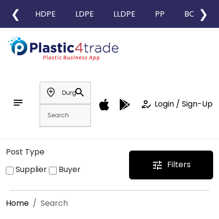
❮
❯
HDPE
LDPE
LLDPE
PP
BOPP
add_location
search
notes
how_to_reg
Login / Sign-Up
Post Type
Filters
tune
Supplier
Buyer
Home
Search