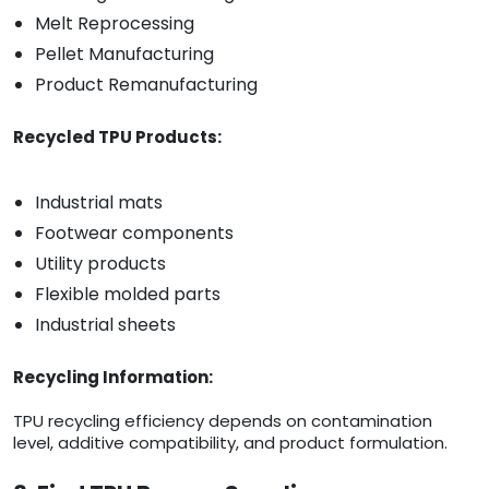
Melt Reprocessing
Pellet Manufacturing
Product Remanufacturing
Recycled TPU Products:
Industrial mats
Footwear components
Utility products
Flexible molded parts
Industrial sheets
Recycling Information:
TPU recycling efficiency depends on contamination
level, additive compatibility, and product formulation.