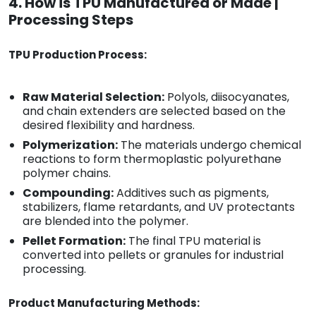
4. How is TPU Manufactured or Made |
Processing Steps
TPU Production Process:
Raw Material Selection:
Polyols, diisocyanates,
and chain extenders are selected based on the
desired flexibility and hardness.
Polymerization:
The materials undergo chemical
reactions to form thermoplastic polyurethane
polymer chains.
Compounding:
Additives such as pigments,
stabilizers, flame retardants, and UV protectants
are blended into the polymer.
Pellet Formation:
The final TPU material is
converted into pellets or granules for industrial
processing.
Product Manufacturing Methods: