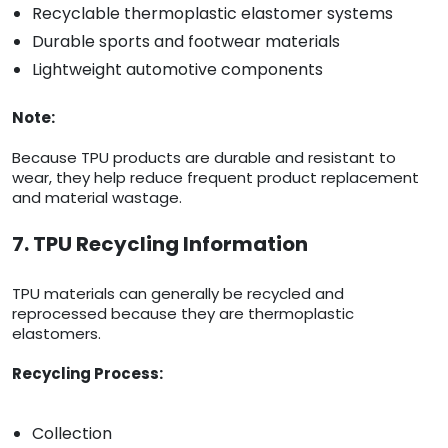
Recyclable thermoplastic elastomer systems
Durable sports and footwear materials
Lightweight automotive components
Note:
Because TPU products are durable and resistant to
wear, they help reduce frequent product replacement
and material wastage.
7. TPU Recycling Information
TPU materials can generally be recycled and
reprocessed because they are thermoplastic
elastomers.
Recycling Process:
Collection