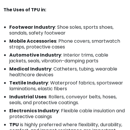
The Uses of TPU in:
Footwear Industry
: Shoe soles, sports shoes,
sandals, safety footwear
Mobile Accessories
: Phone covers, smartwatch
straps, protective cases
Automotive Industry
: Interior trims, cable
jackets, seals, vibration-damping parts
Medical Industry
: Catheters, tubing, wearable
healthcare devices
Textile Industry
: Waterproof fabrics, sportswear
laminations, elastic fibers
Industrial Uses
: Rollers, conveyor belts, hoses,
seals, and protective coatings.
Electronics Industry
: Flexible cable insulation and
protective casings
TPU
is highly preferred where flexibility, durability,