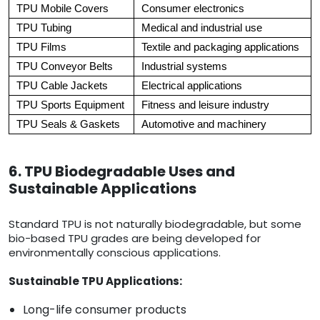
TPU Mobile Covers
Consumer electronics
TPU Tubing
Medical and industrial use
TPU Films
Textile and packaging applications
TPU Conveyor Belts
Industrial systems
TPU Cable Jackets
Electrical applications
TPU Sports Equipment
Fitness and leisure industry
TPU Seals & Gaskets
Automotive and machinery
6. TPU Biodegradable Uses and
Sustainable Applications
Standard TPU is not naturally biodegradable, but some
bio-based TPU grades are being developed for
environmentally conscious applications.
Sustainable TPU Applications:
Long-life consumer products