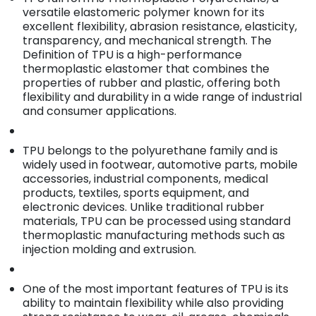
versatile elastomeric polymer known for its
excellent flexibility, abrasion resistance, elasticity,
transparency, and mechanical strength. The
Definition of TPU is a high-performance
thermoplastic elastomer that combines the
properties of rubber and plastic, offering both
flexibility and durability in a wide range of industrial
and consumer applications.
TPU belongs to the polyurethane family and is
widely used in footwear, automotive parts, mobile
accessories, industrial components, medical
products, textiles, sports equipment, and
electronic devices. Unlike traditional rubber
materials, TPU can be processed using standard
thermoplastic manufacturing methods such as
injection molding and extrusion.
One of the most important features of TPU is its
ability to maintain flexibility while also providing