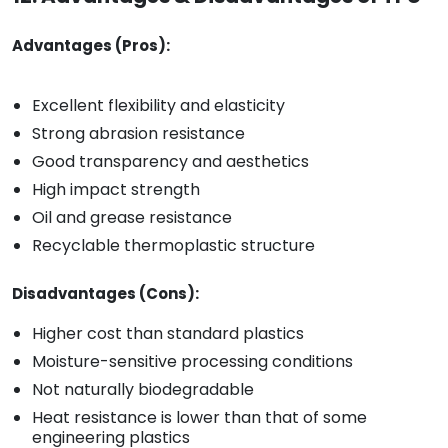
Advantages (Pros):
Excellent flexibility and elasticity
Strong abrasion resistance
Good transparency and aesthetics
High impact strength
Oil and grease resistance
Recyclable thermoplastic structure
Disadvantages (Cons):
Higher cost than standard plastics
Moisture-sensitive processing conditions
Not naturally biodegradable
Heat resistance is lower than that of some
engineering plastics