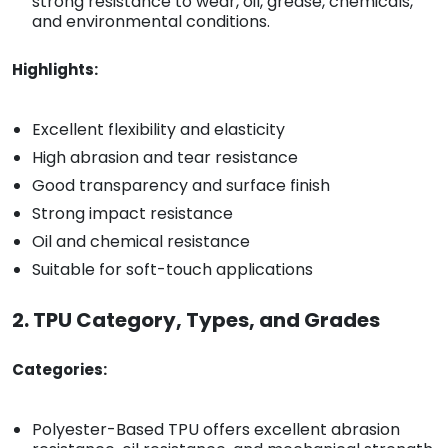
strong resistance to wear, oil, grease, chemicals,
and environmental conditions.
Highlights:
Excellent flexibility and elasticity
High abrasion and tear resistance
Good transparency and surface finish
Strong impact resistance
Oil and chemical resistance
Suitable for soft-touch applications
2. TPU Category, Types, and Grades
Categories:
Polyester-Based TPU offers excellent abrasion