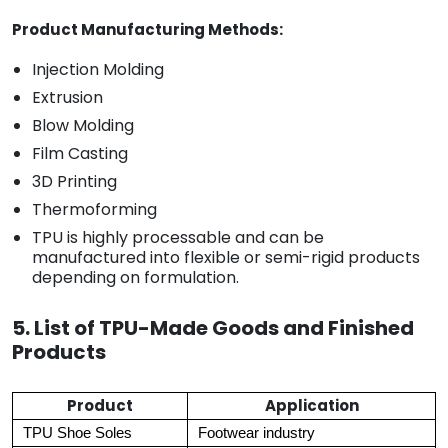
Product Manufacturing Methods:
Injection Molding
Extrusion
Blow Molding
Film Casting
3D Printing
Thermoforming
TPU is highly processable and can be
manufactured into flexible or semi-rigid products
depending on formulation.
5. List of TPU-Made Goods and Finished
Products
Product
Application
TPU Shoe Soles
Footwear industry