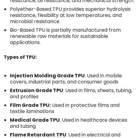
resistance, oil resistance, and mechanical strength.
Polyether-Based TPU provides superior hydrolysis
resistance, flexibility at low temperatures, and
microbial resistance.
Bio-Based TPU is partially manufactured from
renewable raw materials for sustainable
applications.
Types of TPU:
Injection Molding Grade TPU
: Used in mobile
covers, industrial parts, and consumer goods
Extrusion Grade TPU
: Used in films, sheets, tubing,
and profiles
Film Grade TPU:
Used in protective films and
textile laminations
Medical Grade TPU
: Used in healthcare devices
and tubing
Flame Retardant TPU
: Used in electrical and