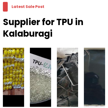
Latest Sale Post
Supplier for TPU in
Kalaburagi