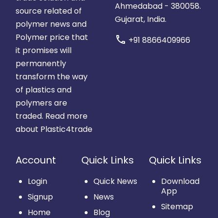
Ahmedabad - 380058.
source related of
Gujarat, India.
polymer news and
Polymer price that
call
+91 8866409966
it promises will
permanently
transform the way
of plastics and
polymers are
traded.
Read more
about Plastic4trade
Account
Quick Links
Quick Links
Login
Quick News
Download
App
Signup
News
Sitemap
Home
Blog