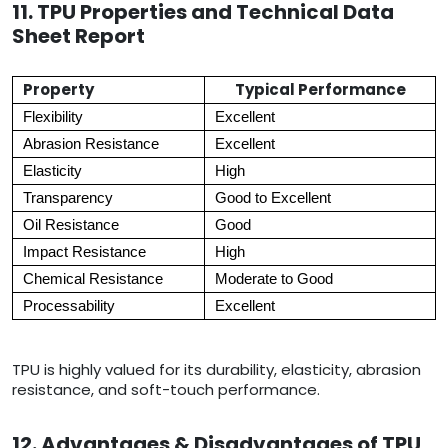
11. TPU Properties and Technical Data
Sheet Report
Property
Typical Performance
Flexibility
Excellent
Abrasion Resistance
Excellent
Elasticity
High
Transparency
Good to Excellent
Oil Resistance
Good
Impact Resistance
High
Chemical Resistance
Moderate to Good
Processability
Excellent
TPU is highly valued for its durability, elasticity, abrasion
resistance, and soft-touch performance.
12. Advantages & Disadvantages of TPU