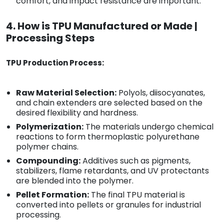
comfort, and impact resistance are important.
4. How is TPU Manufactured or Made |
Processing Steps
TPU Production Process:
Raw Material Selection:
Polyols, diisocyanates,
and chain extenders are selected based on the
desired flexibility and hardness.
Polymerization:
The materials undergo chemical
reactions to form thermoplastic polyurethane
polymer chains.
Compounding:
Additives such as pigments,
stabilizers, flame retardants, and UV protectants
are blended into the polymer.
Pellet Formation:
The final TPU material is
converted into pellets or granules for industrial
processing.