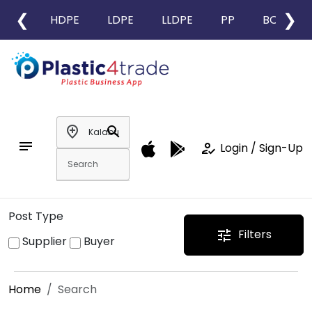
❮
❯
HDPE
LDPE
LLDPE
PP
BOPP
add_location
search
notes
how_to_reg
Login / Sign-Up
Post Type
Filters
tune
Supplier
Buyer
Home
Search