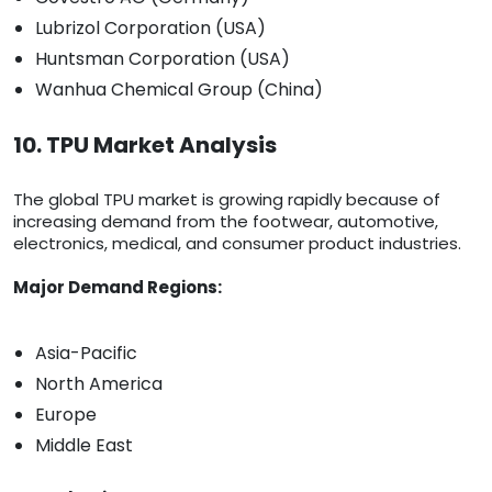
Lubrizol Corporation (USA)
Huntsman Corporation (USA)
Wanhua Chemical Group (China)
10. TPU Market Analysis
The global TPU market is growing rapidly because of
increasing demand from the footwear, automotive,
electronics, medical, and consumer product industries.
Major Demand Regions:
Asia-Pacific
North America
Europe
Middle East