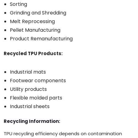
Sorting
Grinding and Shredding
Melt Reprocessing
Pellet Manufacturing
Product Remanufacturing
Recycled TPU Products:
Industrial mats
Footwear components
Utility products
Flexible molded parts
Industrial sheets
Recycling Information:
TPU recycling efficiency depends on contamination