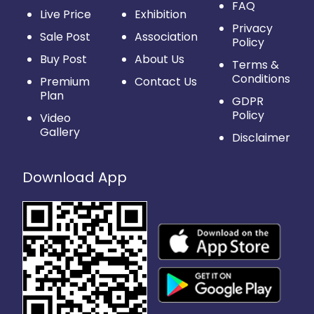
FAQ
Live Price
Exhibition
Privacy
Sale Post
Association
Policy
Buy Post
About Us
Terms &
Conditions
Premium
Contact Us
Plan
GDPR
Policy
Video
Gallery
Disclaimer
Download App