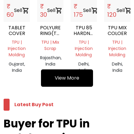
₹
₹
₹
₹
Sell
shopping_cart
Sell
shopping_cart
Sell
shopping_cart
Sell
shopping_cart
60
30
175
120
TABLET
POLYURETHANE
TPU 85
TPU MIX
COVER
RING(TPU)/NYLON
HARDNESS
COLOER
BUSH
GRINDING
TPU |
TPU | Mix
TPU |
TPU |
Injection
Scrap
Injection
Injection
Molding
Molding
Molding
Rajasthan,
Gujarat,
India
Delhi,
Delhi,
India
India
India
View More
Latest Buy Post
Buyer for TPU in