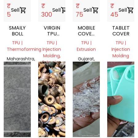
₹
₹
₹
₹
Sell
shopping_cart
Sell
shopping_cart
Sell
shopping_cart
Sell
shopping_cart
5
300
75
45
SMAILY
VIRGIN
MOBILE
TABLET
BOLL
TPU
COVER
COVER
GRANULES
SCRAP
TPU |
TPU |
TPU |
TPU |
Thermoforming
Injection
Extrusion
Injection
Molding,
Molding
Maharashtra,
Gujarat,
Extrusion
India
India
Gujarat,
Karnataka,
India
India