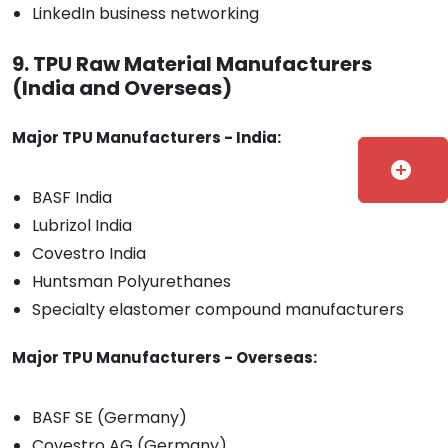
LinkedIn business networking
9. TPU Raw Material Manufacturers
(India and Overseas)
Major TPU Manufacturers - India:
add_circle
BASF India
Lubrizol India
Covestro India
Huntsman Polyurethanes
Specialty elastomer compound manufacturers
Major TPU Manufacturers - Overseas:
BASF SE (Germany)
Covestro AG (Germany)