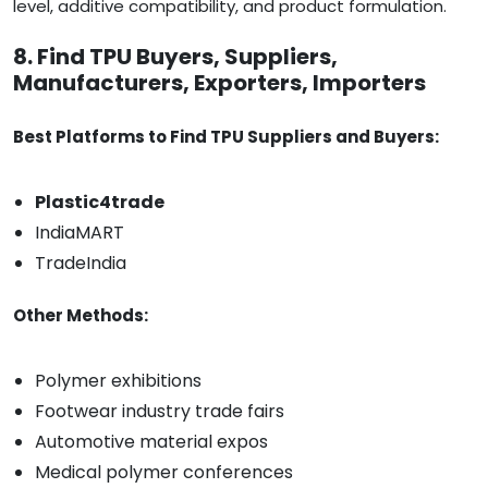
level, additive compatibility, and product formulation.
8. Find TPU Buyers, Suppliers,
Manufacturers, Exporters, Importers
Best Platforms to Find TPU Suppliers and Buyers:
Plastic4trade
IndiaMART
TradeIndia
Other Methods:
Polymer exhibitions
Footwear industry trade fairs
Automotive material expos
Medical polymer conferences