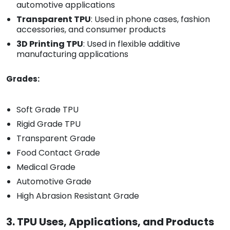
automotive applications
Transparent TPU
: Used in phone cases, fashion
accessories, and consumer products
3D Printing TPU
: Used in flexible additive
manufacturing applications
Grades:
Soft Grade TPU
Rigid Grade TPU
Transparent Grade
Food Contact Grade
Medical Grade
Automotive Grade
High Abrasion Resistant Grade
3. TPU Uses, Applications, and Products