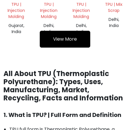
SCRAP
MIX
TPU |
TPU |
TPU |
TPU | Mix
GRINDING
Injection
Injection
Injection
Scrap
Molding
Molding
Molding
Delhi,
Gujarat,
Delhi,
Delhi,
India
India
India
India
View More
All About TPU (Thermoplastic
Polyurethane): Types, Uses,
Manufacturing, Market,
Recycling, Facts and Information
1. What is TPU? | Full Form and Definition
TPU full form is Thermoplastic Polyurethane, a