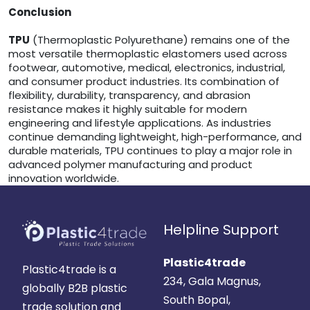
Conclusion
TPU
(Thermoplastic Polyurethane) remains one of the
most versatile thermoplastic elastomers used across
footwear, automotive, medical, electronics, industrial,
and consumer product industries. Its combination of
flexibility, durability, transparency, and abrasion
resistance makes it highly suitable for modern
engineering and lifestyle applications. As industries
continue demanding lightweight, high-performance, and
durable materials, TPU continues to play a major role in
advanced polymer manufacturing and product
innovation worldwide.
Helpline Support
Plastic4trade
Plastic4trade is a
234, Gala Magnus,
globally B2B plastic
South Bopal,
trade solution and