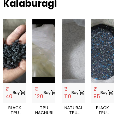
Kalaburagi
₹
₹
₹
₹
Buy
shopping_cart
Buy
shopping_cart
Buy
shopping_cart
Buy
shopping_cart
40
120
110
95
BLACK
TPU
NATURAL
BLACK
TPU
NACHUREL
TPU
TPU