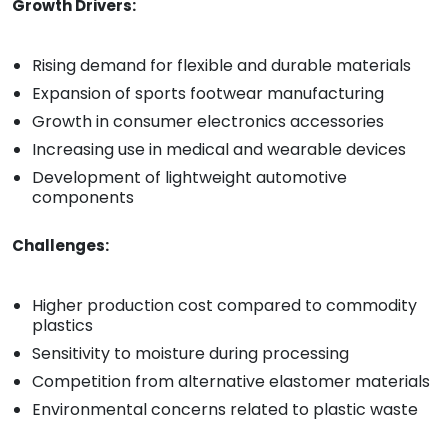
Growth Drivers:
Rising demand for flexible and durable materials
Expansion of sports footwear manufacturing
Growth in consumer electronics accessories
Increasing use in medical and wearable devices
Development of lightweight automotive
components
Challenges:
Higher production cost compared to commodity
plastics
Sensitivity to moisture during processing
Competition from alternative elastomer materials
Environmental concerns related to plastic waste