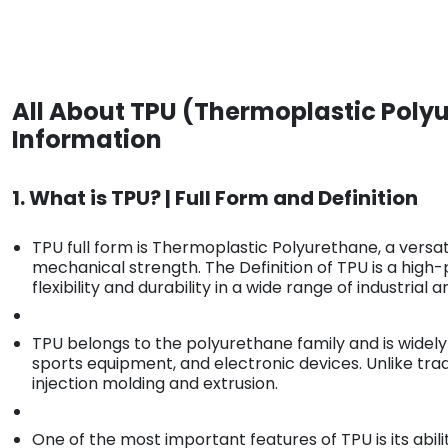
All About TPU (Thermoplastic Polyu
Information
1. What is TPU? | Full Form and Definition
TPU full form is Thermoplastic Polyurethane, a versati
mechanical strength. The Definition of TPU is a hig
flexibility and durability in a wide range of industria
TPU belongs to the polyurethane family and is widely
sports equipment, and electronic devices. Unlike tr
injection molding and extrusion.
One of the most important features of TPU is its abili