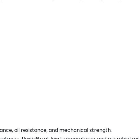
ance, oil resistance, and mechanical strength.
stance, flexibility at low temperatures, and microbial re