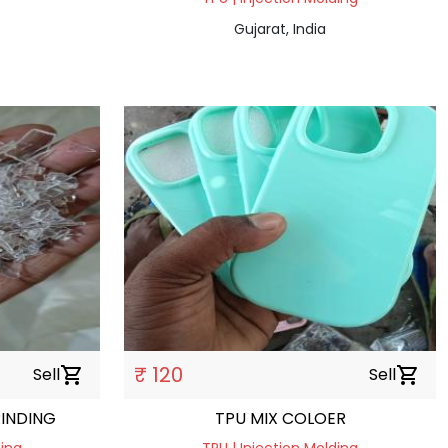
Gujarat, India
₹ 120
Sell
shopping_cart
Sell
shopping_cart
 HARDNESS GRINDING
TPU MIX COLOER