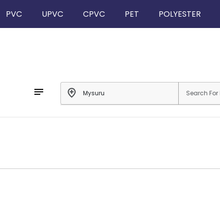
PVC
UPVC
CPVC
PET
POLYESTER
notes
add_location