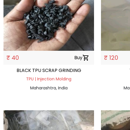
₹ 40
₹ 120
Buy
shopping_cart
BLACK TPU SCRAP GRINDING
TPU | Injection Molding
Maharashtra, India
Ma