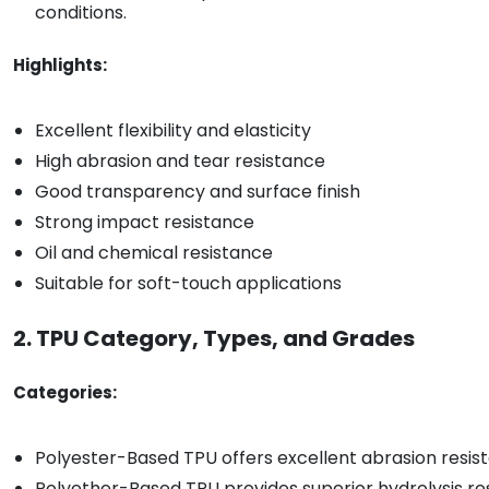
conditions.
Highlights:
Excellent flexibility and elasticity
High abrasion and tear resistance
Good transparency and surface finish
Strong impact resistance
Oil and chemical resistance
Suitable for soft-touch applications
2. TPU Category, Types, and Grades
Categories:
Polyester-Based TPU offers excellent abrasion resist
Polyether-Based TPU provides superior hydrolysis resi