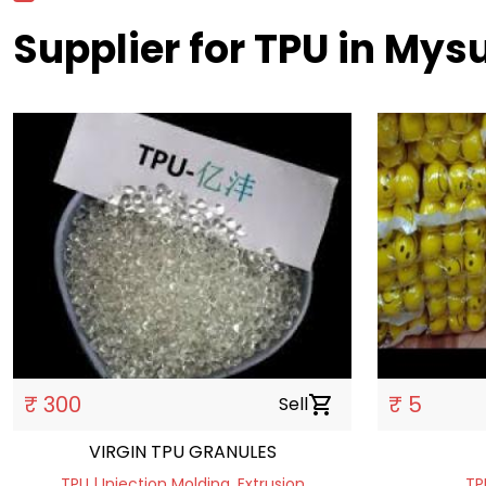
Supplier for TPU in Mys
₹ 300
₹ 5
Sell
shopping_cart
VIRGIN TPU GRANULES
TPU | Injection Molding, Extrusion
TP