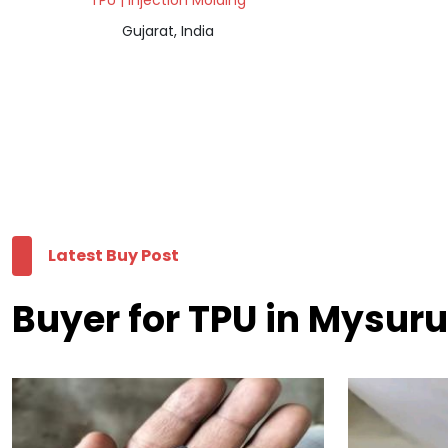
TPU | Injection Molding
Gujarat, India
Latest Buy Post
Buyer for TPU in Mysuru