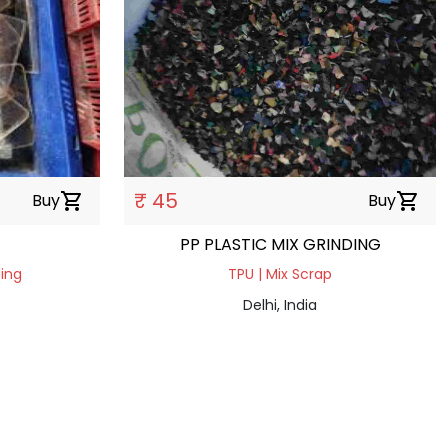
₹ 45
Buy
shopping_cart
Buy
shopping_cart
PP PLASTIC MIX GRINDING
ding
TPU | Mix Scrap
Delhi, India