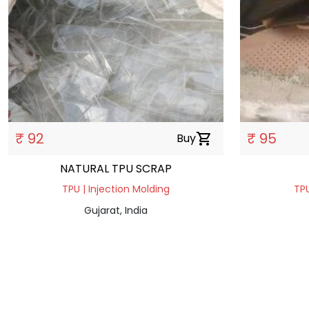
₹ 92
₹ 95
Buy
shopping_cart
NATURAL TPU SCRAP
TPU | Injection Molding
TPU
Gujarat, India