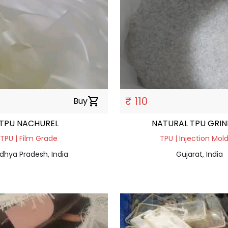
₹ 110
Buy
shopping_cart
TPU NACHUREL
NATURAL TPU GRI
TPU | Film Grade
TPU | Injection Mol
dhya Pradesh, India
Gujarat, India