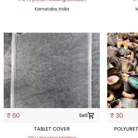
Karnataka, India
M
₹ 60
₹ 30
Sell
shopping_cart
TABLET COVER
POLYURET