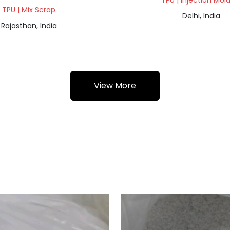
TPU | Injection Mol
TPU | Mix Scrap
Delhi, India
Rajasthan, India
View More