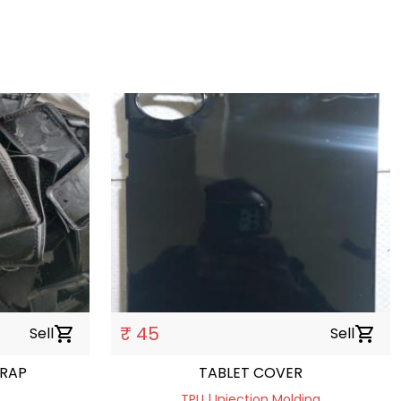
₹ 45
Sell
shopping_cart
Sell
shopping_cart
CRAP
TABLET COVER
TPU | Injection Molding