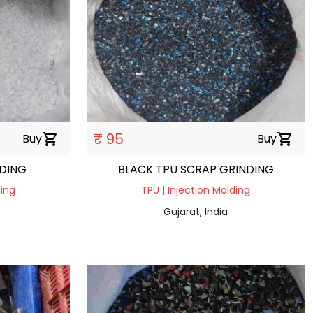
₹ 95
Buy
shopping_cart
Buy
shopping_cart
NDING
BLACK TPU SCRAP GRINDING
ding
TPU | Injection Molding
Gujarat, India