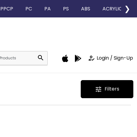
❯
PPCP
PC
PA
PS
ABS
ACRYLIC
search
how_to_reg
Login / Sign-Up
Filters
tune