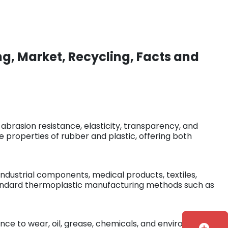
g, Market, Recycling, Facts and
 abrasion resistance, elasticity, transparency, and
properties of rubber and plastic, offering both
industrial components, medical products, textiles,
standard thermoplastic manufacturing methods such as
stance to wear, oil, grease, chemicals, and environmental