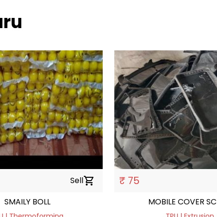
uru
₹ 75
Sell
shopping_cart
SMAILY BOLL
MOBILE COVER S
U | Thermoforming
TPU | Extrusion