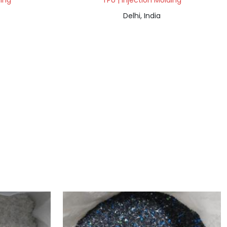
ding
TPU | Injection Molding
Delhi, India