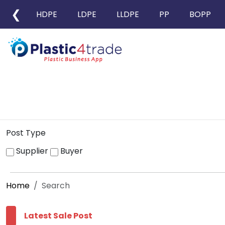
❮
HDPE
LDPE
LLDPE
PP
BOPP
Post Type
Supplier
Buyer
Home
Search
Latest Sale Post