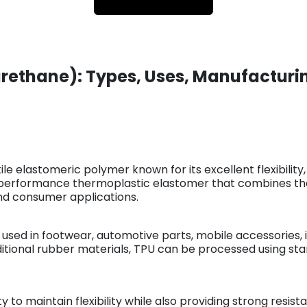
rethane): Types, Uses, Manufacturin
le elastomeric polymer known for its excellent flexibility,
h-performance thermoplastic elastomer that combines the 
l and consumer applications.
 used in footwear, automotive parts, mobile accessories, 
aditional rubber materials, TPU can be processed using 
ty to maintain flexibility while also providing strong resi