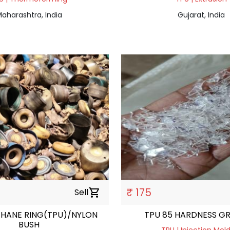
aharashtra, India
Gujarat, India
₹ 175
Sell
shopping_cart
HANE RING(TPU)/NYLON
TPU 85
BUSH