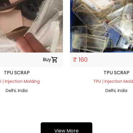
₹ 160
Buy
shopping_cart
TPU SCRAP
TPU SCRAP
 | Injection Molding
TPU | Injection Mol
Delhi, India
Delhi, India
View More