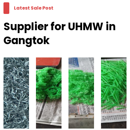
Latest Sale Post
Supplier for UHMW in
Gangtok