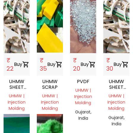
₹
₹
₹
₹
Buy
shopping_cart
Buy
shopping_cart
Buy
shopping_cart
Buy
shopping_cart
22
35
20
30
UHMW
UHMW
PVDF
UHMW
SHEET
SCRAP
SHEET
UHMW |
SCRAP,UHMW,SHEET,INJECTION
SCRAP
UHMW |
UHMW |
UHMW |
Injection
MOLDING
Injection
Injection
Injection
Molding
Molding
Molding
Molding
Gujarat,
Gujarat,
Gujarat,
Gujarat,
India
India
India
India