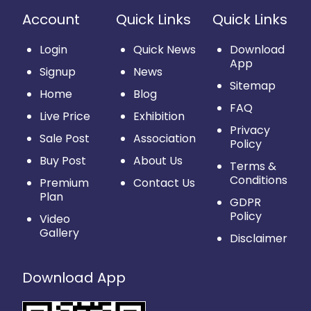
Account
Quick Links
Quick Links
Login
Quick News
Download
App
Signup
News
Sitemap
Home
Blog
FAQ
Live Price
Exhibition
Privacy
Sale Post
Association
Policy
Buy Post
About Us
Terms &
Conditions
Premium
Contact Us
Plan
GDPR
Policy
Video
Gallery
Disclaimer
Download App