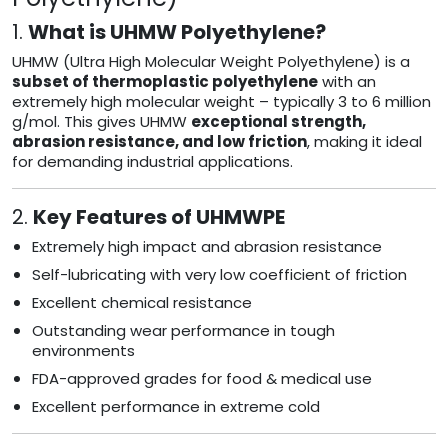
1.
What is UHMW Polyethylene?
UHMW (Ultra High Molecular Weight Polyethylene) is a
subset of thermoplastic polyethylene
with an
extremely high molecular weight – typically 3 to 6 million
g/mol. This gives UHMW
exceptional strength,
abrasion resistance, and low friction
, making it ideal
for demanding industrial applications.
2.
Key Features of UHMWPE
Extremely high impact and abrasion resistance
Self-lubricating with very low coefficient of friction
Excellent chemical resistance
Outstanding wear performance in tough
environments
FDA-approved grades for food & medical use
Excellent performance in extreme cold