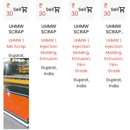
₹
₹
₹
₹
Sell
shopping_cart
Sell
shopping_cart
Sell
shopping_cart
Sell
shopping_cart
30
30
30
30
UHMW
UHMW
UHMW
UHMW
SCRAP
SCRAP
SCRAP
SCRAP.
CUTTING
UHMW |
UHMW |
UHMW |
UHMW |
Mix Scrap
Injection
Injection
Injection
Molding,
Molding,
Molding,
Gujarat,
Extrusion
Extrusion,
Extrusion,
India
Film
Film
Gujarat,
Grade
Grade
India
Gujarat,
Gujarat,
India
India