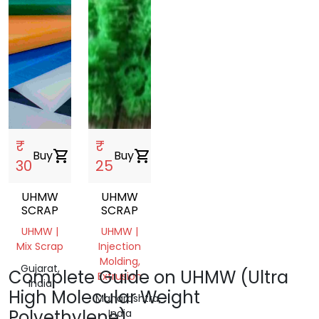
₹
₹
Buy
shopping_cart
Buy
shopping_cart
30
25
UHMW
UHMW
SCRAP
SCRAP
UHMW |
UHMW |
Mix Scrap
Injection
Molding,
Gujarat,
Complete Guide on UHMW (Ultra
Extrusion
India
High Molecular Weight
Maharashtra,
Polyethylene)
India