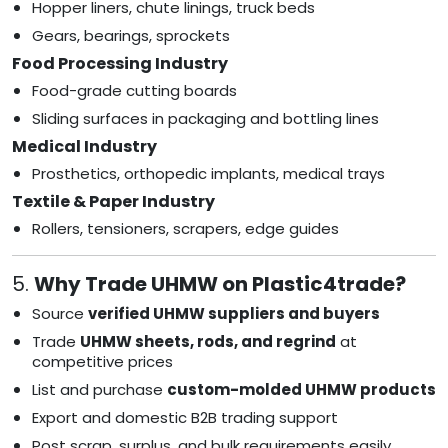
Hopper liners, chute linings, truck beds
Gears, bearings, sprockets
Food Processing Industry
Food-grade cutting boards
Sliding surfaces in packaging and bottling lines
Medical Industry
Prosthetics, orthopedic implants, medical trays
Textile & Paper Industry
Rollers, tensioners, scrapers, edge guides
5.
Why Trade UHMW on Plastic4trade?
Source
verified UHMW suppliers and buyers
Trade
UHMW sheets, rods, and regrind
at
competitive prices
List and purchase
custom-molded UHMW products
Export and domestic B2B trading support
Post scrap, surplus, and bulk requirements easily