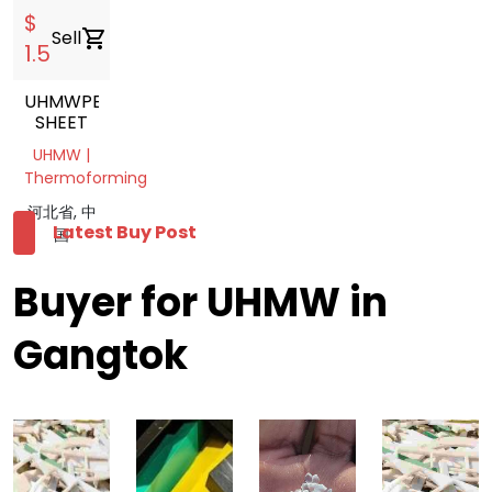
$
Sell
shopping_cart
1.5
UHMWPE
SHEET
UHMW |
Thermoforming
河北省, 中
Latest Buy Post
国
Buyer for UHMW in
Gangtok