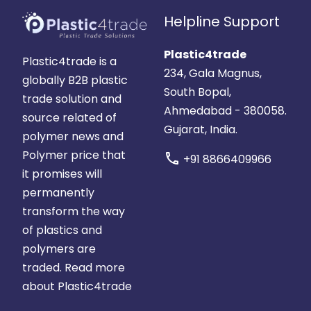
Helpline Support
Plastic4trade
Plastic4trade is a
234, Gala Magnus,
globally B2B plastic
South Bopal,
trade solution and
Ahmedabad - 380058.
source related of
Gujarat, India.
polymer news and
Polymer price that
call
+91 8866409966
it promises will
permanently
transform the way
of plastics and
polymers are
traded.
Read more
about Plastic4trade