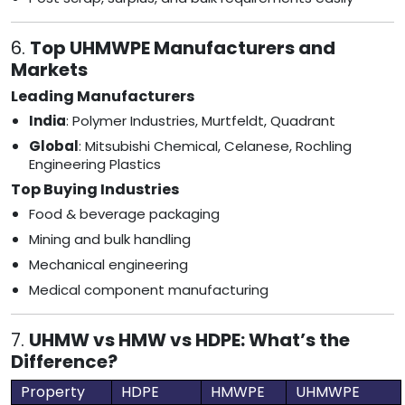
6.
Top UHMWPE Manufacturers and
Markets
Leading Manufacturers
India
: Polymer Industries, Murtfeldt, Quadrant
Global
: Mitsubishi Chemical, Celanese, Rochling
Engineering Plastics
Top Buying Industries
Food & beverage packaging
Mining and bulk handling
Mechanical engineering
Medical component manufacturing
7.
UHMW vs HMW vs HDPE: What’s the
Difference?
Property
HDPE
HMWPE
UHMWPE