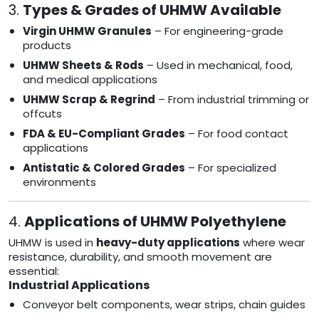
3.
Types & Grades of UHMW Available
Virgin UHMW Granules
– For engineering-grade
products
UHMW Sheets & Rods
– Used in mechanical, food,
and medical applications
UHMW Scrap & Regrind
– From industrial trimming or
offcuts
FDA & EU-Compliant Grades
– For food contact
applications
Antistatic & Colored Grades
– For specialized
environments
4.
Applications of UHMW Polyethylene
UHMW is used in
heavy-duty applications
where wear
resistance, durability, and smooth movement are
essential:
Industrial Applications
Conveyor belt components, wear strips, chain guides