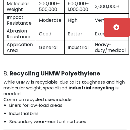
Molecular
200,000–
500,000–
3,000,000+
Weight
500,000
1,000,000
Impact
Moderate
High
Very High
Resistance
add_circle
Abrasion
Good
Better
Excellent
Resistance
Application
Heavy-
General
Industrial
Area
duty/medical
8.
Recycling UHMW Polyethylene
While UHMW is recyclable, due to its toughness and high
molecular weight, specialized
industrial recycling
is
needed.
Common recycled uses include:
Liners for low-load areas
Industrial bins
Secondary wear-resistant surfaces