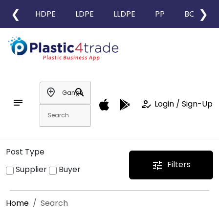
❮
❯
HDPE
LDPE
LLDPE
PP
BOPP
add_location
search
notes
how_to_reg
Login / Sign-Up
Post Type
Filters
tune
Supplier
Buyer
Home
Search