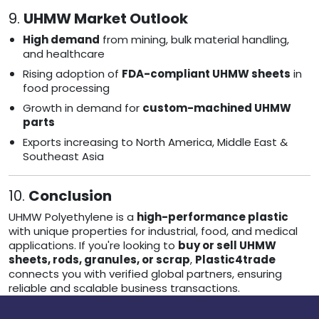
9.
UHMW Market Outlook
High demand
from mining, bulk material handling,
and healthcare
Rising adoption of
FDA-compliant UHMW sheets
in
food processing
Growth in demand for
custom-machined UHMW
parts
Exports increasing to North America, Middle East &
Southeast Asia
10.
Conclusion
UHMW Polyethylene is a
high-performance plastic
with unique properties for industrial, food, and medical
applications. If you're looking to
buy or sell UHMW
sheets, rods, granules, or scrap
,
Plastic4trade
connects you with verified global partners, ensuring
reliable and scalable business transactions.