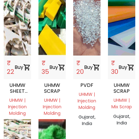
₹
₹
₹
₹
Buy
shopping_cart
Buy
shopping_cart
Buy
shopping_cart
Buy
shopping_cart
22
35
20
30
UHMW
UHMW
PVDF
UHMW
SHEET
SCRAP
SCRAP
UHMW |
SCRAP,UHMW,SHEET,INJECTION
UHMW |
UHMW |
UHMW |
Injection
MOLDING
Injection
Injection
Mix Scrap
Molding
Molding
Molding
Gujarat,
Gujarat,
Gujarat,
Gujarat,
India
India
India
India