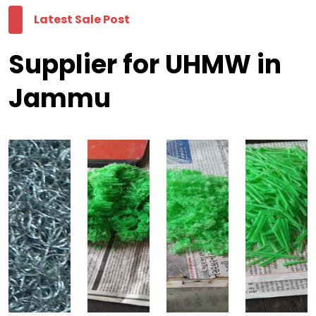
Latest Sale Post
Supplier for UHMW in
Jammu