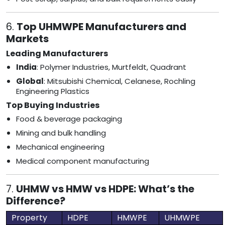
6.
Top UHMWPE Manufacturers and
Markets
Leading Manufacturers
India
: Polymer Industries, Murtfeldt, Quadrant
Global
: Mitsubishi Chemical, Celanese, Rochling
Engineering Plastics
Top Buying Industries
Food & beverage packaging
Mining and bulk handling
Mechanical engineering
Medical component manufacturing
7.
UHMW vs HMW vs HDPE: What’s the
Difference?
Property
HDPE
HMWPE
UHMWPE