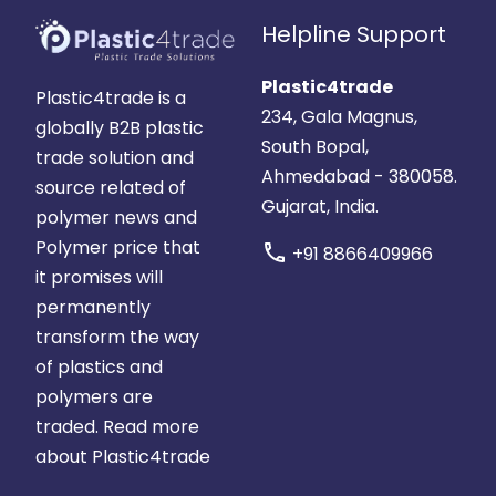
Helpline Support
Plastic4trade
Plastic4trade is a
234, Gala Magnus,
globally B2B plastic
South Bopal,
trade solution and
Ahmedabad - 380058.
source related of
Gujarat, India.
polymer news and
Polymer price that
call
+91 8866409966
it promises will
permanently
transform the way
of plastics and
polymers are
traded.
Read more
about Plastic4trade