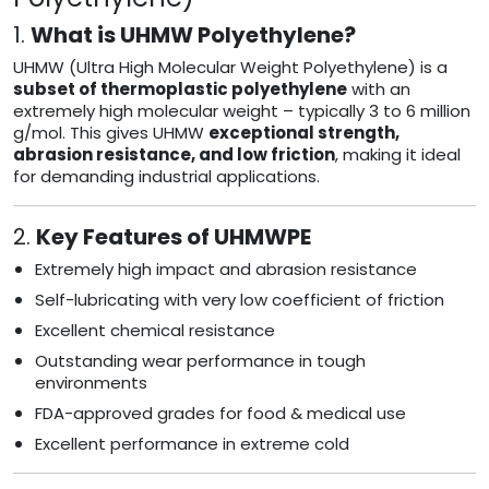
1.
What is UHMW Polyethylene?
UHMW (Ultra High Molecular Weight Polyethylene) is a
subset of thermoplastic polyethylene
with an
extremely high molecular weight – typically 3 to 6 million
g/mol. This gives UHMW
exceptional strength,
abrasion resistance, and low friction
, making it ideal
for demanding industrial applications.
2.
Key Features of UHMWPE
Extremely high impact and abrasion resistance
Self-lubricating with very low coefficient of friction
Excellent chemical resistance
Outstanding wear performance in tough
environments
FDA-approved grades for food & medical use
Excellent performance in extreme cold