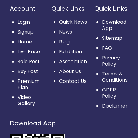
Account
Quick Links
Quick Links
Login
Quick News
Download
App
Signup
News
Sitemap
Home
Blog
FAQ
Live Price
Exhibition
Privacy
Sale Post
Association
Policy
Buy Post
About Us
Terms &
Conditions
Premium
Contact Us
Plan
GDPR
Policy
Video
Gallery
Disclaimer
Download App