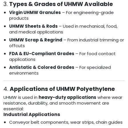
3.
Types & Grades of UHMW Available
Virgin UHMW Granules
– For engineering-grade
products
UHMW Sheets & Rods
– Used in mechanical, food,
and medical applications
UHMW Scrap & Regrind
– From industrial trimming or
offcuts
FDA & EU-Compliant Grades
– For food contact
applications
Antistatic & Colored Grades
– For specialized
environments
4.
Applications of UHMW Polyethylene
UHMW is used in
heavy-duty applications
where wear
resistance, durability, and smooth movement are
essential:
Industrial Applications
Conveyor belt components, wear strips, chain guides