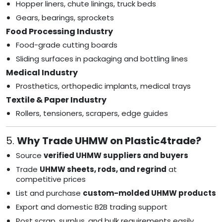
Hopper liners, chute linings, truck beds
Gears, bearings, sprockets
Food Processing Industry
Food-grade cutting boards
Sliding surfaces in packaging and bottling lines
Medical Industry
Prosthetics, orthopedic implants, medical trays
Textile & Paper Industry
Rollers, tensioners, scrapers, edge guides
5.
Why Trade UHMW on Plastic4trade?
Source
verified UHMW suppliers and buyers
Trade
UHMW sheets, rods, and regrind
at
competitive prices
List and purchase
custom-molded UHMW products
Export and domestic B2B trading support
Post scrap, surplus, and bulk requirements easily