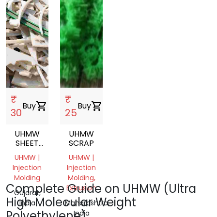
₹
₹
Buy
shopping_cart
Buy
shopping_cart
30
25
UHMW
UHMW
SHEET
SCRAP
SCRAP
UHMW |
UHMW |
Injection
Injection
Molding
Molding,
Complete Guide on UHMW (Ultra
Extrusion
Gujarat,
High Molecular Weight
India
Maharashtra,
Polyethylene)
India