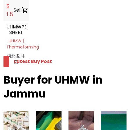
$
Sell
shopping_cart
1.5
UHMWPE
SHEET
UHMW |
Thermoforming
河北省, 中
Latest Buy Post
国
Buyer for UHMW in
Jammu