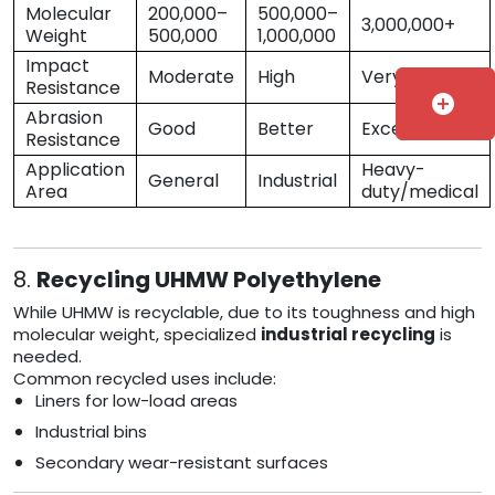
Molecular
200,000–
500,000–
3,000,000+
Weight
500,000
1,000,000
Impact
Moderate
High
Very High
Resistance
add_circle
Abrasion
Good
Better
Excellent
Resistance
Application
Heavy-
General
Industrial
Area
duty/medical
8.
Recycling UHMW Polyethylene
While UHMW is recyclable, due to its toughness and high
molecular weight, specialized
industrial recycling
is
needed.
Common recycled uses include:
Liners for low-load areas
Industrial bins
Secondary wear-resistant surfaces