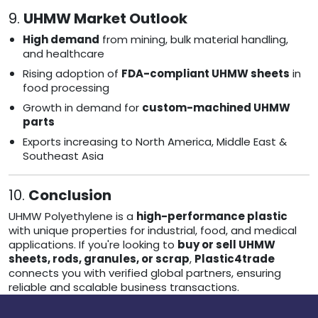
9.
UHMW Market Outlook
High demand
from mining, bulk material handling,
and healthcare
Rising adoption of
FDA-compliant UHMW sheets
in
food processing
Growth in demand for
custom-machined UHMW
parts
Exports increasing to North America, Middle East &
Southeast Asia
10.
Conclusion
UHMW Polyethylene is a
high-performance plastic
with unique properties for industrial, food, and medical
applications. If you're looking to
buy or sell UHMW
sheets, rods, granules, or scrap
,
Plastic4trade
connects you with verified global partners, ensuring
reliable and scalable business transactions.