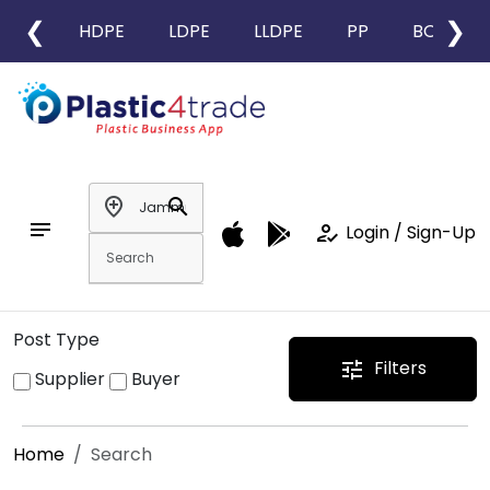
❮
❯
HDPE
LDPE
LLDPE
PP
BOPP
add_location
search
notes
how_to_reg
Login / Sign-Up
Post Type
Filters
tune
Supplier
Buyer
Home
Search