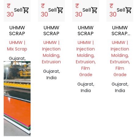
₹
₹
₹
₹
Sell
shopping_cart
Sell
shopping_cart
Sell
shopping_cart
Sell
shopping_cart
30
30
30
30
UHMW
UHMW
UHMW
UHMW
SCRAP
SCRAP
SCRAP
SCRAP.
CUTTING
UHMW |
UHMW |
UHMW |
UHMW |
Mix Scrap
Injection
Injection
Injection
Molding,
Molding,
Molding,
Gujarat,
Extrusion
Extrusion,
Extrusion,
India
Film
Film
Gujarat,
Grade
Grade
India
Gujarat,
Gujarat,
India
India