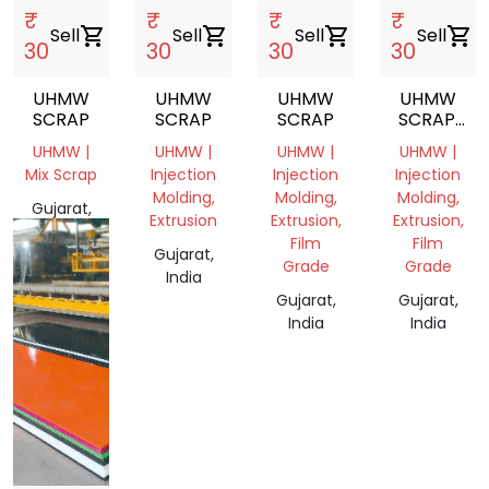
₹
₹
₹
₹
Sell
shopping_cart
Sell
shopping_cart
Sell
shopping_cart
Sell
shopping_cart
30
30
30
30
UHMW
UHMW
UHMW
UHMW
SCRAP
SCRAP
SCRAP
SCRAP.
CUTTING
UHMW |
UHMW |
UHMW |
UHMW |
Mix Scrap
Injection
Injection
Injection
Molding,
Molding,
Molding,
Gujarat,
Extrusion
Extrusion,
Extrusion,
India
Film
Film
Gujarat,
Grade
Grade
India
Gujarat,
Gujarat,
India
India