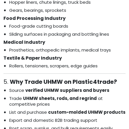
Hopper liners, chute linings, truck beds
Gears, bearings, sprockets
Food Processing Industry
Food-grade cutting boards
Sliding surfaces in packaging and bottling lines
Medical Industry
Prosthetics, orthopedic implants, medical trays
Textile & Paper Industry
Rollers, tensioners, scrapers, edge guides
5.
Why Trade UHMW on Plastic4trade?
Source
verified UHMW suppliers and buyers
Trade
UHMW sheets, rods, and regrind
at
competitive prices
List and purchase
custom-molded UHMW products
Export and domestic B2B trading support
Post scrap, surplus, and bulk requirements easily