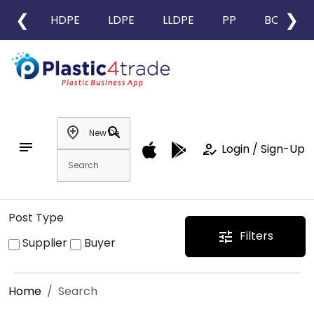
❮
❯
HDPE
LDPE
LLDPE
PP
BOPP
add_location
search
notes
how_to_reg
Login / Sign-Up
Post Type
Filters
tune
Supplier
Buyer
Home
Search