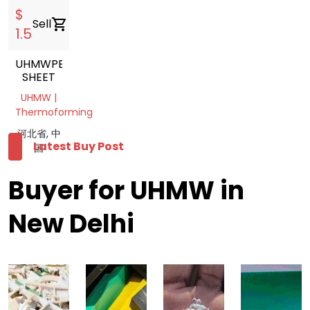
$
Sell
shopping_cart
1.5
UHMWPE
SHEET
UHMW |
Thermoforming
河北省, 中
Latest Buy Post
国
Buyer for UHMW in
New Delhi