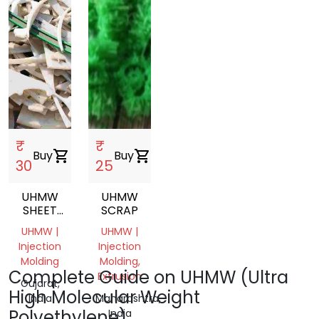
₹
₹
Buy
shopping_cart
Buy
shopping_cart
30
25
UHMW
UHMW
SHEET
SCRAP
SCRAP
UHMW |
UHMW |
Injection
Injection
Molding
Molding,
Complete Guide on UHMW (Ultra
Extrusion
Gujarat,
High Molecular Weight
India
Maharashtra,
Polyethylene)
India