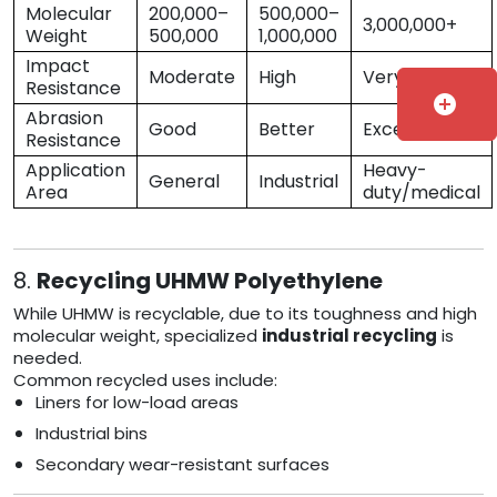
Molecular
200,000–
500,000–
3,000,000+
Weight
500,000
1,000,000
Impact
Moderate
High
Very High
Resistance
add_circle
Abrasion
Good
Better
Excellent
Resistance
Application
Heavy-
General
Industrial
Area
duty/medical
8.
Recycling UHMW Polyethylene
While UHMW is recyclable, due to its toughness and high
molecular weight, specialized
industrial recycling
is
needed.
Common recycled uses include:
Liners for low-load areas
Industrial bins
Secondary wear-resistant surfaces