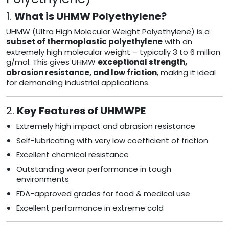
1.
What is UHMW Polyethylene?
UHMW (Ultra High Molecular Weight Polyethylene) is a
subset of thermoplastic polyethylene
with an
extremely high molecular weight – typically 3 to 6 million
g/mol. This gives UHMW
exceptional strength,
abrasion resistance, and low friction
, making it ideal
for demanding industrial applications.
2.
Key Features of UHMWPE
Extremely high impact and abrasion resistance
Self-lubricating with very low coefficient of friction
Excellent chemical resistance
Outstanding wear performance in tough
environments
FDA-approved grades for food & medical use
Excellent performance in extreme cold