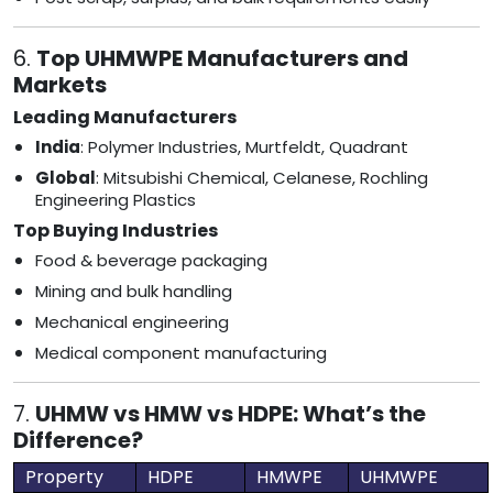
6.
Top UHMWPE Manufacturers and
Markets
Leading Manufacturers
India
: Polymer Industries, Murtfeldt, Quadrant
Global
: Mitsubishi Chemical, Celanese, Rochling
Engineering Plastics
Top Buying Industries
Food & beverage packaging
Mining and bulk handling
Mechanical engineering
Medical component manufacturing
7.
UHMW vs HMW vs HDPE: What’s the
Difference?
Property
HDPE
HMWPE
UHMWPE