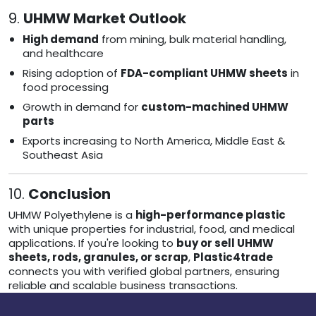
9.
UHMW Market Outlook
High demand
from mining, bulk material handling,
and healthcare
Rising adoption of
FDA-compliant UHMW sheets
in
food processing
Growth in demand for
custom-machined UHMW
parts
Exports increasing to North America, Middle East &
Southeast Asia
10.
Conclusion
UHMW Polyethylene is a
high-performance plastic
with unique properties for industrial, food, and medical
applications. If you're looking to
buy or sell UHMW
sheets, rods, granules, or scrap
,
Plastic4trade
connects you with verified global partners, ensuring
reliable and scalable business transactions.