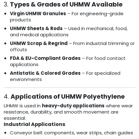
3.
Types & Grades of UHMW Available
Virgin UHMW Granules
– For engineering-grade
products
UHMW Sheets & Rods
– Used in mechanical, food,
and medical applications
UHMW Scrap & Regrind
– From industrial trimming or
offcuts
FDA & EU-Compliant Grades
– For food contact
applications
Antistatic & Colored Grades
– For specialized
environments
4.
Applications of UHMW Polyethylene
UHMW is used in
heavy-duty applications
where wear
resistance, durability, and smooth movement are
essential:
Industrial Applications
Conveyor belt components, wear strips, chain guides