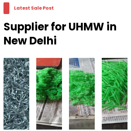
Latest Sale Post
Supplier for UHMW in
New Delhi