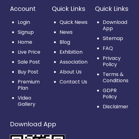
Account
Quick Links
Quick Links
Login
Quick News
Download
App
Signup
News
Sitemap
Home
Blog
FAQ
Live Price
Exhibition
Privacy
Sale Post
Association
Policy
Buy Post
About Us
Terms &
Conditions
Premium
Contact Us
Plan
GDPR
Policy
Video
Gallery
Disclaimer
Download App