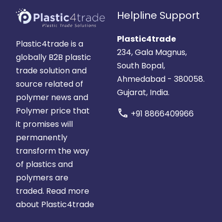
Helpline Support
Plastic4trade
Plastic4trade is a
234, Gala Magnus,
globally B2B plastic
South Bopal,
trade solution and
Ahmedabad - 380058.
source related of
Gujarat, India.
polymer news and
Polymer price that
call
+91 8866409966
it promises will
permanently
transform the way
of plastics and
polymers are
traded.
Read more
about Plastic4trade