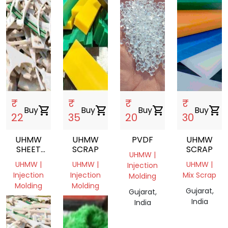
₹
₹
₹
₹
Buy
shopping_cart
Buy
shopping_cart
Buy
shopping_cart
Buy
shopping_cart
22
35
20
30
UHMW
UHMW
PVDF
UHMW
SHEET
SCRAP
SCRAP
UHMW |
SCRAP,UHMW,SHEET,INJECTION
UHMW |
UHMW |
UHMW |
Injection
MOLDING
Injection
Injection
Mix Scrap
Molding
Molding
Molding
Gujarat,
Gujarat,
Gujarat,
Gujarat,
India
India
India
India