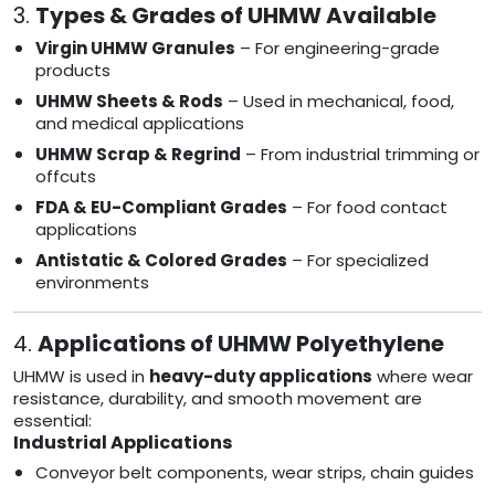
3.
Types & Grades of UHMW Available
Virgin UHMW Granules
– For engineering-grade
products
UHMW Sheets & Rods
– Used in mechanical, food,
and medical applications
UHMW Scrap & Regrind
– From industrial trimming or
offcuts
FDA & EU-Compliant Grades
– For food contact
applications
Antistatic & Colored Grades
– For specialized
environments
4.
Applications of UHMW Polyethylene
UHMW is used in
heavy-duty applications
where wear
resistance, durability, and smooth movement are
essential:
Industrial Applications
Conveyor belt components, wear strips, chain guides