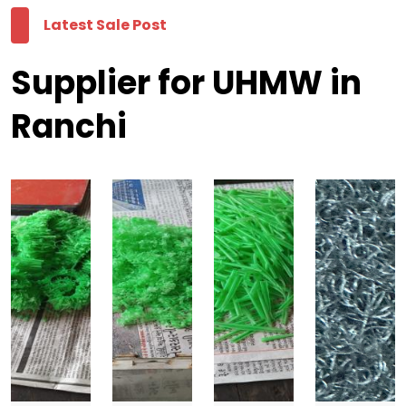
Latest Sale Post
Supplier for UHMW in
Ranchi