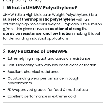
1.
What is UHMW Polyethylene?
UHMW (Ultra High Molecular Weight Polyethylene) is a
subset of thermoplastic polyethylene
with an
extremely high molecular weight – typically 3 to 6 million
g/mol. This gives UHMW
exceptional strength,
abrasion resistance, and low friction
, making it ideal
for demanding industrial applications.
2.
Key Features of UHMWPE
Extremely high impact and abrasion resistance
Self-lubricating with very low coefficient of friction
Excellent chemical resistance
Outstanding wear performance in tough
environments
FDA-approved grades for food & medical use
Excellent performance in extreme cold