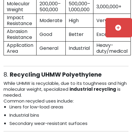
Molecular
200,000–
500,000–
3,000,000+
Weight
500,000
1,000,000
Impact
Moderate
High
Very High
Resistance
add_circle
Abrasion
Good
Better
Excellent
Resistance
Application
Heavy-
General
Industrial
Area
duty/medical
8.
Recycling UHMW Polyethylene
While UHMW is recyclable, due to its toughness and high
molecular weight, specialized
industrial recycling
is
needed.
Common recycled uses include:
Liners for low-load areas
Industrial bins
Secondary wear-resistant surfaces