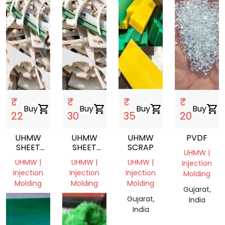
₹
₹
₹
₹
Buy
shopping_cart
Buy
shopping_cart
Buy
shopping_cart
Buy
shopping_cart
22
30
35
20
UHMW
UHMW
UHMW
PVDF
SHEET
SHEET
SCRAP
UHMW |
SCRAP,UHMW,SHEET,INJECTION
SCRAP
UHMW |
UHMW |
UHMW |
Injection
MOLDING
Injection
Injection
Injection
Molding
Molding
Molding
Molding
Gujarat,
Gujarat,
Gujarat,
Gujarat,
India
India
India
India