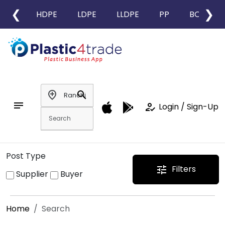
❮
❯
HDPE
LDPE
LLDPE
PP
BOPP
add_location
search
notes
how_to_reg
Login / Sign-Up
Post Type
Filters
tune
Supplier
Buyer
Home
Search