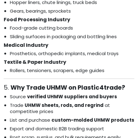
Hopper liners, chute linings, truck beds
Gears, bearings, sprockets
Food Processing Industry
Food-grade cutting boards
Sliding surfaces in packaging and bottling lines
Medical Industry
Prosthetics, orthopedic implants, medical trays
Textile & Paper Industry
Rollers, tensioners, scrapers, edge guides
5.
Why Trade UHMW on Plastic4trade?
Source
verified UHMW suppliers and buyers
Trade
UHMW sheets, rods, and regrind
at
competitive prices
List and purchase
custom-molded UHMW products
Export and domestic B2B trading support
Post scrap, surplus, and bulk requirements easily