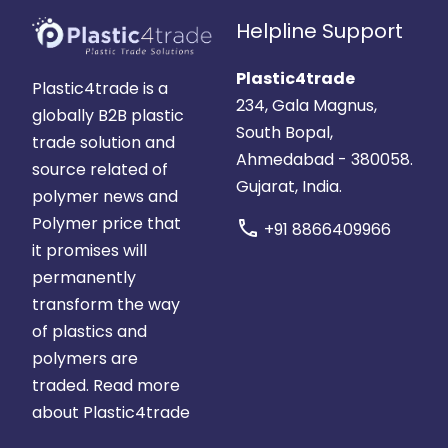
Helpline Support
Plastic4trade
Plastic4trade is a
234, Gala Magnus,
globally B2B plastic
South Bopal,
trade solution and
Ahmedabad - 380058.
source related of
Gujarat, India.
polymer news and
Polymer price that
call
+91 8866409966
it promises will
permanently
transform the way
of plastics and
polymers are
traded.
Read more
about Plastic4trade