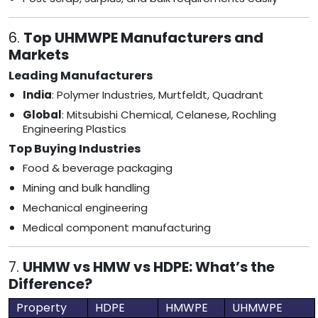
6.
Top UHMWPE Manufacturers and
Markets
Leading Manufacturers
India
: Polymer Industries, Murtfeldt, Quadrant
Global
: Mitsubishi Chemical, Celanese, Rochling
Engineering Plastics
Top Buying Industries
Food & beverage packaging
Mining and bulk handling
Mechanical engineering
Medical component manufacturing
7.
UHMW vs HMW vs HDPE: What’s the
Difference?
Property
HDPE
HMWPE
UHMWPE