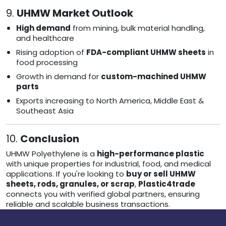
9.
UHMW Market Outlook
High demand
from mining, bulk material handling,
and healthcare
Rising adoption of
FDA-compliant UHMW sheets
in
food processing
Growth in demand for
custom-machined UHMW
parts
Exports increasing to North America, Middle East &
Southeast Asia
10.
Conclusion
UHMW Polyethylene is a
high-performance plastic
with unique properties for industrial, food, and medical
applications. If you're looking to
buy or sell UHMW
sheets, rods, granules, or scrap
,
Plastic4trade
connects you with verified global partners, ensuring
reliable and scalable business transactions.