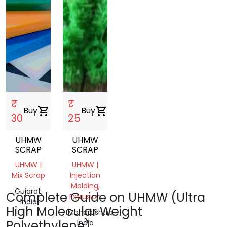
₹
₹
Buy
shopping_cart
Buy
shopping_cart
30
25
UHMW
UHMW
SCRAP
SCRAP
UHMW |
UHMW |
Mix Scrap
Injection
Molding,
Gujarat,
Complete Guide on UHMW (Ultra
Extrusion
India
High Molecular Weight
Maharashtra,
Polyethylene)
India