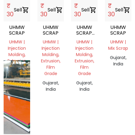
₹
₹
₹
₹
Sell
shopping_cart
Sell
shopping_cart
Sell
shopping_cart
Sell
shopping_cart
30
30
30
30
UHMW
UHMW
UHMW
UHMW
SCRAP
SCRAP
SCRAP.
SCRAP
CUTTING
UHMW |
UHMW |
UHMW |
UHMW |
Injection
Injection
Injection
Mix Scrap
Molding,
Molding,
Molding,
Gujarat,
Extrusion
Extrusion,
Extrusion,
India
Film
Film
Gujarat,
Grade
Grade
India
Gujarat,
Gujarat,
India
India