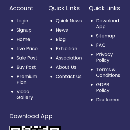
Account
Quick Links
Quick Links
Login
Quick News
Download
App
Signup
News
Sitemap
Home
Blog
FAQ
Live Price
Exhibition
Privacy
Sale Post
Association
Policy
Buy Post
About Us
Terms &
Conditions
Premium
Contact Us
Plan
GDPR
Policy
Video
Gallery
Disclaimer
Download App