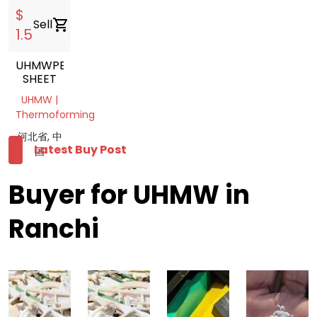
$
Sell
shopping_cart
1.5
UHMWPE
SHEET
UHMW |
Thermoforming
河北省, 中
Latest Buy Post
国
Buyer for UHMW in
Ranchi