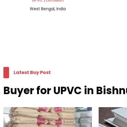
UPVC | Extrusion
West Bengal, India
Latest Buy Post
Buyer for UPVC in Bish