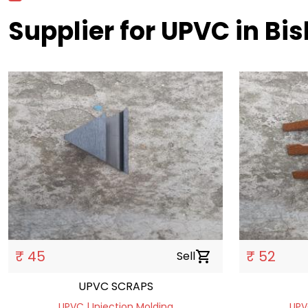
Supplier for UPVC in Bi
₹ 45
₹ 52
Sell
shopping_cart
UPVC SCRAPS
UPVC | Injection Molding
UPV