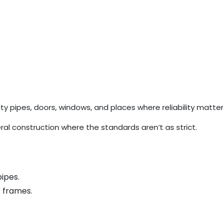
y pipes, doors, windows, and places where reliability matte
al construction where the standards aren’t as strict.
ipes.
r frames.