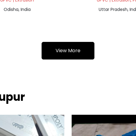
UPVC | Extrusion
UPVC | Extrusion, P
Odisha, India
Uttar Pradesh, Ind
View More
nupur