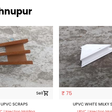
shnupur
₹ 75
Sell
shopping_cart
UPVC SCRAPS
UPVC WHITE MILKY 
C | Injection Molding
UPVC | Injection Mol