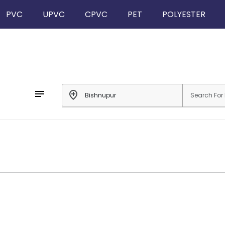
PVC
UPVC
CPVC
PET
POLYESTER
notes
add_location