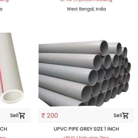
ia
West Bengal, India
₹ 200
Sell
shopping_cart
Sell
shopping_cart
NCH
UPVC PIPE GREY SIZE 1 INCH