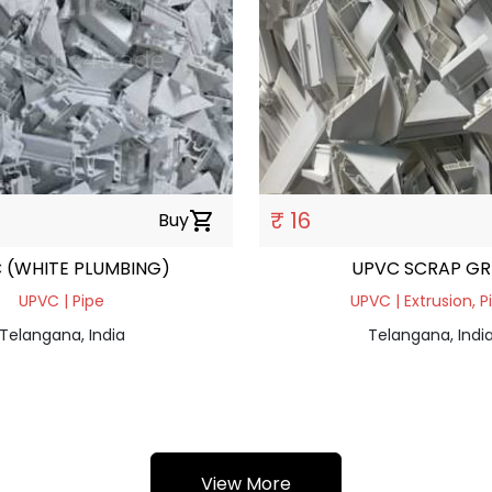
₹ 16
Buy
shopping_cart
 (WHITE PLUMBING)
UPVC SCRAP GR
UPVC | Pipe
UPVC | Extrusion, P
Telangana, India
Telangana, Indi
View More