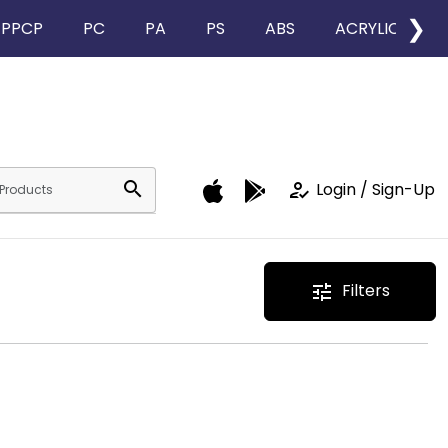
❯
PPCP
PC
PA
PS
ABS
ACRYLIC
search
how_to_reg
Login / Sign-Up
Filters
tune