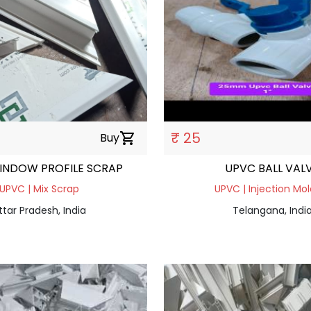
₹ 25
Buy
shopping_cart
INDOW PROFILE SCRAP
UPVC BALL VAL
UPVC | Mix Scrap
UPVC | Injection Mol
ttar Pradesh, India
Telangana, Indi