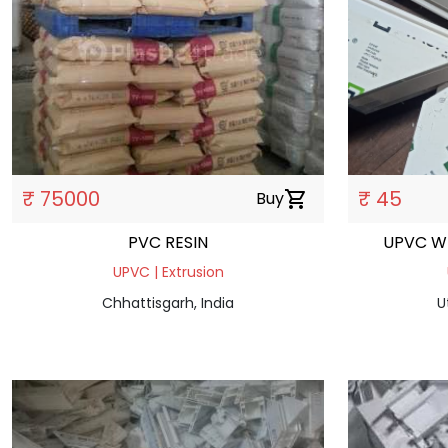
₹ 75000
₹ 45
Buy
shopping_cart
PVC RESIN
UPVC W
UPVC | Extrusion
Chhattisgarh, India
U