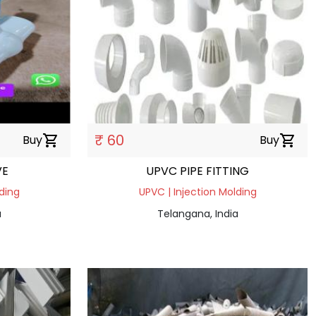
₹ 60
Buy
shopping_cart
Buy
shopping_cart
VE
UPVC PIPE FITTING
ding
UPVC | Injection Molding
a
Telangana, India