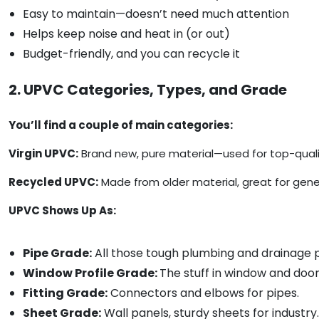
Easy to maintain—doesn’t need much attention
Helps keep noise and heat in (or out)
Budget-friendly, and you can recycle it
2. UPVC Categories, Types, and Grade
You’ll find a couple of main categories:
Virgin UPVC:
Brand new, pure material—used for top-qualit
Recycled UPVC:
Made from older material, great for gener
UPVC Shows Up As:
Pipe Grade:
All those tough plumbing and drainage p
Window Profile Grade:
The stuff in window and doo
Fitting Grade:
Connectors and elbows for pipes.
Sheet Grade:
Wall panels, sturdy sheets for industry.