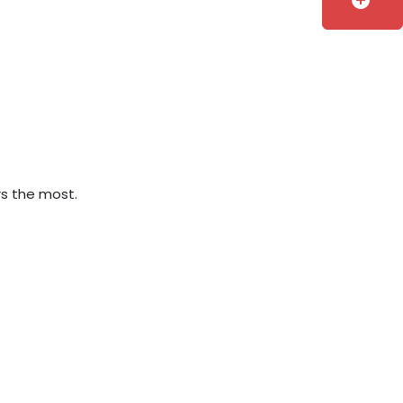
add_circle
rs the most.