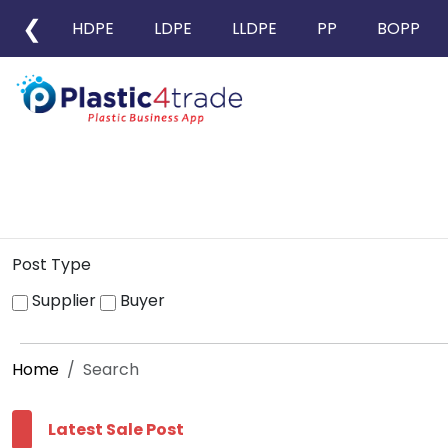
❮
HDPE
LDPE
LLDPE
PP
BOPP
Post Type
Supplier
Buyer
Home
Search
Latest Sale Post