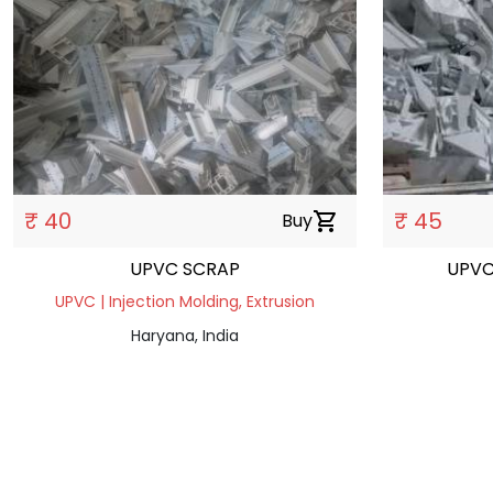
₹ 40
₹ 45
Buy
shopping_cart
UPVC SCRAP
UPVC
UPVC | Injection Molding, Extrusion
Haryana, India