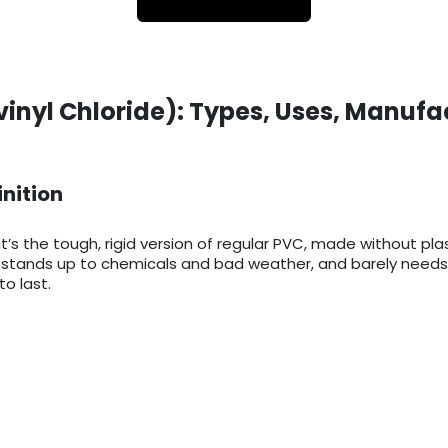
vinyl Chloride): Types, Uses, Manufa
inition
it’s the tough, rigid version of regular PVC, made without pla
ts, stands up to chemicals and bad weather, and barely needs
o last.