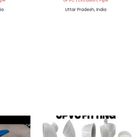
ipe
UPVC | Extrusion, Pipe
ia
Uttar Pradesh, India