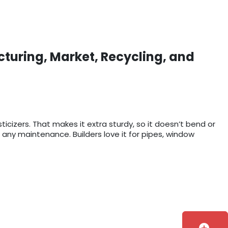
cturing, Market, Recycling, and
sticizers. That makes it extra sturdy, so it doesn’t bend or
 any maintenance. Builders love it for pipes, window