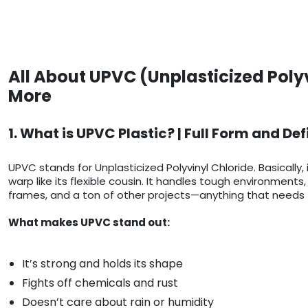
All About UPVC (Unplasticized Poly
More
1. What is UPVC Plastic? | Full Form and Def
UPVC stands for Unplasticized Polyvinyl Chloride. Basically, 
warp like its flexible cousin. It handles tough environmen
frames, and a ton of other projects—anything that needs t
What makes UPVC stand out:
It’s strong and holds its shape
Fights off chemicals and rust
Doesn’t care about rain or humidity