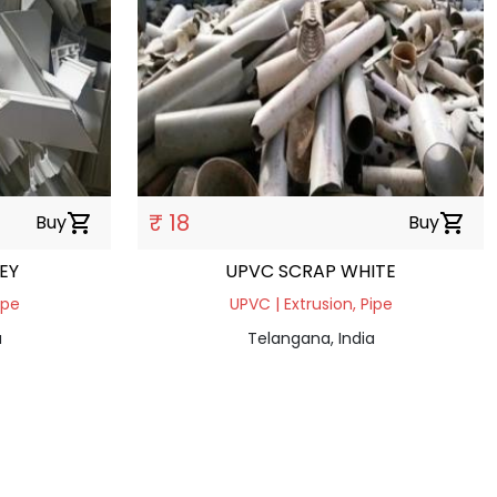
₹ 18
Buy
shopping_cart
Buy
shopping_cart
EY
UPVC SCRAP WHITE
ipe
UPVC | Extrusion, Pipe
a
Telangana, India