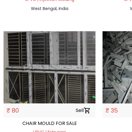
West Bengal, India
W
₹ 80
₹ 35
Sell
shopping_cart
CHAIR MOULD FOR SALE