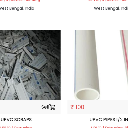
est Bengal, India
West Bengal, Ind
₹ 100
Sell
shopping_cart
UPVC SCRAPS
UPVC PIPES 1/2 I