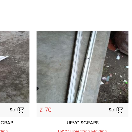
₹ 70
Sell
shopping_cart
Sell
shopping_cart
SCRAP
UPVC SCRAPS
ding
UPVC | Injection Molding