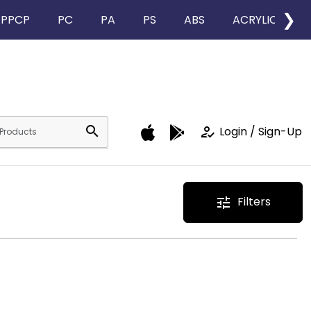
❯
PPCP
PC
PA
PS
ABS
ACRYLIC
search
how_to_reg
Login / Sign-Up
Filters
tune