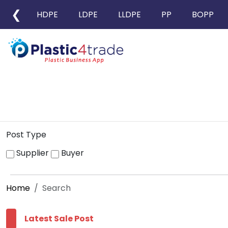
❮
HDPE
LDPE
LLDPE
PP
BOPP
Post Type
Supplier
Buyer
Home
Search
Latest Sale Post