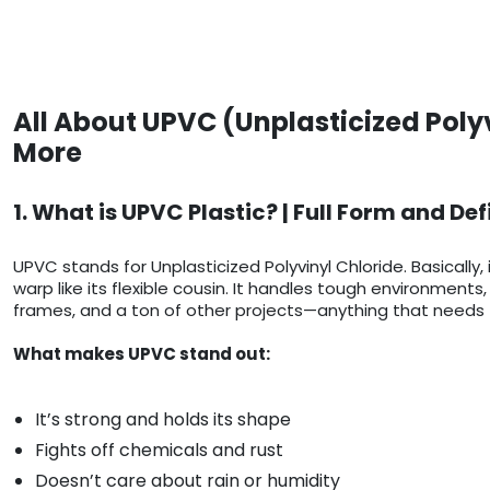
All About UPVC (Unplasticized Poly
More
1. What is UPVC Plastic? | Full Form and Def
UPVC stands for Unplasticized Polyvinyl Chloride. Basically, 
warp like its flexible cousin. It handles tough environmen
frames, and a ton of other projects—anything that needs t
What makes UPVC stand out:
It’s strong and holds its shape
Fights off chemicals and rust
Doesn’t care about rain or humidity