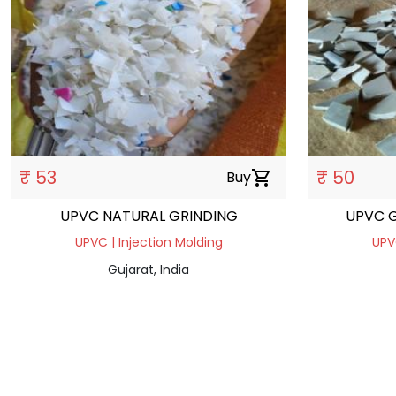
₹ 53
₹ 50
Buy
shopping_cart
UPVC NATURAL GRINDING
UPVC G
UPVC | Injection Molding
UPV
Gujarat, India