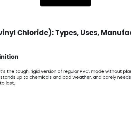
vinyl Chloride): Types, Uses, Manufa
inition
it’s the tough, rigid version of regular PVC, made without pla
ts, stands up to chemicals and bad weather, and barely needs
o last.