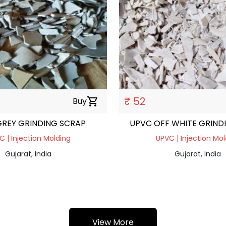
₹ 52
Buy
shopping_cart
REY GRINDING SCRAP
UPVC OFF WHITE GRIND
C | Injection Molding
UPVC | Injection Mol
Gujarat, India
Gujarat, India
View More