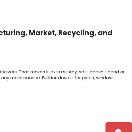
cturing, Market, Recycling, and
sticizers. That makes it extra sturdy, so it doesn’t bend or
 any maintenance. Builders love it for pipes, window