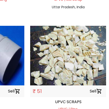
Uttar Pradesh, India
₹ 51
Sell
shopping_cart
Sell
shopping_cart
UPVC SCRAPS