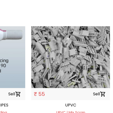
₹ 55
Sell
shopping_cart
Sell
shopping_cart
IPES
UPVC
ding
UPVC | Mix Scrap