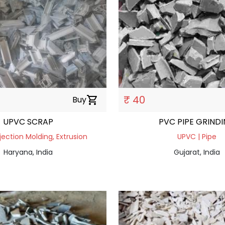
₹ 40
Buy
shopping_cart
UPVC SCRAP
PVC PIPE GRIND
jection Molding, Extrusion
UPVC | Pipe
Haryana, India
Gujarat, India