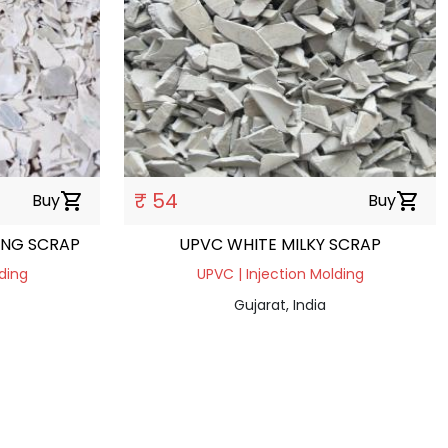
₹ 54
Buy
shopping_cart
Buy
shopping_cart
ING SCRAP
UPVC WHITE MILKY SCRAP
ding
UPVC | Injection Molding
Gujarat, India