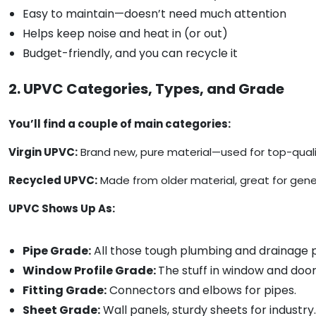
Easy to maintain—doesn’t need much attention
Helps keep noise and heat in (or out)
Budget-friendly, and you can recycle it
2. UPVC Categories, Types, and Grade
You’ll find a couple of main categories:
Virgin UPVC:
Brand new, pure material—used for top-qualit
Recycled UPVC:
Made from older material, great for gener
UPVC Shows Up As:
Pipe Grade:
All those tough plumbing and drainage p
Window Profile Grade:
The stuff in window and doo
Fitting Grade:
Connectors and elbows for pipes.
Sheet Grade:
Wall panels, sturdy sheets for industry.