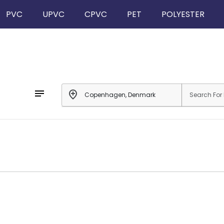
PVC
UPVC
CPVC
PET
POLYESTER
notes
add_location