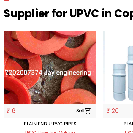
Supplier for UPVC in C
₹ 6
₹ 20
Sell
shopping_cart
PLAIN END U PVC PIPES
PLA
UPVC | Injection Molding
UPV