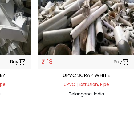
₹ 18
Buy
shopping_cart
Buy
shopping_cart
EY
UPVC SCRAP WHITE
ipe
UPVC | Extrusion, Pipe
a
Telangana, India