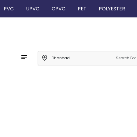
PVC
UPVC
CPVC
PET
POLYESTER
notes
add_location