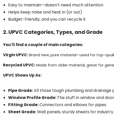
Easy to maintain—doesn’t need much attention
Helps keep noise and heat in (or out)
Budget-friendly, and you can recycle it
2. UPVC Categories, Types, and Grade
You’ll find a couple of main categories:
Virgin UPVC:
Brand new, pure material—used for top-qualit
Recycled UPVC:
Made from older material, great for gener
UPVC Shows Up As:
Pipe Grade:
All those tough plumbing and drainage p
Window Profile Grade:
The stuff in window and doo
Fitting Grade:
Connectors and elbows for pipes.
Sheet Grade:
Wall panels, sturdy sheets for industry.