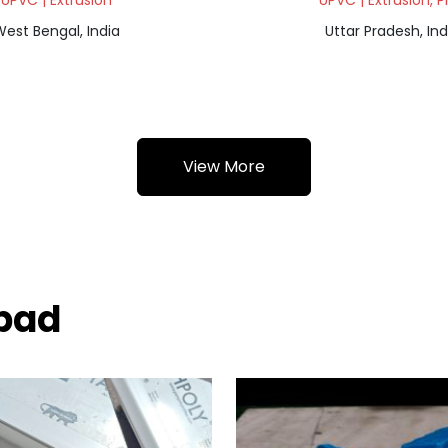
UPVC | Extrusion
UPVC | Extrusion, P
est Bengal, India
Uttar Pradesh, Ind
View More
nbad