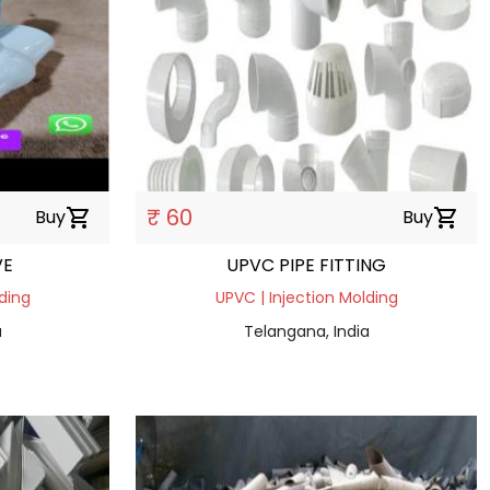
₹ 60
Buy
shopping_cart
Buy
shopping_cart
VE
UPVC PIPE FITTING
ding
UPVC | Injection Molding
a
Telangana, India