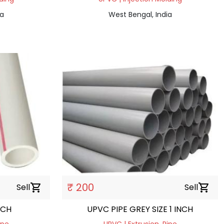
ia
West Bengal, India
₹ 200
Sell
shopping_cart
Sell
shopping_cart
NCH
UPVC PIPE GREY SIZE 1 INCH