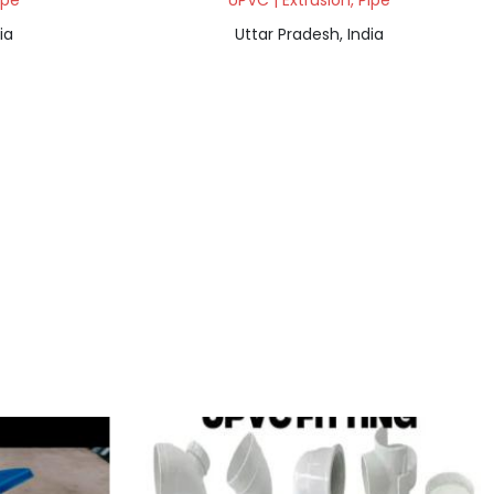
ipe
UPVC | Extrusion, Pipe
ia
Uttar Pradesh, India