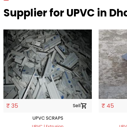
Supplier for UPVC in D
₹ 35
₹ 45
Sell
shopping_cart
UPVC SCRAPS
UPVC | Extrusion
UPV