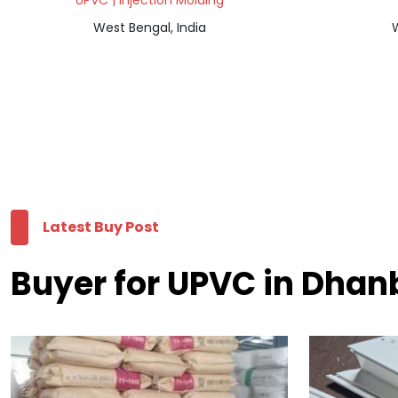
UPVC | Injection Molding
West Bengal, India
W
Latest Buy Post
Buyer for UPVC in Dha