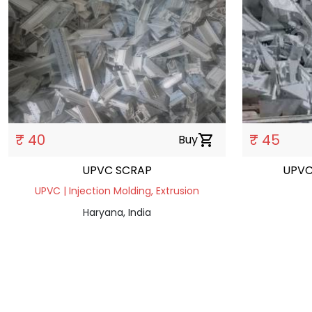
₹ 40
₹ 45
Buy
shopping_cart
UPVC SCRAP
UPVC
UPVC | Injection Molding, Extrusion
Haryana, India