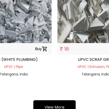
₹ 16
Buy
shopping_cart
 (WHITE PLUMBING)
UPVC SCRAP GR
UPVC | Pipe
UPVC | Extrusion, P
Telangana, India
Telangana, Indi
View More