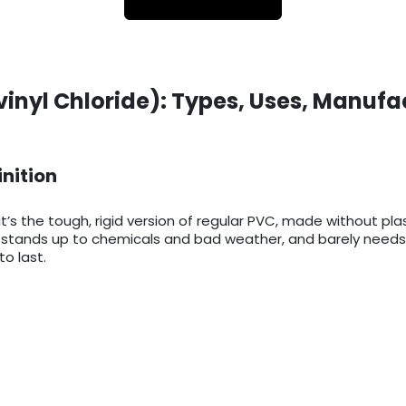
vinyl Chloride): Types, Uses, Manufa
inition
it’s the tough, rigid version of regular PVC, made without pla
ts, stands up to chemicals and bad weather, and barely needs
o last.