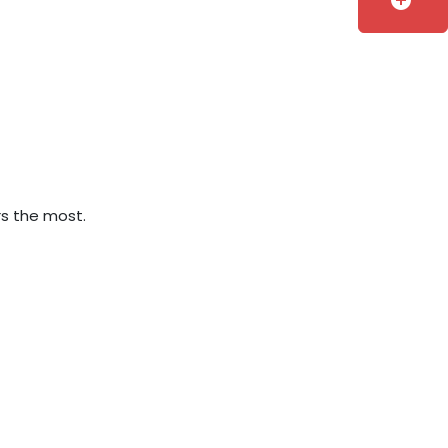
add_circle
rs the most.