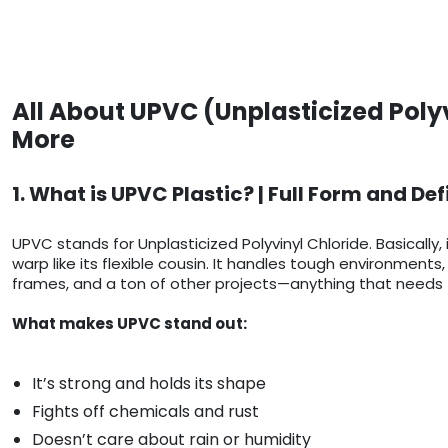
All About UPVC (Unplasticized Poly
More
1. What is UPVC Plastic? | Full Form and Def
UPVC stands for Unplasticized Polyvinyl Chloride. Basically, 
warp like its flexible cousin. It handles tough environmen
frames, and a ton of other projects—anything that needs t
What makes UPVC stand out:
It’s strong and holds its shape
Fights off chemicals and rust
Doesn’t care about rain or humidity