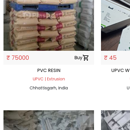
₹ 75000
₹ 45
Buy
shopping_cart
PVC RESIN
UPVC W
UPVC | Extrusion
Chhattisgarh, India
U