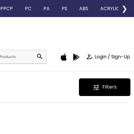
❯
PPCP
PC
PA
PS
ABS
ACRYLIC
search
how_to_reg
Login / Sign-Up
Filters
tune