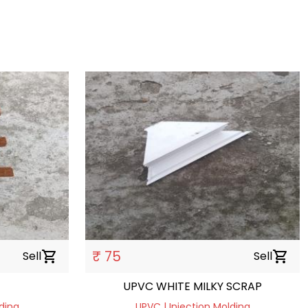
₹ 75
Sell
shopping_cart
Sell
shopping_cart
UPVC WHITE MILKY SCRAP
ding
UPVC | Injection Molding