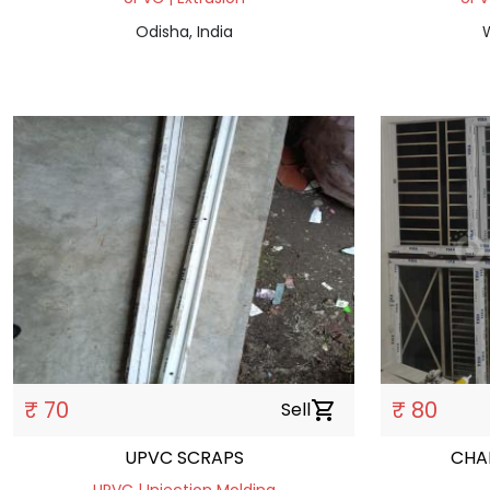
Odisha, India
W
₹ 70
₹ 80
Sell
shopping_cart
UPVC SCRAPS
CHA