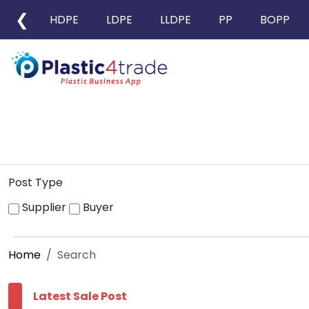
❮
HDPE
LDPE
LLDPE
PP
BOPP
Post Type
Supplier
Buyer
Home
Search
Latest Sale Post