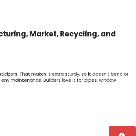
cturing, Market, Recycling, and
sticizers. That makes it extra sturdy, so it doesn’t bend or
 any maintenance. Builders love it for pipes, window