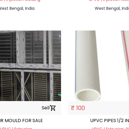
est Bengal, India
West Bengal, Ind
₹ 100
Sell
shopping_cart
IR MOULD FOR SALE
UPVC PIPES 1/2 I