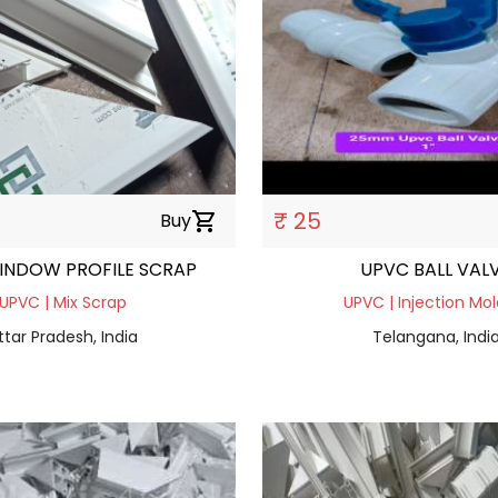
₹ 25
Buy
shopping_cart
INDOW PROFILE SCRAP
UPVC BALL VAL
UPVC | Mix Scrap
UPVC | Injection Mol
ttar Pradesh, India
Telangana, Indi