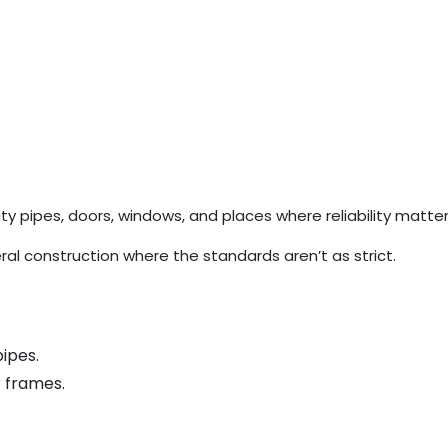
y pipes, doors, windows, and places where reliability matte
al construction where the standards aren’t as strict.
ipes.
r frames.