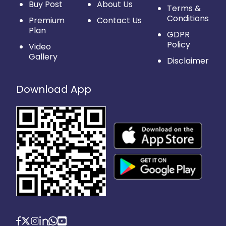
Buy Post
About Us
Terms &
Conditions
Premium
Contact Us
Plan
GDPR
Policy
Video
Gallery
Disclaimer
Download App