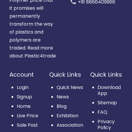
Polymer price that
call
+91 8866409966
it promises will
permanently
transform the way
of plastics and
polymers are
traded.
Read more
about Plastic4trade
Account
Quick Links
Quick Links
Login
Quick News
Download
App
Signup
News
Sitemap
Home
Blog
FAQ
Live Price
Exhibition
Privacy
Sale Post
Association
Policy