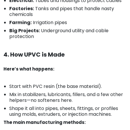
Electrical:
Tubes and housings to protect cables
Factories:
Tanks and pipes that handle nasty
chemicals
Farming:
Irrigation pipes
Big Projects:
Underground utility and cable
protection
4. How UPVC is Made
Here’s what happens:
Start with PVC resin (the base material).
Mix in stabilizers, lubricants, fillers, and a few other
helpers—no softeners here.
Shape it all into pipes, sheets, fittings, or profiles
using molds, extruders, or injection machines.
The main manufacturing methods: