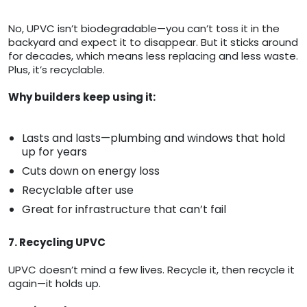
No, UPVC isn’t biodegradable—you can’t toss it in the
backyard and expect it to disappear. But it sticks around
for decades, which means less replacing and less waste.
Plus, it’s recyclable.
Why builders keep using it:
Lasts and lasts—plumbing and windows that hold
up for years
Cuts down on energy loss
Recyclable after use
Great for infrastructure that can’t fail
7. Recycling UPVC
UPVC doesn’t mind a few lives. Recycle it, then recycle it
again—it holds up.