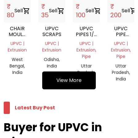
₹
₹
₹
₹
Sell
shopping_cart
Sell
shopping_cart
Sell
shopping_cart
Sell
shopping_cart
80
35
100
200
CHAIR
UPVC
UPVC
UPVC
MOULD
SCRAPS
PIPES 1/2
PIPE
FOR
INCH
GREY
UPVC |
UPVC |
UPVC |
UPVC |
SALE
SIZE 1
Extrusion
Extrusion
Extrusion,
Extrusion,
INCH
Pipe
Pipe
West
Odisha,
Bengal,
India
Uttar
Uttar
India
Pradesh,
Pradesh,
India
India
View More
Latest Buy Post
Buyer for UPVC in