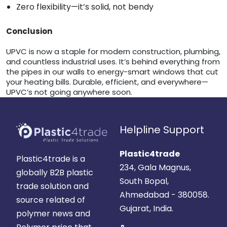
Zero flexibility—it’s solid, not bendy
Conclusion
UPVC is now a staple for modern construction, plumbing,
and countless industrial uses. It’s behind everything from
the pipes in our walls to energy-smart windows that cut
your heating bills. Durable, efficient, and everywhere—
UPVC’s not going anywhere soon.
Helpline Support
Plastic4trade
Plastic4trade is a
234, Gala Magnus,
globally B2B plastic
South Bopal,
trade solution and
Ahmedabad - 380058.
source related of
Gujarat, India.
polymer news and