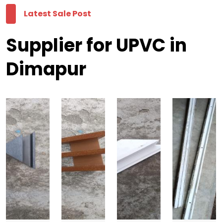
Latest Sale Post
Supplier for UPVC in
Dimapur