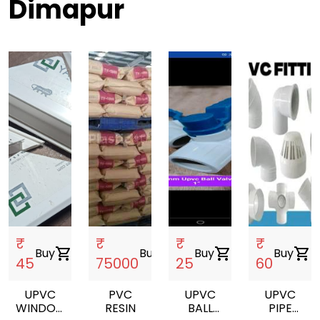
Dimapur
₹
₹
₹
₹
Buy
shopping_cart
Buy
shopping_cart
Buy
shopping_cart
Buy
shopping_cart
45
75000
25
60
UPVC
PVC
UPVC
UPVC
WINDOW
RESIN
BALL
PIPE