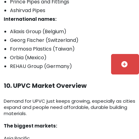
Prince Pipes and Fittings
Ashirvad Pipes
International names:
Aliaxis Group (Belgium)
Georg Fischer (Switzerland)
Formosa Plastics (Taiwan)
Orbia (Mexico)
add_circle
REHAU Group (Germany)
10. UPVC Market Overview
Demand for UPVC just keeps growing, especially as cities
expand and people need affordable, durable building
materials.
The biggest markets:
Asia Pacific