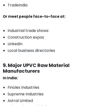
TradeIndia
Or meet people face-to-face at:
Industrial trade shows
Construction expos
LinkedIn
Local business directories
9. Major UPVC Raw Material
Manufacturers
In India:
Finolex Industries
Supreme Industries
Astral Limited