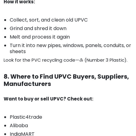
How it works:
Collect, sort, and clean old UPVC
Grind and shred it down
Melt and process it again
Turn it into new pipes, windows, panels, conduits, or
sheets
Look for the PVC recycling code—♵ (Number 3 Plastic).
8. Where to Find UPVC Buyers, Suppliers,
Manufacturers
Want to buy or sell UPVC? Check out:
Plastic4trade
Alibaba
IndiaMART