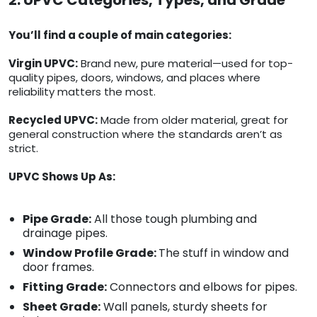
2. UPVC Categories, Types, and Grade
You’ll find a couple of main categories:
Virgin UPVC:
Brand new, pure material—used for top-
quality pipes, doors, windows, and places where
reliability matters the most.
Recycled UPVC:
Made from older material, great for
general construction where the standards aren’t as
strict.
UPVC Shows Up As:
Pipe Grade:
All those tough plumbing and
drainage pipes.
Window Profile Grade:
The stuff in window and
door frames.
Fitting Grade:
Connectors and elbows for pipes.
Sheet Grade:
Wall panels, sturdy sheets for