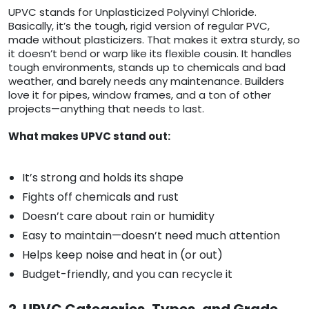
UPVC stands for Unplasticized Polyvinyl Chloride.
Basically, it’s the tough, rigid version of regular PVC,
made without plasticizers. That makes it extra sturdy, so
it doesn’t bend or warp like its flexible cousin. It handles
tough environments, stands up to chemicals and bad
weather, and barely needs any maintenance. Builders
love it for pipes, window frames, and a ton of other
projects—anything that needs to last.
What makes UPVC stand out:
It’s strong and holds its shape
Fights off chemicals and rust
Doesn’t care about rain or humidity
Easy to maintain—doesn’t need much attention
Helps keep noise and heat in (or out)
Budget-friendly, and you can recycle it