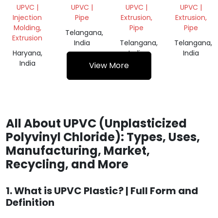
PLUMBING)
GREY
WHITE
UPVC |
UPVC |
UPVC |
UPVC |
Injection
Pipe
Extrusion,
Extrusion,
Molding,
Pipe
Pipe
Telangana,
Extrusion
India
Telangana,
Telangana,
Haryana,
India
India
India
View More
All About UPVC (Unplasticized
Polyvinyl Chloride): Types, Uses,
Manufacturing, Market,
Recycling, and More
1. What is UPVC Plastic? | Full Form and
Definition