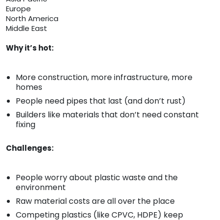
Europe
North America
Middle East
Why it’s hot:
More construction, more infrastructure, more
homes
People need pipes that last (and don’t rust)
Builders like materials that don’t need constant
fixing
Challenges:
People worry about plastic waste and the
environment
Raw material costs are all over the place
Competing plastics (like CPVC, HDPE) keep