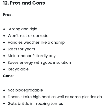
12. Pros and Cons
Pros:
Strong and rigid
Won’t rust or corrode
Handles weather like a champ
Lasts for years
Maintenance? Hardly any.
Saves energy with good insulation
Recyclable
Cons:
Not biodegradable
Doesn’t take high heat as well as some plastics do
Gets brittle in freezing temps