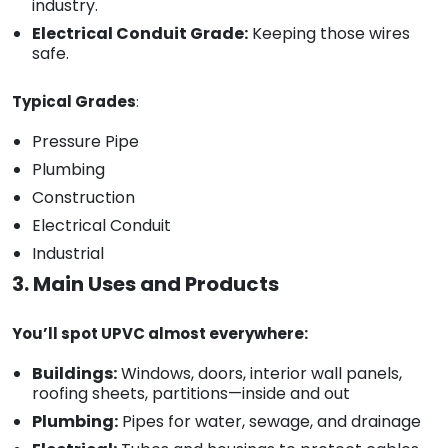
industry.
Electrical Conduit Grade:
Keeping those wires
safe.
Typical Grades
:
Pressure Pipe
Plumbing
Construction
Electrical Conduit
Industrial
3. Main Uses and Products
You’ll spot UPVC almost everywhere:
Buildings:
Windows, doors, interior wall panels,
roofing sheets, partitions—inside and out
Plumbing:
Pipes for water, sewage, and drainage