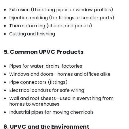
Extrusion (think long pipes or window profiles)
Injection molding (for fittings or smaller parts)
Thermoforming (sheets and panels)
Cutting and finishing
5. Common UPVC Products
Pipes for water, drains, factories
Windows and doors—homes and offices alike
Pipe connectors (fittings)
Electrical conduits for safe wiring
Wall and roof sheets—used in everything from
homes to warehouses
Industrial pipes for moving chemicals
6. UPVC and the Environment