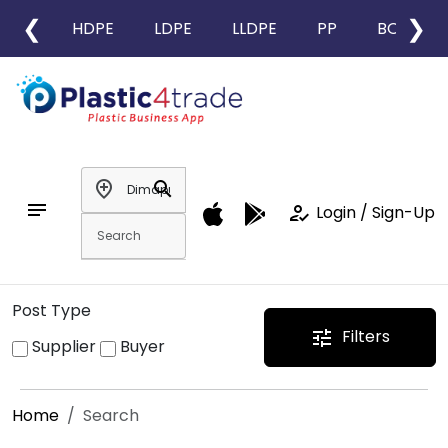
❮
❯
HDPE
LDPE
LLDPE
PP
BOPP
add_location
search
notes
how_to_reg
Login / Sign-Up
Post Type
Filters
tune
Supplier
Buyer
Home
Search