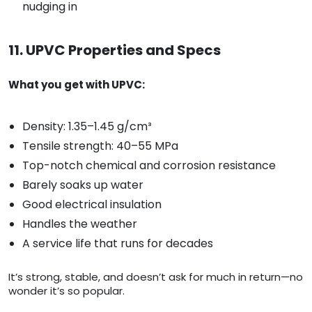
nudging in
11. UPVC Properties and Specs
What you get with UPVC:
Density: 1.35–1.45 g/cm³
Tensile strength: 40–55 MPa
Top-notch chemical and corrosion resistance
Barely soaks up water
Good electrical insulation
Handles the weather
A service life that runs for decades
It’s strong, stable, and doesn’t ask for much in return—no
wonder it’s so popular.