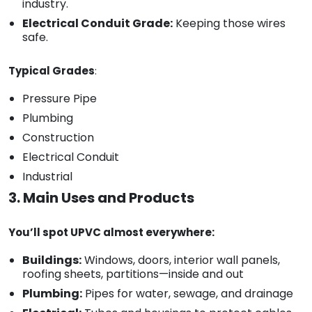
industry.
Electrical Conduit Grade:
Keeping those wires
safe.
Typical Grades
:
Pressure Pipe
Plumbing
Construction
Electrical Conduit
Industrial
3. Main Uses and Products
You’ll spot UPVC almost everywhere:
Buildings:
Windows, doors, interior wall panels,
roofing sheets, partitions—inside and out
Plumbing:
Pipes for water, sewage, and drainage