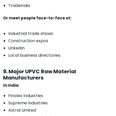
TradeIndia
Or meet people face-to-face at:
Industrial trade shows
Construction expos
LinkedIn
Local business directories
9. Major UPVC Raw Material
Manufacturers
In India:
Finolex Industries
Supreme Industries
Astral Limited