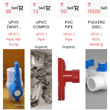
₹
₹
₹
₹
Sell
shopping_cart
Sell
shopping_cart
Sell
shopping_cart
Sell
shopp
38
73
110
11500
UPVC
UPVC
PVC
PULVERIZER
(WHITE
COMPOUND
PIPE
DISC
PLUMBING)
BLADE
UPVC |
UPVC |
UPVC |
UPVC |
Pipe, Mix
Pipe
Pipe
Roto
Scrap
Molding
Gujarat,
Gujarat,
Madhya
India
India
Gujarat
Pradesh,
380038,
India
India