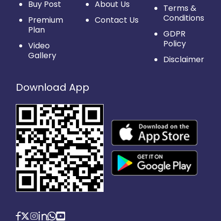
Buy Post
About Us
Terms &
Conditions
Premium
Contact Us
Plan
GDPR
Policy
Video
Gallery
Disclaimer
Download App