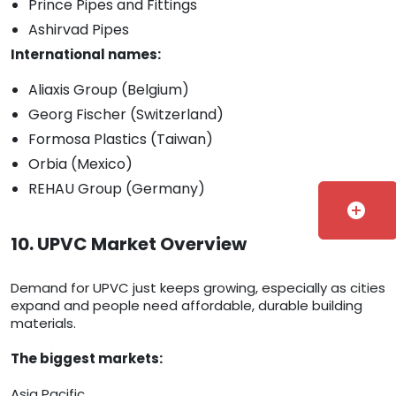
Prince Pipes and Fittings
Ashirvad Pipes
International names:
Aliaxis Group (Belgium)
Georg Fischer (Switzerland)
Formosa Plastics (Taiwan)
Orbia (Mexico)
REHAU Group (Germany)
add_circle
10. UPVC Market Overview
Demand for UPVC just keeps growing, especially as cities
expand and people need affordable, durable building
materials.
The biggest markets:
Asia Pacific