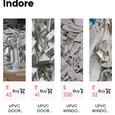
Indore
₹
₹
$
₹
Buy
shopping_cart
Buy
shopping_cart
Buy
shopping_cart
Buy
shopping_cart
42
41
200
32
UPVC
UPVC
UPVC
UPVC
DOOR
DOOR
WINDOW
WINDOW