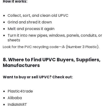
How it works:
Collect, sort, and clean old UPVC
Grind and shred it down
Melt and process it again
Turn it into new pipes, windows, panels, conduits, or
sheets
Look for the PVC recycling code—♵ (Number 3 Plastic).
8. Where to Find UPVC Buyers, Suppliers,
Manufacturers
Want to buy or sell UPVC? Check out:
Plastic4trade
Alibaba
IndiaMART