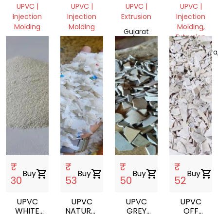
WINDOWS
WINDOWS
PROFILE
PROFILE
UPVC |
UPVC |
UPVC |
UPVC |
PROFILE
PROFILE
SCRAP
SCRAP
Injection
Injection
Extrusion
Injection
GRINDING
GRINDING
Molding
Molding
Molding,
Gujarat
Extrusion
Gujarat,
Gujarat,
382430,
India
India
India
Maharashtra
India
₹
₹
₹
₹
Buy
shopping_cart
Buy
shopping_cart
Buy
shopping_cart
Buy
shopping_cart
30
53
50
52
UPVC
UPVC
UPVC
UPVC
WHITE
NATURAL
GREY
OFF