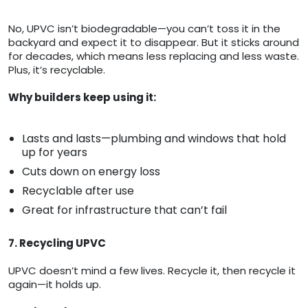
No, UPVC isn’t biodegradable—you can’t toss it in the
backyard and expect it to disappear. But it sticks around
for decades, which means less replacing and less waste.
Plus, it’s recyclable.
Why builders keep using it:
Lasts and lasts—plumbing and windows that hold
up for years
Cuts down on energy loss
Recyclable after use
Great for infrastructure that can’t fail
7. Recycling UPVC
UPVC doesn’t mind a few lives. Recycle it, then recycle it
again—it holds up.