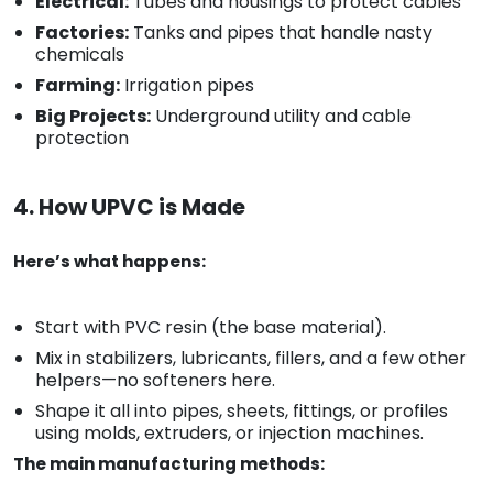
Electrical:
Tubes and housings to protect cables
Factories:
Tanks and pipes that handle nasty
chemicals
Farming:
Irrigation pipes
Big Projects:
Underground utility and cable
protection
4. How UPVC is Made
Here’s what happens:
Start with PVC resin (the base material).
Mix in stabilizers, lubricants, fillers, and a few other
helpers—no softeners here.
Shape it all into pipes, sheets, fittings, or profiles
using molds, extruders, or injection machines.
The main manufacturing methods: