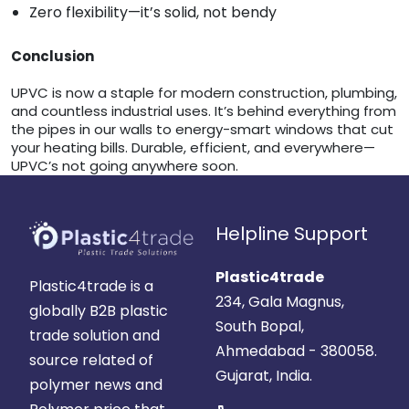
Zero flexibility—it’s solid, not bendy
Conclusion
UPVC is now a staple for modern construction, plumbing,
and countless industrial uses. It’s behind everything from
the pipes in our walls to energy-smart windows that cut
your heating bills. Durable, efficient, and everywhere—
UPVC’s not going anywhere soon.
Helpline Support
Plastic4trade
Plastic4trade is a
234, Gala Magnus,
globally B2B plastic
South Bopal,
trade solution and
Ahmedabad - 380058.
source related of
Gujarat, India.
polymer news and