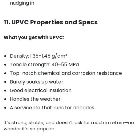
nudging in
11. UPVC Properties and Specs
What you get with UPVC:
Density: 1.35–1.45 g/cm³
Tensile strength: 40–55 MPa
Top-notch chemical and corrosion resistance
Barely soaks up water
Good electrical insulation
Handles the weather
A service life that runs for decades
It’s strong, stable, and doesn’t ask for much in return—no
wonder it’s so popular.