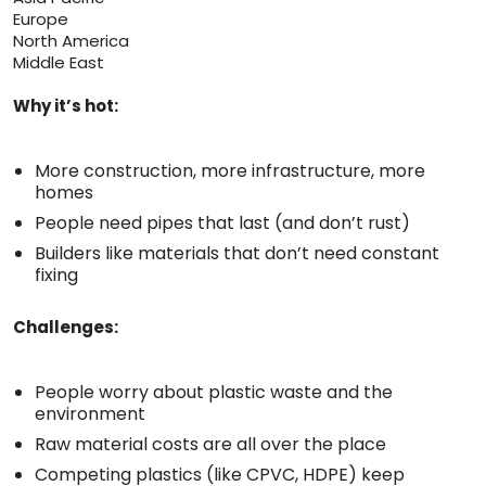
Europe
North America
Middle East
Why it’s hot:
More construction, more infrastructure, more
homes
People need pipes that last (and don’t rust)
Builders like materials that don’t need constant
fixing
Challenges:
People worry about plastic waste and the
environment
Raw material costs are all over the place
Competing plastics (like CPVC, HDPE) keep