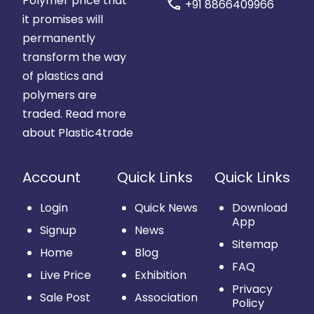
Polymer price that
call
+91 8866409966
it promises will
permanently
transform the way
of plastics and
polymers are
traded.
Read more
about Plastic4trade
Account
Quick Links
Quick Links
Login
Quick News
Download
App
Signup
News
Sitemap
Home
Blog
FAQ
Live Price
Exhibition
Privacy
Sale Post
Association
Policy