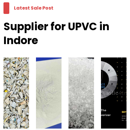
Latest Sale Post
Supplier for UPVC in
Indore