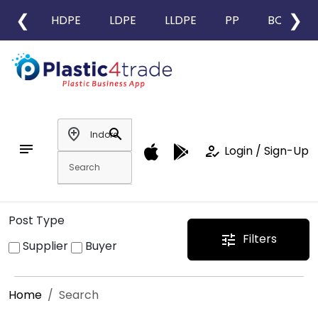
❮
❯
HDPE
LDPE
LLDPE
PP
BOPP
add_location
search
notes
how_to_reg
Login / Sign-Up
Post Type
Filters
tune
Supplier
Buyer
Home
Search