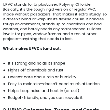
UPVC stands for Unplasticized Polyvinyl Chloride.
Basically, it’s the tough, rigid version of regular PVC,
made without plasticizers. That makes it extra sturdy, so
it doesn’t bend or warp like its flexible cousin. It handles
tough environments, stands up to chemicals and bad
weather, and barely needs any maintenance. Builders
love it for pipes, window frames, and a ton of other
projects—anything that needs to last.
What makes UPVC stand out:
It’s strong and holds its shape
Fights off chemicals and rust
Doesn’t care about rain or humidity
Easy to maintain—doesn’t need much attention
Helps keep noise and heat in (or out)
Budget-friendly, and you can recycle it