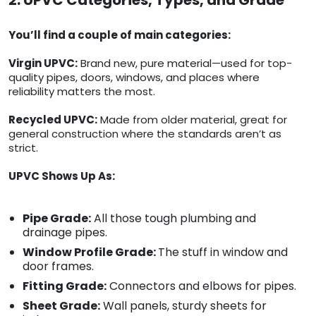
2. UPVC Categories, Types, and Grade
You’ll find a couple of main categories:
Virgin UPVC:
Brand new, pure material—used for top-
quality pipes, doors, windows, and places where
reliability matters the most.
Recycled UPVC:
Made from older material, great for
general construction where the standards aren’t as
strict.
UPVC Shows Up As:
Pipe Grade:
All those tough plumbing and
drainage pipes.
Window Profile Grade:
The stuff in window and
door frames.
Fitting Grade:
Connectors and elbows for pipes.
Sheet Grade:
Wall panels, sturdy sheets for