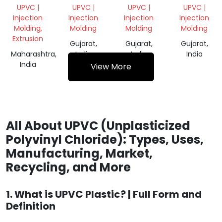
POWDER
GRINDING
GRINDING
WHITE
UPVC |
UPVC |
UPVC |
UPVC |
SCRAP
GRINDING
Injection
Injection
Injection
Injection
SCRAP
Molding,
Molding
Molding
Molding
Extrusion
Gujarat,
Gujarat,
Gujarat,
Maharashtra,
India
India
India
India
View More
All About UPVC (Unplasticized
Polyvinyl Chloride): Types, Uses,
Manufacturing, Market,
Recycling, and More
1. What is UPVC Plastic? | Full Form and
Definition