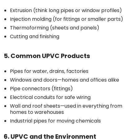
Extrusion (think long pipes or window profiles)
Injection molding (for fittings or smaller parts)
Thermoforming (sheets and panels)
Cutting and finishing
5. Common UPVC Products
Pipes for water, drains, factories
Windows and doors—homes and offices alike
Pipe connectors (fittings)
Electrical conduits for safe wiring
Wall and roof sheets—used in everything from
homes to warehouses
Industrial pipes for moving chemicals
6. UPVC and the Environment