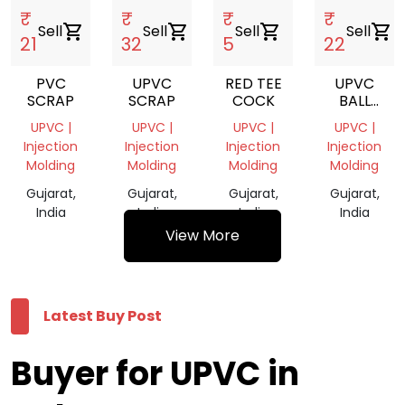
₹
₹
₹
₹
Sell
shopping_cart
Sell
shopping_cart
Sell
shopping_cart
Sell
shopping_cart
21
32
5
22
PVC
UPVC
RED TEE
UPVC
SCRAP
SCRAP
COCK
BALL
VLAVE
UPVC |
UPVC |
UPVC |
UPVC |
Injection
Injection
Injection
Injection
Molding
Molding
Molding
Molding
Gujarat,
Gujarat,
Gujarat,
Gujarat,
India
India
India
India
View More
Latest Buy Post
Buyer for UPVC in