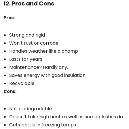
12. Pros and Cons
Pros:
Strong and rigid
Won’t rust or corrode
Handles weather like a champ
Lasts for years
Maintenance? Hardly any.
Saves energy with good insulation
Recyclable
Cons:
Not biodegradable
Doesn’t take high heat as well as some plastics do
Gets brittle in freezing temps