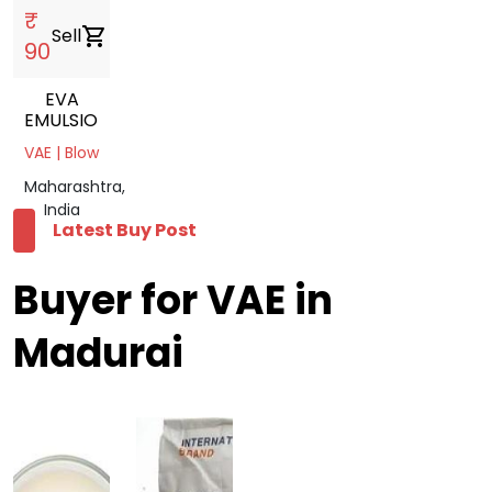
₹
Sell
shopping_cart
90
EVA
EMULSION
VAE | Blow
Maharashtra,
India
Latest Buy Post
Buyer for VAE in
Madurai