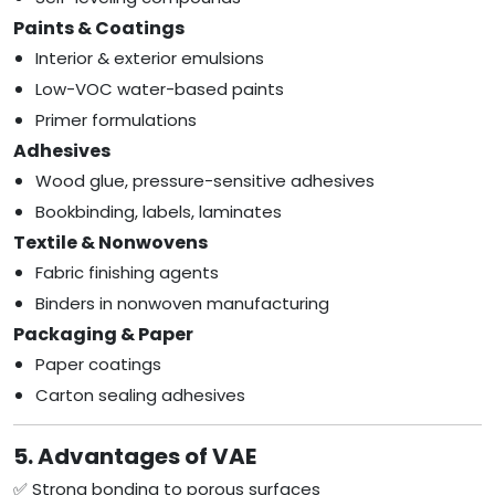
Paints & Coatings
Interior & exterior emulsions
Low-VOC water-based paints
Primer formulations
Adhesives
Wood glue, pressure-sensitive adhesives
Bookbinding, labels, laminates
Textile & Nonwovens
Fabric finishing agents
Binders in nonwoven manufacturing
Packaging & Paper
Paper coatings
Carton sealing adhesives
5. Advantages of VAE
✅ Strong bonding to porous surfaces