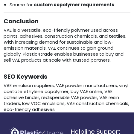
Source for
custom copolymer requirements
Conclusion
VAE is a versatile, eco-friendly polymer used across
paints, adhesives, construction chemicals, and textiles.
With increasing demand for sustainable and low-
emission materials, VAE continues to gain ground
globally. Plastic4trade enables businesses to buy and
sell VAE products at scale with trusted partners.
SEO Keywords
VAE emulsion suppliers, VAE powder manufacturers, vinyl
acetate ethylene copolymer, buy VAE online, VAE
adhesive binder, redispersible VAE powder, VAE resin
traders, low VOC emulsions, VAE construction chemicals,
eco-friendly adhesives
Helpline Support