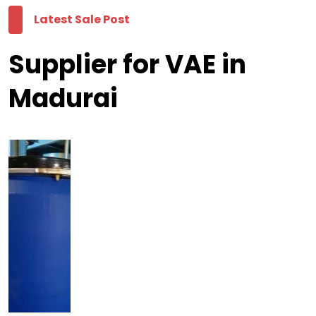
Latest Sale Post
Supplier for VAE in
Madurai