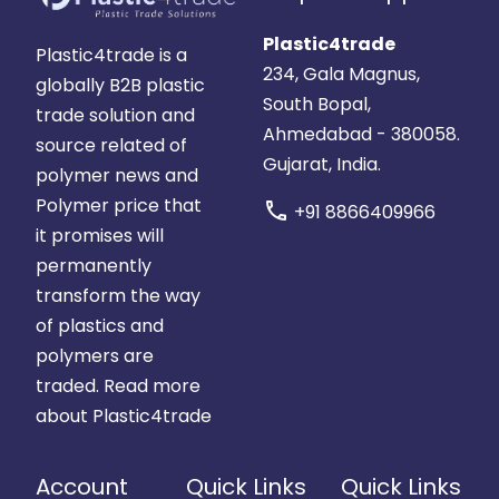
Plastic4trade
Plastic4trade is a
234, Gala Magnus,
globally B2B plastic
South Bopal,
trade solution and
Ahmedabad - 380058.
source related of
Gujarat, India.
polymer news and
Polymer price that
call
+91 8866409966
it promises will
permanently
transform the way
of plastics and
polymers are
traded.
Read more
about Plastic4trade
Account
Quick Links
Quick Links