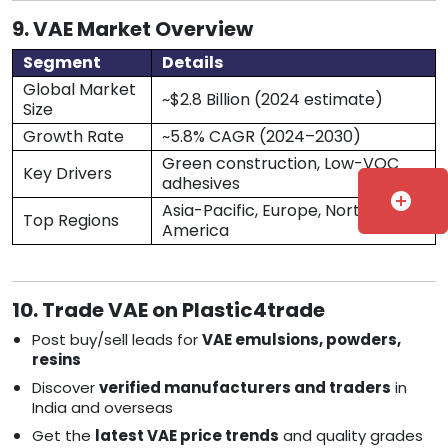
9. VAE Market Overview
Segment
Details
Global Market
~$2.8 Billion (2024 estimate)
Size
Growth Rate
~5.8% CAGR (2024–2030)
Green construction, Low-VOC
Key Drivers
adhesives
add_circle
Asia-Pacific, Europe, North
Top Regions
America
10. Trade VAE on Plastic4trade
Post buy/sell leads for
VAE emulsions, powders,
resins
Discover
verified manufacturers and traders
in
India and overseas
Get the
latest VAE price trends
and quality grades