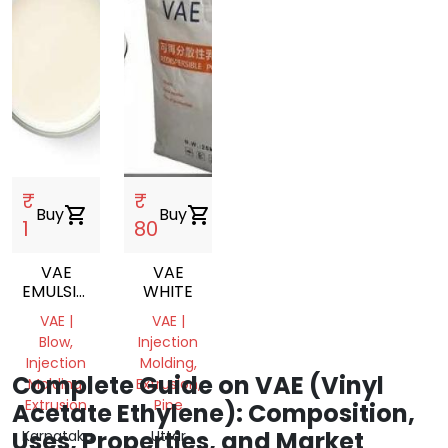
₹
₹
Buy
shopping_cart
Buy
shopping_cart
1
80
VAE
VAE
EMULSION
WHITE
VINYL
VAE |
VAE |
ACETATE
Blow,
Injection
ETHYLENE
Injection
Molding,
COPOLYMER
Complete Guide on VAE (Vinyl
Molding,
Extrusion,
EMULSION
Extrusion
Pipe
Acetate Ethylene): Composition,
Uses, Properties, and Market
Karnataka,
Uttar