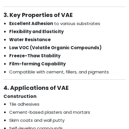
3. Key Properties of VAE
Excellent Adhesion
to various substrates
Flexibility and Elasticity
Water Resistance
Low VOC (Volatile Organic Compounds)
Freeze-Thaw Stability
Film-forming Capability
Compatible with cement, fillers, and pigments
4. Applications of VAE
Construction
Tile adhesives
Cement-based plasters and mortars
Skim coats and wall putty
Self-leveling compounds