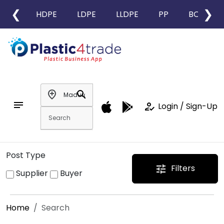
❮
❯
HDPE
LDPE
LLDPE
PP
BOPP
add_location
search
notes
how_to_reg
Login / Sign-Up
Post Type
Filters
tune
Supplier
Buyer
Home
Search