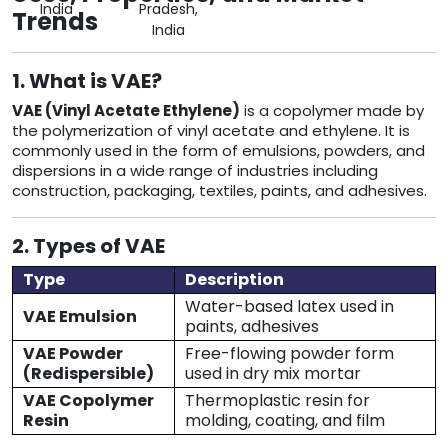
India
Pradesh,
Trends
India
1. What is VAE?
VAE (Vinyl Acetate Ethylene)
is a copolymer made by
the polymerization of vinyl acetate and ethylene. It is
commonly used in the form of emulsions, powders, and
dispersions in a wide range of industries including
construction, packaging, textiles, paints, and adhesives.
2. Types of VAE
Type
Description
Water-based latex used in
VAE Emulsion
paints, adhesives
VAE Powder
Free-flowing powder form
(Redispersible)
used in dry mix mortar
VAE Copolymer
Thermoplastic resin for
Resin
molding, coating, and film