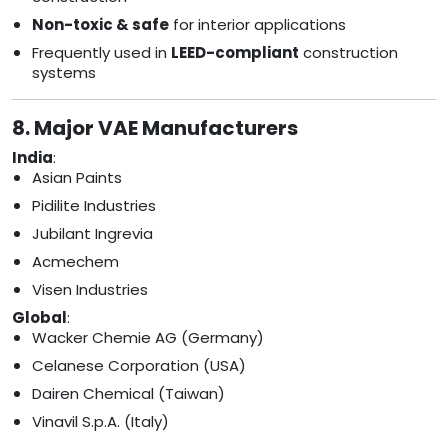
Non-toxic & safe
for interior applications
Frequently used in
LEED-compliant
construction
systems
8. Major VAE Manufacturers
India
:
Asian Paints
Pidilite Industries
Jubilant Ingrevia
Acmechem
Visen Industries
Global
:
Wacker Chemie AG (Germany)
Celanese Corporation (USA)
Dairen Chemical (Taiwan)
Vinavil S.p.A. (Italy)