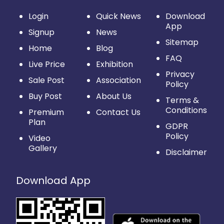
Login
Quick News
Download
App
Signup
News
Sitemap
Home
Blog
FAQ
Live Price
Exhibition
Privacy
Sale Post
Association
Policy
Buy Post
About Us
Terms &
Conditions
Premium
Contact Us
Plan
GDPR
Policy
Video
Gallery
Disclaimer
Download App