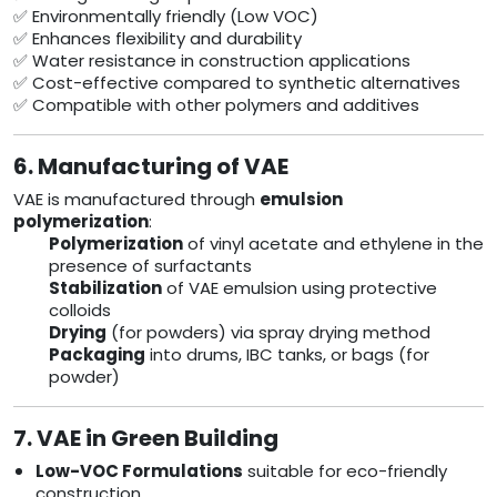
✅ Environmentally friendly (Low VOC)
✅ Enhances flexibility and durability
✅ Water resistance in construction applications
✅ Cost-effective compared to synthetic alternatives
✅ Compatible with other polymers and additives
6. Manufacturing of VAE
VAE is manufactured through
emulsion
polymerization
:
Polymerization
of vinyl acetate and ethylene in the
presence of surfactants
Stabilization
of VAE emulsion using protective
colloids
Drying
(for powders) via spray drying method
Packaging
into drums, IBC tanks, or bags (for
powder)
7. VAE in Green Building
Low-VOC Formulations
suitable for eco-friendly
construction