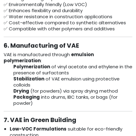
✅ Environmentally friendly (Low VOC)
✅ Enhances flexibility and durability
✅ Water resistance in construction applications
✅ Cost-effective compared to synthetic alternatives
✅ Compatible with other polymers and additives
6. Manufacturing of VAE
VAE is manufactured through
emulsion
polymerization
:
Polymerization
of vinyl acetate and ethylene in the
presence of surfactants
Stabilization
of VAE emulsion using protective
colloids
Drying
(for powders) via spray drying method
Packaging
into drums, IBC tanks, or bags (for
powder)
7. VAE in Green Building
Low-VOC Formulations
suitable for eco-friendly
construction