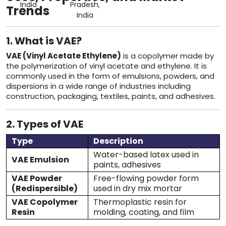
India
Pradesh,
Trends
India
1. What is VAE?
VAE (Vinyl Acetate Ethylene)
is a copolymer made by
the polymerization of vinyl acetate and ethylene. It is
commonly used in the form of emulsions, powders, and
dispersions in a wide range of industries including
construction, packaging, textiles, paints, and adhesives.
2. Types of VAE
Type
Description
Water-based latex used in
VAE Emulsion
paints, adhesives
VAE Powder
Free-flowing powder form
(Redispersible)
used in dry mix mortar
VAE Copolymer
Thermoplastic resin for
Resin
molding, coating, and film