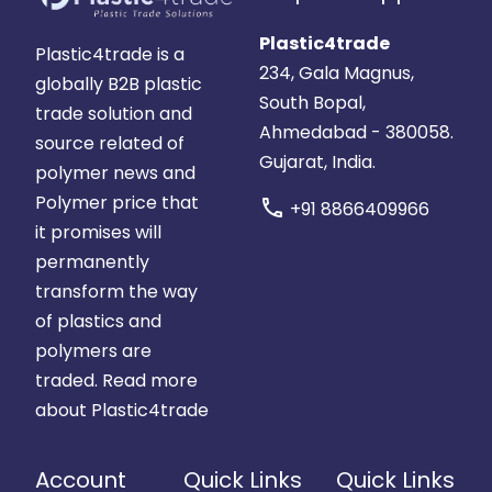
Plastic4trade
Plastic4trade is a
234, Gala Magnus,
globally B2B plastic
South Bopal,
trade solution and
Ahmedabad - 380058.
source related of
Gujarat, India.
polymer news and
Polymer price that
call
+91 8866409966
it promises will
permanently
transform the way
of plastics and
polymers are
traded.
Read more
about Plastic4trade
Account
Quick Links
Quick Links