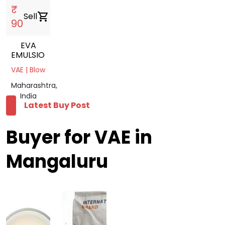
₹
Sell
shopping_cart
90
EVA
EMULSION
VAE | Blow
Maharashtra,
India
Latest Buy Post
Buyer for VAE in
Mangaluru