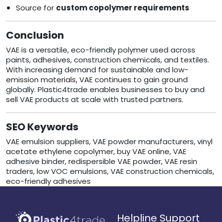
Source for
custom copolymer requirements
Conclusion
VAE is a versatile, eco-friendly polymer used across
paints, adhesives, construction chemicals, and textiles.
With increasing demand for sustainable and low-
emission materials, VAE continues to gain ground
globally. Plastic4trade enables businesses to buy and
sell VAE products at scale with trusted partners.
SEO Keywords
VAE emulsion suppliers, VAE powder manufacturers, vinyl
acetate ethylene copolymer, buy VAE online, VAE
adhesive binder, redispersible VAE powder, VAE resin
traders, low VOC emulsions, VAE construction chemicals,
eco-friendly adhesives
Helpline Support