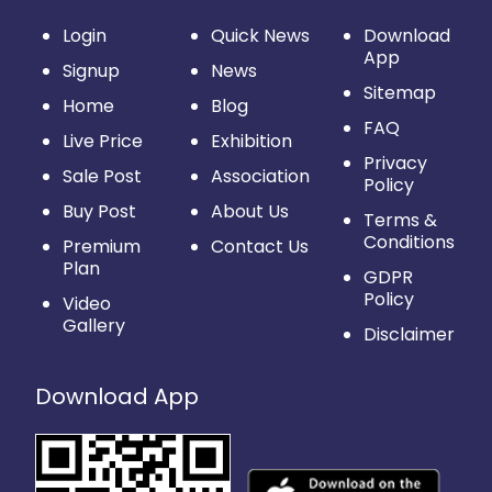
Login
Quick News
Download
App
Signup
News
Sitemap
Home
Blog
FAQ
Live Price
Exhibition
Privacy
Sale Post
Association
Policy
Buy Post
About Us
Terms &
Conditions
Premium
Contact Us
Plan
GDPR
Policy
Video
Gallery
Disclaimer
Download App