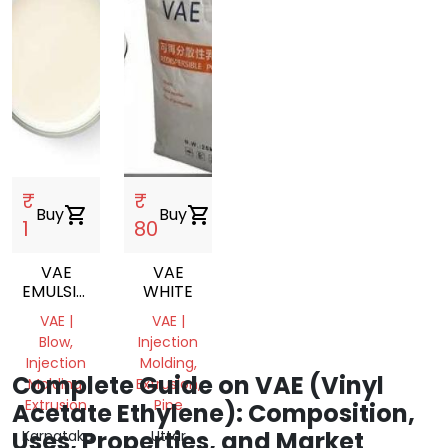
₹
₹
Buy
shopping_cart
Buy
shopping_cart
1
80
VAE
VAE
EMULSION
WHITE
VINYL
VAE |
VAE |
ACETATE
Blow,
Injection
ETHYLENE
Injection
Molding,
COPOLYMER
Complete Guide on VAE (Vinyl
Molding,
Extrusion,
EMULSION
Extrusion
Pipe
Acetate Ethylene): Composition,
Uses, Properties, and Market
Karnataka,
Uttar