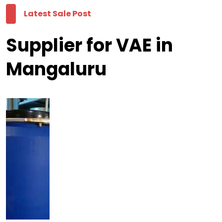
Latest Sale Post
Supplier for VAE in
Mangaluru