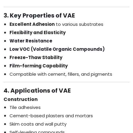
3. Key Properties of VAE
Excellent Adhesion
to various substrates
Flexibility and Elasticity
Water Resistance
Low VOC (Volatile Organic Compounds)
Freeze-Thaw Stability
Film-forming Capability
Compatible with cement, fillers, and pigments
4. Applications of VAE
Construction
Tile adhesives
Cement-based plasters and mortars
Skim coats and wall putty
Self-leveling compounds