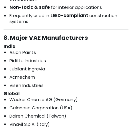
Non-toxic & safe
for interior applications
Frequently used in
LEED-compliant
construction
systems
8. Major VAE Manufacturers
India
:
Asian Paints
Pidilite Industries
Jubilant Ingrevia
Acmechem
Visen Industries
Global
:
Wacker Chemie AG (Germany)
Celanese Corporation (USA)
Dairen Chemical (Taiwan)
Vinavil S.p.A. (Italy)