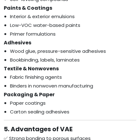
Paints & Coatings
Interior & exterior emulsions
Low-VOC water-based paints
Primer formulations
Adhesives
Wood glue, pressure-sensitive adhesives
Bookbinding, labels, laminates
Textile & Nonwovens
Fabric finishing agents
Binders in nonwoven manufacturing
Packaging & Paper
Paper coatings
Carton sealing adhesives
5. Advantages of VAE
✅ Strong bonding to porous surfaces