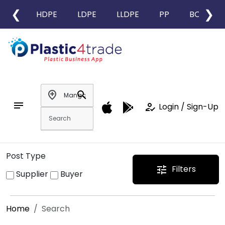
❮
❯
HDPE
LDPE
LLDPE
PP
BOPP
add_location
search
notes
how_to_reg
Login / Sign-Up
Post Type
Filters
tune
Supplier
Buyer
Home
Search