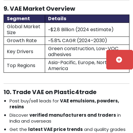
9. VAE Market Overview
Segment
Details
Global Market
~$2.8 Billion (2024 estimate)
Size
Growth Rate
~5.8% CAGR (2024–2030)
Green construction, Low-VOC
Key Drivers
adhesives
add_circle
Asia-Pacific, Europe, North
Top Regions
America
10. Trade VAE on Plastic4trade
Post buy/sell leads for
VAE emulsions, powders,
resins
Discover
verified manufacturers and traders
in
India and overseas
Get the
latest VAE price trends
and quality grades