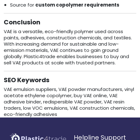
Source for
custom copolymer requirements
Conclusion
VAE is a versatile, eco-friendly polymer used across
paints, adhesives, construction chemicals, and textiles.
With increasing demand for sustainable and low-
emission materials, VAE continues to gain ground
globally. Plastic4trade enables businesses to buy and
sell VAE products at scale with trusted partners.
SEO Keywords
VAE emulsion suppliers, VAE powder manufacturers, vinyl
acetate ethylene copolymer, buy VAE online, VAE
adhesive binder, redispersible VAE powder, VAE resin
traders, low VOC emulsions, VAE construction chemicals,
eco-friendly adhesives
Helpline Support