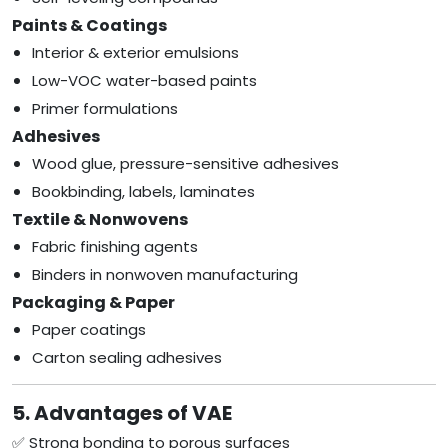
Paints & Coatings
Interior & exterior emulsions
Low-VOC water-based paints
Primer formulations
Adhesives
Wood glue, pressure-sensitive adhesives
Bookbinding, labels, laminates
Textile & Nonwovens
Fabric finishing agents
Binders in nonwoven manufacturing
Packaging & Paper
Paper coatings
Carton sealing adhesives
5. Advantages of VAE
✅ Strong bonding to porous surfaces