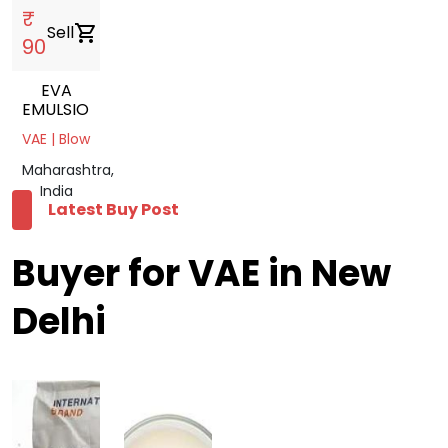
₹
Sell
shopping_cart
90
EVA
EMULSION
VAE | Blow
Maharashtra,
India
Latest Buy Post
Buyer for VAE in New
Delhi