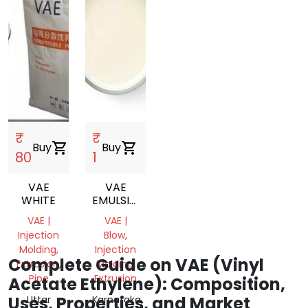
₹
₹
Buy
shopping_cart
Buy
shopping_cart
80
1
VAE
VAE
WHITE
EMULSION
VINYL
VAE |
VAE |
ACETATE
Injection
Blow,
ETHYLENE
Molding,
Injection
COPOLYMER
Complete Guide on VAE (Vinyl
Extrusion,
Molding,
EMULSION
Pipe
Extrusion
Acetate Ethylene): Composition,
Uses, Properties, and Market
Uttar
Karnataka,