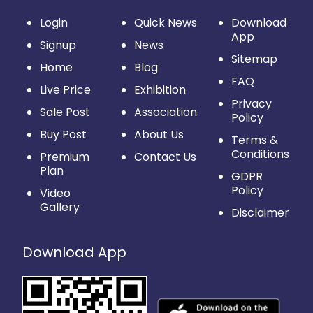
Login
Quick News
Download
App
Signup
News
Sitemap
Home
Blog
FAQ
Live Price
Exhibition
Privacy
Sale Post
Association
Policy
Buy Post
About Us
Terms &
Conditions
Premium
Contact Us
Plan
GDPR
Policy
Video
Gallery
Disclaimer
Download App